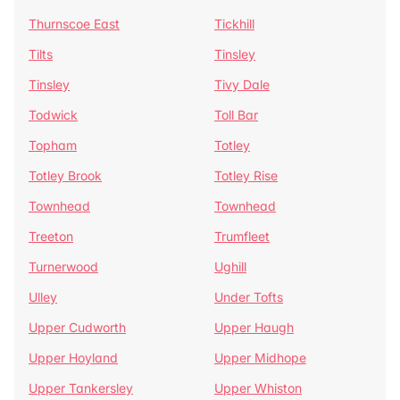
Thurnscoe East
Tickhill
Tilts
Tinsley
Tinsley
Tivy Dale
Todwick
Toll Bar
Topham
Totley
Totley Brook
Totley Rise
Townhead
Townhead
Treeton
Trumfleet
Turnerwood
Ughill
Ulley
Under Tofts
Upper Cudworth
Upper Haugh
Upper Hoyland
Upper Midhope
Upper Tankersley
Upper Whiston