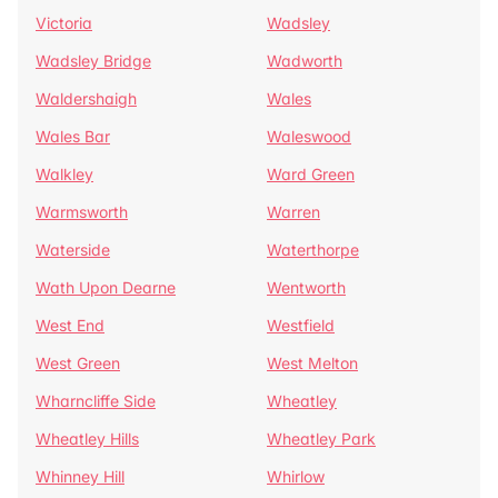
Victoria
Wadsley
Wadsley Bridge
Wadworth
Waldershaigh
Wales
Wales Bar
Waleswood
Walkley
Ward Green
Warmsworth
Warren
Waterside
Waterthorpe
Wath Upon Dearne
Wentworth
West End
Westfield
West Green
West Melton
Wharncliffe Side
Wheatley
Wheatley Hills
Wheatley Park
Whinney Hill
Whirlow