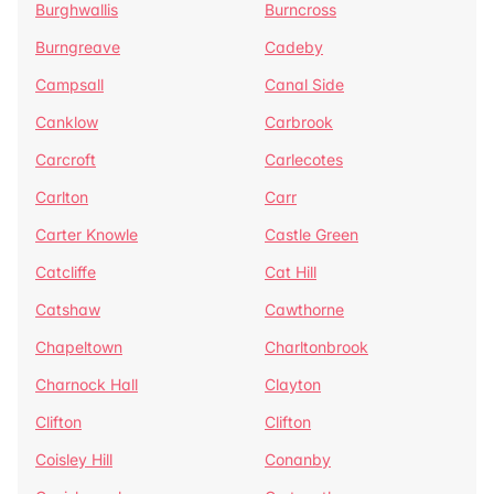
Burghwallis
Burncross
Burngreave
Cadeby
Campsall
Canal Side
Canklow
Carbrook
Carcroft
Carlecotes
Carlton
Carr
Carter Knowle
Castle Green
Catcliffe
Cat Hill
Catshaw
Cawthorne
Chapeltown
Charltonbrook
Charnock Hall
Clayton
Clifton
Clifton
Coisley Hill
Conanby