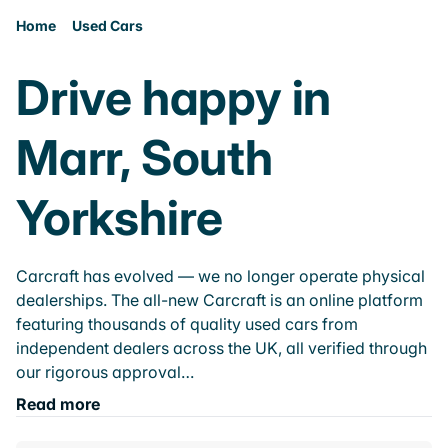
Home
Used Cars
Drive happy in
Marr, South
Yorkshire
Carcraft has evolved — we no longer operate physical
dealerships. The all-new Carcraft is an online platform
featuring thousands of quality used cars from
independent dealers across the UK, all verified through
our rigorous approval…
Read more