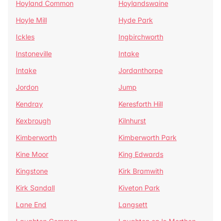
Hoyland Common
Hoylandswaine
Hoyle Mill
Hyde Park
Ickles
Ingbirchworth
Instoneville
Intake
Intake
Jordanthorpe
Jordon
Jump
Kendray
Keresforth Hill
Kexbrough
Kilnhurst
Kimberworth
Kimberworth Park
Kine Moor
King Edwards
Kingstone
Kirk Bramwith
Kirk Sandall
Kiveton Park
Lane End
Langsett