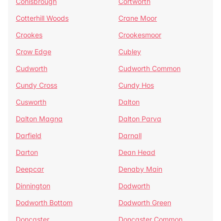
Conisbrough
Cortworth
Cotterhill Woods
Crane Moor
Crookes
Crookesmoor
Crow Edge
Cubley
Cudworth
Cudworth Common
Cundy Cross
Cundy Hos
Cusworth
Dalton
Dalton Magna
Dalton Parva
Darfield
Darnall
Darton
Dean Head
Deepcar
Denaby Main
Dinnington
Dodworth
Dodworth Bottom
Dodworth Green
Doncaster
Doncaster Common