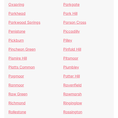
Oxspring
Parkgate
Parkhead
Park Hill
Parkwood Springs
Parson Cross
Penistone
Piccadilly
Pickburn
Pilley
Pincheon Green
Pinfold Hill
Pismire Hill
Pitsmoor
Platts Common
Plumbley
Pogmoor
Potter Hill
Ranmoor
Ravenfield
Raw Green
Rawmarsh
Richmond
Ringinglow
Rollestone
Rossington