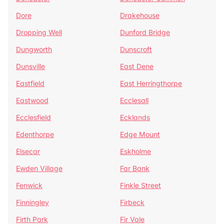
Dore
Drakehouse
Dropping Well
Dunford Bridge
Dungworth
Dunscroft
Dunsville
East Dene
Eastfield
East Herringthorpe
Eastwood
Ecclesall
Ecclesfield
Ecklands
Edenthorpe
Edge Mount
Elsecar
Eskholme
Ewden Village
Far Bank
Fenwick
Finkle Street
Finningley
Firbeck
Firth Park
Fir Vale