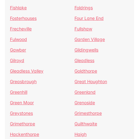
Fishlake
Foldrings
Fosterhouses
Four Lane End
Frecheville
Fullshaw
Fulwood
Garden Village
Gawber
Gildingwells
Gilroyd
Gleadless
Gleadless Valley
Goldthorpe
Greasbrough
Great Houghton
Greenhill
Greenland
Green Moor
Grenoside
Greystones
Grimesthorpe
Grimethorpe
Guilthwaite
Hackenthorpe
Haigh