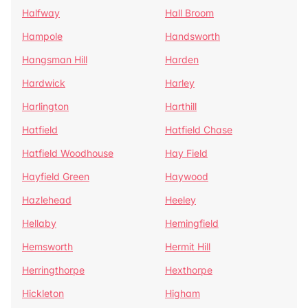
Halfway
Hall Broom
Hampole
Handsworth
Hangsman Hill
Harden
Hardwick
Harley
Harlington
Harthill
Hatfield
Hatfield Chase
Hatfield Woodhouse
Hay Field
Hayfield Green
Haywood
Hazlehead
Heeley
Hellaby
Hemingfield
Hemsworth
Hermit Hill
Herringthorpe
Hexthorpe
Hickleton
Higham