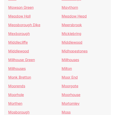
Mawson Green
Maythorn
Meadow Hall
Meadow Head
Measborough Dike
Meersbrook
Mexborough
Micklebring
Middlecliffe
Middlewood
Middlewood
Midhopestones
Millhouse Green
Millhouses
Millhouses
Milton
Monk Bretton
Moor End
Moorends
Moorgate
Moorhole
Moorhouse
Morthen
Mortomley
Mosborough
Moss