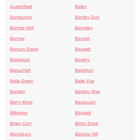
Austerfield
Balby
Barnburgh
Barnby Dun
Barnes Hall
Barnsley
Barrow
Barugh
Barugh Green
Bassett
Batemoor
Bawtry
Beauchief
Beighton
Belle Green
Belle Vue
Bentley
Bentley Rise
Berry Moor
Bessacarr
Billingley
Birdwell
Birley Carr
Birley Edge
Blackburn
Blacker Hill