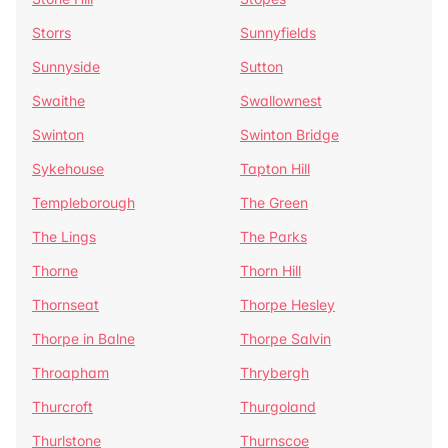
Storrs
Sunnyfields
Sunnyside
Sutton
Swaithe
Swallownest
Swinton
Swinton Bridge
Sykehouse
Tapton Hill
Templeborough
The Green
The Lings
The Parks
Thorne
Thorn Hill
Thornseat
Thorpe Hesley
Thorpe in Balne
Thorpe Salvin
Throapham
Thrybergh
Thurcroft
Thurgoland
Thurlstone
Thurnscoe