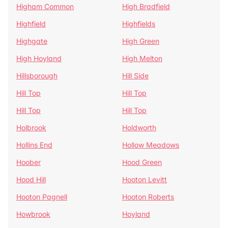
Higham Common
High Bradfield
Highfield
Highfields
Highgate
High Green
High Hoyland
High Melton
Hillsborough
Hill Side
Hill Top
Hill Top
Hill Top
Hill Top
Holbrook
Holdworth
Hollins End
Hollow Meadows
Hoober
Hood Green
Hood Hill
Hooton Levitt
Hooton Pagnell
Hooton Roberts
Howbrook
Hoyland