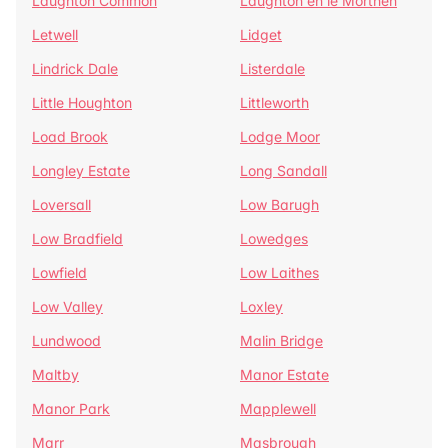
Laughton Common
Laughton en le Morthen
Letwell
Lidget
Lindrick Dale
Listerdale
Little Houghton
Littleworth
Load Brook
Lodge Moor
Longley Estate
Long Sandall
Loversall
Low Barugh
Low Bradfield
Lowedges
Lowfield
Low Laithes
Low Valley
Loxley
Lundwood
Malin Bridge
Maltby
Manor Estate
Manor Park
Mapplewell
Marr
Masbrough