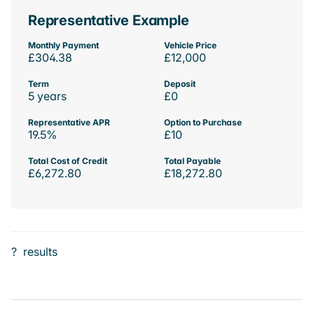
Representative Example
Monthly Payment
Vehicle Price
£304.38
£12,000
Term
Deposit
5 years
£0
Representative APR
Option to Purchase
19.5%
£10
Total Cost of Credit
Total Payable
£6,272.80
£18,272.80
?
results