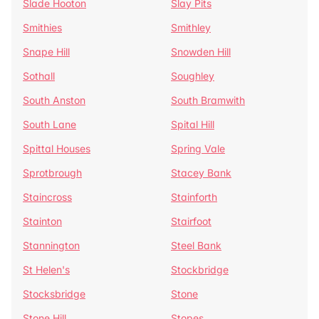
Slade Hooton
Slay Pits
Smithies
Smithley
Snape Hill
Snowden Hill
Sothall
Soughley
South Anston
South Bramwith
South Lane
Spital Hill
Spittal Houses
Spring Vale
Sprotbrough
Stacey Bank
Staincross
Stainforth
Stainton
Stairfoot
Stannington
Steel Bank
St Helen's
Stockbridge
Stocksbridge
Stone
Stone Hill
Stopes