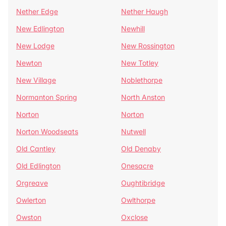
Nether Edge
Nether Haugh
New Edlington
Newhill
New Lodge
New Rossington
Newton
New Totley
New Village
Noblethorpe
Normanton Spring
North Anston
Norton
Norton
Norton Woodseats
Nutwell
Old Cantley
Old Denaby
Old Edlington
Onesacre
Orgreave
Oughtibridge
Owlerton
Owlthorpe
Owston
Oxclose