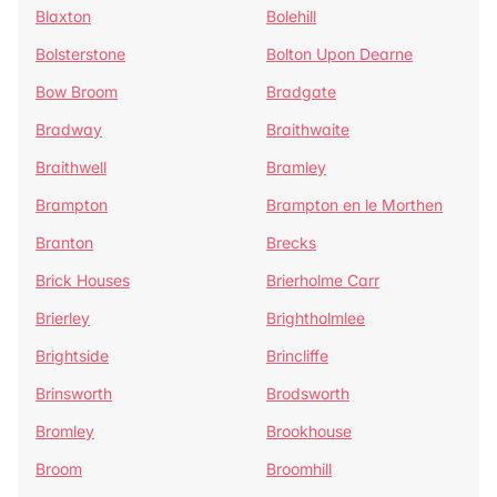
Blaxton
Bolehill
Bolsterstone
Bolton Upon Dearne
Bow Broom
Bradgate
Bradway
Braithwaite
Braithwell
Bramley
Brampton
Brampton en le Morthen
Branton
Brecks
Brick Houses
Brierholme Carr
Brierley
Brightholmlee
Brightside
Brincliffe
Brinsworth
Brodsworth
Bromley
Brookhouse
Broom
Broomhill