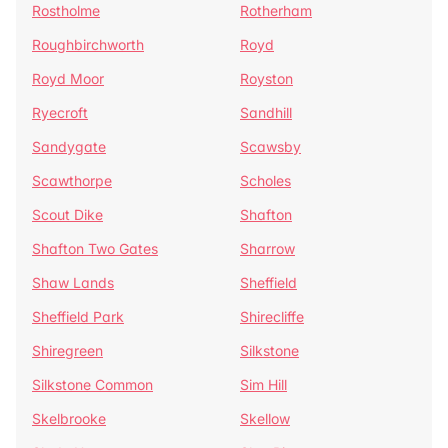
Rostholme
Rotherham
Roughbirchworth
Royd
Royd Moor
Royston
Ryecroft
Sandhill
Sandygate
Scawsby
Scawthorpe
Scholes
Scout Dike
Shafton
Shafton Two Gates
Sharrow
Shaw Lands
Sheffield
Sheffield Park
Shirecliffe
Shiregreen
Silkstone
Silkstone Common
Sim Hill
Skelbrooke
Skellow