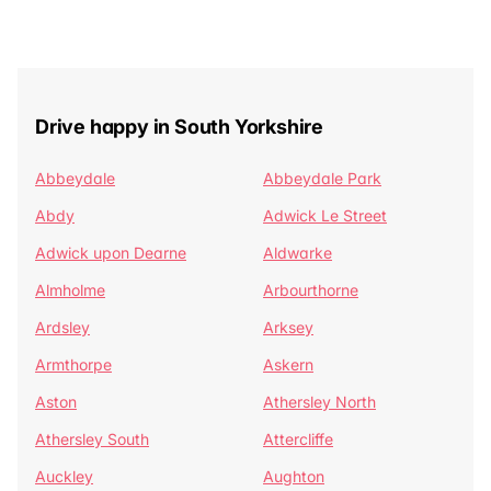
Drive happy in South Yorkshire
Abbeydale
Abbeydale Park
Abdy
Adwick Le Street
Adwick upon Dearne
Aldwarke
Almholme
Arbourthorne
Ardsley
Arksey
Armthorpe
Askern
Aston
Athersley North
Athersley South
Attercliffe
Auckley
Aughton