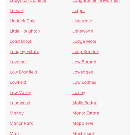
Laughton Common
Laughton en le Morthen
Letwell
Lidget
Lindrick Dale
Listerdale
Little Houghton
Littleworth
Load Brook
Lodge Moor
Longley Estate
Long Sandall
Loversall
Low Barugh
Low Bradfield
Lowedges
Lowfield
Low Laithes
Low Valley
Loxley
Lundwood
Malin Bridge
Maltby
Manor Estate
Manor Park
Mapplewell
Marr
Masbrough