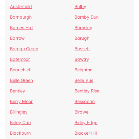
Austerfield
Balby
Barnburgh
Barnby Dun
Barnes Hall
Barnsley
Barrow
Barugh
Barugh Green
Bassett
Batemoor
Bawtry
Beauchief
Beighton
Belle Green
Belle Vue
Bentley
Bentley Rise
Berry Moor
Bessacarr
Billingley
Birdwell
Birley Carr
Birley Edge
Blackburn
Blacker Hill