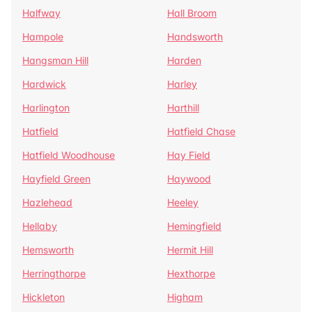
Halfway
Hall Broom
Hampole
Handsworth
Hangsman Hill
Harden
Hardwick
Harley
Harlington
Harthill
Hatfield
Hatfield Chase
Hatfield Woodhouse
Hay Field
Hayfield Green
Haywood
Hazlehead
Heeley
Hellaby
Hemingfield
Hemsworth
Hermit Hill
Herringthorpe
Hexthorpe
Hickleton
Higham