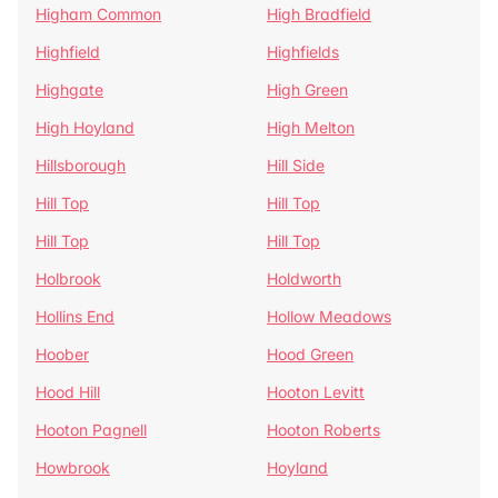
Higham Common
High Bradfield
Highfield
Highfields
Highgate
High Green
High Hoyland
High Melton
Hillsborough
Hill Side
Hill Top
Hill Top
Hill Top
Hill Top
Holbrook
Holdworth
Hollins End
Hollow Meadows
Hoober
Hood Green
Hood Hill
Hooton Levitt
Hooton Pagnell
Hooton Roberts
Howbrook
Hoyland