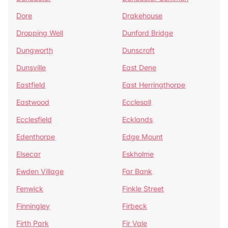
Dore
Drakehouse
Dropping Well
Dunford Bridge
Dungworth
Dunscroft
Dunsville
East Dene
Eastfield
East Herringthorpe
Eastwood
Ecclesall
Ecclesfield
Ecklands
Edenthorpe
Edge Mount
Elsecar
Eskholme
Ewden Village
Far Bank
Fenwick
Finkle Street
Finningley
Firbeck
Firth Park
Fir Vale