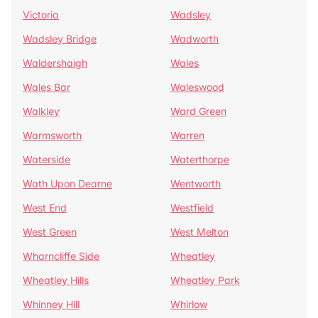
Victoria
Wadsley
Wadsley Bridge
Wadworth
Waldershaigh
Wales
Wales Bar
Waleswood
Walkley
Ward Green
Warmsworth
Warren
Waterside
Waterthorpe
Wath Upon Dearne
Wentworth
West End
Westfield
West Green
West Melton
Wharncliffe Side
Wheatley
Wheatley Hills
Wheatley Park
Whinney Hill
Whirlow