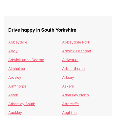
Drive happy in South Yorkshire
Abbeydale
Abbeydale Park
Abdy
Adwick Le Street
Adwick upon Dearne
Aldwarke
Almholme
Arbourthorne
Ardsley
Arksey
Armthorpe
Askern
Aston
Athersley North
Athersley South
Attercliffe
Auckley
Aughton