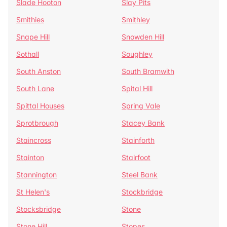
Slade Hooton
Slay Pits
Smithies
Smithley
Snape Hill
Snowden Hill
Sothall
Soughley
South Anston
South Bramwith
South Lane
Spital Hill
Spittal Houses
Spring Vale
Sprotbrough
Stacey Bank
Staincross
Stainforth
Stainton
Stairfoot
Stannington
Steel Bank
St Helen's
Stockbridge
Stocksbridge
Stone
Stone Hill
Stopes