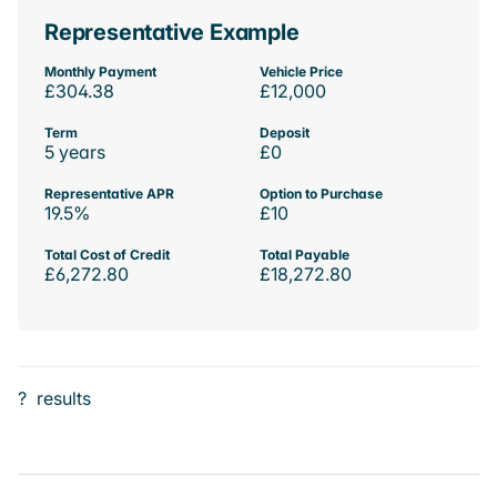
Representative Example
Monthly Payment
Vehicle Price
£304.38
£12,000
Term
Deposit
5 years
£0
Representative APR
Option to Purchase
19.5%
£10
Total Cost of Credit
Total Payable
£6,272.80
£18,272.80
?
results