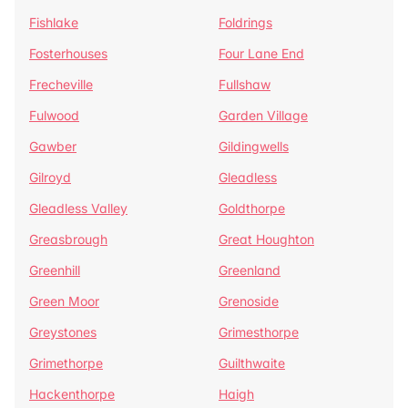
Fishlake
Foldrings
Fosterhouses
Four Lane End
Frecheville
Fullshaw
Fulwood
Garden Village
Gawber
Gildingwells
Gilroyd
Gleadless
Gleadless Valley
Goldthorpe
Greasbrough
Great Houghton
Greenhill
Greenland
Green Moor
Grenoside
Greystones
Grimesthorpe
Grimethorpe
Guilthwaite
Hackenthorpe
Haigh