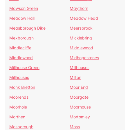
Mawson Green
Maythorn
Meadow Hall
Meadow Head
Measborough Dike
Meersbrook
Mexborough
Micklebring
Middlecliffe
Middlewood
Middlewood
Midhopestones
Millhouse Green
Millhouses
Millhouses
Milton
Monk Bretton
Moor End
Moorends
Moorgate
Moorhole
Moorhouse
Morthen
Mortomley
Mosborough
Moss