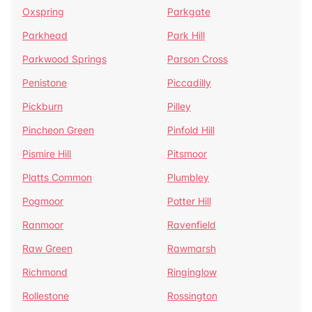
Oxspring
Parkgate
Parkhead
Park Hill
Parkwood Springs
Parson Cross
Penistone
Piccadilly
Pickburn
Pilley
Pincheon Green
Pinfold Hill
Pismire Hill
Pitsmoor
Platts Common
Plumbley
Pogmoor
Potter Hill
Ranmoor
Ravenfield
Raw Green
Rawmarsh
Richmond
Ringinglow
Rollestone
Rossington