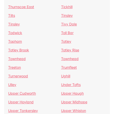
Thurnscoe East
Tickhill
Tilts
Tinsley
Tinsley
Tivy Dale
Todwick
Toll Bar
Topham
Totley
Totley Brook
Totley Rise
Townhead
Townhead
Treeton
Trumfleet
Turnerwood
Ughill
Ulley
Under Tofts
Upper Cudworth
Upper Haugh
Upper Hoyland
Upper Midhope
Upper Tankersley
Upper Whiston