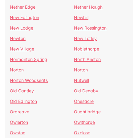
Nether Edge
Nether Haugh
New Edlington
Newhill
New Lodge
New Rossington
Newton
New Totley
New Village
Noblethorpe
Normanton Spring
North Anston
Norton
Norton
Norton Woodseats
Nutwell
Old Cantley
Old Denaby
Old Edlington
Onesacre
Orgreave
Oughtibridge
Owlerton
Owlthorpe
Owston
Oxclose