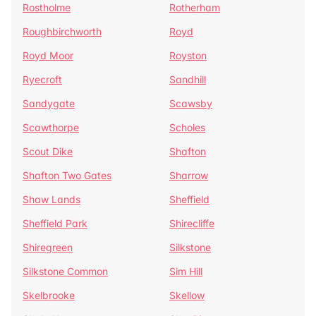
Rostholme
Rotherham
Roughbirchworth
Royd
Royd Moor
Royston
Ryecroft
Sandhill
Sandygate
Scawsby
Scawthorpe
Scholes
Scout Dike
Shafton
Shafton Two Gates
Sharrow
Shaw Lands
Sheffield
Sheffield Park
Shirecliffe
Shiregreen
Silkstone
Silkstone Common
Sim Hill
Skelbrooke
Skellow