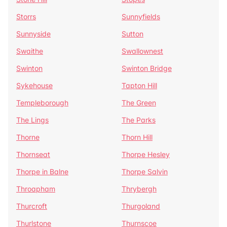
Storrs
Sunnyfields
Sunnyside
Sutton
Swaithe
Swallownest
Swinton
Swinton Bridge
Sykehouse
Tapton Hill
Templeborough
The Green
The Lings
The Parks
Thorne
Thorn Hill
Thornseat
Thorpe Hesley
Thorpe in Balne
Thorpe Salvin
Throapham
Thrybergh
Thurcroft
Thurgoland
Thurlstone
Thurnscoe