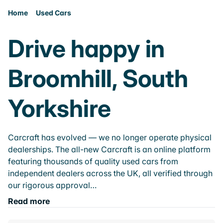
Home
Used Cars
Drive happy in
Broomhill, South
Yorkshire
Carcraft has evolved — we no longer operate physical
dealerships. The all-new Carcraft is an online platform
featuring thousands of quality used cars from
independent dealers across the UK, all verified through
our rigorous approval…
Read more