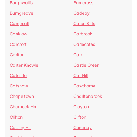
Burghwallis
Burncross
Burngreave
Cadeby
Campsall
Canal Side
Canklow
Carbrook
Carcroft
Carlecotes
Carlton
Carr
Carter Knowle
Castle Green
Catcliffe
Cat Hill
Catshaw
Cawthorne
Chapeltown
Charltonbrook
Charnock Hall
Clayton
Clifton
Clifton
Coisley Hill
Conanby