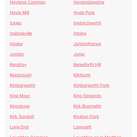
Hoyland Common
Hoylandswaine
Hoyle Mill
Hyde Park
Ickles
Ingbirchworth
Instoneville
Intake
Intake
Jordanthorpe
Jordon
Jump
Kendray
Keresforth Hill
Kexbrough
Kilnhurst
Kimberworth
Kimberworth Park
Kine Moor
King Edwards
Kingstone
Kirk Bramwith
Kirk Sandall
Kiveton Park
Lane End
Langsett