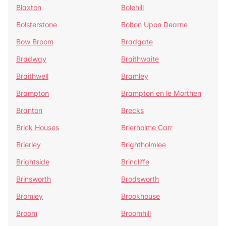
Blaxton
Bolehill
Bolsterstone
Bolton Upon Dearne
Bow Broom
Bradgate
Bradway
Braithwaite
Braithwell
Bramley
Brampton
Brampton en le Morthen
Branton
Brecks
Brick Houses
Brierholme Carr
Brierley
Brightholmlee
Brightside
Brincliffe
Brinsworth
Brodsworth
Bromley
Brookhouse
Broom
Broomhill