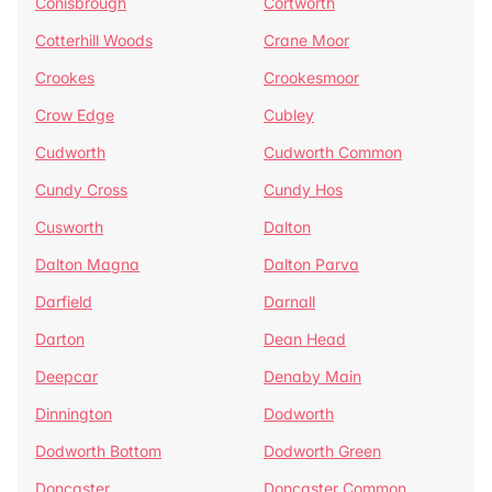
Conisbrough
Cortworth
Cotterhill Woods
Crane Moor
Crookes
Crookesmoor
Crow Edge
Cubley
Cudworth
Cudworth Common
Cundy Cross
Cundy Hos
Cusworth
Dalton
Dalton Magna
Dalton Parva
Darfield
Darnall
Darton
Dean Head
Deepcar
Denaby Main
Dinnington
Dodworth
Dodworth Bottom
Dodworth Green
Doncaster
Doncaster Common