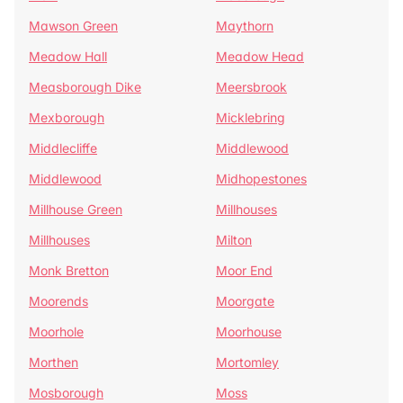
Mawson Green
Maythorn
Meadow Hall
Meadow Head
Measborough Dike
Meersbrook
Mexborough
Micklebring
Middlecliffe
Middlewood
Middlewood
Midhopestones
Millhouse Green
Millhouses
Millhouses
Milton
Monk Bretton
Moor End
Moorends
Moorgate
Moorhole
Moorhouse
Morthen
Mortomley
Mosborough
Moss