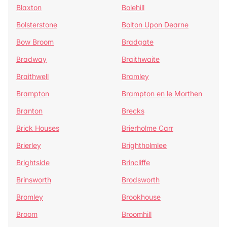
Blaxton
Bolehill
Bolsterstone
Bolton Upon Dearne
Bow Broom
Bradgate
Bradway
Braithwaite
Braithwell
Bramley
Brampton
Brampton en le Morthen
Branton
Brecks
Brick Houses
Brierholme Carr
Brierley
Brightholmlee
Brightside
Brincliffe
Brinsworth
Brodsworth
Bromley
Brookhouse
Broom
Broomhill