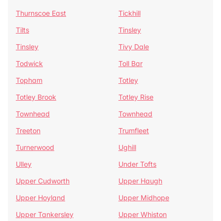
Thurnscoe East
Tickhill
Tilts
Tinsley
Tinsley
Tivy Dale
Todwick
Toll Bar
Topham
Totley
Totley Brook
Totley Rise
Townhead
Townhead
Treeton
Trumfleet
Turnerwood
Ughill
Ulley
Under Tofts
Upper Cudworth
Upper Haugh
Upper Hoyland
Upper Midhope
Upper Tankersley
Upper Whiston