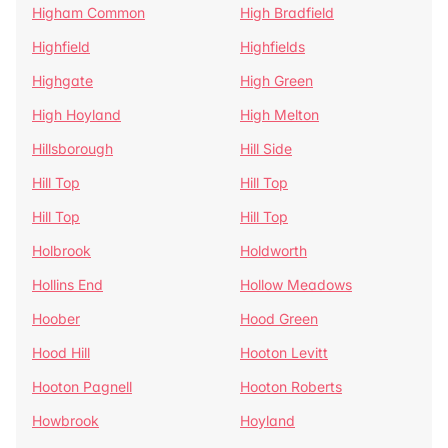
Higham Common
High Bradfield
Highfield
Highfields
Highgate
High Green
High Hoyland
High Melton
Hillsborough
Hill Side
Hill Top
Hill Top
Hill Top
Hill Top
Holbrook
Holdworth
Hollins End
Hollow Meadows
Hoober
Hood Green
Hood Hill
Hooton Levitt
Hooton Pagnell
Hooton Roberts
Howbrook
Hoyland