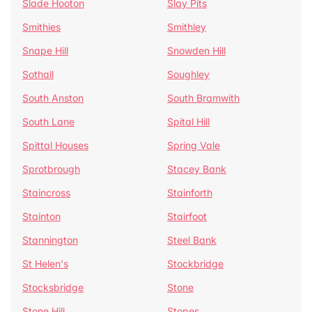
Slade Hooton
Slay Pits
Smithies
Smithley
Snape Hill
Snowden Hill
Sothall
Soughley
South Anston
South Bramwith
South Lane
Spital Hill
Spittal Houses
Spring Vale
Sprotbrough
Stacey Bank
Staincross
Stainforth
Stainton
Stairfoot
Stannington
Steel Bank
St Helen's
Stockbridge
Stocksbridge
Stone
Stone Hill
Stopes