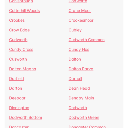
Conisbrough
Cortworth
Cotterhill Woods
Crane Moor
Crookes
Crookesmoor
Crow Edge
Cubley
Cudworth
Cudworth Common
Cundy Cross
Cundy Hos
Cusworth
Dalton
Dalton Magna
Dalton Parva
Darfield
Darnall
Darton
Dean Head
Deepcar
Denaby Main
Dinnington
Dodworth
Dodworth Bottom
Dodworth Green
Doncaster
Doncaster Common