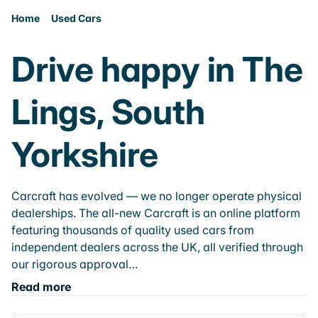
Home
Used Cars
Drive happy in The
Lings, South
Yorkshire
Carcraft has evolved — we no longer operate physical
dealerships. The all-new Carcraft is an online platform
featuring thousands of quality used cars from
independent dealers across the UK, all verified through
our rigorous approval…
Read more