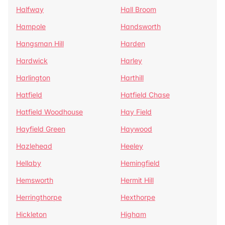
Halfway
Hall Broom
Hampole
Handsworth
Hangsman Hill
Harden
Hardwick
Harley
Harlington
Harthill
Hatfield
Hatfield Chase
Hatfield Woodhouse
Hay Field
Hayfield Green
Haywood
Hazlehead
Heeley
Hellaby
Hemingfield
Hemsworth
Hermit Hill
Herringthorpe
Hexthorpe
Hickleton
Higham