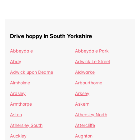
Drive happy in South Yorkshire
Abbeydale
Abbeydale Park
Abdy
Adwick Le Street
Adwick upon Dearne
Aldwarke
Almholme
Arbourthorne
Ardsley
Arksey
Armthorpe
Askern
Aston
Athersley North
Athersley South
Attercliffe
Auckley
Aughton