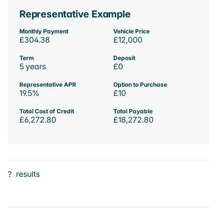
Representative Example
Monthly Payment
Vehicle Price
£304.38
£12,000
Term
Deposit
5 years
£0
Representative APR
Option to Purchase
19.5%
£10
Total Cost of Credit
Total Payable
£6,272.80
£18,272.80
?
results