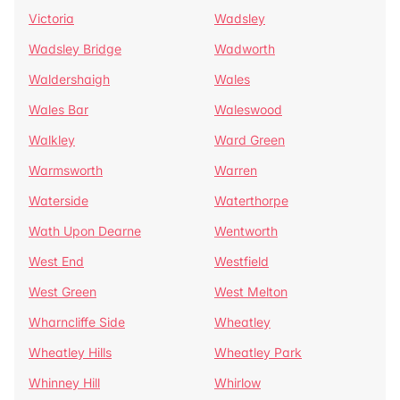
Victoria
Wadsley
Wadsley Bridge
Wadworth
Waldershaigh
Wales
Wales Bar
Waleswood
Walkley
Ward Green
Warmsworth
Warren
Waterside
Waterthorpe
Wath Upon Dearne
Wentworth
West End
Westfield
West Green
West Melton
Wharncliffe Side
Wheatley
Wheatley Hills
Wheatley Park
Whinney Hill
Whirlow