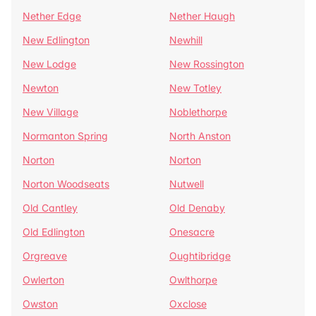
Nether Edge
Nether Haugh
New Edlington
Newhill
New Lodge
New Rossington
Newton
New Totley
New Village
Noblethorpe
Normanton Spring
North Anston
Norton
Norton
Norton Woodseats
Nutwell
Old Cantley
Old Denaby
Old Edlington
Onesacre
Orgreave
Oughtibridge
Owlerton
Owlthorpe
Owston
Oxclose