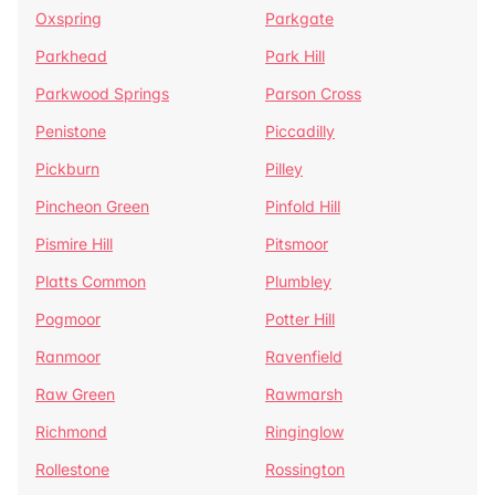
Oxspring
Parkgate
Parkhead
Park Hill
Parkwood Springs
Parson Cross
Penistone
Piccadilly
Pickburn
Pilley
Pincheon Green
Pinfold Hill
Pismire Hill
Pitsmoor
Platts Common
Plumbley
Pogmoor
Potter Hill
Ranmoor
Ravenfield
Raw Green
Rawmarsh
Richmond
Ringinglow
Rollestone
Rossington