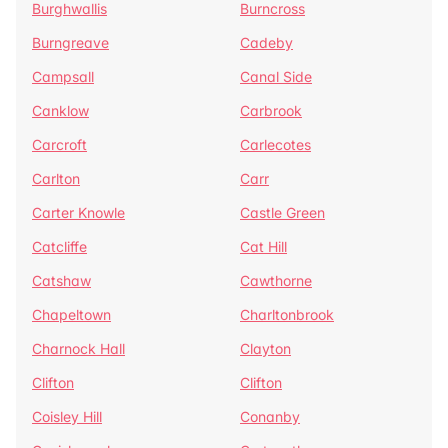
Burghwallis
Burncross
Burngreave
Cadeby
Campsall
Canal Side
Canklow
Carbrook
Carcroft
Carlecotes
Carlton
Carr
Carter Knowle
Castle Green
Catcliffe
Cat Hill
Catshaw
Cawthorne
Chapeltown
Charltonbrook
Charnock Hall
Clayton
Clifton
Clifton
Coisley Hill
Conanby