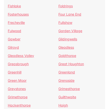
Fishlake
Foldrings
Fosterhouses
Four Lane End
Frecheville
Fullshaw
Fulwood
Garden Village
Gawber
Gildingwells
Gilroyd
Gleadless
Gleadless Valley
Goldthorpe
Greasbrough
Great Houghton
Greenhill
Greenland
Green Moor
Grenoside
Greystones
Grimesthorpe
Grimethorpe
Guilthwaite
Hackenthorpe
Haigh