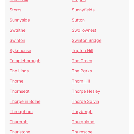
Storrs
Sunnyfields
Sunnyside
Sutton
Swaithe
Swallownest
Swinton
Swinton Bridge
Sykehouse
Tapton Hill
Templeborough
The Green
The Lings
The Parks
Thorne
Thorn Hill
Thornseat
Thorpe Hesley
Thorpe in Balne
Thorpe Salvin
Throapham
Thrybergh
Thurcroft
Thurgoland
Thurlstone
Thurnscoe