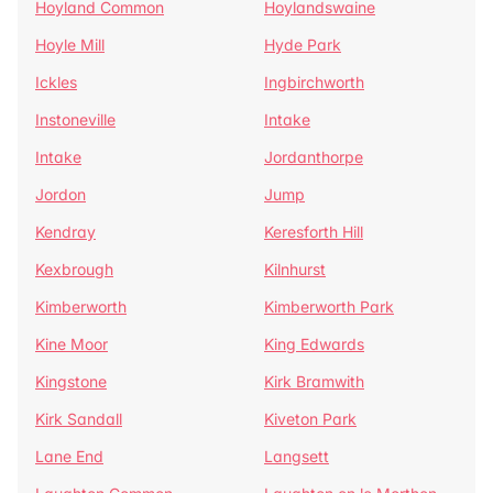
Hoyland Common
Hoylandswaine
Hoyle Mill
Hyde Park
Ickles
Ingbirchworth
Instoneville
Intake
Intake
Jordanthorpe
Jordon
Jump
Kendray
Keresforth Hill
Kexbrough
Kilnhurst
Kimberworth
Kimberworth Park
Kine Moor
King Edwards
Kingstone
Kirk Bramwith
Kirk Sandall
Kiveton Park
Lane End
Langsett