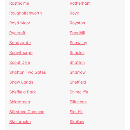
Rostholme
Rotherham
Roughbirchworth
Royd
Royd Moor
Royston
Ryecroft
Sandhill
Sandygate
Scawsby
Scawthorpe
Scholes
Scout Dike
Shafton
Shafton Two Gates
Sharrow
Shaw Lands
Sheffield
Sheffield Park
Shirecliffe
Shiregreen
Silkstone
Silkstone Common
Sim Hill
Skelbrooke
Skellow