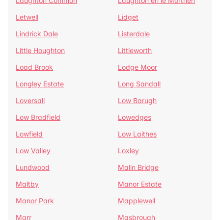
Laughton Common
Laughton en le Morthen
Letwell
Lidget
Lindrick Dale
Listerdale
Little Houghton
Littleworth
Load Brook
Lodge Moor
Longley Estate
Long Sandall
Loversall
Low Barugh
Low Bradfield
Lowedges
Lowfield
Low Laithes
Low Valley
Loxley
Lundwood
Malin Bridge
Maltby
Manor Estate
Manor Park
Mapplewell
Marr
Masbrough