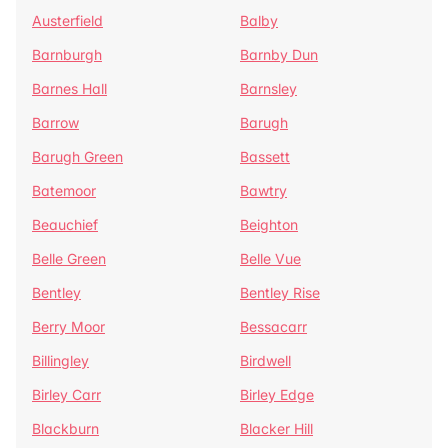
Austerfield
Balby
Barnburgh
Barnby Dun
Barnes Hall
Barnsley
Barrow
Barugh
Barugh Green
Bassett
Batemoor
Bawtry
Beauchief
Beighton
Belle Green
Belle Vue
Bentley
Bentley Rise
Berry Moor
Bessacarr
Billingley
Birdwell
Birley Carr
Birley Edge
Blackburn
Blacker Hill