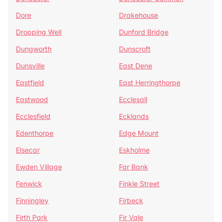
Dore
Drakehouse
Dropping Well
Dunford Bridge
Dungworth
Dunscroft
Dunsville
East Dene
Eastfield
East Herringthorpe
Eastwood
Ecclesall
Ecclesfield
Ecklands
Edenthorpe
Edge Mount
Elsecar
Eskholme
Ewden Village
Far Bank
Fenwick
Finkle Street
Finningley
Firbeck
Firth Park
Fir Vale