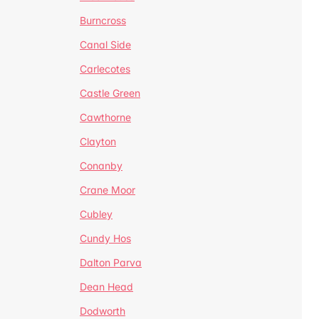
Burncross
Canal Side
Carlecotes
Castle Green
Cawthorne
Clayton
Conanby
Crane Moor
Cubley
Cundy Hos
Dalton Parva
Dean Head
Dodworth