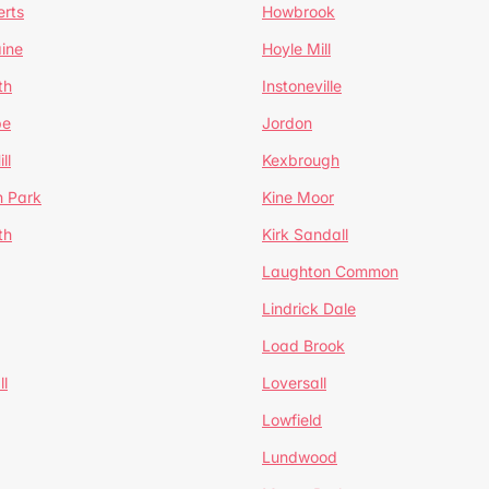
erts
Howbrook
ine
Hoyle Mill
th
Instoneville
pe
Jordon
ll
Kexbrough
h Park
Kine Moor
th
Kirk Sandall
Laughton Common
Lindrick Dale
Load Brook
l
Loversall
Lowfield
Lundwood