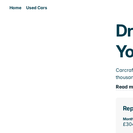
Home
Used Cars
Dr
Yo
Carcraf
thousan
Read m
Rep
Month
£30