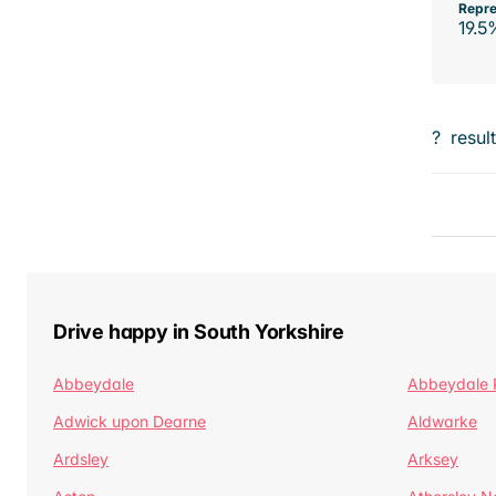
Repre
19.5
?
resul
Drive happy in South Yorkshire
Abbeydale
Abbeydale 
Adwick upon Dearne
Aldwarke
Ardsley
Arksey