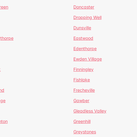
reen
Doncaster
Dropping Well
Dunsville
gthorpe
Eastwood
Edenthorpe
Ewden Village
t
Finningley
Fishlake
nd
Frecheville
age
Gawber
Gleadless Valley
hton
Greenhill
Greystones