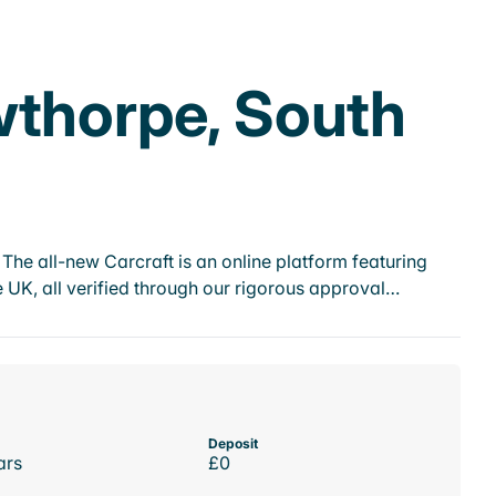
wthorpe, South
he all-new Carcraft is an online platform featuring
 UK, all verified through our rigorous approval…
Deposit
ars
£0