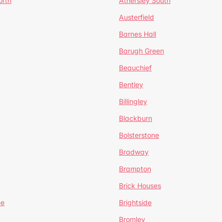
orth
Athersley South
Austerfield
Barnes Hall
Barugh Green
Beauchief
Bentley
Billingley
Blackburn
Bolsterstone
Bradway
Brampton
Brick Houses
ee
Brightside
Bromley