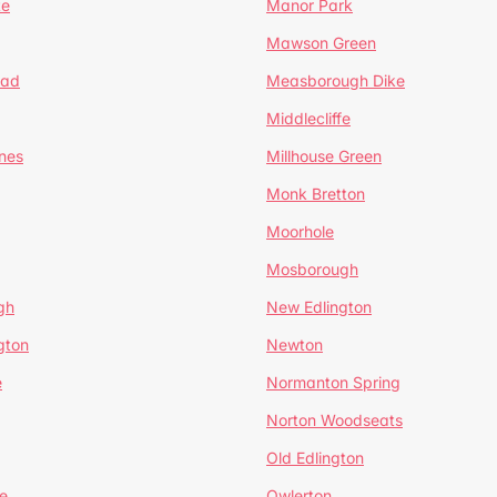
te
Manor Park
Mawson Green
ead
Measborough Dike
Middlecliffe
nes
Millhouse Green
Monk Bretton
Moorhole
Mosborough
gh
New Edlington
gton
Newton
e
Normanton Spring
Norton Woodseats
Old Edlington
e
Owlerton