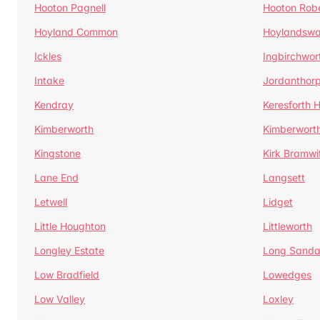
Hooton Pagnell
Hooton Rob
Hoyland Common
Hoylandswa
Ickles
Ingbirchwor
Intake
Jordanthor
Kendray
Keresforth Hi
Kimberworth
Kimberwort
Kingstone
Kirk Bramwi
Lane End
Langsett
Letwell
Lidget
Little Houghton
Littleworth
Longley Estate
Long Sandal
Low Bradfield
Lowedges
Low Valley
Loxley