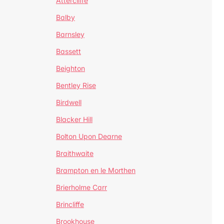
Attercliffe
Balby
Barnsley
Bassett
Beighton
Bentley Rise
Birdwell
Blacker Hill
Bolton Upon Dearne
Braithwaite
Brampton en le Morthen
Brierholme Carr
Brincliffe
Brookhouse