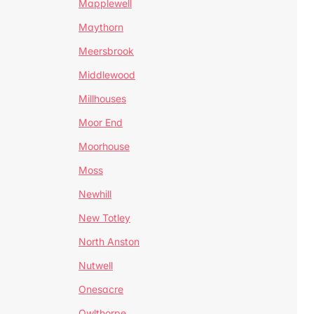
Mapplewell
Maythorn
Meersbrook
Middlewood
Millhouses
Moor End
Moorhouse
Moss
Newhill
New Totley
North Anston
Nutwell
Onesacre
Owlthorpe