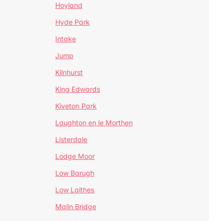
Hoyland
Hyde Park
Intake
Jump
Kilnhurst
King Edwards
Kiveton Park
Laughton en le Morthen
Listerdale
Lodge Moor
Low Barugh
Low Laithes
Malin Bridge