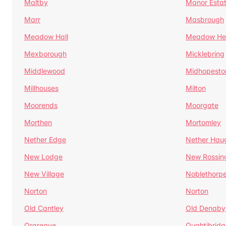
Maltby
Manor Esta
Marr
Masbrough
Meadow Hall
Meadow H
Mexborough
Micklebring
Middlewood
Midhopesto
Millhouses
Milton
Moorends
Moorgate
Morthen
Mortomley
Nether Edge
Nether Hau
New Lodge
New Rossin
New Village
Noblethorp
Norton
Norton
Old Cantley
Old Denaby
Orgreave
Oughtibridg