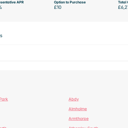
sentative APR
Option to Purchase
Total 
%
£10
£6,2
ts
Park
Abdy
Almholme
Armthorpe