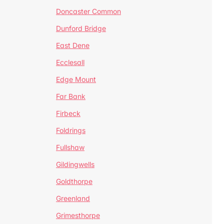
Doncaster Common
Dunford Bridge
East Dene
Ecclesall
Edge Mount
Far Bank
Firbeck
Foldrings
Fullshaw
Gildingwells
Goldthorpe
Greenland
Grimesthorpe