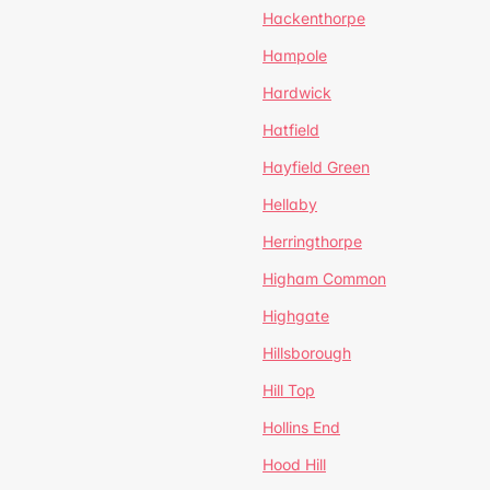
Hackenthorpe
Hampole
Hardwick
Hatfield
Hayfield Green
Hellaby
Herringthorpe
Higham Common
Highgate
Hillsborough
Hill Top
Hollins End
Hood Hill