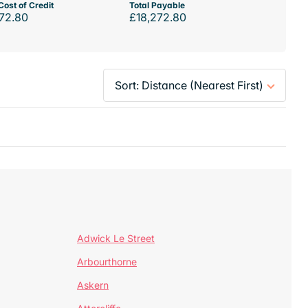
Cost of Credit
Total Payable
72.80
£18,272.80
Adwick Le Street
Arbourthorne
Askern