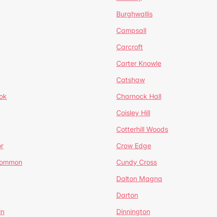
Burghwallis
Campsall
Carcroft
Carter Knowle
Catshaw
ok
Charnock Hall
Coisley Hill
Cotterhill Woods
r
Crow Edge
Common
Cundy Cross
Dalton Magna
Darton
in
Dinnington