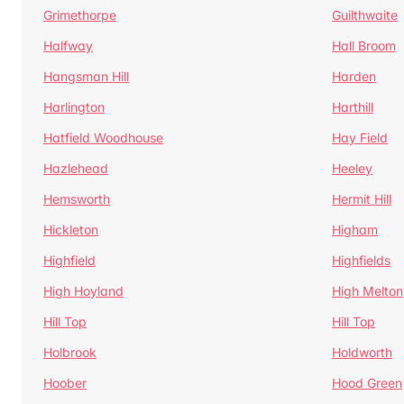
Grimethorpe
Guilthwaite
Halfway
Hall Broom
Hangsman Hill
Harden
Harlington
Harthill
Hatfield Woodhouse
Hay Field
Hazlehead
Heeley
Hemsworth
Hermit Hill
Hickleton
Higham
Highfield
Highfields
High Hoyland
High Melton
Hill Top
Hill Top
Holbrook
Holdworth
Hoober
Hood Green