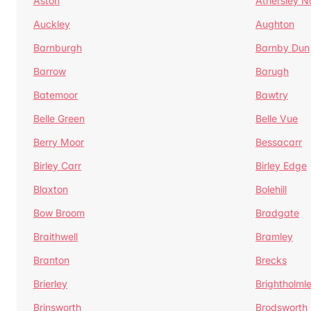
Aston
Athersley N
Auckley
Aughton
Barnburgh
Barnby Dun
Barrow
Barugh
Batemoor
Bawtry
Belle Green
Belle Vue
Berry Moor
Bessacarr
Birley Carr
Birley Edge
Blaxton
Bolehill
Bow Broom
Bradgate
Braithwell
Bramley
Branton
Brecks
Brierley
Brightholml
Brinsworth
Brodsworth