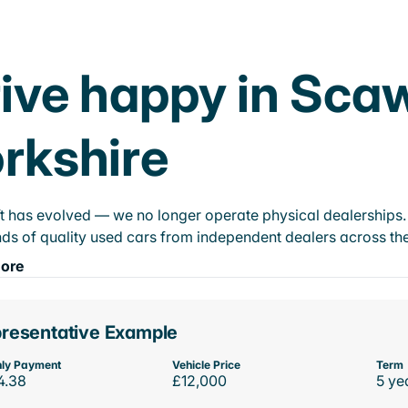
ive happy in Sca
rkshire
t has evolved — we no longer operate physical dealerships. T
ds of quality used cars from independent dealers across the
ore
resentative Example
ly Payment
Vehicle Price
Term
4.38
£12,000
5 ye