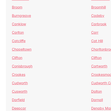
Broom
Broomhill
Burngreave
Cadeby
Canklow
Carbrook
Carlton
Carr
Catcliffe
Cat Hill
Chapeltown
Charltonbro
Clifton
Clifton
Conisbrough
Cortworth
Crookes
Crookesmoo
Cudworth
Cudworth 
Cusworth
Dalton
Darfield
Darnall
Deepcar
Denaby Ma