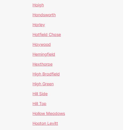
Haigh
Handsworth
Harley
Hatfield Chase
Haywood
Hemingfield
Hexthorpe
High Bradfield
High Green
Hill Side
Hill Top
Hollow Meadows
Hooton Levitt