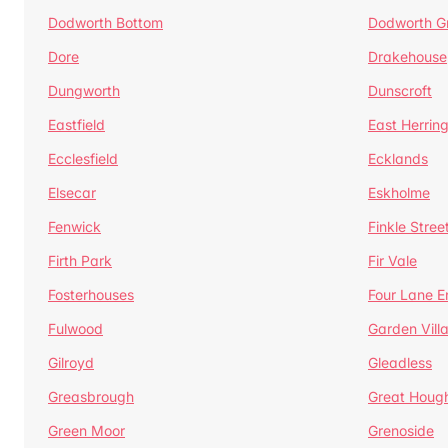
Dodworth Bottom
Dodworth G
Dore
Drakehouse
Dungworth
Dunscroft
Eastfield
East Herrin
Ecclesfield
Ecklands
Elsecar
Eskholme
Fenwick
Finkle Stree
Firth Park
Fir Vale
Fosterhouses
Four Lane E
Fulwood
Garden Vill
Gilroyd
Gleadless
Greasbrough
Great Houg
Green Moor
Grenoside