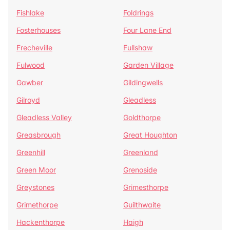
Fishlake
Foldrings
Fosterhouses
Four Lane End
Frecheville
Fullshaw
Fulwood
Garden Village
Gawber
Gildingwells
Gilroyd
Gleadless
Gleadless Valley
Goldthorpe
Greasbrough
Great Houghton
Greenhill
Greenland
Green Moor
Grenoside
Greystones
Grimesthorpe
Grimethorpe
Guilthwaite
Hackenthorpe
Haigh