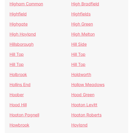
Higham Common
High Bradfield
Highfield
Highfields
Highgate
High Green
High Hoyland
High Melton
Hillsborough
Hill Side
Hill Top
Hill Top
Hill Top
Hill Top
Holbrook
Holdworth
Hollins End
Hollow Meadows
Hoober
Hood Green
Hood Hill
Hooton Levitt
Hooton Pagnell
Hooton Roberts
Howbrook
Hoyland