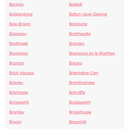
Blaxton
Bolehill
Bolsterstone
Bolton Upon Dearne
Bow Broom
Bradgate
Bradway
Braithwaite
Braithwell
Bramley
Brampton
Brampton en le Morthen
Branton
Brecks
Brick Houses
Brierholme Carr
Brierley
Brightholmlee
Brightside
Brincliffe
Brinsworth
Brodsworth
Bromley
Brookhouse
Broom
Broomhill