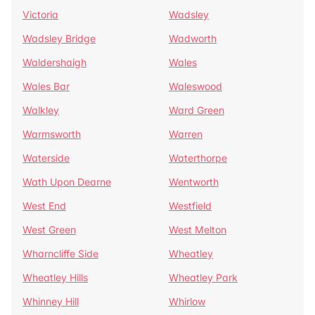
Victoria
Wadsley
Wadsley Bridge
Wadworth
Waldershaigh
Wales
Wales Bar
Waleswood
Walkley
Ward Green
Warmsworth
Warren
Waterside
Waterthorpe
Wath Upon Dearne
Wentworth
West End
Westfield
West Green
West Melton
Wharncliffe Side
Wheatley
Wheatley Hills
Wheatley Park
Whinney Hill
Whirlow