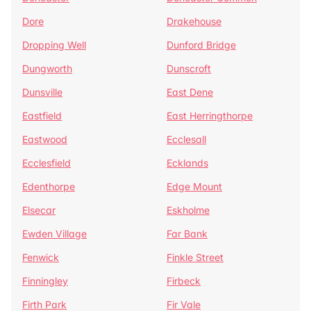
Dore
Drakehouse
Dropping Well
Dunford Bridge
Dungworth
Dunscroft
Dunsville
East Dene
Eastfield
East Herringthorpe
Eastwood
Ecclesall
Ecclesfield
Ecklands
Edenthorpe
Edge Mount
Elsecar
Eskholme
Ewden Village
Far Bank
Fenwick
Finkle Street
Finningley
Firbeck
Firth Park
Fir Vale