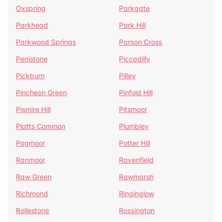
Oxspring
Parkgate
Parkhead
Park Hill
Parkwood Springs
Parson Cross
Penistone
Piccadilly
Pickburn
Pilley
Pincheon Green
Pinfold Hill
Pismire Hill
Pitsmoor
Platts Common
Plumbley
Pogmoor
Potter Hill
Ranmoor
Ravenfield
Raw Green
Rawmarsh
Richmond
Ringinglow
Rollestone
Rossington