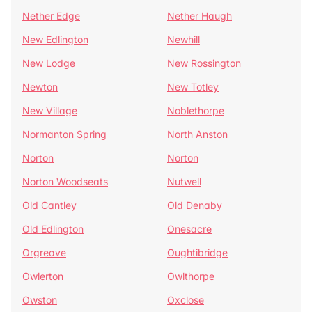
Nether Edge
Nether Haugh
New Edlington
Newhill
New Lodge
New Rossington
Newton
New Totley
New Village
Noblethorpe
Normanton Spring
North Anston
Norton
Norton
Norton Woodseats
Nutwell
Old Cantley
Old Denaby
Old Edlington
Onesacre
Orgreave
Oughtibridge
Owlerton
Owlthorpe
Owston
Oxclose