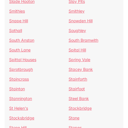
Slade Hooton
Slay Pits
Smithies
Smithley
Snape Hill
Snowden Hill
Sothall
Soughley
South Anston
South Bramwith
South Lane
Spital Hill
Spittal Houses
Spring Vale
Sprotbrough
Stacey Bank
Staincross
Stainforth
Stainton
Stairfoot
Stannington
Steel Bank
St Helen's
Stockbridge
Stocksbridge
Stone
Stone Hill
Stopes