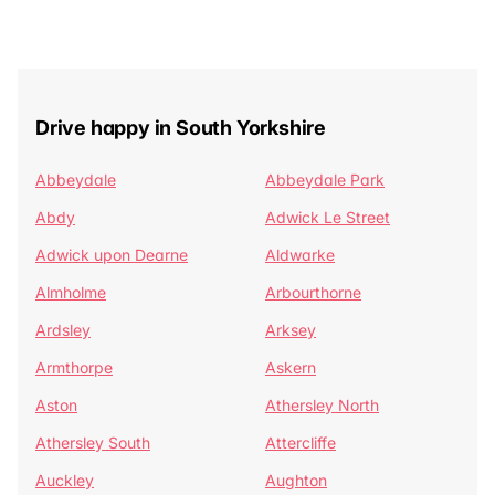
Drive happy in South Yorkshire
Abbeydale
Abbeydale Park
Abdy
Adwick Le Street
Adwick upon Dearne
Aldwarke
Almholme
Arbourthorne
Ardsley
Arksey
Armthorpe
Askern
Aston
Athersley North
Athersley South
Attercliffe
Auckley
Aughton