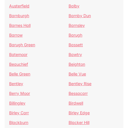
Austerfield
Balby
Barnburgh
Barnby Dun
Barnes Hall
Barnsley
Barrow
Barugh
Barugh Green
Bassett
Batemoor
Bawtry
Beauchief
Beighton
Belle Green
Belle Vue
Bentley
Bentley Rise
Berry Moor
Bessacarr
Billingley
Birdwell
Birley Carr
Birley Edge
Blackburn
Blacker Hill