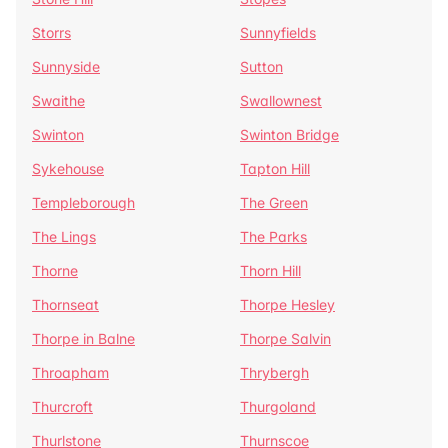
Storrs
Sunnyfields
Sunnyside
Sutton
Swaithe
Swallownest
Swinton
Swinton Bridge
Sykehouse
Tapton Hill
Templeborough
The Green
The Lings
The Parks
Thorne
Thorn Hill
Thornseat
Thorpe Hesley
Thorpe in Balne
Thorpe Salvin
Throapham
Thrybergh
Thurcroft
Thurgoland
Thurlstone
Thurnscoe