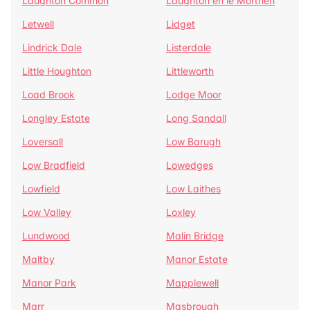
Laughton Common
Laughton en le Morthen
Letwell
Lidget
Lindrick Dale
Listerdale
Little Houghton
Littleworth
Load Brook
Lodge Moor
Longley Estate
Long Sandall
Loversall
Low Barugh
Low Bradfield
Lowedges
Lowfield
Low Laithes
Low Valley
Loxley
Lundwood
Malin Bridge
Maltby
Manor Estate
Manor Park
Mapplewell
Marr
Masbrough