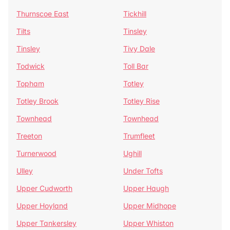
Thurnscoe East
Tickhill
Tilts
Tinsley
Tinsley
Tivy Dale
Todwick
Toll Bar
Topham
Totley
Totley Brook
Totley Rise
Townhead
Townhead
Treeton
Trumfleet
Turnerwood
Ughill
Ulley
Under Tofts
Upper Cudworth
Upper Haugh
Upper Hoyland
Upper Midhope
Upper Tankersley
Upper Whiston