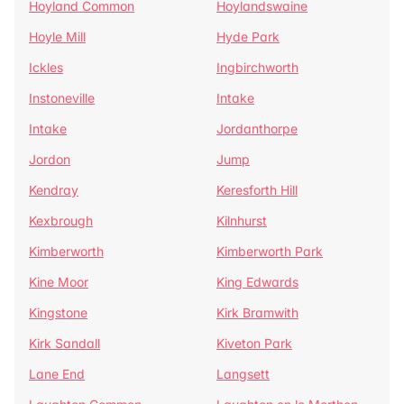
Hoyland Common
Hoylandswaine
Hoyle Mill
Hyde Park
Ickles
Ingbirchworth
Instoneville
Intake
Intake
Jordanthorpe
Jordon
Jump
Kendray
Keresforth Hill
Kexbrough
Kilnhurst
Kimberworth
Kimberworth Park
Kine Moor
King Edwards
Kingstone
Kirk Bramwith
Kirk Sandall
Kiveton Park
Lane End
Langsett