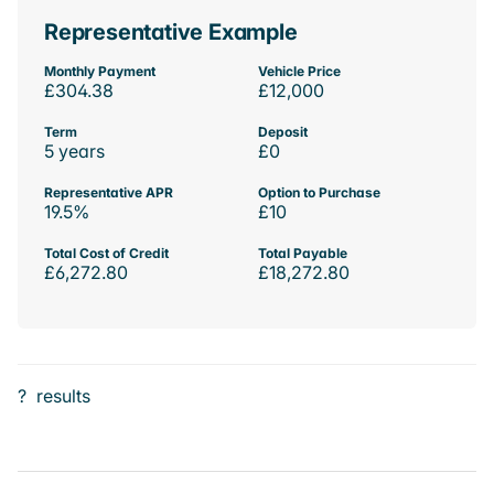
Representative Example
Monthly Payment
Vehicle Price
£304.38
£12,000
Term
Deposit
5 years
£0
Representative APR
Option to Purchase
19.5%
£10
Total Cost of Credit
Total Payable
£6,272.80
£18,272.80
?
results