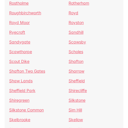
Rostholme
Rotherham
Roughbirchworth
Royd
Royd Moor
Royston
Ryecroft
Sandhill
Sandygate
Scawsby
Scawthorpe
Scholes
Scout Dike
Shafton
Shafton Two Gates
Sharrow
Shaw Lands
Sheffield
Sheffield Park
Shirecliffe
Shiregreen
Silkstone
Silkstone Common
Sim Hill
Skelbrooke
Skellow