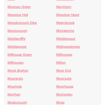
Mawson Green
Maythorn
Meadow Hall
Meadow Head
Measborough Dike
Meersbrook
Mexborough
Micklebring
Middlecliffe
Middlewood
Middlewood
Midhopestones
Millhouse Green
Millhouses
Millhouses
Milton
Monk Bretton
Moor End
Moorends
Moorgate
Moorhole
Moorhouse
Morthen
Mortomley
Mosborough
Moss