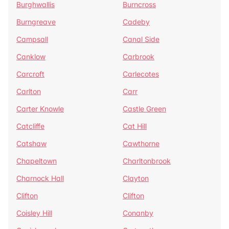
Burghwallis
Burncross
Burngreave
Cadeby
Campsall
Canal Side
Canklow
Carbrook
Carcroft
Carlecotes
Carlton
Carr
Carter Knowle
Castle Green
Catcliffe
Cat Hill
Catshaw
Cawthorne
Chapeltown
Charltonbrook
Charnock Hall
Clayton
Clifton
Clifton
Coisley Hill
Conanby