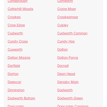
Conisbrough
Cortworth
Cotterhill Woods
Crane Moor
Crookes
Crookesmoor
Crow Edge
Cubley
Cudworth
Cudworth Common
Cundy Cross
Cundy Hos
Cusworth
Dalton
Dalton Magna
Dalton Parva
Darfield
Darnall
Darton
Dean Head
Deepcar
Denaby Main
Dinnington
Dodworth
Dodworth Bottom
Dodworth Green
Doncaster
Doncaster Common