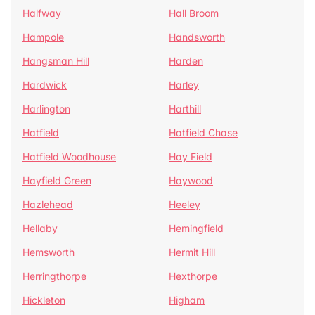
Halfway
Hall Broom
Hampole
Handsworth
Hangsman Hill
Harden
Hardwick
Harley
Harlington
Harthill
Hatfield
Hatfield Chase
Hatfield Woodhouse
Hay Field
Hayfield Green
Haywood
Hazlehead
Heeley
Hellaby
Hemingfield
Hemsworth
Hermit Hill
Herringthorpe
Hexthorpe
Hickleton
Higham