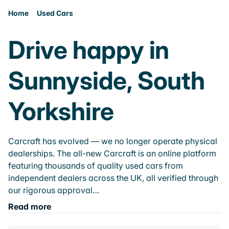
Home
Used Cars
Drive happy in
Sunnyside, South
Yorkshire
Carcraft has evolved — we no longer operate physical
dealerships. The all-new Carcraft is an online platform
featuring thousands of quality used cars from
independent dealers across the UK, all verified through
our rigorous approval…
Read more