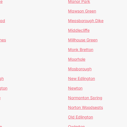
te
Manor Park
Mawson Green
ead
Measborough Dike
Middlecliffe
nes
Millhouse Green
Monk Bretton
Moorhole
Mosborough
gh
New Edlington
gton
Newton
e
Normanton Spring
Norton Woodseats
Old Edlington
e
Owlerton