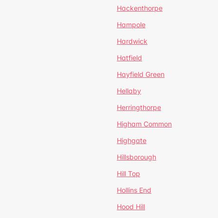
Hackenthorpe
Hampole
Hardwick
Hatfield
Hayfield Green
Hellaby
Herringthorpe
Higham Common
Highgate
Hillsborough
Hill Top
Hollins End
Hood Hill