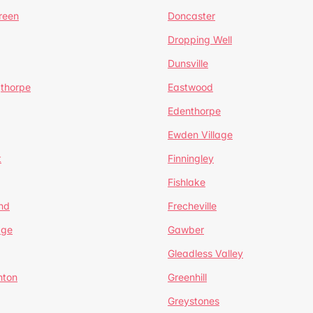
reen
Doncaster
Dropping Well
Dunsville
gthorpe
Eastwood
Edenthorpe
Ewden Village
t
Finningley
Fishlake
nd
Frecheville
age
Gawber
Gleadless Valley
hton
Greenhill
Greystones