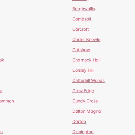
Burghwallis
Campsall
Carcroft
Carter Knowle
Catshaw
ok
Charnock Hall
Coisley Hill
Cotterhill Woods
r
Crow Edge
Common
Cundy Cross
Dalton Magna
Darton
in
Dinnington