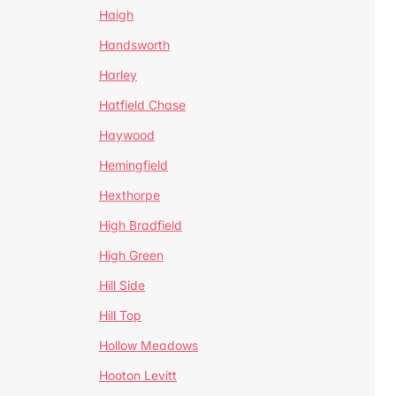
Haigh
Handsworth
Harley
Hatfield Chase
Haywood
Hemingfield
Hexthorpe
High Bradfield
High Green
Hill Side
Hill Top
Hollow Meadows
Hooton Levitt