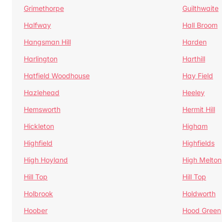
Grimethorpe
Guilthwaite
Halfway
Hall Broom
Hangsman Hill
Harden
Harlington
Harthill
Hatfield Woodhouse
Hay Field
Hazlehead
Heeley
Hemsworth
Hermit Hill
Hickleton
Higham
Highfield
Highfields
High Hoyland
High Melton
Hill Top
Hill Top
Holbrook
Holdworth
Hoober
Hood Green