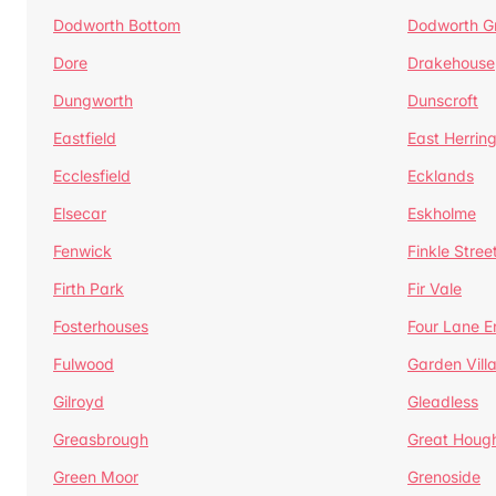
Dodworth Bottom
Dodworth G
Dore
Drakehouse
Dungworth
Dunscroft
Eastfield
East Herrin
Ecclesfield
Ecklands
Elsecar
Eskholme
Fenwick
Finkle Stree
Firth Park
Fir Vale
Fosterhouses
Four Lane E
Fulwood
Garden Vill
Gilroyd
Gleadless
Greasbrough
Great Houg
Green Moor
Grenoside