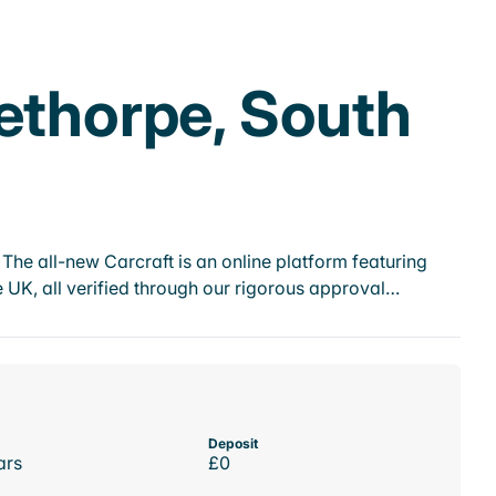
ethorpe, South
he all-new Carcraft is an online platform featuring
 UK, all verified through our rigorous approval…
Deposit
ars
£0