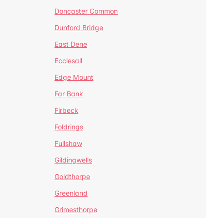
Doncaster Common
Dunford Bridge
East Dene
Ecclesall
Edge Mount
Far Bank
Firbeck
Foldrings
Fullshaw
Gildingwells
Goldthorpe
Greenland
Grimesthorpe