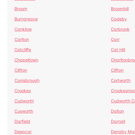
Broom
Broomhill
Burngreave
Cadeby
Canklow
Carbrook
Carlton
Carr
Catcliffe
Cat Hill
Chapeltown
Charltonbro
Clifton
Clifton
Conisbrough
Cortworth
Crookes
Crookesmoo
Cudworth
Cudworth 
Cusworth
Dalton
Darfield
Darnall
Deepcar
Denaby Ma