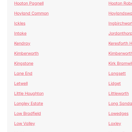
Hooton Pagnell
Hooton Rob
Hoyland Common
Hoylandswa
Ickles
Ingbirchwor
Intake
Jordanthor
Kendray
Keresforth Hi
Kimberworth
Kimberwort
Kingstone
Kirk Bramwi
Lane End
Langsett
Letwell
Lidget
Little Houghton
Littleworth
Longley Estate
Long Sandal
Low Bradfield
Lowedges
Low Valley
Loxley