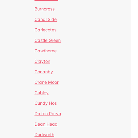
Burncross
Canal Side
Carlecotes
Castle Green
Cawthorne
Clayton
Conanby
Crane Moor
Cubley
Cundy Hos
Dalton Parva
Dean Head
Dodworth