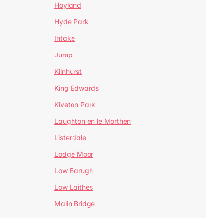
Hoyland
Hyde Park
Intake
Jump
Kilnhurst
King Edwards
Kiveton Park
Laughton en le Morthen
Listerdale
Lodge Moor
Low Barugh
Low Laithes
Malin Bridge