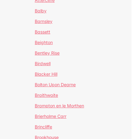
Attercliffe
Balby
Barnsley
Bassett
Beighton
Bentley Rise
Birdwell
Blacker Hill
Bolton Upon Dearne
Braithwaite
Brampton en le Morthen
Brierholme Carr
Brincliffe
Brookhouse