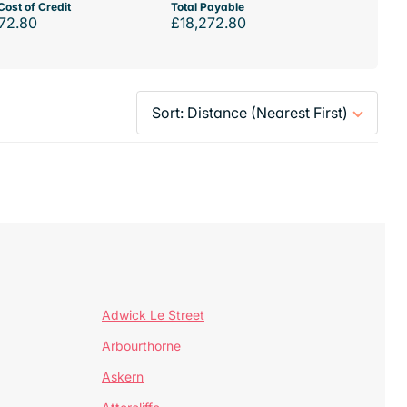
Cost of Credit
Total Payable
72.80
£18,272.80
Adwick Le Street
Arbourthorne
Askern