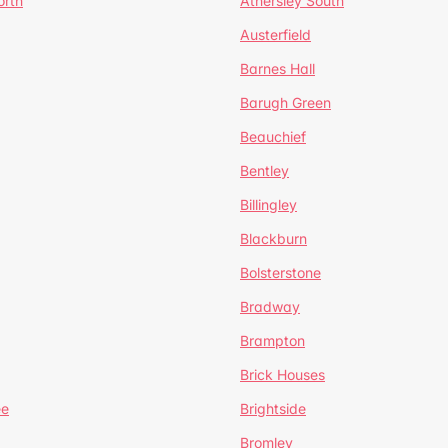
orth
Athersley South
Austerfield
Barnes Hall
Barugh Green
Beauchief
Bentley
Billingley
Blackburn
Bolsterstone
Bradway
Brampton
Brick Houses
ee
Brightside
Bromley