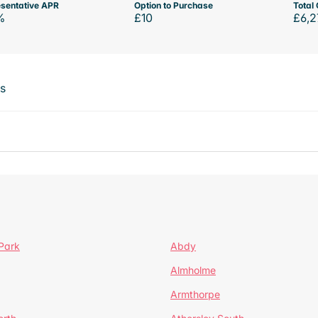
sentative APR
Option to Purchase
Total 
%
£10
£6,2
ts
Park
Abdy
Almholme
Armthorpe