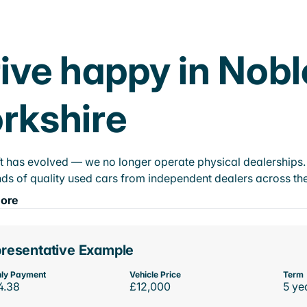
ive happy in Nobl
rkshire
t has evolved — we no longer operate physical dealerships. T
ds of quality used cars from independent dealers across the
ore
resentative Example
ly Payment
Vehicle Price
Term
4.38
£12,000
5 ye