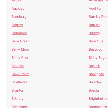
Aston
Athersley N
Auckley
Aughton
Barnburgh
Barnby Dun
Barrow
Barugh
Batemoor
Bawtry
Belle Green
Belle Vue
Berry Moor
Bessacarr
Birley Carr
Birley Edge
Blaxton
Bolehill
Bow Broom
Bradgate
Braithwell
Bramley
Branton
Brecks
Brierley
Brightholml
Brinsworth
Brodsworth