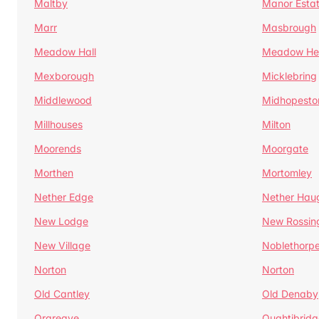
Maltby
Manor Esta
Marr
Masbrough
Meadow Hall
Meadow H
Mexborough
Micklebring
Middlewood
Midhopesto
Millhouses
Milton
Moorends
Moorgate
Morthen
Mortomley
Nether Edge
Nether Hau
New Lodge
New Rossin
New Village
Noblethorp
Norton
Norton
Old Cantley
Old Denaby
Orgreave
Oughtibridg