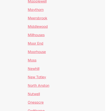
Mapplewell
Maythorn
Meersbrook
Middlewood
Millhouses
Moor End
Moorhouse
Moss
Newhill
New Totley
North Anston
Nutwell
Onesacre
Owlthorpe