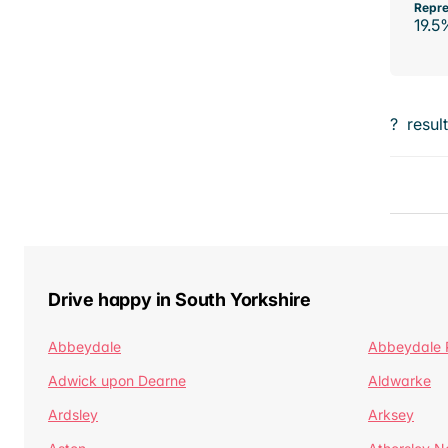
Repre
19.5
?
resul
Drive happy in South Yorkshire
Abbeydale
Abbeydale 
Adwick upon Dearne
Aldwarke
Ardsley
Arksey