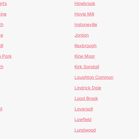
erts
Howbrook
ine
Hoyle Mill
th
Instoneville
pe
Jordon
ll
Kexbrough
h Park
Kine Moor
th
Kirk Sandall
Laughton Common
Lindrick Dale
Load Brook
l
Loversall
Lowfield
Lundwood