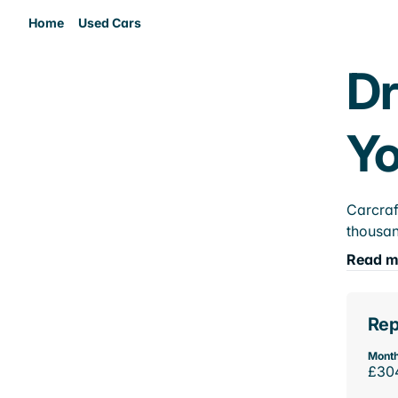
Home
Used Cars
Dr
Yo
Carcraf
thousan
Read m
Rep
Month
£30