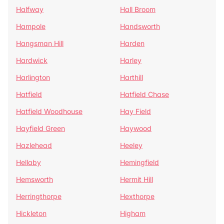
Halfway
Hall Broom
Hampole
Handsworth
Hangsman Hill
Harden
Hardwick
Harley
Harlington
Harthill
Hatfield
Hatfield Chase
Hatfield Woodhouse
Hay Field
Hayfield Green
Haywood
Hazlehead
Heeley
Hellaby
Hemingfield
Hemsworth
Hermit Hill
Herringthorpe
Hexthorpe
Hickleton
Higham