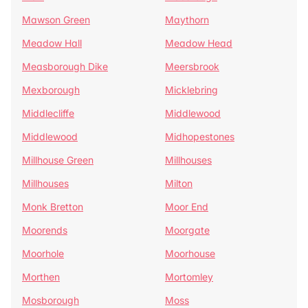
Mawson Green
Maythorn
Meadow Hall
Meadow Head
Measborough Dike
Meersbrook
Mexborough
Micklebring
Middlecliffe
Middlewood
Middlewood
Midhopestones
Millhouse Green
Millhouses
Millhouses
Milton
Monk Bretton
Moor End
Moorends
Moorgate
Moorhole
Moorhouse
Morthen
Mortomley
Mosborough
Moss