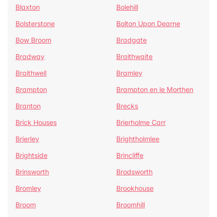
Blaxton
Bolehill
Bolsterstone
Bolton Upon Dearne
Bow Broom
Bradgate
Bradway
Braithwaite
Braithwell
Bramley
Brampton
Brampton en le Morthen
Branton
Brecks
Brick Houses
Brierholme Carr
Brierley
Brightholmlee
Brightside
Brincliffe
Brinsworth
Brodsworth
Bromley
Brookhouse
Broom
Broomhill