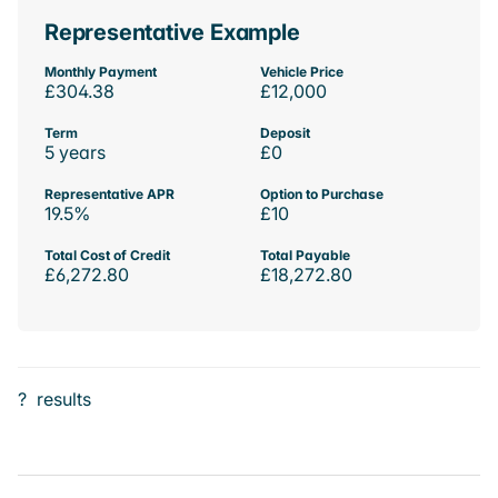
Representative Example
Monthly Payment
Vehicle Price
£304.38
£12,000
Term
Deposit
5 years
£0
Representative APR
Option to Purchase
19.5%
£10
Total Cost of Credit
Total Payable
£6,272.80
£18,272.80
?
results