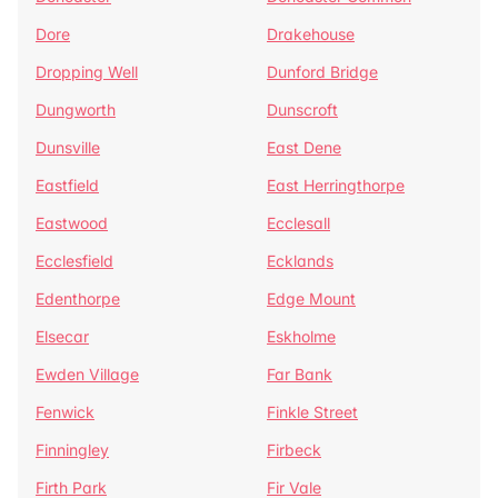
Dore
Drakehouse
Dropping Well
Dunford Bridge
Dungworth
Dunscroft
Dunsville
East Dene
Eastfield
East Herringthorpe
Eastwood
Ecclesall
Ecclesfield
Ecklands
Edenthorpe
Edge Mount
Elsecar
Eskholme
Ewden Village
Far Bank
Fenwick
Finkle Street
Finningley
Firbeck
Firth Park
Fir Vale