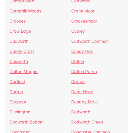
Conisbrough
Cortworth
Cotterhill Woods
Crane Moor
Crookes
Crookesmoor
Crow Edge
Cubley
Cudworth
Cudworth Common
Cundy Cross
Cundy Hos
Cusworth
Dalton
Dalton Magna
Dalton Parva
Darfield
Darnall
Darton
Dean Head
Deepcar
Denaby Main
Dinnington
Dodworth
Dodworth Bottom
Dodworth Green
Doncaster
Doncaster Common