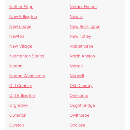
Nether Edge
Nether Haugh
New Edlington
Newhill
New Lodge
New Rossington
Newton
New Totley
New Village
Noblethorpe
Normanton Spring
North Anston
Norton
Norton
Norton Woodseats
Nutwell
Old Cantley
Old Denaby
Old Edlington
Onesacre
Orgreave
Oughtibridge
Owlerton
Owlthorpe
Owston
Oxclose