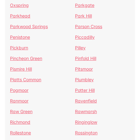
Oxspring
Parkgate
Parkhead
Park Hill
Parkwood Springs
Parson Cross
Penistone
Piccadilly
Pickburn
Pilley
Pincheon Green
Pinfold Hill
Pismire Hill
Pitsmoor
Platts Common
Plumbley
Pogmoor
Potter Hill
Ranmoor
Ravenfield
Raw Green
Rawmarsh
Richmond
Ringinglow
Rollestone
Rossington