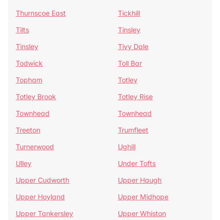
Thurnscoe East
Tickhill
Tilts
Tinsley
Tinsley
Tivy Dale
Todwick
Toll Bar
Topham
Totley
Totley Brook
Totley Rise
Townhead
Townhead
Treeton
Trumfleet
Turnerwood
Ughill
Ulley
Under Tofts
Upper Cudworth
Upper Haugh
Upper Hoyland
Upper Midhope
Upper Tankersley
Upper Whiston