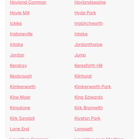
Hoyland Common
Hoylandswaine
Hoyle Mill
Hyde Park
Ickles
Ingbirchworth
Instoneville
Intake
Intake
Jordanthorpe
Jordon
Jump
Kendray
Keresforth Hill
Kexbrough
Kilnhurst
Kimberworth
Kimberworth Park
Kine Moor
King Edwards
Kingstone
Kirk Bramwith
Kirk Sandall
Kiveton Park
Lane End
Langsett