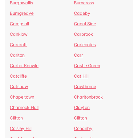
Burghwallis
Burncross
Burngreave
Cadeby
Campsall
Canal Side
Canklow
Carbrook
Carcroft
Carlecotes
Carlton
Carr
Carter Knowle
Castle Green
Catcliffe
Cat Hill
Catshaw
Cawthorne
Chapeltown
Charltonbrook
Charnock Hall
Clayton
Clifton
Clifton
Coisley Hill
Conanby