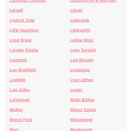
Laughton Common
Laughton en le Morthen
Letwell
Lidget
Lindrick Dale
Listerdale
Little Houghton
Littleworth
Load Brook
Lodge Moor
Longley Estate
Long Sandall
Loversall
Low Barugh
Low Bradfield
Lowedges
Lowfield
Low Laithes
Low Valley
Loxley
Lundwood
Malin Bridge
Maltby
Manor Estate
Manor Park
Mapplewell
Marr
Masbrough