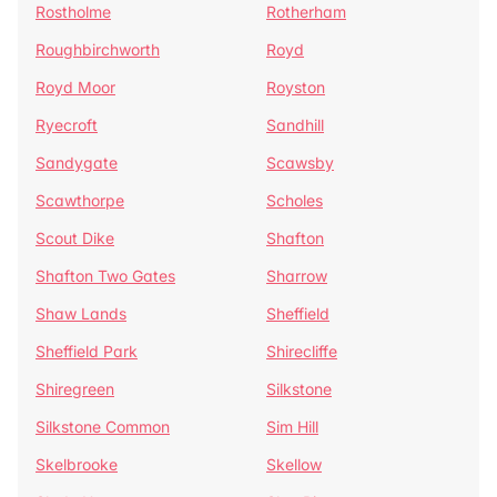
Rostholme
Rotherham
Roughbirchworth
Royd
Royd Moor
Royston
Ryecroft
Sandhill
Sandygate
Scawsby
Scawthorpe
Scholes
Scout Dike
Shafton
Shafton Two Gates
Sharrow
Shaw Lands
Sheffield
Sheffield Park
Shirecliffe
Shiregreen
Silkstone
Silkstone Common
Sim Hill
Skelbrooke
Skellow