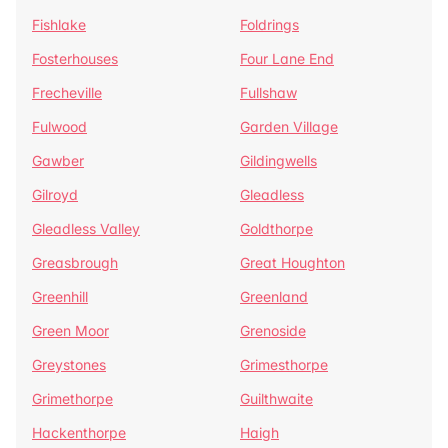
Fishlake
Foldrings
Fosterhouses
Four Lane End
Frecheville
Fullshaw
Fulwood
Garden Village
Gawber
Gildingwells
Gilroyd
Gleadless
Gleadless Valley
Goldthorpe
Greasbrough
Great Houghton
Greenhill
Greenland
Green Moor
Grenoside
Greystones
Grimesthorpe
Grimethorpe
Guilthwaite
Hackenthorpe
Haigh