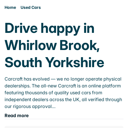
Home
Used Cars
Drive happy in
Whirlow Brook,
South Yorkshire
Carcraft has evolved — we no longer operate physical
dealerships. The all-new Carcraft is an online platform
featuring thousands of quality used cars from
independent dealers across the UK, all verified through
our rigorous approval…
Read more