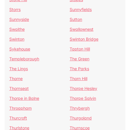
Storrs
Sunnyfields
Sunnyside
Sutton
Swaithe
Swallownest
Swinton
Swinton Bridge
Sykehouse
Tapton Hill
Templeborough
The Green
The Lings
The Parks
Thorne
Thorn Hill
Thornseat
Thorpe Hesley
Thorpe in Balne
Thorpe Salvin
Throapham
Thrybergh
Thurcroft
Thurgoland
Thurlstone
Thurnscoe