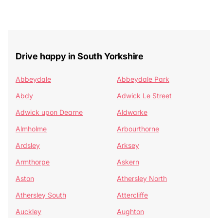
Drive happy in South Yorkshire
Abbeydale
Abbeydale Park
Abdy
Adwick Le Street
Adwick upon Dearne
Aldwarke
Almholme
Arbourthorne
Ardsley
Arksey
Armthorpe
Askern
Aston
Athersley North
Athersley South
Attercliffe
Auckley
Aughton