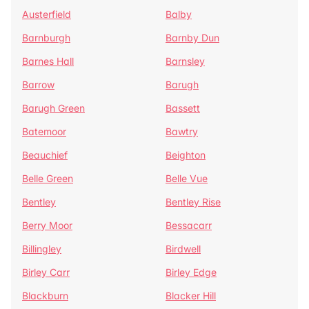
Austerfield
Balby
Barnburgh
Barnby Dun
Barnes Hall
Barnsley
Barrow
Barugh
Barugh Green
Bassett
Batemoor
Bawtry
Beauchief
Beighton
Belle Green
Belle Vue
Bentley
Bentley Rise
Berry Moor
Bessacarr
Billingley
Birdwell
Birley Carr
Birley Edge
Blackburn
Blacker Hill