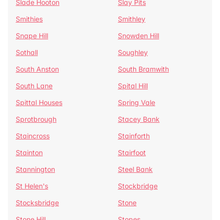
Slade Hooton
Slay Pits
Smithies
Smithley
Snape Hill
Snowden Hill
Sothall
Soughley
South Anston
South Bramwith
South Lane
Spital Hill
Spittal Houses
Spring Vale
Sprotbrough
Stacey Bank
Staincross
Stainforth
Stainton
Stairfoot
Stannington
Steel Bank
St Helen's
Stockbridge
Stocksbridge
Stone
Stone Hill
Stopes