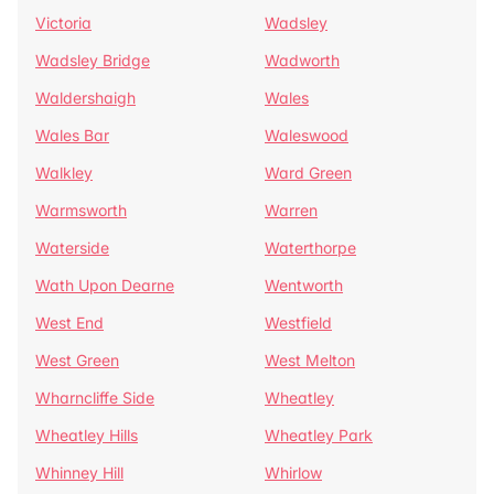
Victoria
Wadsley
Wadsley Bridge
Wadworth
Waldershaigh
Wales
Wales Bar
Waleswood
Walkley
Ward Green
Warmsworth
Warren
Waterside
Waterthorpe
Wath Upon Dearne
Wentworth
West End
Westfield
West Green
West Melton
Wharncliffe Side
Wheatley
Wheatley Hills
Wheatley Park
Whinney Hill
Whirlow