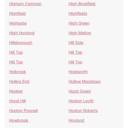
Higham Common
High Bradfield
Highfield
Highfields
Highgate
High Green
High Hoyland
High Melton
Hillsborough
Hill Side
Hill Top
Hill Top
Hill Top
Hill Top
Holbrook
Holdworth
Hollins End
Hollow Meadows
Hoober
Hood Green
Hood Hill
Hooton Levitt
Hooton Pagnell
Hooton Roberts
Howbrook
Hoyland