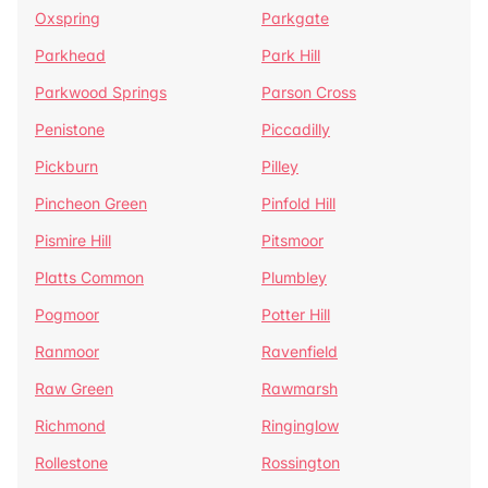
Oxspring
Parkgate
Parkhead
Park Hill
Parkwood Springs
Parson Cross
Penistone
Piccadilly
Pickburn
Pilley
Pincheon Green
Pinfold Hill
Pismire Hill
Pitsmoor
Platts Common
Plumbley
Pogmoor
Potter Hill
Ranmoor
Ravenfield
Raw Green
Rawmarsh
Richmond
Ringinglow
Rollestone
Rossington