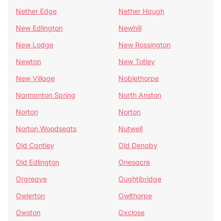
Nether Edge
Nether Haugh
New Edlington
Newhill
New Lodge
New Rossington
Newton
New Totley
New Village
Noblethorpe
Normanton Spring
North Anston
Norton
Norton
Norton Woodseats
Nutwell
Old Cantley
Old Denaby
Old Edlington
Onesacre
Orgreave
Oughtibridge
Owlerton
Owlthorpe
Owston
Oxclose