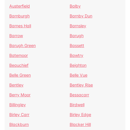
Austerfield
Balby
Barnburgh
Barnby Dun
Barnes Hall
Barnsley
Barrow
Barugh
Barugh Green
Bassett
Batemoor
Bawtry
Beauchief
Beighton
Belle Green
Belle Vue
Bentley
Bentley Rise
Berry Moor
Bessacarr
Billingley
Birdwell
Birley Carr
Birley Edge
Blackburn
Blacker Hill