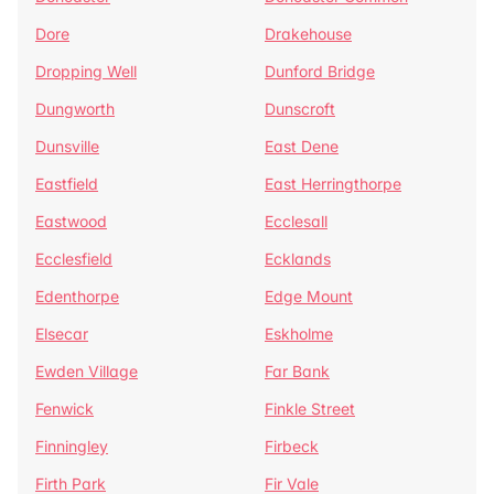
Dore
Drakehouse
Dropping Well
Dunford Bridge
Dungworth
Dunscroft
Dunsville
East Dene
Eastfield
East Herringthorpe
Eastwood
Ecclesall
Ecclesfield
Ecklands
Edenthorpe
Edge Mount
Elsecar
Eskholme
Ewden Village
Far Bank
Fenwick
Finkle Street
Finningley
Firbeck
Firth Park
Fir Vale