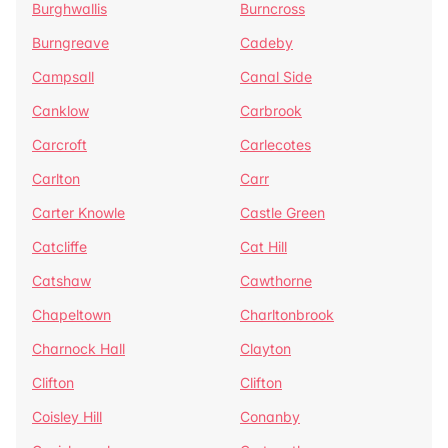
Burghwallis
Burncross
Burngreave
Cadeby
Campsall
Canal Side
Canklow
Carbrook
Carcroft
Carlecotes
Carlton
Carr
Carter Knowle
Castle Green
Catcliffe
Cat Hill
Catshaw
Cawthorne
Chapeltown
Charltonbrook
Charnock Hall
Clayton
Clifton
Clifton
Coisley Hill
Conanby