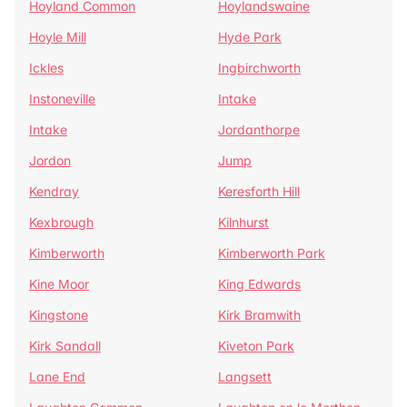
Hoyland Common
Hoylandswaine
Hoyle Mill
Hyde Park
Ickles
Ingbirchworth
Instoneville
Intake
Intake
Jordanthorpe
Jordon
Jump
Kendray
Keresforth Hill
Kexbrough
Kilnhurst
Kimberworth
Kimberworth Park
Kine Moor
King Edwards
Kingstone
Kirk Bramwith
Kirk Sandall
Kiveton Park
Lane End
Langsett