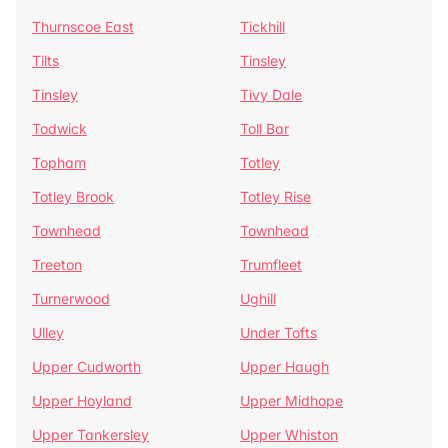
Thurnscoe East
Tickhill
Tilts
Tinsley
Tinsley
Tivy Dale
Todwick
Toll Bar
Topham
Totley
Totley Brook
Totley Rise
Townhead
Townhead
Treeton
Trumfleet
Turnerwood
Ughill
Ulley
Under Tofts
Upper Cudworth
Upper Haugh
Upper Hoyland
Upper Midhope
Upper Tankersley
Upper Whiston