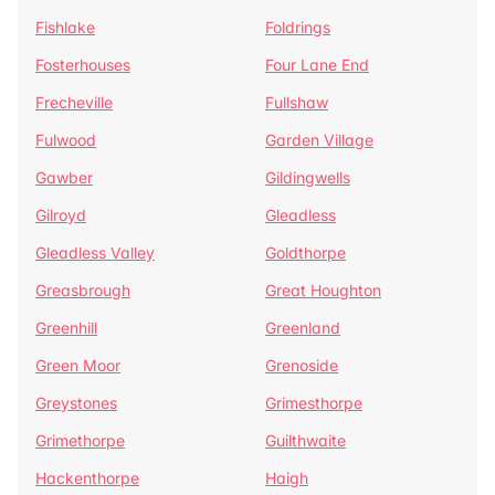
Fishlake
Foldrings
Fosterhouses
Four Lane End
Frecheville
Fullshaw
Fulwood
Garden Village
Gawber
Gildingwells
Gilroyd
Gleadless
Gleadless Valley
Goldthorpe
Greasbrough
Great Houghton
Greenhill
Greenland
Green Moor
Grenoside
Greystones
Grimesthorpe
Grimethorpe
Guilthwaite
Hackenthorpe
Haigh