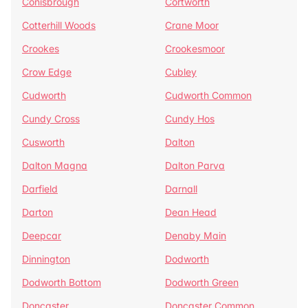
Conisbrough
Cortworth
Cotterhill Woods
Crane Moor
Crookes
Crookesmoor
Crow Edge
Cubley
Cudworth
Cudworth Common
Cundy Cross
Cundy Hos
Cusworth
Dalton
Dalton Magna
Dalton Parva
Darfield
Darnall
Darton
Dean Head
Deepcar
Denaby Main
Dinnington
Dodworth
Dodworth Bottom
Dodworth Green
Doncaster
Doncaster Common