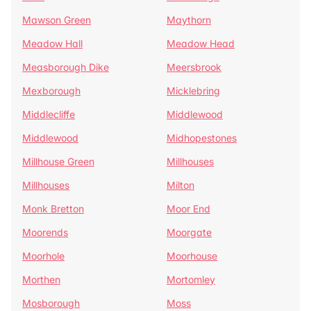
Mawson Green
Maythorn
Meadow Hall
Meadow Head
Measborough Dike
Meersbrook
Mexborough
Micklebring
Middlecliffe
Middlewood
Middlewood
Midhopestones
Millhouse Green
Millhouses
Millhouses
Milton
Monk Bretton
Moor End
Moorends
Moorgate
Moorhole
Moorhouse
Morthen
Mortomley
Mosborough
Moss