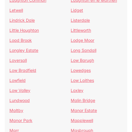
Laughton Common
Laughton en le Morthen
Letwell
Lidget
Lindrick Dale
Listerdale
Little Houghton
Littleworth
Load Brook
Lodge Moor
Longley Estate
Long Sandall
Loversall
Low Barugh
Low Bradfield
Lowedges
Lowfield
Low Laithes
Low Valley
Loxley
Lundwood
Malin Bridge
Maltby
Manor Estate
Manor Park
Mapplewell
Marr
Masbrough