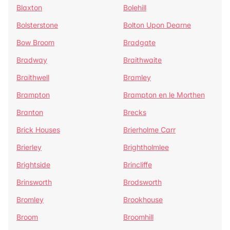
Blaxton
Bolehill
Bolsterstone
Bolton Upon Dearne
Bow Broom
Bradgate
Bradway
Braithwaite
Braithwell
Bramley
Brampton
Brampton en le Morthen
Branton
Brecks
Brick Houses
Brierholme Carr
Brierley
Brightholmlee
Brightside
Brincliffe
Brinsworth
Brodsworth
Bromley
Brookhouse
Broom
Broomhill