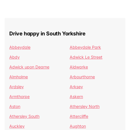
Drive happy in South Yorkshire
Abbeydale
Abbeydale Park
Abdy
Adwick Le Street
Adwick upon Dearne
Aldwarke
Almholme
Arbourthorne
Ardsley
Arksey
Armthorpe
Askern
Aston
Athersley North
Athersley South
Attercliffe
Auckley
Aughton