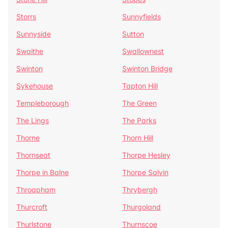
Storrs
Sunnyfields
Sunnyside
Sutton
Swaithe
Swallownest
Swinton
Swinton Bridge
Sykehouse
Tapton Hill
Templeborough
The Green
The Lings
The Parks
Thorne
Thorn Hill
Thornseat
Thorpe Hesley
Thorpe in Balne
Thorpe Salvin
Throapham
Thrybergh
Thurcroft
Thurgoland
Thurlstone
Thurnscoe