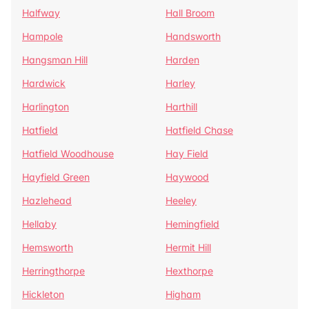
Halfway
Hall Broom
Hampole
Handsworth
Hangsman Hill
Harden
Hardwick
Harley
Harlington
Harthill
Hatfield
Hatfield Chase
Hatfield Woodhouse
Hay Field
Hayfield Green
Haywood
Hazlehead
Heeley
Hellaby
Hemingfield
Hemsworth
Hermit Hill
Herringthorpe
Hexthorpe
Hickleton
Higham