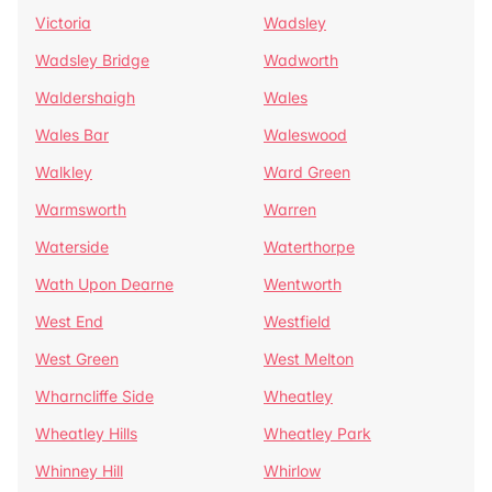
Victoria
Wadsley
Wadsley Bridge
Wadworth
Waldershaigh
Wales
Wales Bar
Waleswood
Walkley
Ward Green
Warmsworth
Warren
Waterside
Waterthorpe
Wath Upon Dearne
Wentworth
West End
Westfield
West Green
West Melton
Wharncliffe Side
Wheatley
Wheatley Hills
Wheatley Park
Whinney Hill
Whirlow