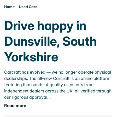
Home
Used Cars
Drive happy in
Dunsville, South
Yorkshire
Carcraft has evolved — we no longer operate physical
dealerships. The all-new Carcraft is an online platform
featuring thousands of quality used cars from
independent dealers across the UK, all verified through
our rigorous approval…
Read more