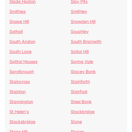
Slade Hooton
Slay Pits
Smithies
Smithley
Snape Hill
Snowden Hill
Sothall
Soughley
South Anston
South Bramwith
South Lane
Spital Hill
Spittal Houses
Spring Vale
Sprotbrough
Stacey Bank
Staincross
Stainforth
Stainton
Stairfoot
Stannington
Steel Bank
St Helen's
Stockbridge
Stocksbridge
Stone
Stone Hill
Stopes