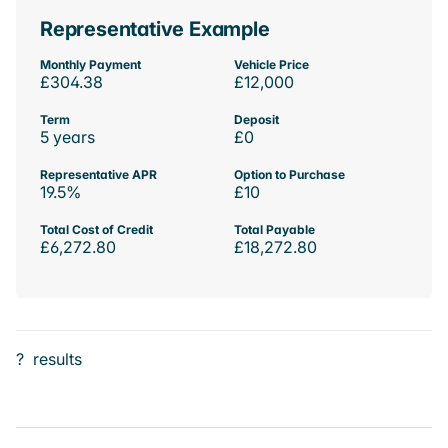
Representative Example
Monthly Payment
Vehicle Price
£304.38
£12,000
Term
Deposit
5 years
£0
Representative APR
Option to Purchase
19.5%
£10
Total Cost of Credit
Total Payable
£6,272.80
£18,272.80
?
results