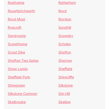
Rostholme
Rotherham
Roughbirchworth
Royd
Royd Moor
Royston
Ryecroft
Sandhill
Sandygate
Scawsby
Scawthorpe
Scholes
Scout Dike
Shafton
Shafton Two Gates
Sharrow
Shaw Lands
Sheffield
Sheffield Park
Shirecliffe
Shiregreen
Silkstone
Silkstone Common
Sim Hill
Skelbrooke
Skellow