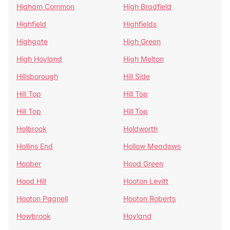
Higham Common
High Bradfield
Highfield
Highfields
Highgate
High Green
High Hoyland
High Melton
Hillsborough
Hill Side
Hill Top
Hill Top
Hill Top
Hill Top
Holbrook
Holdworth
Hollins End
Hollow Meadows
Hoober
Hood Green
Hood Hill
Hooton Levitt
Hooton Pagnell
Hooton Roberts
Howbrook
Hoyland