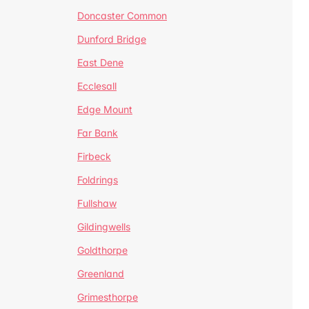
Doncaster Common
Dunford Bridge
East Dene
Ecclesall
Edge Mount
Far Bank
Firbeck
Foldrings
Fullshaw
Gildingwells
Goldthorpe
Greenland
Grimesthorpe