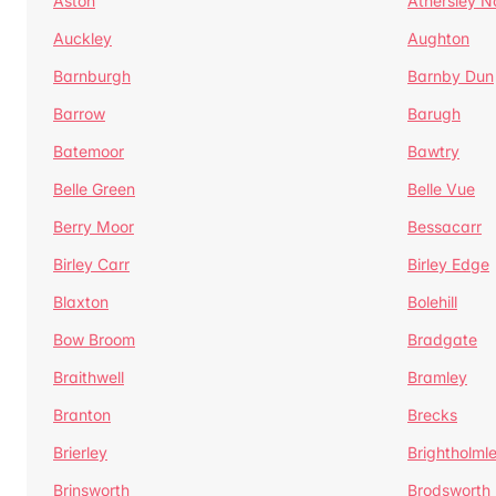
Aston
Athersley N
Auckley
Aughton
Barnburgh
Barnby Dun
Barrow
Barugh
Batemoor
Bawtry
Belle Green
Belle Vue
Berry Moor
Bessacarr
Birley Carr
Birley Edge
Blaxton
Bolehill
Bow Broom
Bradgate
Braithwell
Bramley
Branton
Brecks
Brierley
Brightholml
Brinsworth
Brodsworth