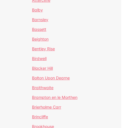
Attercliffe
Balby
Barnsley
Bassett
Beighton
Bentley Rise
Birdwell
Blacker Hill
Bolton Upon Dearne
Braithwaite
Brampton en le Morthen
Brierholme Carr
Brincliffe
Brookhouse