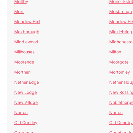
Maltby
Manor Esta
Marr
Masbrough
Meadow Hall
Meadow H
Mexborough
Micklebring
Middlewood
Midhopesto
Millhouses
Milton
Moorends
Moorgate
Morthen
Mortomley
Nether Edge
Nether Hau
New Lodge
New Rossin
New Village
Noblethorp
Norton
Norton
Old Cantley
Old Denaby
Orgreave
Oughtibridg