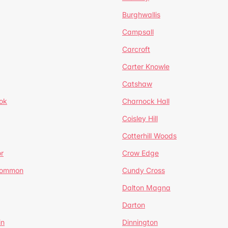
Burghwallis
Campsall
Carcroft
Carter Knowle
Catshaw
ok
Charnock Hall
Coisley Hill
Cotterhill Woods
r
Crow Edge
Common
Cundy Cross
Dalton Magna
Darton
in
Dinnington