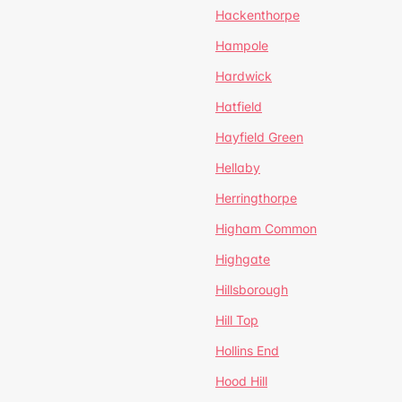
Hackenthorpe
Hampole
Hardwick
Hatfield
Hayfield Green
Hellaby
Herringthorpe
Higham Common
Highgate
Hillsborough
Hill Top
Hollins End
Hood Hill