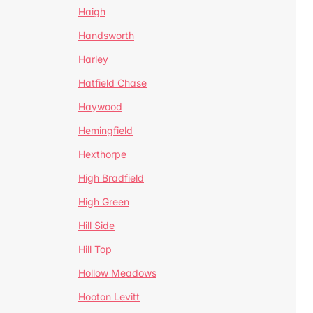
Haigh
Handsworth
Harley
Hatfield Chase
Haywood
Hemingfield
Hexthorpe
High Bradfield
High Green
Hill Side
Hill Top
Hollow Meadows
Hooton Levitt