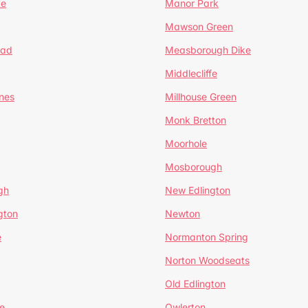
te
Manor Park
Mawson Green
ead
Measborough Dike
Middlecliffe
nes
Millhouse Green
Monk Bretton
Moorhole
Mosborough
gh
New Edlington
gton
Newton
e
Normanton Spring
Norton Woodseats
Old Edlington
e
Owlerton