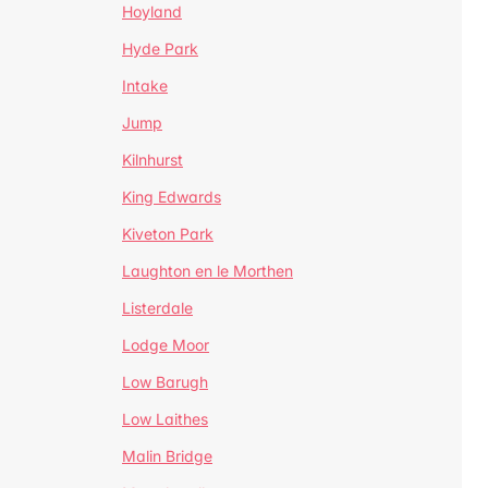
Hoyland
Hyde Park
Intake
Jump
Kilnhurst
King Edwards
Kiveton Park
Laughton en le Morthen
Listerdale
Lodge Moor
Low Barugh
Low Laithes
Malin Bridge