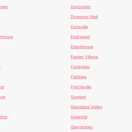
reen
Doncaster
Dropping Well
Dunsville
gthorpe
Eastwood
Edenthorpe
Ewden Village
t
Finningley
Fishlake
nd
Frecheville
age
Gawber
Gleadless Valley
hton
Greenhill
Greystones