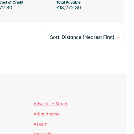
Cost of Credit
Total Payable
72.80
£18,272.80
Adwick Le Street
Arbourthorne
Askern