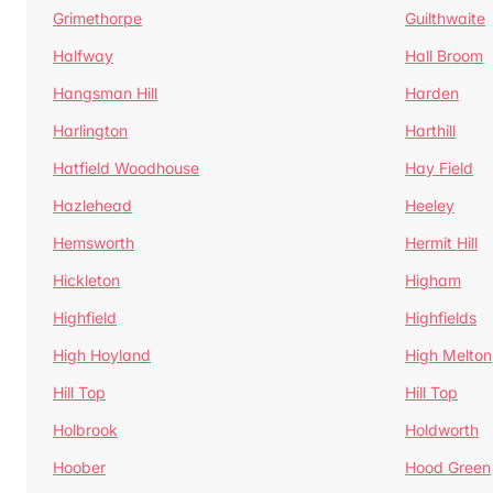
Grimethorpe
Guilthwaite
Halfway
Hall Broom
Hangsman Hill
Harden
Harlington
Harthill
Hatfield Woodhouse
Hay Field
Hazlehead
Heeley
Hemsworth
Hermit Hill
Hickleton
Higham
Highfield
Highfields
High Hoyland
High Melton
Hill Top
Hill Top
Holbrook
Holdworth
Hoober
Hood Green