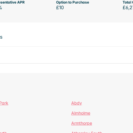
sentative APR
Option to Purchase
Total 
%
£10
£6,2
ts
Park
Abdy
Almholme
Armthorpe