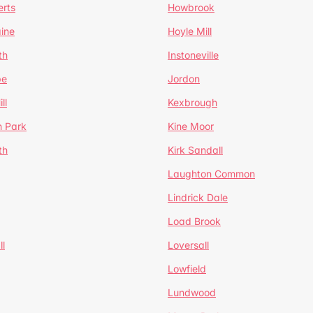
erts
Howbrook
ine
Hoyle Mill
th
Instoneville
pe
Jordon
ll
Kexbrough
h Park
Kine Moor
th
Kirk Sandall
Laughton Common
Lindrick Dale
Load Brook
l
Loversall
Lowfield
Lundwood