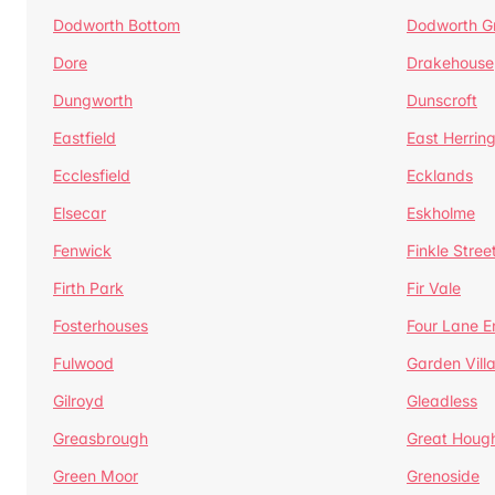
Dodworth Bottom
Dodworth G
Dore
Drakehouse
Dungworth
Dunscroft
Eastfield
East Herrin
Ecclesfield
Ecklands
Elsecar
Eskholme
Fenwick
Finkle Stree
Firth Park
Fir Vale
Fosterhouses
Four Lane E
Fulwood
Garden Vill
Gilroyd
Gleadless
Greasbrough
Great Houg
Green Moor
Grenoside