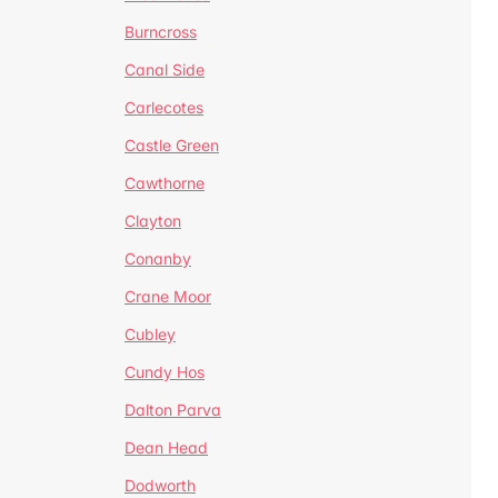
Burncross
Canal Side
Carlecotes
Castle Green
Cawthorne
Clayton
Conanby
Crane Moor
Cubley
Cundy Hos
Dalton Parva
Dean Head
Dodworth