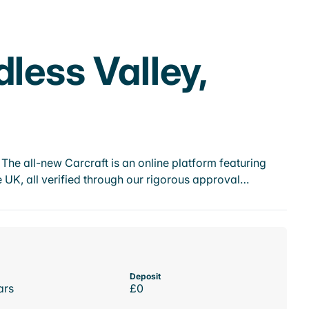
less Valley,
he all-new Carcraft is an online platform featuring
 UK, all verified through our rigorous approval…
Deposit
ars
£0