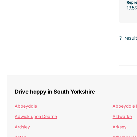
Repre
19.5
?
resul
Drive happy in South Yorkshire
Abbeydale
Abbeydale 
Adwick upon Dearne
Aldwarke
Ardsley
Arksey