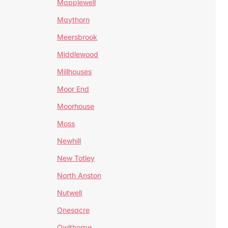
Mapplewell
Maythorn
Meersbrook
Middlewood
Millhouses
Moor End
Moorhouse
Moss
Newhill
New Totley
North Anston
Nutwell
Onesacre
Owlthorpe