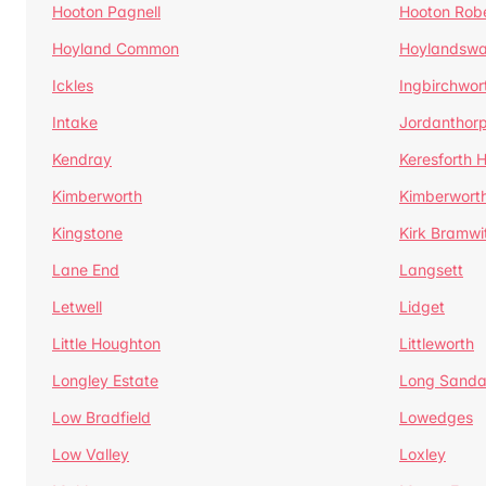
Hooton Pagnell
Hooton Rob
Hoyland Common
Hoylandswa
Ickles
Ingbirchwor
Intake
Jordanthor
Kendray
Keresforth Hi
Kimberworth
Kimberwort
Kingstone
Kirk Bramwi
Lane End
Langsett
Letwell
Lidget
Little Houghton
Littleworth
Longley Estate
Long Sandal
Low Bradfield
Lowedges
Low Valley
Loxley