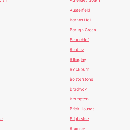
orth
Athersley South
Austerfield
Barnes Hall
Barugh Green
Beauchief
Bentley
Billingley
Blackburn
Bolsterstone
Bradway
Brampton
Brick Houses
ee
Brightside
Bromley