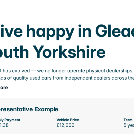
ive happy in Glead
uth Yorkshire
t has evolved — we no longer operate physical dealerships. T
ds of quality used cars from independent dealers across the
ore
resentative Example
ly Payment
Vehicle Price
Term
4.38
£12,000
5 ye