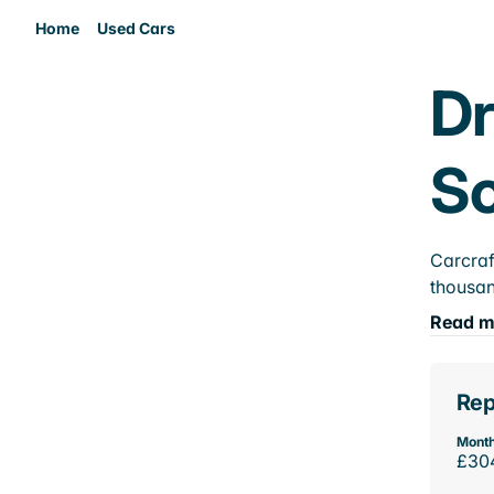
Home
Used Cars
Dr
So
Carcraf
thousan
Read m
Rep
Month
£30