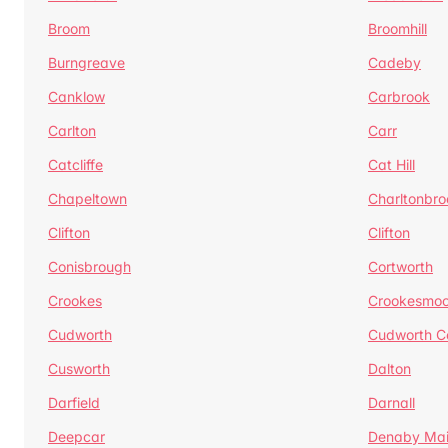
Broom
Broomhill
Burngreave
Cadeby
Canklow
Carbrook
Carlton
Carr
Catcliffe
Cat Hill
Chapeltown
Charltonbro
Clifton
Clifton
Conisbrough
Cortworth
Crookes
Crookesmoo
Cudworth
Cudworth 
Cusworth
Dalton
Darfield
Darnall
Deepcar
Denaby Ma