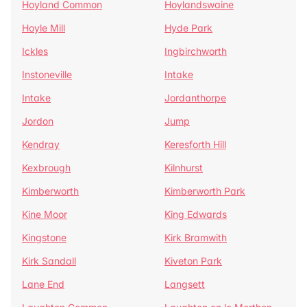
Hoyland Common
Hoylandswaine
Hoyle Mill
Hyde Park
Ickles
Ingbirchworth
Instoneville
Intake
Intake
Jordanthorpe
Jordon
Jump
Kendray
Keresforth Hill
Kexbrough
Kilnhurst
Kimberworth
Kimberworth Park
Kine Moor
King Edwards
Kingstone
Kirk Bramwith
Kirk Sandall
Kiveton Park
Lane End
Langsett