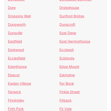
Dore
Drakehouse
Dropping Well
Dunford Bridge
Dungworth
Dunscroft
Dunsville
East Dene
Eastfield
East Herringthorpe
Eastwood
Ecclesall
Ecclesfield
Ecklands
Edenthorpe
Edge Mount
Elsecar
Eskholme
Ewden Village
Far Bank
Fenwick
Finkle Street
Finningley
Firbeck
Firth Park
Fir Vale