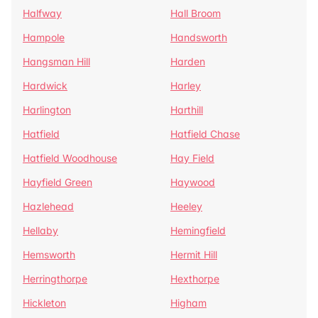
Halfway
Hall Broom
Hampole
Handsworth
Hangsman Hill
Harden
Hardwick
Harley
Harlington
Harthill
Hatfield
Hatfield Chase
Hatfield Woodhouse
Hay Field
Hayfield Green
Haywood
Hazlehead
Heeley
Hellaby
Hemingfield
Hemsworth
Hermit Hill
Herringthorpe
Hexthorpe
Hickleton
Higham