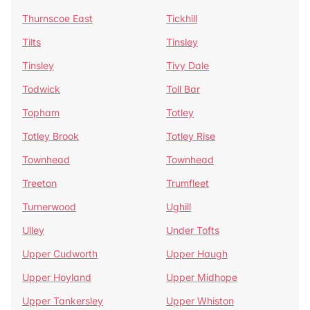
Thurnscoe East
Tickhill
Tilts
Tinsley
Tinsley
Tivy Dale
Todwick
Toll Bar
Topham
Totley
Totley Brook
Totley Rise
Townhead
Townhead
Treeton
Trumfleet
Turnerwood
Ughill
Ulley
Under Tofts
Upper Cudworth
Upper Haugh
Upper Hoyland
Upper Midhope
Upper Tankersley
Upper Whiston