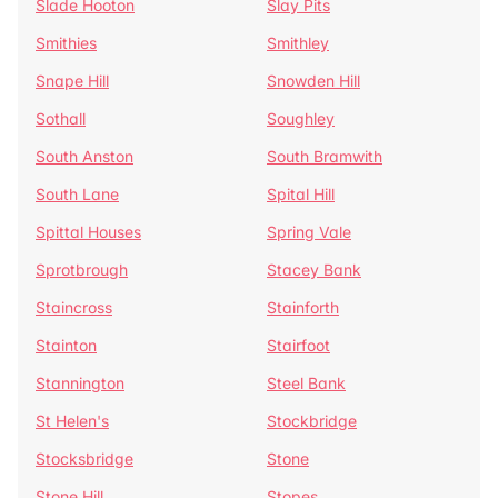
Slade Hooton
Slay Pits
Smithies
Smithley
Snape Hill
Snowden Hill
Sothall
Soughley
South Anston
South Bramwith
South Lane
Spital Hill
Spittal Houses
Spring Vale
Sprotbrough
Stacey Bank
Staincross
Stainforth
Stainton
Stairfoot
Stannington
Steel Bank
St Helen's
Stockbridge
Stocksbridge
Stone
Stone Hill
Stopes