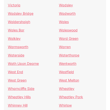
Victoria
Wadsley
Wadsley Bridge
Wadworth
Waldershaigh
Wales
Wales Bar
Waleswood
Walkley
Ward Green
Warmsworth
Warren
Waterside
Waterthorpe
Wath Upon Dearne
Wentworth
West End
Westfield
West Green
West Melton
Wharncliffe Side
Wheatley
Wheatley Hills
Wheatley Park
Whinney Hill
Whirlow