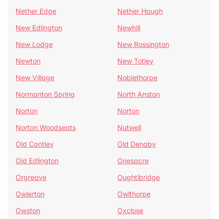
Nether Edge
Nether Haugh
New Edlington
Newhill
New Lodge
New Rossington
Newton
New Totley
New Village
Noblethorpe
Normanton Spring
North Anston
Norton
Norton
Norton Woodseats
Nutwell
Old Cantley
Old Denaby
Old Edlington
Onesacre
Orgreave
Oughtibridge
Owlerton
Owlthorpe
Owston
Oxclose