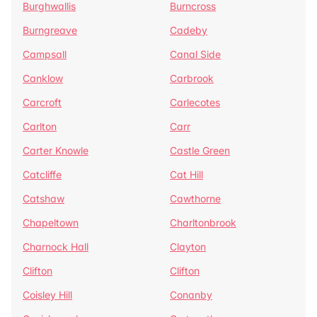
Burghwallis
Burncross
Burngreave
Cadeby
Campsall
Canal Side
Canklow
Carbrook
Carcroft
Carlecotes
Carlton
Carr
Carter Knowle
Castle Green
Catcliffe
Cat Hill
Catshaw
Cawthorne
Chapeltown
Charltonbrook
Charnock Hall
Clayton
Clifton
Clifton
Coisley Hill
Conanby