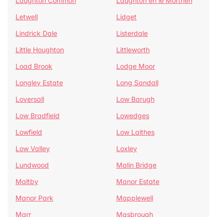
Laughton Common
Laughton en le Morthen
Letwell
Lidget
Lindrick Dale
Listerdale
Little Houghton
Littleworth
Load Brook
Lodge Moor
Longley Estate
Long Sandall
Loversall
Low Barugh
Low Bradfield
Lowedges
Lowfield
Low Laithes
Low Valley
Loxley
Lundwood
Malin Bridge
Maltby
Manor Estate
Manor Park
Mapplewell
Marr
Masbrough