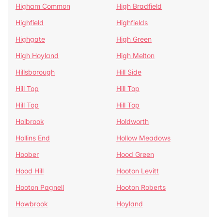
Higham Common
High Bradfield
Highfield
Highfields
Highgate
High Green
High Hoyland
High Melton
Hillsborough
Hill Side
Hill Top
Hill Top
Hill Top
Hill Top
Holbrook
Holdworth
Hollins End
Hollow Meadows
Hoober
Hood Green
Hood Hill
Hooton Levitt
Hooton Pagnell
Hooton Roberts
Howbrook
Hoyland