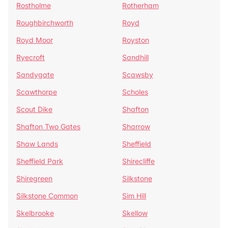
Rostholme
Rotherham
Roughbirchworth
Royd
Royd Moor
Royston
Ryecroft
Sandhill
Sandygate
Scawsby
Scawthorpe
Scholes
Scout Dike
Shafton
Shafton Two Gates
Sharrow
Shaw Lands
Sheffield
Sheffield Park
Shirecliffe
Shiregreen
Silkstone
Silkstone Common
Sim Hill
Skelbrooke
Skellow