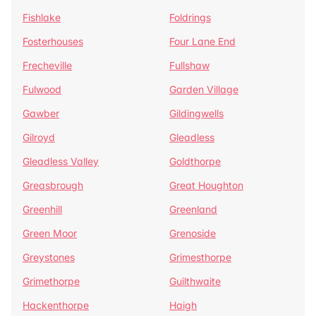
Fishlake
Foldrings
Fosterhouses
Four Lane End
Frecheville
Fullshaw
Fulwood
Garden Village
Gawber
Gildingwells
Gilroyd
Gleadless
Gleadless Valley
Goldthorpe
Greasbrough
Great Houghton
Greenhill
Greenland
Green Moor
Grenoside
Greystones
Grimesthorpe
Grimethorpe
Guilthwaite
Hackenthorpe
Haigh