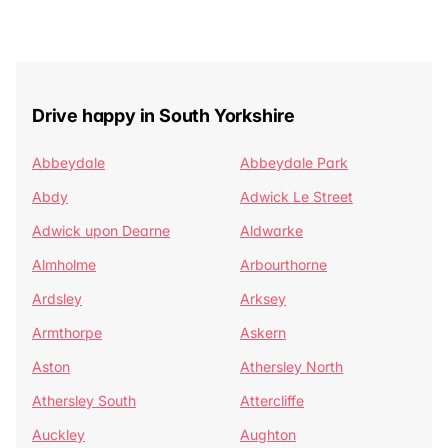
Drive happy in South Yorkshire
Abbeydale
Abbeydale Park
Abdy
Adwick Le Street
Adwick upon Dearne
Aldwarke
Almholme
Arbourthorne
Ardsley
Arksey
Armthorpe
Askern
Aston
Athersley North
Athersley South
Attercliffe
Auckley
Aughton