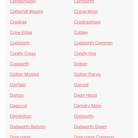
Conisbrough
Cortworth
Cotterhill Woods
Crane Moor
Crookes
Crookesmoor
Crow Edge
Cubley
Cudworth
Cudworth Common
Cundy Cross
Cundy Hos
Cusworth
Dalton
Dalton Magna
Dalton Parva
Darfield
Darnall
Darton
Dean Head
Deepcar
Denaby Main
Dinnington
Dodworth
Dodworth Bottom
Dodworth Green
Doncaster
Doncaster Common