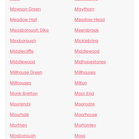
Mawson Green
Maythorn
Meadow Hall
Meadow Head
Measborough Dike
Meersbrook
Mexborough
Micklebring
Middlecliffe
Middlewood
Middlewood
Midhopestones
Millhouse Green
Millhouses
Millhouses
Milton
Monk Bretton
Moor End
Moorends
Moorgate
Moorhole
Moorhouse
Morthen
Mortomley
Mosborough
Moss