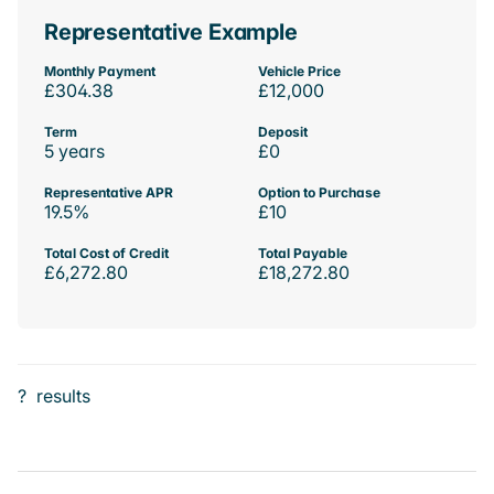
Representative Example
Monthly Payment
Vehicle Price
£304.38
£12,000
Term
Deposit
5 years
£0
Representative APR
Option to Purchase
19.5%
£10
Total Cost of Credit
Total Payable
£6,272.80
£18,272.80
?
results