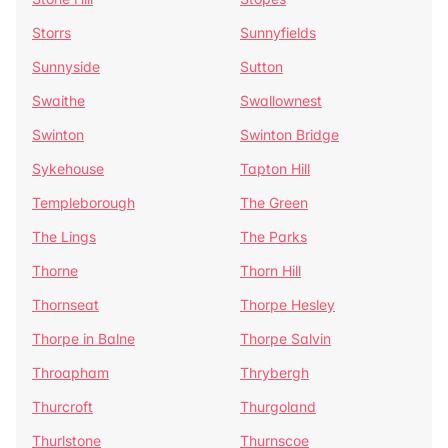
Storrs
Sunnyfields
Sunnyside
Sutton
Swaithe
Swallownest
Swinton
Swinton Bridge
Sykehouse
Tapton Hill
Templeborough
The Green
The Lings
The Parks
Thorne
Thorn Hill
Thornseat
Thorpe Hesley
Thorpe in Balne
Thorpe Salvin
Throapham
Thrybergh
Thurcroft
Thurgoland
Thurlstone
Thurnscoe