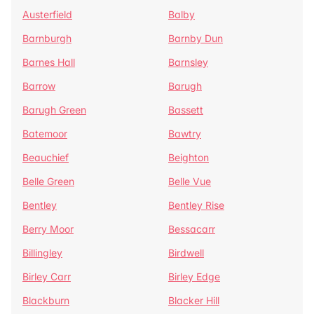
Austerfield
Balby
Barnburgh
Barnby Dun
Barnes Hall
Barnsley
Barrow
Barugh
Barugh Green
Bassett
Batemoor
Bawtry
Beauchief
Beighton
Belle Green
Belle Vue
Bentley
Bentley Rise
Berry Moor
Bessacarr
Billingley
Birdwell
Birley Carr
Birley Edge
Blackburn
Blacker Hill