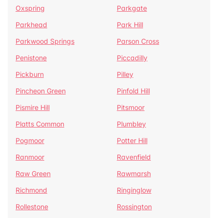
Oxspring
Parkgate
Parkhead
Park Hill
Parkwood Springs
Parson Cross
Penistone
Piccadilly
Pickburn
Pilley
Pincheon Green
Pinfold Hill
Pismire Hill
Pitsmoor
Platts Common
Plumbley
Pogmoor
Potter Hill
Ranmoor
Ravenfield
Raw Green
Rawmarsh
Richmond
Ringinglow
Rollestone
Rossington