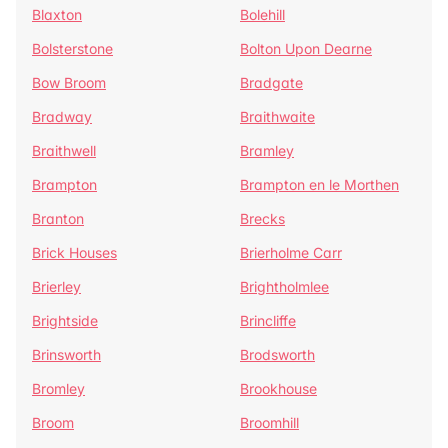
Blaxton
Bolehill
Bolsterstone
Bolton Upon Dearne
Bow Broom
Bradgate
Bradway
Braithwaite
Braithwell
Bramley
Brampton
Brampton en le Morthen
Branton
Brecks
Brick Houses
Brierholme Carr
Brierley
Brightholmlee
Brightside
Brincliffe
Brinsworth
Brodsworth
Bromley
Brookhouse
Broom
Broomhill