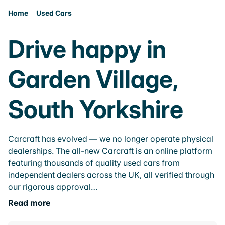
Home
Used Cars
Drive happy in
Garden Village,
South Yorkshire
Carcraft has evolved — we no longer operate physical
dealerships. The all-new Carcraft is an online platform
featuring thousands of quality used cars from
independent dealers across the UK, all verified through
our rigorous approval…
Read more