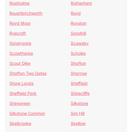
Rostholme
Rotherham
Roughbirchworth
Royd
Royd Moor
Royston
Ryecroft
Sandhill
Sandygate
Scawsby
Scawthorpe
Scholes
Scout Dike
Shafton
Shafton Two Gates
Sharrow
Shaw Lands
Sheffield
Sheffield Park
Shirecliffe
Shiregreen
Silkstone
Silkstone Common
Sim Hill
Skelbrooke
Skellow