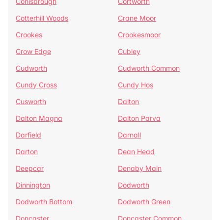
Conisbrough
Cortworth
Cotterhill Woods
Crane Moor
Crookes
Crookesmoor
Crow Edge
Cubley
Cudworth
Cudworth Common
Cundy Cross
Cundy Hos
Cusworth
Dalton
Dalton Magna
Dalton Parva
Darfield
Darnall
Darton
Dean Head
Deepcar
Denaby Main
Dinnington
Dodworth
Dodworth Bottom
Dodworth Green
Doncaster
Doncaster Common