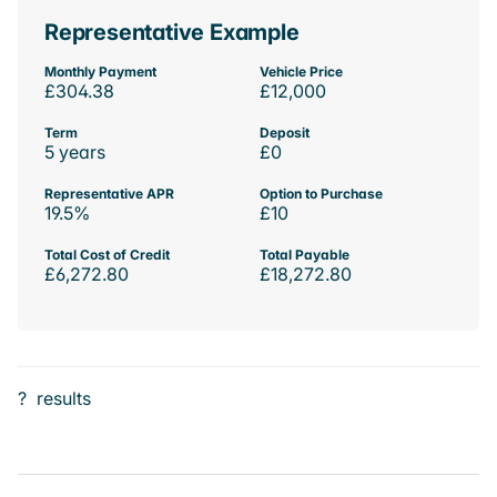
Representative Example
Monthly Payment
Vehicle Price
£304.38
£12,000
Term
Deposit
5 years
£0
Representative APR
Option to Purchase
19.5%
£10
Total Cost of Credit
Total Payable
£6,272.80
£18,272.80
?
results