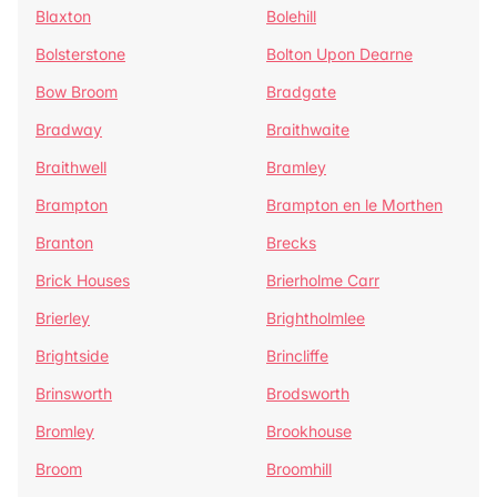
Blaxton
Bolehill
Bolsterstone
Bolton Upon Dearne
Bow Broom
Bradgate
Bradway
Braithwaite
Braithwell
Bramley
Brampton
Brampton en le Morthen
Branton
Brecks
Brick Houses
Brierholme Carr
Brierley
Brightholmlee
Brightside
Brincliffe
Brinsworth
Brodsworth
Bromley
Brookhouse
Broom
Broomhill