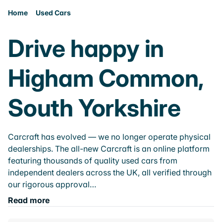
Home
Used Cars
Drive happy in
Higham Common,
South Yorkshire
Carcraft has evolved — we no longer operate physical
dealerships. The all-new Carcraft is an online platform
featuring thousands of quality used cars from
independent dealers across the UK, all verified through
our rigorous approval…
Read more