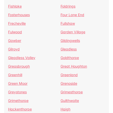
Fishlake
Foldrings
Fosterhouses
Four Lane End
Frecheville
Fullshaw
Fulwood
Garden Village
Gawber
Gildingwells
Gilroyd
Gleadless
Gleadless Valley
Goldthorpe
Greasbrough
Great Houghton
Greenhill
Greenland
Green Moor
Grenoside
Greystones
Grimesthorpe
Grimethorpe
Guilthwaite
Hackenthorpe
Haigh