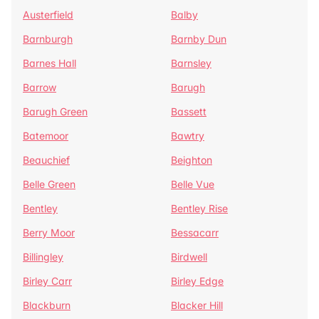
Austerfield
Balby
Barnburgh
Barnby Dun
Barnes Hall
Barnsley
Barrow
Barugh
Barugh Green
Bassett
Batemoor
Bawtry
Beauchief
Beighton
Belle Green
Belle Vue
Bentley
Bentley Rise
Berry Moor
Bessacarr
Billingley
Birdwell
Birley Carr
Birley Edge
Blackburn
Blacker Hill