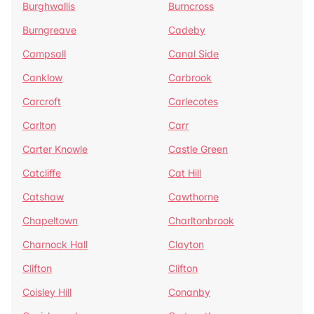
Burghwallis
Burncross
Burngreave
Cadeby
Campsall
Canal Side
Canklow
Carbrook
Carcroft
Carlecotes
Carlton
Carr
Carter Knowle
Castle Green
Catcliffe
Cat Hill
Catshaw
Cawthorne
Chapeltown
Charltonbrook
Charnock Hall
Clayton
Clifton
Clifton
Coisley Hill
Conanby