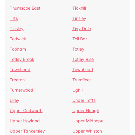
Thurnscoe East
Tickhill
Tilts
Tinsley
Tinsley
Tivy Dale
Todwick
Toll Bar
Topham
Totley
Totley Brook
Totley Rise
Townhead
Townhead
Treeton
Trumfleet
Turnerwood
Ughill
Ulley
Under Tofts
Upper Cudworth
Upper Haugh
Upper Hoyland
Upper Midhope
Upper Tankersley
Upper Whiston