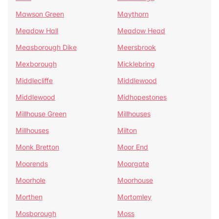
Mawson Green
Maythorn
Meadow Hall
Meadow Head
Measborough Dike
Meersbrook
Mexborough
Micklebring
Middlecliffe
Middlewood
Middlewood
Midhopestones
Millhouse Green
Millhouses
Millhouses
Milton
Monk Bretton
Moor End
Moorends
Moorgate
Moorhole
Moorhouse
Morthen
Mortomley
Mosborough
Moss