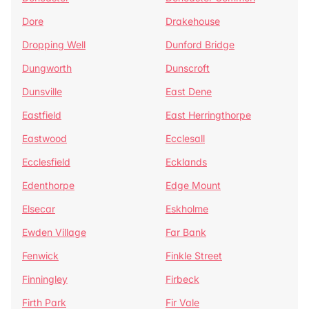
Dore
Drakehouse
Dropping Well
Dunford Bridge
Dungworth
Dunscroft
Dunsville
East Dene
Eastfield
East Herringthorpe
Eastwood
Ecclesall
Ecclesfield
Ecklands
Edenthorpe
Edge Mount
Elsecar
Eskholme
Ewden Village
Far Bank
Fenwick
Finkle Street
Finningley
Firbeck
Firth Park
Fir Vale