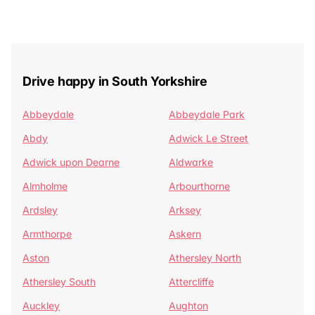
Drive happy in South Yorkshire
Abbeydale
Abbeydale Park
Abdy
Adwick Le Street
Adwick upon Dearne
Aldwarke
Almholme
Arbourthorne
Ardsley
Arksey
Armthorpe
Askern
Aston
Athersley North
Athersley South
Attercliffe
Auckley
Aughton