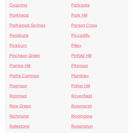
Oxspring
Parkgate
Parkhead
Park Hill
Parkwood Springs
Parson Cross
Penistone
Piccadilly
Pickburn
Pilley
Pincheon Green
Pinfold Hill
Pismire Hill
Pitsmoor
Platts Common
Plumbley
Pogmoor
Potter Hill
Ranmoor
Ravenfield
Raw Green
Rawmarsh
Richmond
Ringinglow
Rollestone
Rossington