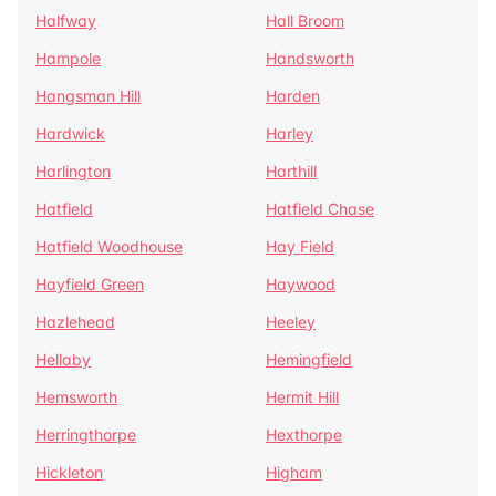
Halfway
Hall Broom
Hampole
Handsworth
Hangsman Hill
Harden
Hardwick
Harley
Harlington
Harthill
Hatfield
Hatfield Chase
Hatfield Woodhouse
Hay Field
Hayfield Green
Haywood
Hazlehead
Heeley
Hellaby
Hemingfield
Hemsworth
Hermit Hill
Herringthorpe
Hexthorpe
Hickleton
Higham