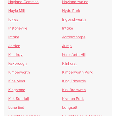
Hoyland Common
Hoylandswaine
Hoyle Mill
Hyde Park
Ickles
Ingbirchworth
Instoneville
Intake
Intake
Jordanthorpe
Jordon
Jump
Kendray
Keresforth Hill
Kexbrough
Kilnhurst
Kimberworth
Kimberworth Park
Kine Moor
King Edwards
Kingstone
Kirk Bramwith
Kirk Sandall
Kiveton Park
Lane End
Langsett