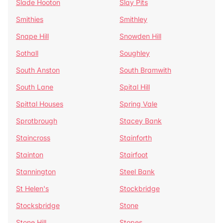
Slade Hooton
Slay Pits
Smithies
Smithley
Snape Hill
Snowden Hill
Sothall
Soughley
South Anston
South Bramwith
South Lane
Spital Hill
Spittal Houses
Spring Vale
Sprotbrough
Stacey Bank
Staincross
Stainforth
Stainton
Stairfoot
Stannington
Steel Bank
St Helen's
Stockbridge
Stocksbridge
Stone
Stone Hill
Stopes