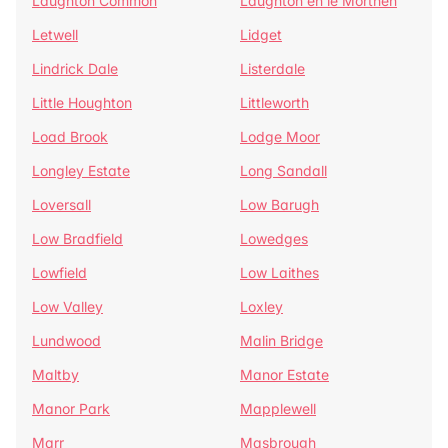
Laughton Common
Laughton en le Morthen
Letwell
Lidget
Lindrick Dale
Listerdale
Little Houghton
Littleworth
Load Brook
Lodge Moor
Longley Estate
Long Sandall
Loversall
Low Barugh
Low Bradfield
Lowedges
Lowfield
Low Laithes
Low Valley
Loxley
Lundwood
Malin Bridge
Maltby
Manor Estate
Manor Park
Mapplewell
Marr
Masbrough