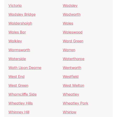
Victoria
Wadsley
Wadsley Bridge
Wadworth
Waldershaigh
Wales
Wales Bar
Waleswood
Walkley
Ward Green
Warmsworth
Warren
Waterside
Waterthorpe
Wath Upon Dearne
Wentworth
West End
Westfield
West Green
West Melton
Wharncliffe Side
Wheatley
Wheatley Hills
Wheatley Park
Whinney Hill
Whirlow