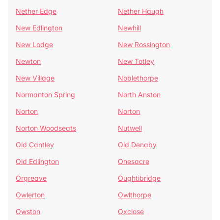
Nether Edge
Nether Haugh
New Edlington
Newhill
New Lodge
New Rossington
Newton
New Totley
New Village
Noblethorpe
Normanton Spring
North Anston
Norton
Norton
Norton Woodseats
Nutwell
Old Cantley
Old Denaby
Old Edlington
Onesacre
Orgreave
Oughtibridge
Owlerton
Owlthorpe
Owston
Oxclose