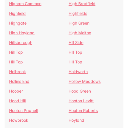
Higham Common
High Bradfield
Highfield
Highfields
Highgate
High Green
High Hoyland
High Melton
Hillsborough
Hill Side
Hill Top
Hill Top
Hill Top
Hill Top
Holbrook
Holdworth
Hollins End
Hollow Meadows
Hoober
Hood Green
Hood Hill
Hooton Levitt
Hooton Pagnell
Hooton Roberts
Howbrook
Hoyland