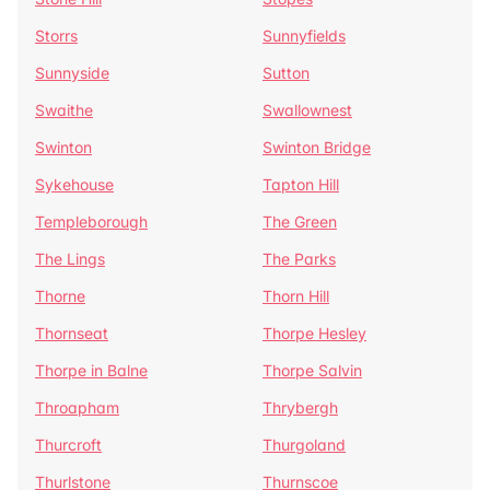
Storrs
Sunnyfields
Sunnyside
Sutton
Swaithe
Swallownest
Swinton
Swinton Bridge
Sykehouse
Tapton Hill
Templeborough
The Green
The Lings
The Parks
Thorne
Thorn Hill
Thornseat
Thorpe Hesley
Thorpe in Balne
Thorpe Salvin
Throapham
Thrybergh
Thurcroft
Thurgoland
Thurlstone
Thurnscoe