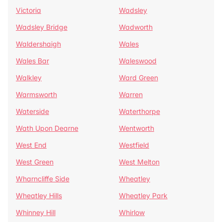
Victoria
Wadsley
Wadsley Bridge
Wadworth
Waldershaigh
Wales
Wales Bar
Waleswood
Walkley
Ward Green
Warmsworth
Warren
Waterside
Waterthorpe
Wath Upon Dearne
Wentworth
West End
Westfield
West Green
West Melton
Wharncliffe Side
Wheatley
Wheatley Hills
Wheatley Park
Whinney Hill
Whirlow