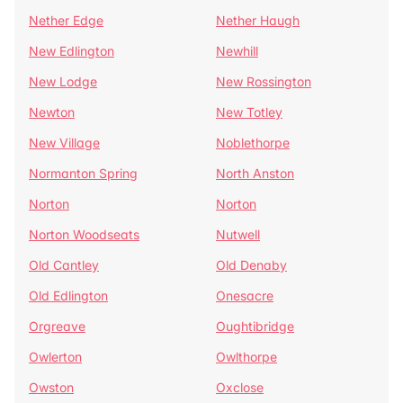
Nether Edge
Nether Haugh
New Edlington
Newhill
New Lodge
New Rossington
Newton
New Totley
New Village
Noblethorpe
Normanton Spring
North Anston
Norton
Norton
Norton Woodseats
Nutwell
Old Cantley
Old Denaby
Old Edlington
Onesacre
Orgreave
Oughtibridge
Owlerton
Owlthorpe
Owston
Oxclose