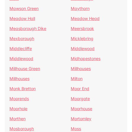
Mawson Green
Maythorn
Meadow Hall
Meadow Head
Measborough Dike
Meersbrook
Mexborough
Micklebring
Middlecliffe
Middlewood
Middlewood
Midhopestones
Millhouse Green
Millhouses
Millhouses
Milton
Monk Bretton
Moor End
Moorends
Moorgate
Moorhole
Moorhouse
Morthen
Mortomley
Mosborough
Moss