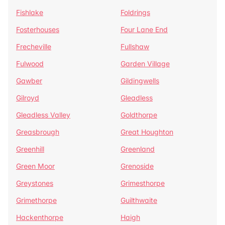
Fishlake
Foldrings
Fosterhouses
Four Lane End
Frecheville
Fullshaw
Fulwood
Garden Village
Gawber
Gildingwells
Gilroyd
Gleadless
Gleadless Valley
Goldthorpe
Greasbrough
Great Houghton
Greenhill
Greenland
Green Moor
Grenoside
Greystones
Grimesthorpe
Grimethorpe
Guilthwaite
Hackenthorpe
Haigh