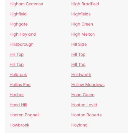
Higham Common
High Bradfield
Highfield
Highfields
Highgate
High Green
High Hoyland
High Melton
Hillsborough
Hill Side
Hill Top
Hill Top
Hill Top
Hill Top
Holbrook
Holdworth
Hollins End
Hollow Meadows
Hoober
Hood Green
Hood Hill
Hooton Levitt
Hooton Pagnell
Hooton Roberts
Howbrook
Hoyland