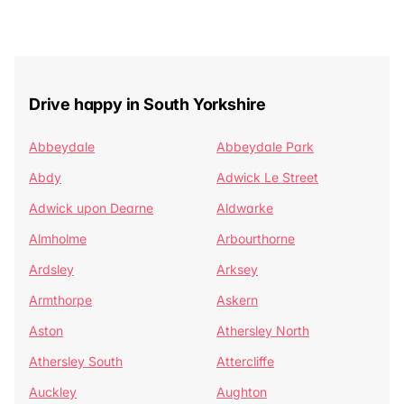
Drive happy in South Yorkshire
Abbeydale
Abbeydale Park
Abdy
Adwick Le Street
Adwick upon Dearne
Aldwarke
Almholme
Arbourthorne
Ardsley
Arksey
Armthorpe
Askern
Aston
Athersley North
Athersley South
Attercliffe
Auckley
Aughton