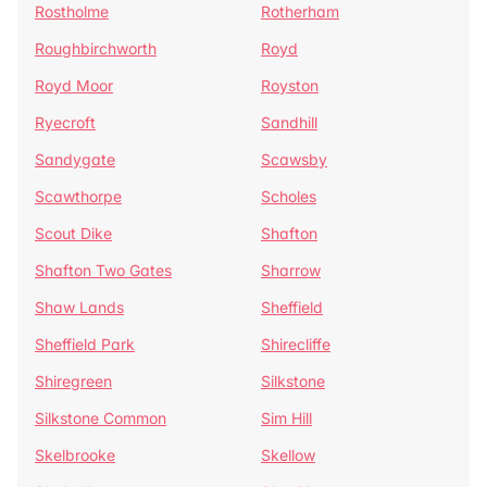
Rostholme
Rotherham
Roughbirchworth
Royd
Royd Moor
Royston
Ryecroft
Sandhill
Sandygate
Scawsby
Scawthorpe
Scholes
Scout Dike
Shafton
Shafton Two Gates
Sharrow
Shaw Lands
Sheffield
Sheffield Park
Shirecliffe
Shiregreen
Silkstone
Silkstone Common
Sim Hill
Skelbrooke
Skellow