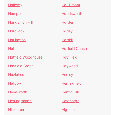
Halfway
Hall Broom
Hampole
Handsworth
Hangsman Hill
Harden
Hardwick
Harley
Harlington
Harthill
Hatfield
Hatfield Chase
Hatfield Woodhouse
Hay Field
Hayfield Green
Haywood
Hazlehead
Heeley
Hellaby
Hemingfield
Hemsworth
Hermit Hill
Herringthorpe
Hexthorpe
Hickleton
Higham