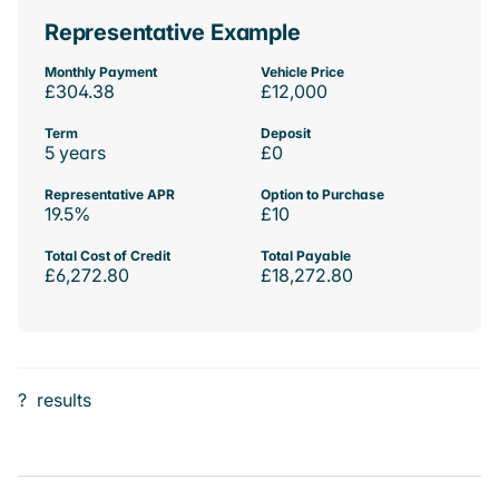
Representative Example
Monthly Payment
Vehicle Price
£304.38
£12,000
Term
Deposit
5 years
£0
Representative APR
Option to Purchase
19.5%
£10
Total Cost of Credit
Total Payable
£6,272.80
£18,272.80
?
results