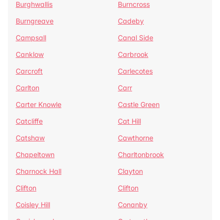
Burghwallis
Burncross
Burngreave
Cadeby
Campsall
Canal Side
Canklow
Carbrook
Carcroft
Carlecotes
Carlton
Carr
Carter Knowle
Castle Green
Catcliffe
Cat Hill
Catshaw
Cawthorne
Chapeltown
Charltonbrook
Charnock Hall
Clayton
Clifton
Clifton
Coisley Hill
Conanby