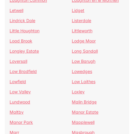
Laughton Common
Laughton en le Morthen
Letwell
Lidget
Lindrick Dale
Listerdale
Little Houghton
Littleworth
Load Brook
Lodge Moor
Longley Estate
Long Sandall
Loversall
Low Barugh
Low Bradfield
Lowedges
Lowfield
Low Laithes
Low Valley
Loxley
Lundwood
Malin Bridge
Maltby
Manor Estate
Manor Park
Mapplewell
Marr
Masbrough