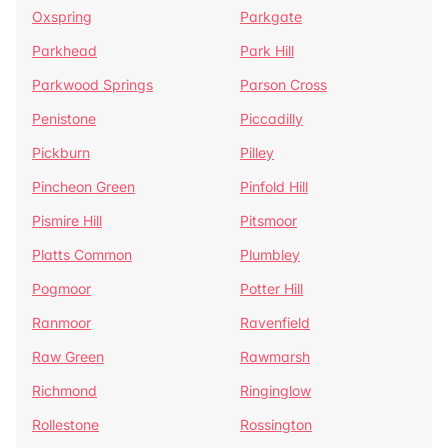
Oxspring
Parkgate
Parkhead
Park Hill
Parkwood Springs
Parson Cross
Penistone
Piccadilly
Pickburn
Pilley
Pincheon Green
Pinfold Hill
Pismire Hill
Pitsmoor
Platts Common
Plumbley
Pogmoor
Potter Hill
Ranmoor
Ravenfield
Raw Green
Rawmarsh
Richmond
Ringinglow
Rollestone
Rossington