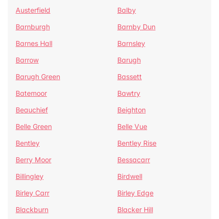
Austerfield
Balby
Barnburgh
Barnby Dun
Barnes Hall
Barnsley
Barrow
Barugh
Barugh Green
Bassett
Batemoor
Bawtry
Beauchief
Beighton
Belle Green
Belle Vue
Bentley
Bentley Rise
Berry Moor
Bessacarr
Billingley
Birdwell
Birley Carr
Birley Edge
Blackburn
Blacker Hill