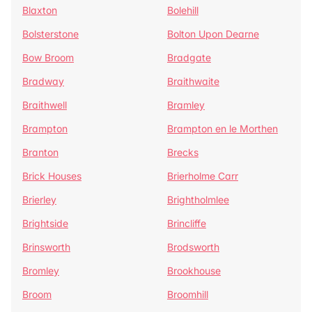
Blaxton
Bolehill
Bolsterstone
Bolton Upon Dearne
Bow Broom
Bradgate
Bradway
Braithwaite
Braithwell
Bramley
Brampton
Brampton en le Morthen
Branton
Brecks
Brick Houses
Brierholme Carr
Brierley
Brightholmlee
Brightside
Brincliffe
Brinsworth
Brodsworth
Bromley
Brookhouse
Broom
Broomhill