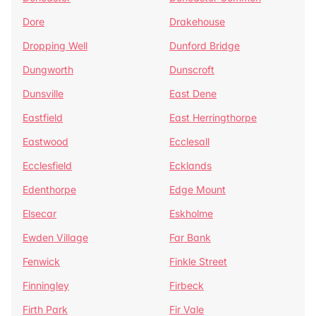
Dore
Drakehouse
Dropping Well
Dunford Bridge
Dungworth
Dunscroft
Dunsville
East Dene
Eastfield
East Herringthorpe
Eastwood
Ecclesall
Ecclesfield
Ecklands
Edenthorpe
Edge Mount
Elsecar
Eskholme
Ewden Village
Far Bank
Fenwick
Finkle Street
Finningley
Firbeck
Firth Park
Fir Vale