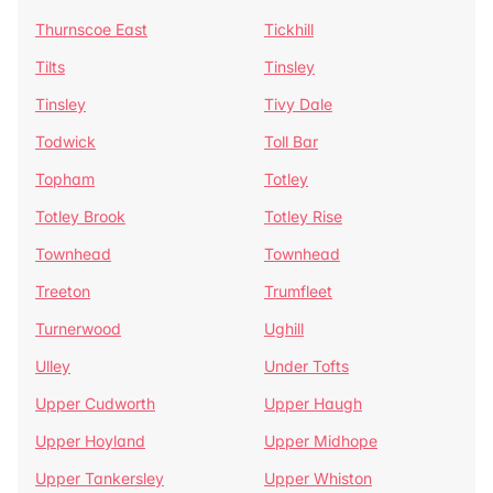
Thurnscoe East
Tickhill
Tilts
Tinsley
Tinsley
Tivy Dale
Todwick
Toll Bar
Topham
Totley
Totley Brook
Totley Rise
Townhead
Townhead
Treeton
Trumfleet
Turnerwood
Ughill
Ulley
Under Tofts
Upper Cudworth
Upper Haugh
Upper Hoyland
Upper Midhope
Upper Tankersley
Upper Whiston