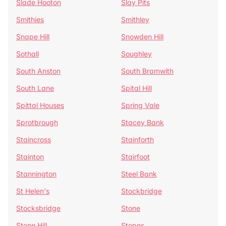
Slade Hooton
Slay Pits
Smithies
Smithley
Snape Hill
Snowden Hill
Sothall
Soughley
South Anston
South Bramwith
South Lane
Spital Hill
Spittal Houses
Spring Vale
Sprotbrough
Stacey Bank
Staincross
Stainforth
Stainton
Stairfoot
Stannington
Steel Bank
St Helen's
Stockbridge
Stocksbridge
Stone
Stone Hill
Stopes