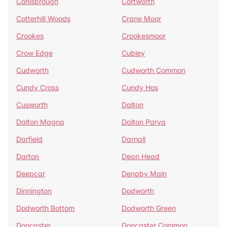
Conisbrough
Cortworth
Cotterhill Woods
Crane Moor
Crookes
Crookesmoor
Crow Edge
Cubley
Cudworth
Cudworth Common
Cundy Cross
Cundy Hos
Cusworth
Dalton
Dalton Magna
Dalton Parva
Darfield
Darnall
Darton
Dean Head
Deepcar
Denaby Main
Dinnington
Dodworth
Dodworth Bottom
Dodworth Green
Doncaster
Doncaster Common