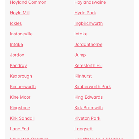
Hoyland Common
Hoylandswaine
Hoyle Mill
Hyde Park
Ickles
Ingbirchworth
Instoneville
Intake
Intake
Jordanthorpe
Jordon
Jump
Kendray
Keresforth Hill
Kexbrough
Kilnhurst
Kimberworth
Kimberworth Park
Kine Moor
King Edwards
Kingstone
Kirk Bramwith
Kirk Sandall
Kiveton Park
Lane End
Langsett