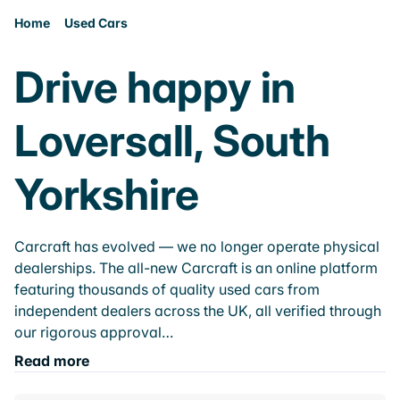
Home
Used Cars
Drive happy in
Loversall, South
Yorkshire
Carcraft has evolved — we no longer operate physical
dealerships. The all-new Carcraft is an online platform
featuring thousands of quality used cars from
independent dealers across the UK, all verified through
our rigorous approval…
Read more