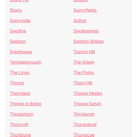
Storrs
Sunnyfields
Sunnyside
Sutton
Swaithe
Swallownest
Swinton
Swinton Bridge
Sykehouse
Tapton Hill
Templeborough
The Green
The Lings
The Parks
Thorne
Thorn Hill
Thornseat
Thorpe Hesley
Thorpe in Balne
Thorpe Salvin
Throapham
Thrybergh
Thurcroft
Thurgoland
Thurlstone
Thurnscoe