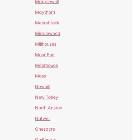
Mapplewell
Maythorn
Meersbrook
Middlewood
Millhouses
Moor End
Moorhouse
Moss
Newhill
New Totley
North Anston
Nutwell
Onesacre
Owlthorpe