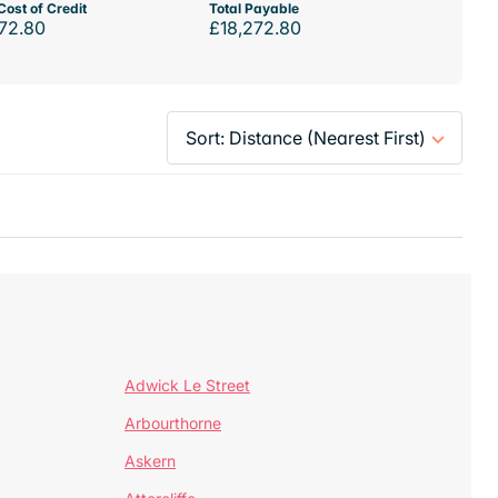
Cost of Credit
Total Payable
72.80
£18,272.80
Adwick Le Street
Arbourthorne
Askern