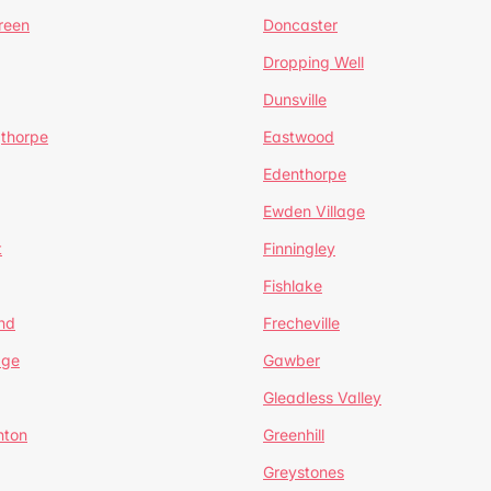
reen
Doncaster
Dropping Well
Dunsville
gthorpe
Eastwood
Edenthorpe
Ewden Village
t
Finningley
Fishlake
nd
Frecheville
age
Gawber
Gleadless Valley
hton
Greenhill
Greystones