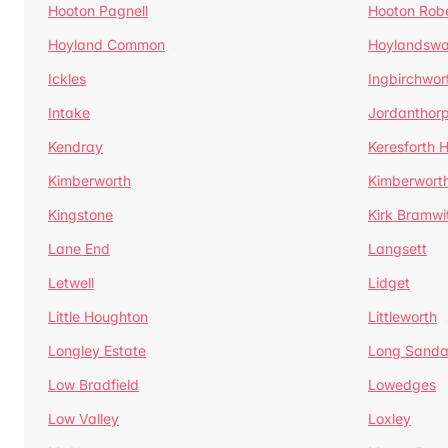
Hooton Pagnell
Hooton Rob
Hoyland Common
Hoylandswa
Ickles
Ingbirchwor
Intake
Jordanthor
Kendray
Keresforth Hi
Kimberworth
Kimberwort
Kingstone
Kirk Bramwi
Lane End
Langsett
Letwell
Lidget
Little Houghton
Littleworth
Longley Estate
Long Sandal
Low Bradfield
Lowedges
Low Valley
Loxley