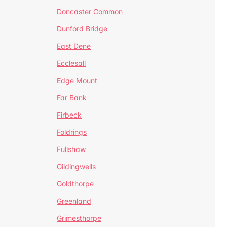
Doncaster Common
Dunford Bridge
East Dene
Ecclesall
Edge Mount
Far Bank
Firbeck
Foldrings
Fullshaw
Gildingwells
Goldthorpe
Greenland
Grimesthorpe