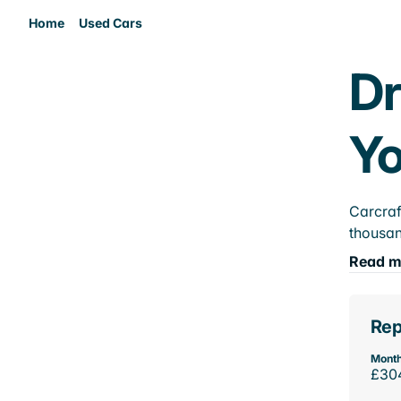
Home
Used Cars
Dr
Yo
Carcraf
thousan
Read m
Rep
Month
£30