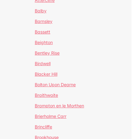
Attercliffe
Balby
Barnsley
Bassett
Beighton
Bentley Rise
Birdwell
Blacker Hill
Bolton Upon Dearne
Braithwaite
Brampton en le Morthen
Brierholme Carr
Brincliffe
Brookhouse