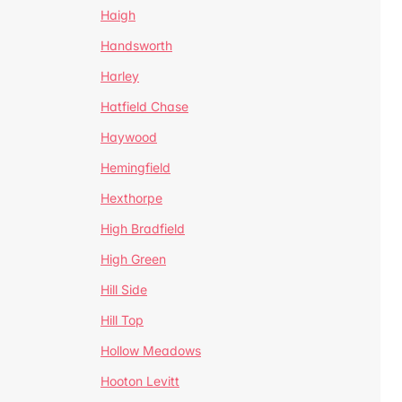
Haigh
Handsworth
Harley
Hatfield Chase
Haywood
Hemingfield
Hexthorpe
High Bradfield
High Green
Hill Side
Hill Top
Hollow Meadows
Hooton Levitt