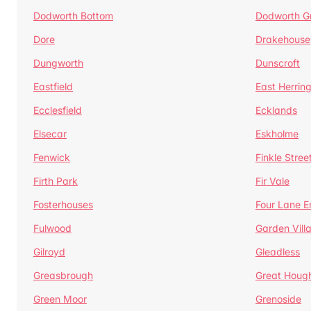
Dodworth Bottom
Dodworth G
Dore
Drakehouse
Dungworth
Dunscroft
Eastfield
East Herrin
Ecclesfield
Ecklands
Elsecar
Eskholme
Fenwick
Finkle Stree
Firth Park
Fir Vale
Fosterhouses
Four Lane E
Fulwood
Garden Vill
Gilroyd
Gleadless
Greasbrough
Great Houg
Green Moor
Grenoside