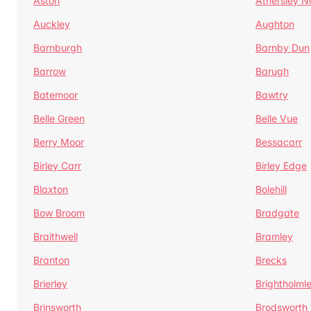
Aston
Athersley N
Auckley
Aughton
Barnburgh
Barnby Dun
Barrow
Barugh
Batemoor
Bawtry
Belle Green
Belle Vue
Berry Moor
Bessacarr
Birley Carr
Birley Edge
Blaxton
Bolehill
Bow Broom
Bradgate
Braithwell
Bramley
Branton
Brecks
Brierley
Brightholml
Brinsworth
Brodsworth