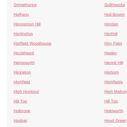
Grimethorpe
Guilthwaite
Halfway
Hall Broom
Hangsman Hill
Harden
Harlington
Harthill
Hatfield Woodhouse
Hay Field
Hazlehead
Heeley
Hemsworth
Hermit Hill
Hickleton
Higham
Highfield
Highfields
High Hoyland
High Melton
Hill Top
Hill Top
Holbrook
Holdworth
Hoober
Hood Green