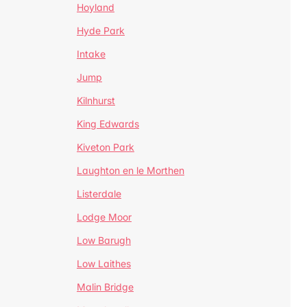
Hoyland
Hyde Park
Intake
Jump
Kilnhurst
King Edwards
Kiveton Park
Laughton en le Morthen
Listerdale
Lodge Moor
Low Barugh
Low Laithes
Malin Bridge