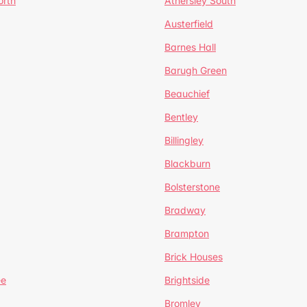
orth
Athersley South
Austerfield
Barnes Hall
Barugh Green
Beauchief
Bentley
Billingley
Blackburn
Bolsterstone
Bradway
Brampton
Brick Houses
ee
Brightside
Bromley