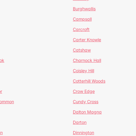
Burghwallis
Campsall
Carcroft
Carter Knowle
Catshaw
ok
Charnock Hall
Coisley Hill
Cotterhill Woods
r
Crow Edge
Common
Cundy Cross
Dalton Magna
Darton
in
Dinnington