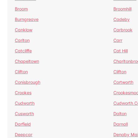
Broom
Broomhill
Burngreave
Cadeby
Canklow
Carbrook
Carlton
Carr
Catcliffe
Cat Hill
Chapeltown
Charltonbro
Clifton
Clifton
Conisbrough
Cortworth
Crookes
Crookesmoo
Cudworth
Cudworth 
Cusworth
Dalton
Darfield
Darnall
Deepcar
Denaby Ma