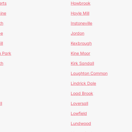
erts
Howbrook
ine
Hoyle Mill
th
Instoneville
pe
Jordon
ll
Kexbrough
h Park
Kine Moor
th
Kirk Sandall
Laughton Common
Lindrick Dale
Load Brook
l
Loversall
Lowfield
Lundwood