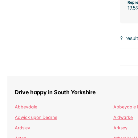
Repre
19.5
?
resul
Drive happy in South Yorkshire
Abbeydale
Abbeydale 
Adwick upon Dearne
Aldwarke
Ardsley
Arksey