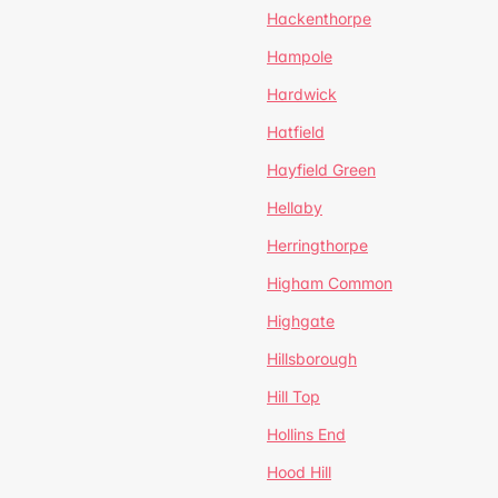
Hackenthorpe
Hampole
Hardwick
Hatfield
Hayfield Green
Hellaby
Herringthorpe
Higham Common
Highgate
Hillsborough
Hill Top
Hollins End
Hood Hill