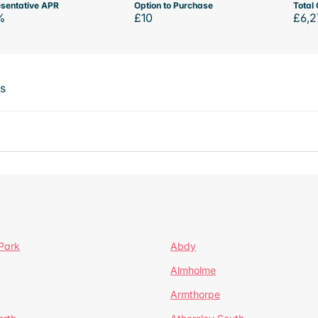
sentative APR
Option to Purchase
Total 
%
£10
£6,2
ts
Park
Abdy
Almholme
Armthorpe