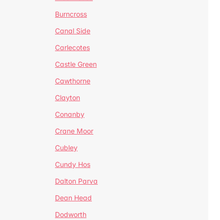
Burncross
Canal Side
Carlecotes
Castle Green
Cawthorne
Clayton
Conanby
Crane Moor
Cubley
Cundy Hos
Dalton Parva
Dean Head
Dodworth