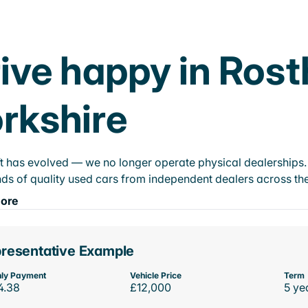
ive happy in Ros
rkshire
t has evolved — we no longer operate physical dealerships. T
ds of quality used cars from independent dealers across the
ore
resentative Example
ly Payment
Vehicle Price
Term
4.38
£12,000
5 ye