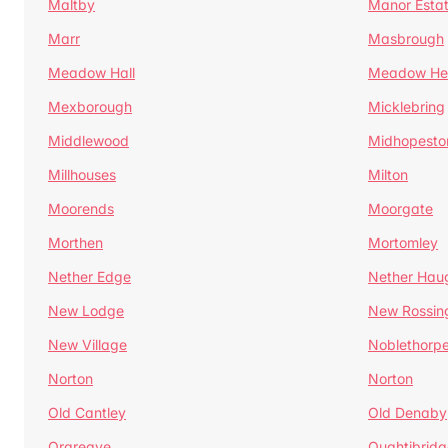
Maltby
Manor Esta
Marr
Masbrough
Meadow Hall
Meadow H
Mexborough
Micklebring
Middlewood
Midhopesto
Millhouses
Milton
Moorends
Moorgate
Morthen
Mortomley
Nether Edge
Nether Hau
New Lodge
New Rossin
New Village
Noblethorp
Norton
Norton
Old Cantley
Old Denaby
Orgreave
Oughtibridg