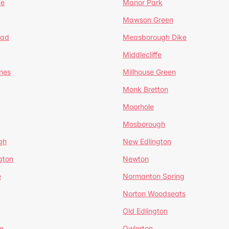
te
Manor Park
Mawson Green
ead
Measborough Dike
Middlecliffe
nes
Millhouse Green
Monk Bretton
Moorhole
Mosborough
gh
New Edlington
gton
Newton
e
Normanton Spring
Norton Woodseats
Old Edlington
e
Owlerton