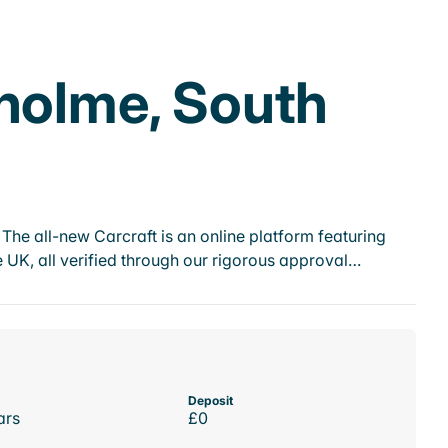
tholme, South
he all-new Carcraft is an online platform featuring
 UK, all verified through our rigorous approval…
Deposit
ars
£0