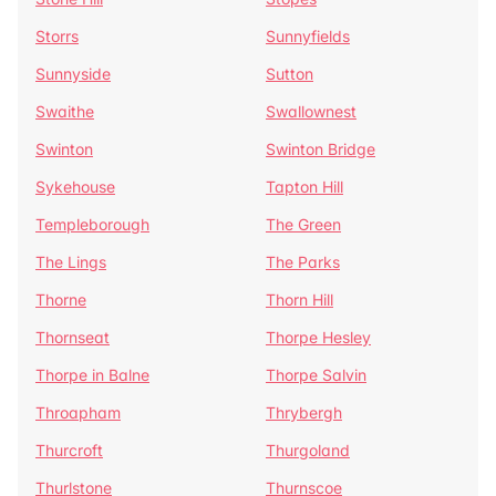
Storrs
Sunnyfields
Sunnyside
Sutton
Swaithe
Swallownest
Swinton
Swinton Bridge
Sykehouse
Tapton Hill
Templeborough
The Green
The Lings
The Parks
Thorne
Thorn Hill
Thornseat
Thorpe Hesley
Thorpe in Balne
Thorpe Salvin
Throapham
Thrybergh
Thurcroft
Thurgoland
Thurlstone
Thurnscoe