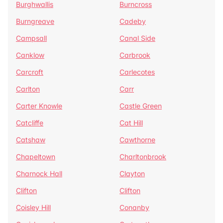
Burghwallis
Burncross
Burngreave
Cadeby
Campsall
Canal Side
Canklow
Carbrook
Carcroft
Carlecotes
Carlton
Carr
Carter Knowle
Castle Green
Catcliffe
Cat Hill
Catshaw
Cawthorne
Chapeltown
Charltonbrook
Charnock Hall
Clayton
Clifton
Clifton
Coisley Hill
Conanby