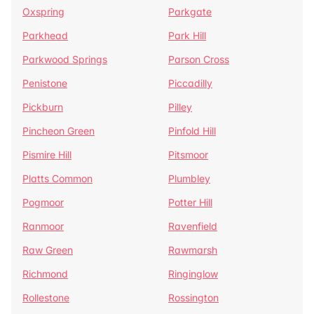
Oxspring
Parkgate
Parkhead
Park Hill
Parkwood Springs
Parson Cross
Penistone
Piccadilly
Pickburn
Pilley
Pincheon Green
Pinfold Hill
Pismire Hill
Pitsmoor
Platts Common
Plumbley
Pogmoor
Potter Hill
Ranmoor
Ravenfield
Raw Green
Rawmarsh
Richmond
Ringinglow
Rollestone
Rossington