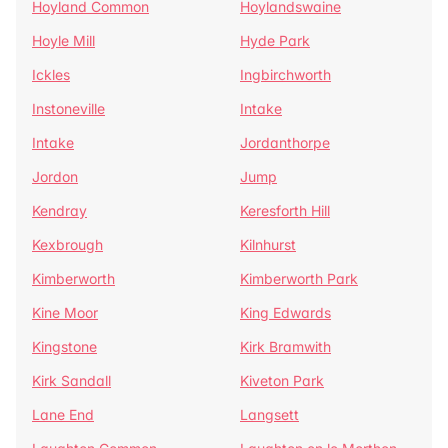
Hoyland Common
Hoylandswaine
Hoyle Mill
Hyde Park
Ickles
Ingbirchworth
Instoneville
Intake
Intake
Jordanthorpe
Jordon
Jump
Kendray
Keresforth Hill
Kexbrough
Kilnhurst
Kimberworth
Kimberworth Park
Kine Moor
King Edwards
Kingstone
Kirk Bramwith
Kirk Sandall
Kiveton Park
Lane End
Langsett