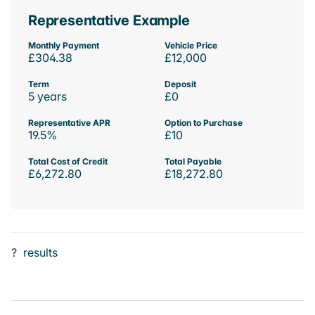
Representative Example
Monthly Payment
Vehicle Price
£304.38
£12,000
Term
Deposit
5 years
£0
Representative APR
Option to Purchase
19.5%
£10
Total Cost of Credit
Total Payable
£6,272.80
£18,272.80
?
results