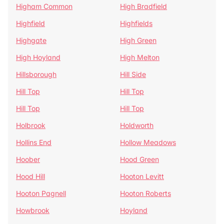
Higham Common
High Bradfield
Highfield
Highfields
Highgate
High Green
High Hoyland
High Melton
Hillsborough
Hill Side
Hill Top
Hill Top
Hill Top
Hill Top
Holbrook
Holdworth
Hollins End
Hollow Meadows
Hoober
Hood Green
Hood Hill
Hooton Levitt
Hooton Pagnell
Hooton Roberts
Howbrook
Hoyland