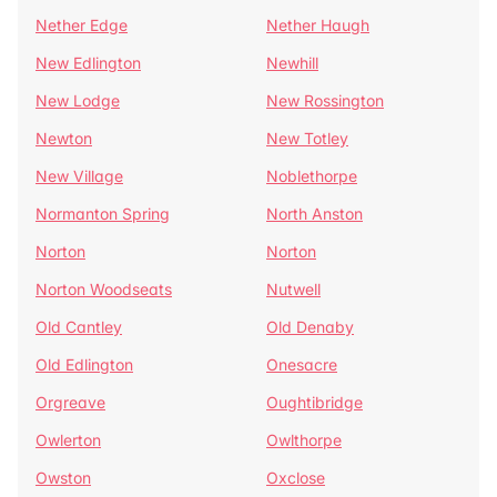
Nether Edge
Nether Haugh
New Edlington
Newhill
New Lodge
New Rossington
Newton
New Totley
New Village
Noblethorpe
Normanton Spring
North Anston
Norton
Norton
Norton Woodseats
Nutwell
Old Cantley
Old Denaby
Old Edlington
Onesacre
Orgreave
Oughtibridge
Owlerton
Owlthorpe
Owston
Oxclose