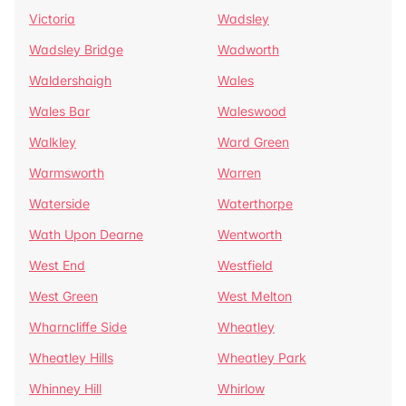
Victoria
Wadsley
Wadsley Bridge
Wadworth
Waldershaigh
Wales
Wales Bar
Waleswood
Walkley
Ward Green
Warmsworth
Warren
Waterside
Waterthorpe
Wath Upon Dearne
Wentworth
West End
Westfield
West Green
West Melton
Wharncliffe Side
Wheatley
Wheatley Hills
Wheatley Park
Whinney Hill
Whirlow