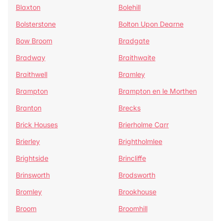
Blaxton
Bolehill
Bolsterstone
Bolton Upon Dearne
Bow Broom
Bradgate
Bradway
Braithwaite
Braithwell
Bramley
Brampton
Brampton en le Morthen
Branton
Brecks
Brick Houses
Brierholme Carr
Brierley
Brightholmlee
Brightside
Brincliffe
Brinsworth
Brodsworth
Bromley
Brookhouse
Broom
Broomhill