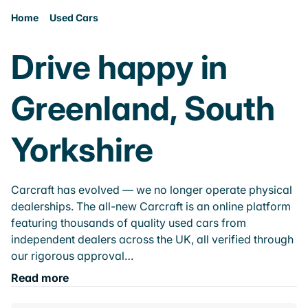
Home
Used Cars
Drive happy in
Greenland, South
Yorkshire
Carcraft has evolved — we no longer operate physical
dealerships. The all-new Carcraft is an online platform
featuring thousands of quality used cars from
independent dealers across the UK, all verified through
our rigorous approval…
Read more