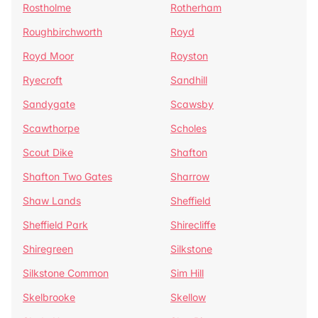
Rostholme
Rotherham
Roughbirchworth
Royd
Royd Moor
Royston
Ryecroft
Sandhill
Sandygate
Scawsby
Scawthorpe
Scholes
Scout Dike
Shafton
Shafton Two Gates
Sharrow
Shaw Lands
Sheffield
Sheffield Park
Shirecliffe
Shiregreen
Silkstone
Silkstone Common
Sim Hill
Skelbrooke
Skellow