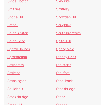
Slade Hooton
Slay Pits
Smithies
Smithley
Snape Hill
Snowden Hill
Sothall
Soughley
South Anston
South Bramwith
South Lane
Spital Hill
Spittal Houses
Spring Vale
Sprotbrough
Stacey Bank
Staincross
Stainforth
Stainton
Stairfoot
Stannington
Steel Bank
St Helen's
Stockbridge
Stocksbridge
Stone
Stone Hill
Stopes