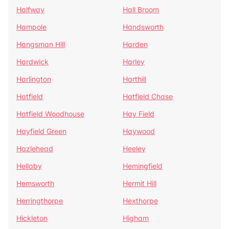
Halfway
Hall Broom
Hampole
Handsworth
Hangsman Hill
Harden
Hardwick
Harley
Harlington
Harthill
Hatfield
Hatfield Chase
Hatfield Woodhouse
Hay Field
Hayfield Green
Haywood
Hazlehead
Heeley
Hellaby
Hemingfield
Hemsworth
Hermit Hill
Herringthorpe
Hexthorpe
Hickleton
Higham