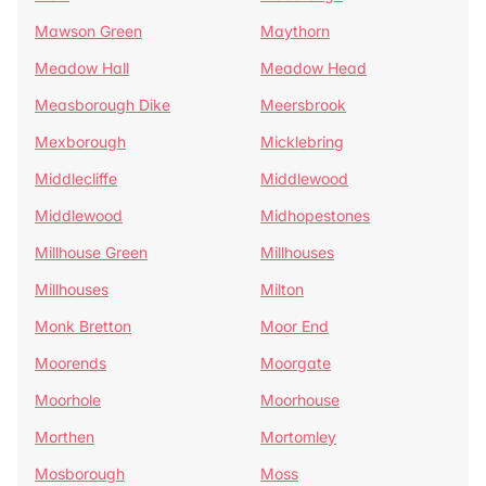
Mawson Green
Maythorn
Meadow Hall
Meadow Head
Measborough Dike
Meersbrook
Mexborough
Micklebring
Middlecliffe
Middlewood
Middlewood
Midhopestones
Millhouse Green
Millhouses
Millhouses
Milton
Monk Bretton
Moor End
Moorends
Moorgate
Moorhole
Moorhouse
Morthen
Mortomley
Mosborough
Moss