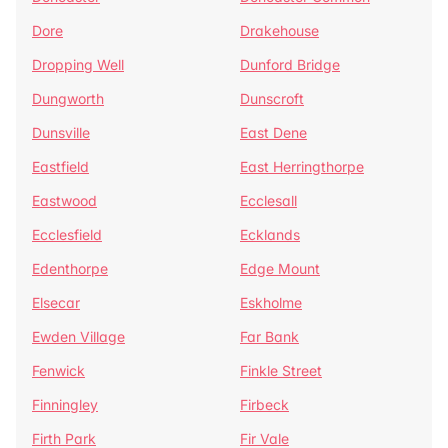
Dore
Drakehouse
Dropping Well
Dunford Bridge
Dungworth
Dunscroft
Dunsville
East Dene
Eastfield
East Herringthorpe
Eastwood
Ecclesall
Ecclesfield
Ecklands
Edenthorpe
Edge Mount
Elsecar
Eskholme
Ewden Village
Far Bank
Fenwick
Finkle Street
Finningley
Firbeck
Firth Park
Fir Vale