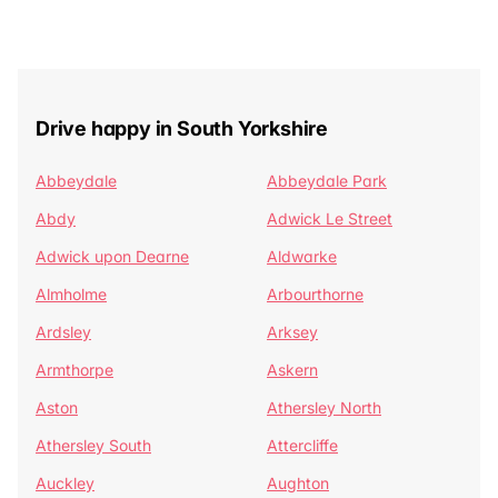
Drive happy in South Yorkshire
Abbeydale
Abbeydale Park
Abdy
Adwick Le Street
Adwick upon Dearne
Aldwarke
Almholme
Arbourthorne
Ardsley
Arksey
Armthorpe
Askern
Aston
Athersley North
Athersley South
Attercliffe
Auckley
Aughton