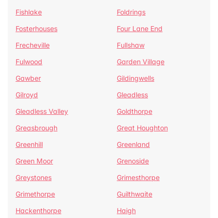
Fishlake
Foldrings
Fosterhouses
Four Lane End
Frecheville
Fullshaw
Fulwood
Garden Village
Gawber
Gildingwells
Gilroyd
Gleadless
Gleadless Valley
Goldthorpe
Greasbrough
Great Houghton
Greenhill
Greenland
Green Moor
Grenoside
Greystones
Grimesthorpe
Grimethorpe
Guilthwaite
Hackenthorpe
Haigh