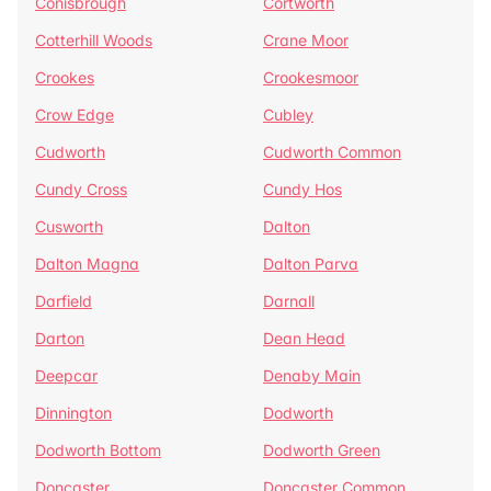
Conisbrough
Cortworth
Cotterhill Woods
Crane Moor
Crookes
Crookesmoor
Crow Edge
Cubley
Cudworth
Cudworth Common
Cundy Cross
Cundy Hos
Cusworth
Dalton
Dalton Magna
Dalton Parva
Darfield
Darnall
Darton
Dean Head
Deepcar
Denaby Main
Dinnington
Dodworth
Dodworth Bottom
Dodworth Green
Doncaster
Doncaster Common