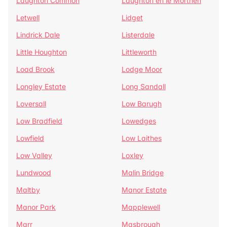
Laughton Common
Laughton en le Morthen
Letwell
Lidget
Lindrick Dale
Listerdale
Little Houghton
Littleworth
Load Brook
Lodge Moor
Longley Estate
Long Sandall
Loversall
Low Barugh
Low Bradfield
Lowedges
Lowfield
Low Laithes
Low Valley
Loxley
Lundwood
Malin Bridge
Maltby
Manor Estate
Manor Park
Mapplewell
Marr
Masbrough