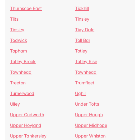
Thurnscoe East
Tickhill
Tilts
Tinsley
Tinsley
Tivy Dale
Todwick
Toll Bar
Topham
Totley
Totley Brook
Totley Rise
Townhead
Townhead
Treeton
Trumfleet
Turnerwood
Ughill
Ulley
Under Tofts
Upper Cudworth
Upper Haugh
Upper Hoyland
Upper Midhope
Upper Tankersley
Upper Whiston