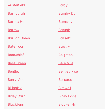
Austerfield
Balby
Barnburgh
Barnby Dun
Barnes Hall
Barnsley
Barrow
Barugh
Barugh Green
Bassett
Batemoor
Bawtry
Beauchief
Beighton
Belle Green
Belle Vue
Bentley
Bentley Rise
Berry Moor
Bessacarr
Billingley
Birdwell
Birley Carr
Birley Edge
Blackburn
Blacker Hill