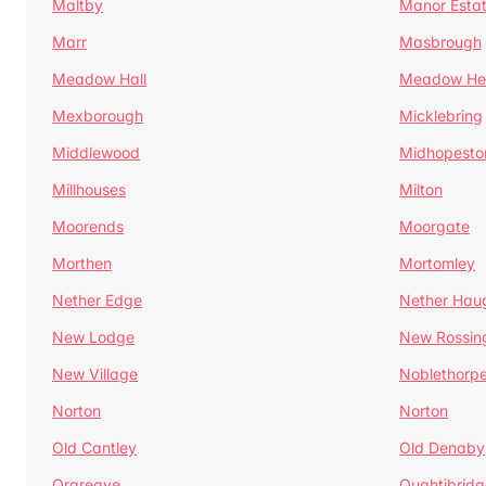
Maltby
Manor Esta
Marr
Masbrough
Meadow Hall
Meadow H
Mexborough
Micklebring
Middlewood
Midhopesto
Millhouses
Milton
Moorends
Moorgate
Morthen
Mortomley
Nether Edge
Nether Hau
New Lodge
New Rossin
New Village
Noblethorp
Norton
Norton
Old Cantley
Old Denaby
Orgreave
Oughtibridg