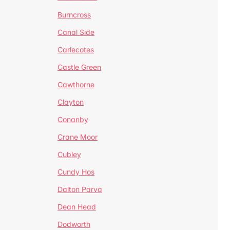
Burncross
Canal Side
Carlecotes
Castle Green
Cawthorne
Clayton
Conanby
Crane Moor
Cubley
Cundy Hos
Dalton Parva
Dean Head
Dodworth