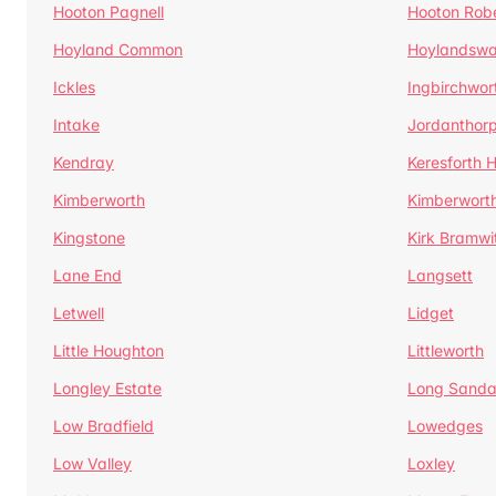
Hooton Pagnell
Hooton Rob
Hoyland Common
Hoylandswa
Ickles
Ingbirchwor
Intake
Jordanthor
Kendray
Keresforth Hi
Kimberworth
Kimberwort
Kingstone
Kirk Bramwi
Lane End
Langsett
Letwell
Lidget
Little Houghton
Littleworth
Longley Estate
Long Sandal
Low Bradfield
Lowedges
Low Valley
Loxley