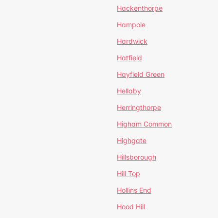
Hackenthorpe
Hampole
Hardwick
Hatfield
Hayfield Green
Hellaby
Herringthorpe
Higham Common
Highgate
Hillsborough
Hill Top
Hollins End
Hood Hill