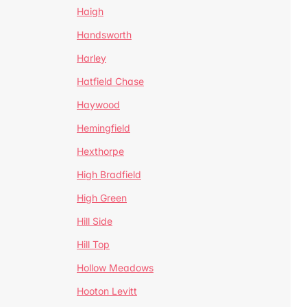
Haigh
Handsworth
Harley
Hatfield Chase
Haywood
Hemingfield
Hexthorpe
High Bradfield
High Green
Hill Side
Hill Top
Hollow Meadows
Hooton Levitt