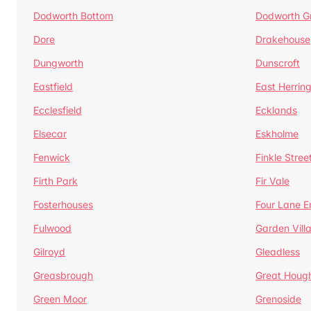
Dodworth Bottom
Dodworth G
Dore
Drakehouse
Dungworth
Dunscroft
Eastfield
East Herrin
Ecclesfield
Ecklands
Elsecar
Eskholme
Fenwick
Finkle Stree
Firth Park
Fir Vale
Fosterhouses
Four Lane E
Fulwood
Garden Vill
Gilroyd
Gleadless
Greasbrough
Great Houg
Green Moor
Grenoside