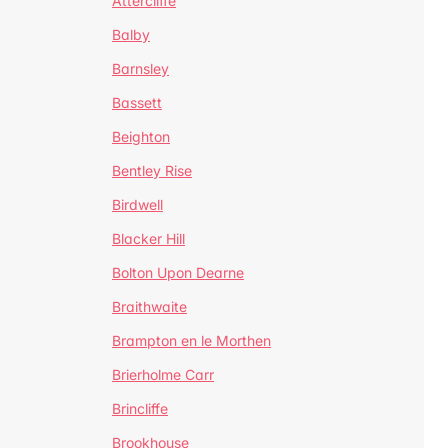
Attercliffe
Balby
Barnsley
Bassett
Beighton
Bentley Rise
Birdwell
Blacker Hill
Bolton Upon Dearne
Braithwaite
Brampton en le Morthen
Brierholme Carr
Brincliffe
Brookhouse