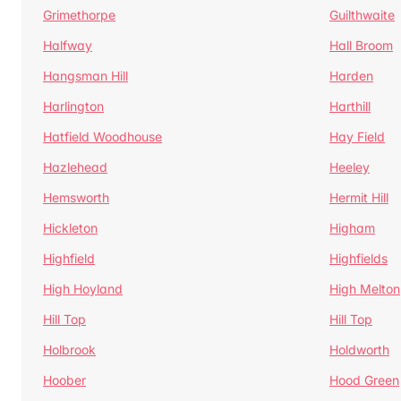
Grimethorpe
Guilthwaite
Halfway
Hall Broom
Hangsman Hill
Harden
Harlington
Harthill
Hatfield Woodhouse
Hay Field
Hazlehead
Heeley
Hemsworth
Hermit Hill
Hickleton
Higham
Highfield
Highfields
High Hoyland
High Melton
Hill Top
Hill Top
Holbrook
Holdworth
Hoober
Hood Green