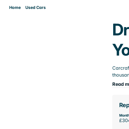
Home
Used Cars
Dr
Yo
Carcraf
thousan
Read m
Rep
Month
£30