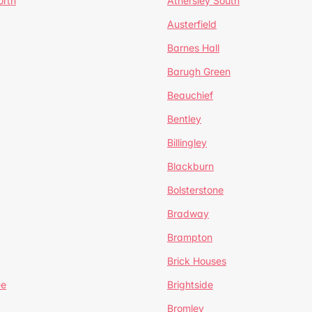
orth
Athersley South
Austerfield
Barnes Hall
Barugh Green
Beauchief
Bentley
Billingley
Blackburn
Bolsterstone
Bradway
Brampton
Brick Houses
ee
Brightside
Bromley