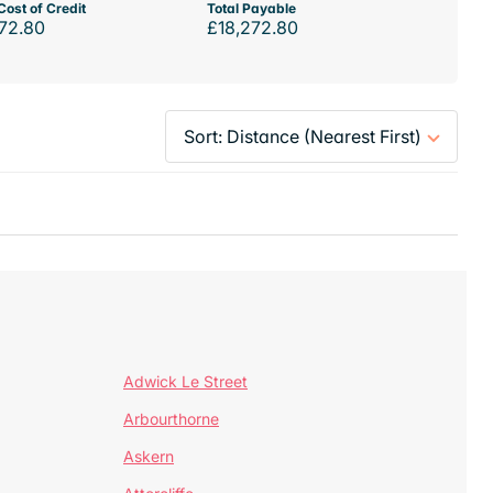
Cost of Credit
Total Payable
72.80
£18,272.80
Adwick Le Street
Arbourthorne
Askern