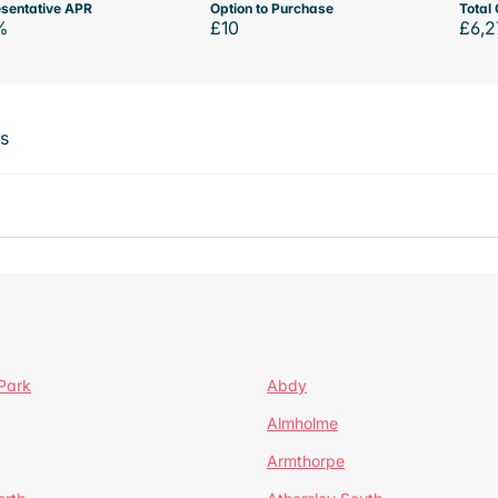
sentative APR
Option to Purchase
Total 
%
£10
£6,2
ts
Park
Abdy
Almholme
Armthorpe