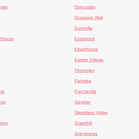
reen
Doncaster
Dropping Well
Dunsville
gthorpe
Eastwood
Edenthorpe
Ewden Village
t
Finningley
Fishlake
nd
Frecheville
age
Gawber
Gleadless Valley
hton
Greenhill
Greystones