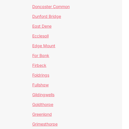
Doncaster Common
Dunford Bridge
East Dene
Ecclesall
Edge Mount
Far Bank
Firbeck
Foldrings
Fullshaw
Gildingwells
Goldthorpe
Greenland
Grimesthorpe