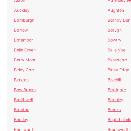
Aston
Athersley N
Auckley
Aughton
Barnburgh
Barnby Dun
Barrow
Barugh
Batemoor
Bawtry
Belle Green
Belle Vue
Berry Moor
Bessacarr
Birley Carr
Birley Edge
Blaxton
Bolehill
Bow Broom
Bradgate
Braithwell
Bramley
Branton
Brecks
Brierley
Brightholml
Brinsworth
Brodsworth