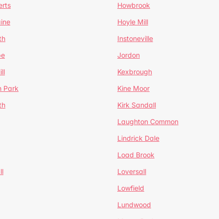
erts
Howbrook
ine
Hoyle Mill
th
Instoneville
pe
Jordon
ll
Kexbrough
h Park
Kine Moor
th
Kirk Sandall
Laughton Common
Lindrick Dale
Load Brook
l
Loversall
Lowfield
Lundwood