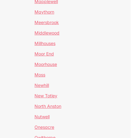
Mapplewell
Maythorn
Meersbrook
Middlewood
Millhouses
Moor End
Moorhouse
Moss
Newhill
New Totley
North Anston
Nutwell
Onesacre
Owlthorpe