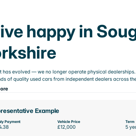
ive happy in Soug
rkshire
t has evolved — we no longer operate physical dealerships. T
ds of quality used cars from independent dealers across the
ore
resentative Example
ly Payment
Vehicle Price
Term
4.38
£12,000
5 ye