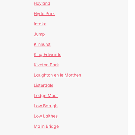
Hoyland
Hyde Park
Intake
Jump
Kilnhurst
King Edwards
Kiveton Park
Laughton en le Morthen
Listerdale
Lodge Moor
Low Barugh
Low Laithes
Malin Bridge