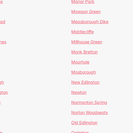
te
Manor Park
Mawson Green
ead
Measborough Dike
Middlecliffe
nes
Millhouse Green
Monk Bretton
Moorhole
Mosborough
gh
New Edlington
gton
Newton
e
Normanton Spring
Norton Woodseats
Old Edlington
e
Owlerton