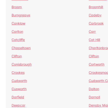
Broom
Broomhill
Burngreave
Cadeby
Canklow
Carbrook
Carlton
Carr
Catcliffe
Cat Hill
Chapeltown
Charltonbro
Clifton
Clifton
Conisbrough
Cortworth
Crookes
Crookesmoo
Cudworth
Cudworth 
Cusworth
Dalton
Darfield
Darnall
Deepcar
Denaby Ma