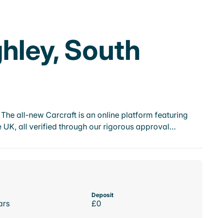
hley, South
he all-new Carcraft is an online platform featuring
 UK, all verified through our rigorous approval…
Deposit
ars
£0