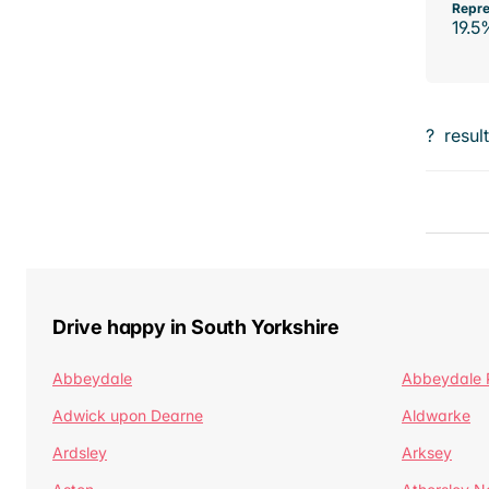
Repre
19.5
?
resul
Drive happy in South Yorkshire
Abbeydale
Abbeydale 
Adwick upon Dearne
Aldwarke
Ardsley
Arksey