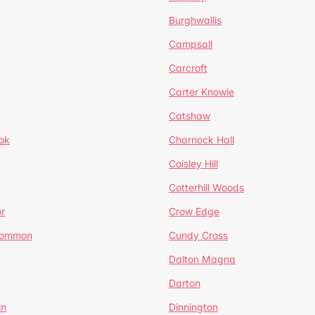
Burghwallis
Campsall
Carcroft
Carter Knowle
Catshaw
ok
Charnock Hall
Coisley Hill
Cotterhill Woods
r
Crow Edge
Common
Cundy Cross
Dalton Magna
Darton
in
Dinnington