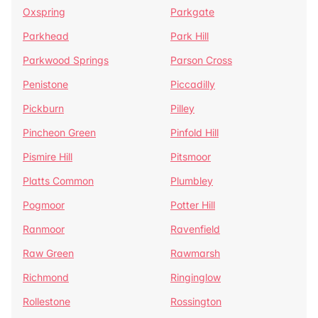
Oxspring
Parkgate
Parkhead
Park Hill
Parkwood Springs
Parson Cross
Penistone
Piccadilly
Pickburn
Pilley
Pincheon Green
Pinfold Hill
Pismire Hill
Pitsmoor
Platts Common
Plumbley
Pogmoor
Potter Hill
Ranmoor
Ravenfield
Raw Green
Rawmarsh
Richmond
Ringinglow
Rollestone
Rossington