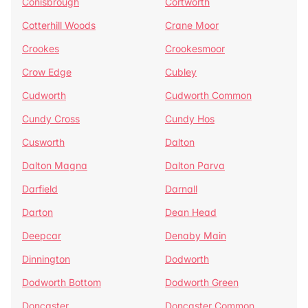
Conisbrough
Cortworth
Cotterhill Woods
Crane Moor
Crookes
Crookesmoor
Crow Edge
Cubley
Cudworth
Cudworth Common
Cundy Cross
Cundy Hos
Cusworth
Dalton
Dalton Magna
Dalton Parva
Darfield
Darnall
Darton
Dean Head
Deepcar
Denaby Main
Dinnington
Dodworth
Dodworth Bottom
Dodworth Green
Doncaster
Doncaster Common