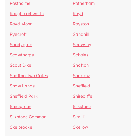
Rostholme
Rotherham
Roughbirchworth
Royd
Royd Moor
Royston
Ryecroft
Sandhill
Sandygate
Scawsby
Scawthorpe
Scholes
Scout Dike
Shafton
Shafton Two Gates
Sharrow
Shaw Lands
Sheffield
Sheffield Park
Shirecliffe
Shiregreen
Silkstone
Silkstone Common
Sim Hill
Skelbrooke
Skellow