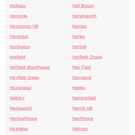
Halfway
Hall Broom
Hampole
Handsworth
Hangsman Hill
Harden
Hardwick
Harley
Harlington
Harthill
Hatfield
Hatfield Chase
Hatfield Woodhouse
Hay Field
Hayfield Green
Haywood
Hazlehead
Heeley
Hellaby
Hemingfield
Hemsworth
Hermit Hill
Herringthorpe
Hexthorpe
Hickleton
Higham