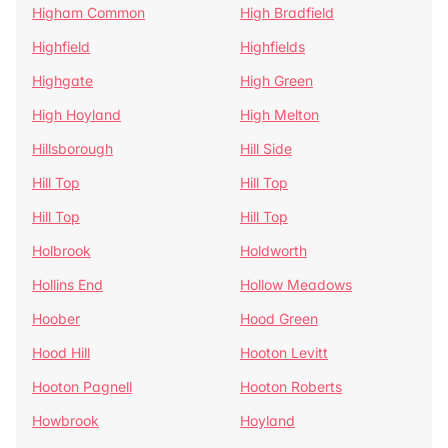
Higham Common
High Bradfield
Highfield
Highfields
Highgate
High Green
High Hoyland
High Melton
Hillsborough
Hill Side
Hill Top
Hill Top
Hill Top
Hill Top
Holbrook
Holdworth
Hollins End
Hollow Meadows
Hoober
Hood Green
Hood Hill
Hooton Levitt
Hooton Pagnell
Hooton Roberts
Howbrook
Hoyland