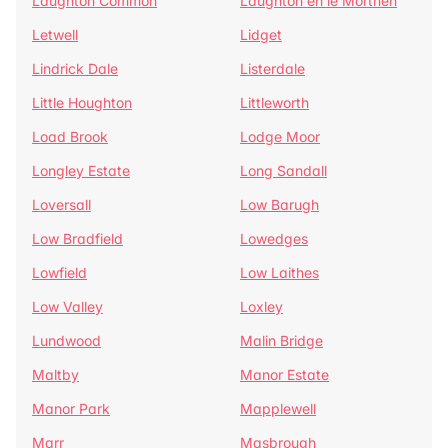
Laughton Common
Laughton en le Morthen
Letwell
Lidget
Lindrick Dale
Listerdale
Little Houghton
Littleworth
Load Brook
Lodge Moor
Longley Estate
Long Sandall
Loversall
Low Barugh
Low Bradfield
Lowedges
Lowfield
Low Laithes
Low Valley
Loxley
Lundwood
Malin Bridge
Maltby
Manor Estate
Manor Park
Mapplewell
Marr
Masbrough