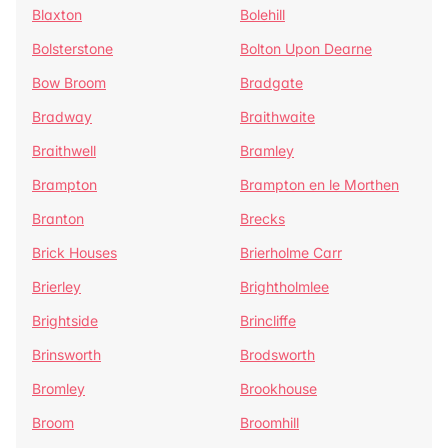
Blaxton
Bolehill
Bolsterstone
Bolton Upon Dearne
Bow Broom
Bradgate
Bradway
Braithwaite
Braithwell
Bramley
Brampton
Brampton en le Morthen
Branton
Brecks
Brick Houses
Brierholme Carr
Brierley
Brightholmlee
Brightside
Brincliffe
Brinsworth
Brodsworth
Bromley
Brookhouse
Broom
Broomhill