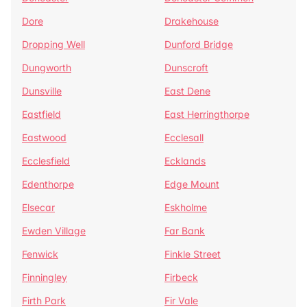
Dore
Drakehouse
Dropping Well
Dunford Bridge
Dungworth
Dunscroft
Dunsville
East Dene
Eastfield
East Herringthorpe
Eastwood
Ecclesall
Ecclesfield
Ecklands
Edenthorpe
Edge Mount
Elsecar
Eskholme
Ewden Village
Far Bank
Fenwick
Finkle Street
Finningley
Firbeck
Firth Park
Fir Vale