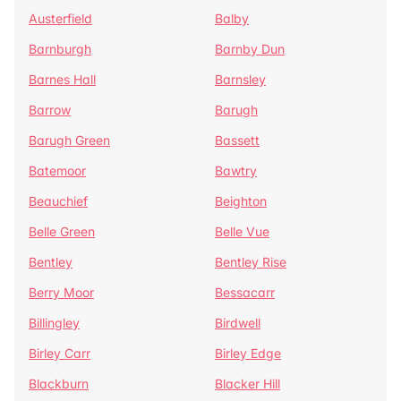
Austerfield
Balby
Barnburgh
Barnby Dun
Barnes Hall
Barnsley
Barrow
Barugh
Barugh Green
Bassett
Batemoor
Bawtry
Beauchief
Beighton
Belle Green
Belle Vue
Bentley
Bentley Rise
Berry Moor
Bessacarr
Billingley
Birdwell
Birley Carr
Birley Edge
Blackburn
Blacker Hill