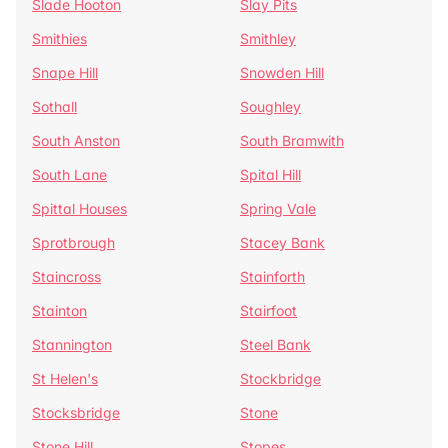
Slade Hooton
Slay Pits
Smithies
Smithley
Snape Hill
Snowden Hill
Sothall
Soughley
South Anston
South Bramwith
South Lane
Spital Hill
Spittal Houses
Spring Vale
Sprotbrough
Stacey Bank
Staincross
Stainforth
Stainton
Stairfoot
Stannington
Steel Bank
St Helen's
Stockbridge
Stocksbridge
Stone
Stone Hill
Stopes