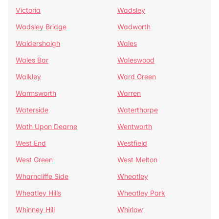
Victoria
Wadsley
Wadsley Bridge
Wadworth
Waldershaigh
Wales
Wales Bar
Waleswood
Walkley
Ward Green
Warmsworth
Warren
Waterside
Waterthorpe
Wath Upon Dearne
Wentworth
West End
Westfield
West Green
West Melton
Wharncliffe Side
Wheatley
Wheatley Hills
Wheatley Park
Whinney Hill
Whirlow