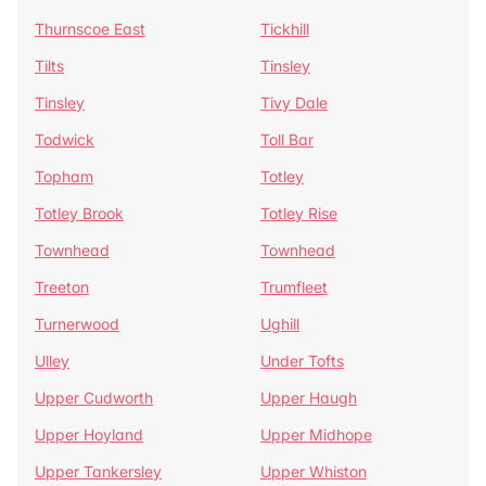
Thurnscoe East
Tickhill
Tilts
Tinsley
Tinsley
Tivy Dale
Todwick
Toll Bar
Topham
Totley
Totley Brook
Totley Rise
Townhead
Townhead
Treeton
Trumfleet
Turnerwood
Ughill
Ulley
Under Tofts
Upper Cudworth
Upper Haugh
Upper Hoyland
Upper Midhope
Upper Tankersley
Upper Whiston