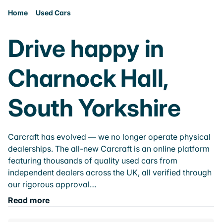
Home
Used Cars
Drive happy in
Charnock Hall,
South Yorkshire
Carcraft has evolved — we no longer operate physical
dealerships. The all-new Carcraft is an online platform
featuring thousands of quality used cars from
independent dealers across the UK, all verified through
our rigorous approval…
Read more