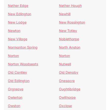
Nether Edge
Nether Haugh
New Edlington
Newhill
New Lodge
New Rossington
Newton
New Totley
New Village
Noblethorpe
Normanton Spring
North Anston
Norton
Norton
Norton Woodseats
Nutwell
Old Cantley
Old Denaby
Old Edlington
Onesacre
Orgreave
Oughtibridge
Owlerton
Owlthorpe
Owston
Oxclose