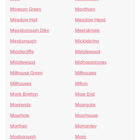
Mawson Green
Maythorn
Meadow Hall
Meadow Head
Measborough Dike
Meersbrook
Mexborough
Micklebring
Middlecliffe
Middlewood
Middlewood
Midhopestones
Millhouse Green
Millhouses
Millhouses
Milton
Monk Bretton
Moor End
Moorends
Moorgate
Moorhole
Moorhouse
Morthen
Mortomley
Mosborough
Moss