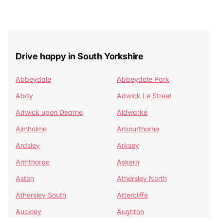
Drive happy in South Yorkshire
Abbeydale
Abbeydale Park
Abdy
Adwick Le Street
Adwick upon Dearne
Aldwarke
Almholme
Arbourthorne
Ardsley
Arksey
Armthorpe
Askern
Aston
Athersley North
Athersley South
Attercliffe
Auckley
Aughton