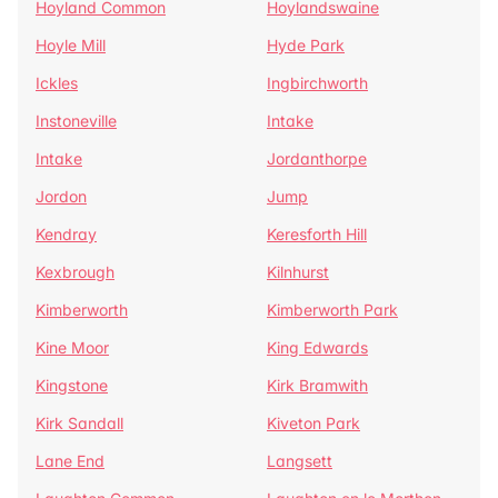
Hoyland Common
Hoylandswaine
Hoyle Mill
Hyde Park
Ickles
Ingbirchworth
Instoneville
Intake
Intake
Jordanthorpe
Jordon
Jump
Kendray
Keresforth Hill
Kexbrough
Kilnhurst
Kimberworth
Kimberworth Park
Kine Moor
King Edwards
Kingstone
Kirk Bramwith
Kirk Sandall
Kiveton Park
Lane End
Langsett