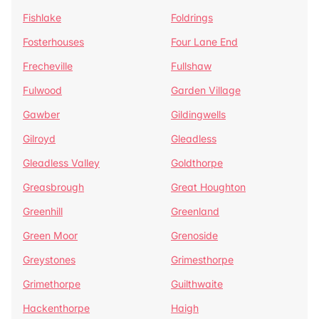
Fishlake
Foldrings
Fosterhouses
Four Lane End
Frecheville
Fullshaw
Fulwood
Garden Village
Gawber
Gildingwells
Gilroyd
Gleadless
Gleadless Valley
Goldthorpe
Greasbrough
Great Houghton
Greenhill
Greenland
Green Moor
Grenoside
Greystones
Grimesthorpe
Grimethorpe
Guilthwaite
Hackenthorpe
Haigh