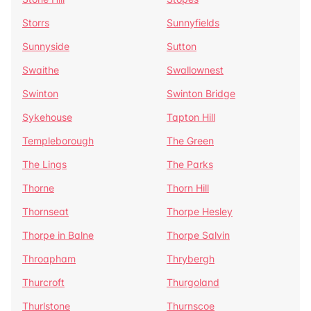
Storrs
Sunnyfields
Sunnyside
Sutton
Swaithe
Swallownest
Swinton
Swinton Bridge
Sykehouse
Tapton Hill
Templeborough
The Green
The Lings
The Parks
Thorne
Thorn Hill
Thornseat
Thorpe Hesley
Thorpe in Balne
Thorpe Salvin
Throapham
Thrybergh
Thurcroft
Thurgoland
Thurlstone
Thurnscoe