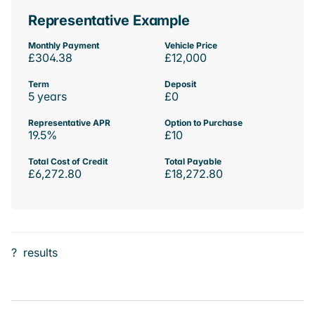
Representative Example
Monthly Payment
Vehicle Price
£304.38
£12,000
Term
Deposit
5 years
£0
Representative APR
Option to Purchase
19.5%
£10
Total Cost of Credit
Total Payable
£6,272.80
£18,272.80
?
results