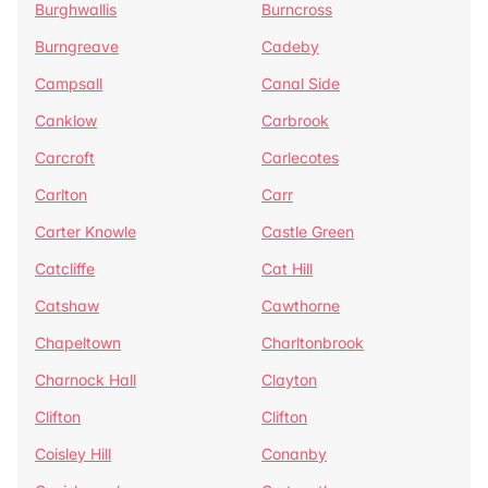
Burghwallis
Burncross
Burngreave
Cadeby
Campsall
Canal Side
Canklow
Carbrook
Carcroft
Carlecotes
Carlton
Carr
Carter Knowle
Castle Green
Catcliffe
Cat Hill
Catshaw
Cawthorne
Chapeltown
Charltonbrook
Charnock Hall
Clayton
Clifton
Clifton
Coisley Hill
Conanby