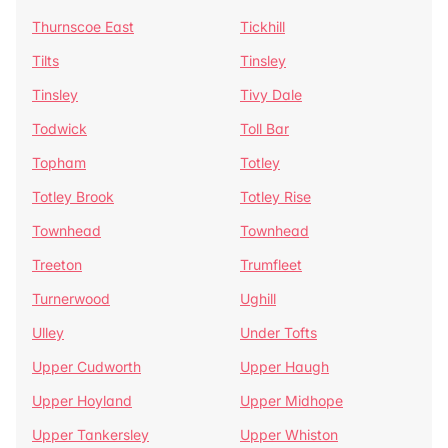
Thurnscoe East
Tickhill
Tilts
Tinsley
Tinsley
Tivy Dale
Todwick
Toll Bar
Topham
Totley
Totley Brook
Totley Rise
Townhead
Townhead
Treeton
Trumfleet
Turnerwood
Ughill
Ulley
Under Tofts
Upper Cudworth
Upper Haugh
Upper Hoyland
Upper Midhope
Upper Tankersley
Upper Whiston