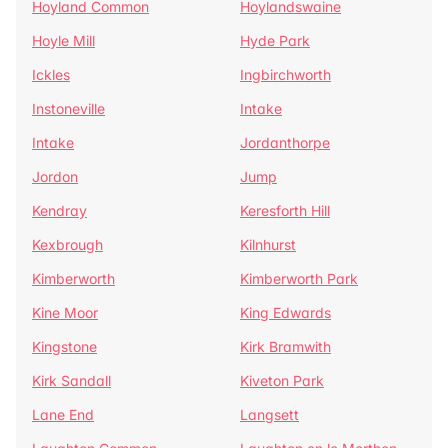
Hoyland Common
Hoylandswaine
Hoyle Mill
Hyde Park
Ickles
Ingbirchworth
Instoneville
Intake
Intake
Jordanthorpe
Jordon
Jump
Kendray
Keresforth Hill
Kexbrough
Kilnhurst
Kimberworth
Kimberworth Park
Kine Moor
King Edwards
Kingstone
Kirk Bramwith
Kirk Sandall
Kiveton Park
Lane End
Langsett