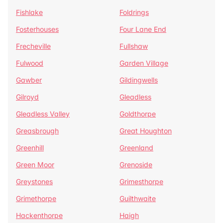
Fishlake
Foldrings
Fosterhouses
Four Lane End
Frecheville
Fullshaw
Fulwood
Garden Village
Gawber
Gildingwells
Gilroyd
Gleadless
Gleadless Valley
Goldthorpe
Greasbrough
Great Houghton
Greenhill
Greenland
Green Moor
Grenoside
Greystones
Grimesthorpe
Grimethorpe
Guilthwaite
Hackenthorpe
Haigh