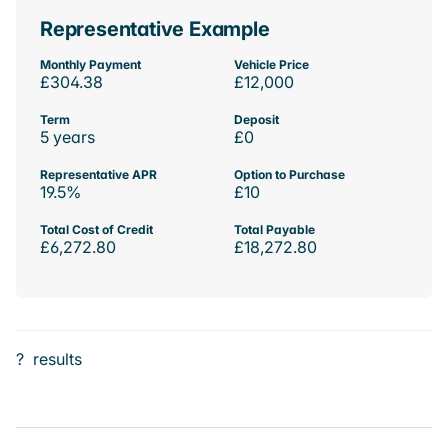
Representative Example
Monthly Payment
Vehicle Price
£304.38
£12,000
Term
Deposit
5 years
£0
Representative APR
Option to Purchase
19.5%
£10
Total Cost of Credit
Total Payable
£6,272.80
£18,272.80
?
results