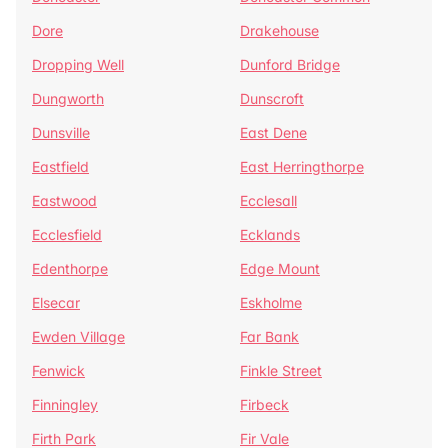
Dore
Drakehouse
Dropping Well
Dunford Bridge
Dungworth
Dunscroft
Dunsville
East Dene
Eastfield
East Herringthorpe
Eastwood
Ecclesall
Ecclesfield
Ecklands
Edenthorpe
Edge Mount
Elsecar
Eskholme
Ewden Village
Far Bank
Fenwick
Finkle Street
Finningley
Firbeck
Firth Park
Fir Vale