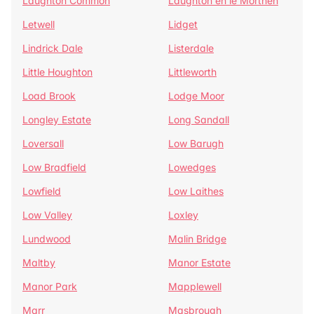
Laughton Common
Laughton en le Morthen
Letwell
Lidget
Lindrick Dale
Listerdale
Little Houghton
Littleworth
Load Brook
Lodge Moor
Longley Estate
Long Sandall
Loversall
Low Barugh
Low Bradfield
Lowedges
Lowfield
Low Laithes
Low Valley
Loxley
Lundwood
Malin Bridge
Maltby
Manor Estate
Manor Park
Mapplewell
Marr
Masbrough