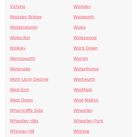
Victoria
Wadsley
Wadsley Bridge
Wadworth
Waldershaigh
Wales
Wales Bar
Waleswood
Walkley
Ward Green
Warmsworth
Warren
Waterside
Waterthorpe
Wath Upon Dearne
Wentworth
West End
Westfield
West Green
West Melton
Wharncliffe Side
Wheatley
Wheatley Hills
Wheatley Park
Whinney Hill
Whirlow