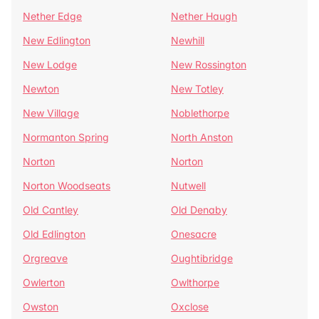
Nether Edge
Nether Haugh
New Edlington
Newhill
New Lodge
New Rossington
Newton
New Totley
New Village
Noblethorpe
Normanton Spring
North Anston
Norton
Norton
Norton Woodseats
Nutwell
Old Cantley
Old Denaby
Old Edlington
Onesacre
Orgreave
Oughtibridge
Owlerton
Owlthorpe
Owston
Oxclose