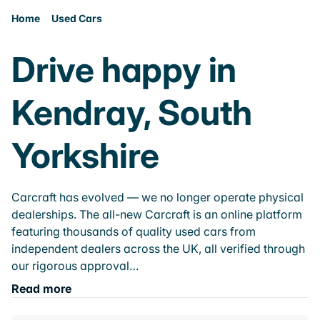
Home
Used Cars
Drive happy in
Kendray, South
Yorkshire
Carcraft has evolved — we no longer operate physical
dealerships. The all-new Carcraft is an online platform
featuring thousands of quality used cars from
independent dealers across the UK, all verified through
our rigorous approval…
Read more