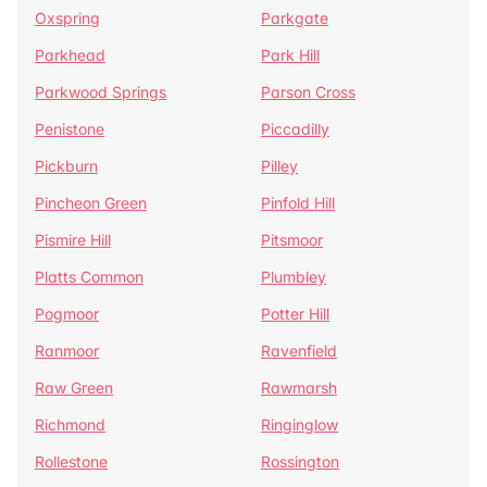
Oxspring
Parkgate
Parkhead
Park Hill
Parkwood Springs
Parson Cross
Penistone
Piccadilly
Pickburn
Pilley
Pincheon Green
Pinfold Hill
Pismire Hill
Pitsmoor
Platts Common
Plumbley
Pogmoor
Potter Hill
Ranmoor
Ravenfield
Raw Green
Rawmarsh
Richmond
Ringinglow
Rollestone
Rossington