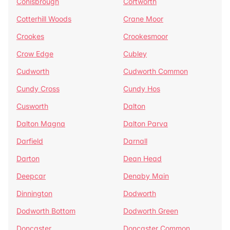
Conisbrough
Cortworth
Cotterhill Woods
Crane Moor
Crookes
Crookesmoor
Crow Edge
Cubley
Cudworth
Cudworth Common
Cundy Cross
Cundy Hos
Cusworth
Dalton
Dalton Magna
Dalton Parva
Darfield
Darnall
Darton
Dean Head
Deepcar
Denaby Main
Dinnington
Dodworth
Dodworth Bottom
Dodworth Green
Doncaster
Doncaster Common