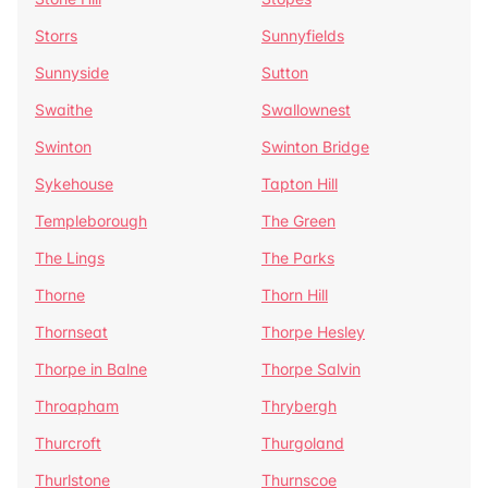
Storrs
Sunnyfields
Sunnyside
Sutton
Swaithe
Swallownest
Swinton
Swinton Bridge
Sykehouse
Tapton Hill
Templeborough
The Green
The Lings
The Parks
Thorne
Thorn Hill
Thornseat
Thorpe Hesley
Thorpe in Balne
Thorpe Salvin
Throapham
Thrybergh
Thurcroft
Thurgoland
Thurlstone
Thurnscoe