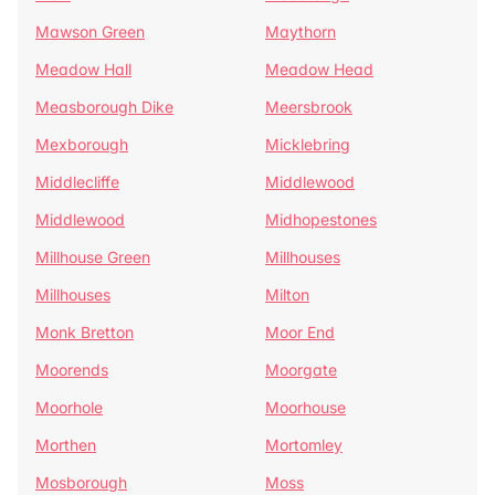
Mawson Green
Maythorn
Meadow Hall
Meadow Head
Measborough Dike
Meersbrook
Mexborough
Micklebring
Middlecliffe
Middlewood
Middlewood
Midhopestones
Millhouse Green
Millhouses
Millhouses
Milton
Monk Bretton
Moor End
Moorends
Moorgate
Moorhole
Moorhouse
Morthen
Mortomley
Mosborough
Moss