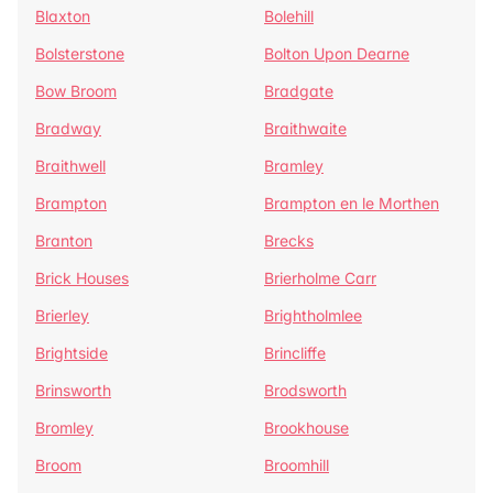
Blaxton
Bolehill
Bolsterstone
Bolton Upon Dearne
Bow Broom
Bradgate
Bradway
Braithwaite
Braithwell
Bramley
Brampton
Brampton en le Morthen
Branton
Brecks
Brick Houses
Brierholme Carr
Brierley
Brightholmlee
Brightside
Brincliffe
Brinsworth
Brodsworth
Bromley
Brookhouse
Broom
Broomhill