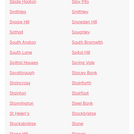
Slade Hooton
Slay Pits
Smithies
Smithley
Snape Hill
Snowden Hill
Sothall
Soughley
South Anston
South Bramwith
South Lane
Spital Hill
Spittal Houses
Spring Vale
Sprotbrough
Stacey Bank
Staincross
Stainforth
Stainton
Stairfoot
Stannington
Steel Bank
St Helen's
Stockbridge
Stocksbridge
Stone
Stone Hill
Stopes