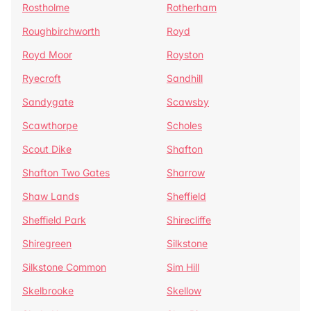
Rostholme
Rotherham
Roughbirchworth
Royd
Royd Moor
Royston
Ryecroft
Sandhill
Sandygate
Scawsby
Scawthorpe
Scholes
Scout Dike
Shafton
Shafton Two Gates
Sharrow
Shaw Lands
Sheffield
Sheffield Park
Shirecliffe
Shiregreen
Silkstone
Silkstone Common
Sim Hill
Skelbrooke
Skellow