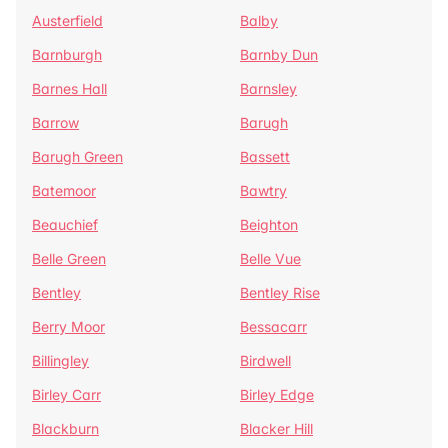
Austerfield
Balby
Barnburgh
Barnby Dun
Barnes Hall
Barnsley
Barrow
Barugh
Barugh Green
Bassett
Batemoor
Bawtry
Beauchief
Beighton
Belle Green
Belle Vue
Bentley
Bentley Rise
Berry Moor
Bessacarr
Billingley
Birdwell
Birley Carr
Birley Edge
Blackburn
Blacker Hill