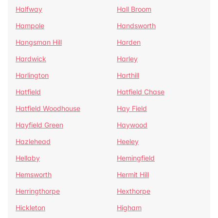
Halfway
Hall Broom
Hampole
Handsworth
Hangsman Hill
Harden
Hardwick
Harley
Harlington
Harthill
Hatfield
Hatfield Chase
Hatfield Woodhouse
Hay Field
Hayfield Green
Haywood
Hazlehead
Heeley
Hellaby
Hemingfield
Hemsworth
Hermit Hill
Herringthorpe
Hexthorpe
Hickleton
Higham