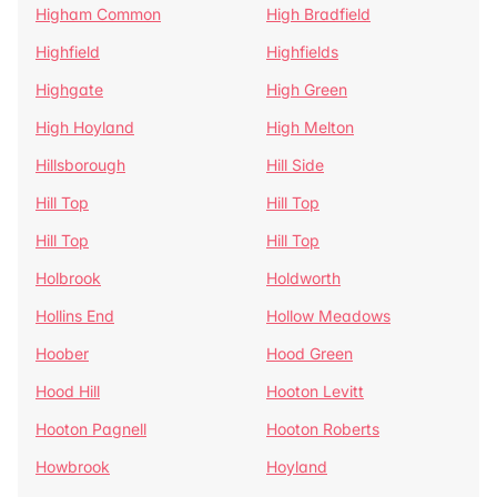
Higham Common
High Bradfield
Highfield
Highfields
Highgate
High Green
High Hoyland
High Melton
Hillsborough
Hill Side
Hill Top
Hill Top
Hill Top
Hill Top
Holbrook
Holdworth
Hollins End
Hollow Meadows
Hoober
Hood Green
Hood Hill
Hooton Levitt
Hooton Pagnell
Hooton Roberts
Howbrook
Hoyland