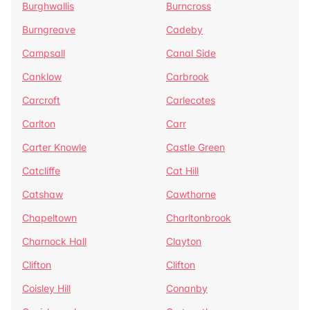
Burghwallis
Burncross
Burngreave
Cadeby
Campsall
Canal Side
Canklow
Carbrook
Carcroft
Carlecotes
Carlton
Carr
Carter Knowle
Castle Green
Catcliffe
Cat Hill
Catshaw
Cawthorne
Chapeltown
Charltonbrook
Charnock Hall
Clayton
Clifton
Clifton
Coisley Hill
Conanby