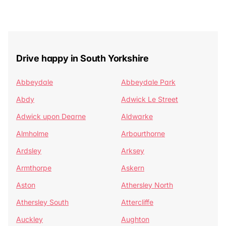
Drive happy in South Yorkshire
Abbeydale
Abbeydale Park
Abdy
Adwick Le Street
Adwick upon Dearne
Aldwarke
Almholme
Arbourthorne
Ardsley
Arksey
Armthorpe
Askern
Aston
Athersley North
Athersley South
Attercliffe
Auckley
Aughton