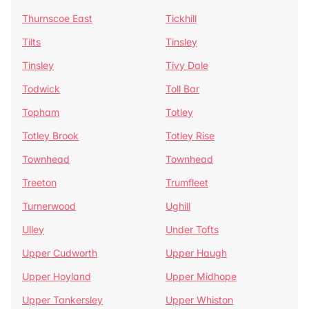
Thurnscoe East
Tickhill
Tilts
Tinsley
Tinsley
Tivy Dale
Todwick
Toll Bar
Topham
Totley
Totley Brook
Totley Rise
Townhead
Townhead
Treeton
Trumfleet
Turnerwood
Ughill
Ulley
Under Tofts
Upper Cudworth
Upper Haugh
Upper Hoyland
Upper Midhope
Upper Tankersley
Upper Whiston