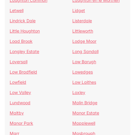
Laughton Common
Laughton en le Morthen
Letwell
Lidget
Lindrick Dale
Listerdale
Little Houghton
Littleworth
Load Brook
Lodge Moor
Longley Estate
Long Sandall
Loversall
Low Barugh
Low Bradfield
Lowedges
Lowfield
Low Laithes
Low Valley
Loxley
Lundwood
Malin Bridge
Maltby
Manor Estate
Manor Park
Mapplewell
Marr
Masbrough