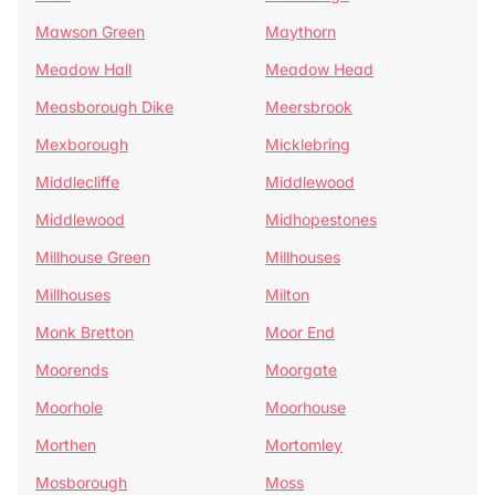
Mawson Green
Maythorn
Meadow Hall
Meadow Head
Measborough Dike
Meersbrook
Mexborough
Micklebring
Middlecliffe
Middlewood
Middlewood
Midhopestones
Millhouse Green
Millhouses
Millhouses
Milton
Monk Bretton
Moor End
Moorends
Moorgate
Moorhole
Moorhouse
Morthen
Mortomley
Mosborough
Moss