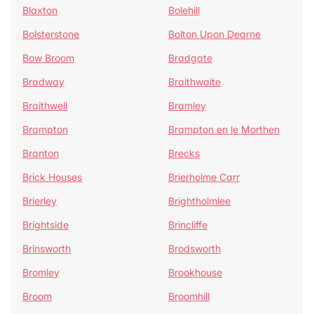
Blaxton
Bolehill
Bolsterstone
Bolton Upon Dearne
Bow Broom
Bradgate
Bradway
Braithwaite
Braithwell
Bramley
Brampton
Brampton en le Morthen
Branton
Brecks
Brick Houses
Brierholme Carr
Brierley
Brightholmlee
Brightside
Brincliffe
Brinsworth
Brodsworth
Bromley
Brookhouse
Broom
Broomhill