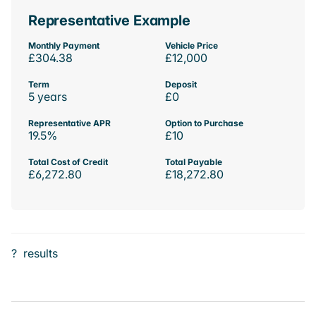
Representative Example
Monthly Payment
Vehicle Price
£304.38
£12,000
Term
Deposit
5 years
£0
Representative APR
Option to Purchase
19.5%
£10
Total Cost of Credit
Total Payable
£6,272.80
£18,272.80
?
results