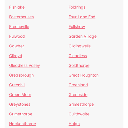
Fishlake
Foldrings
Fosterhouses
Four Lane End
Frecheville
Fullshaw
Fulwood
Garden Village
Gawber
Gildingwells
Gilroyd
Gleadless
Gleadless Valley
Goldthorpe
Greasbrough
Great Houghton
Greenhill
Greenland
Green Moor
Grenoside
Greystones
Grimesthorpe
Grimethorpe
Guilthwaite
Hackenthorpe
Haigh