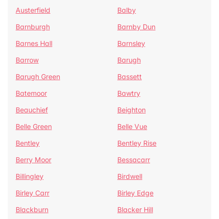
Austerfield
Balby
Barnburgh
Barnby Dun
Barnes Hall
Barnsley
Barrow
Barugh
Barugh Green
Bassett
Batemoor
Bawtry
Beauchief
Beighton
Belle Green
Belle Vue
Bentley
Bentley Rise
Berry Moor
Bessacarr
Billingley
Birdwell
Birley Carr
Birley Edge
Blackburn
Blacker Hill