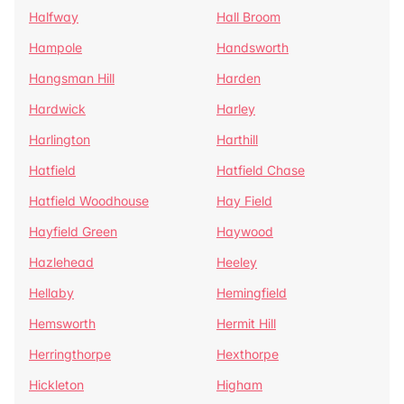
Halfway
Hall Broom
Hampole
Handsworth
Hangsman Hill
Harden
Hardwick
Harley
Harlington
Harthill
Hatfield
Hatfield Chase
Hatfield Woodhouse
Hay Field
Hayfield Green
Haywood
Hazlehead
Heeley
Hellaby
Hemingfield
Hemsworth
Hermit Hill
Herringthorpe
Hexthorpe
Hickleton
Higham