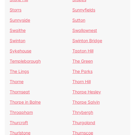
Storrs
Sunnyfields
Sunnyside
Sutton
Swaithe
Swallownest
Swinton
Swinton Bridge
Sykehouse
Tapton Hill
Templeborough
The Green
The Lings
The Parks
Thorne
Thorn Hill
Thornseat
Thorpe Hesley
Thorpe in Balne
Thorpe Salvin
Throapham
Thrybergh
Thurcroft
Thurgoland
Thurlstone
Thurnscoe