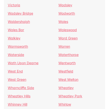
Victoria
Wadsley
Wadsley Bridge
Wadworth
Waldershaigh
Wales
Wales Bar
Waleswood
Walkley
Ward Green
Warmsworth
Warren
Waterside
Waterthorpe
Wath Upon Dearne
Wentworth
West End
Westfield
West Green
West Melton
Wharncliffe Side
Wheatley
Wheatley Hills
Wheatley Park
Whinney Hill
Whirlow