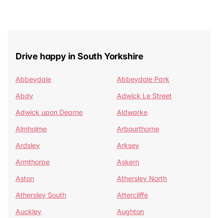
Drive happy in South Yorkshire
Abbeydale
Abbeydale Park
Abdy
Adwick Le Street
Adwick upon Dearne
Aldwarke
Almholme
Arbourthorne
Ardsley
Arksey
Armthorpe
Askern
Aston
Athersley North
Athersley South
Attercliffe
Auckley
Aughton