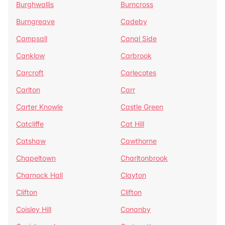
Burghwallis
Burncross
Burngreave
Cadeby
Campsall
Canal Side
Canklow
Carbrook
Carcroft
Carlecotes
Carlton
Carr
Carter Knowle
Castle Green
Catcliffe
Cat Hill
Catshaw
Cawthorne
Chapeltown
Charltonbrook
Charnock Hall
Clayton
Clifton
Clifton
Coisley Hill
Conanby