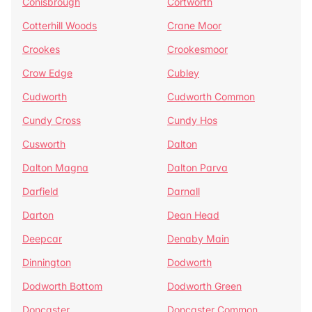
Conisbrough
Cortworth
Cotterhill Woods
Crane Moor
Crookes
Crookesmoor
Crow Edge
Cubley
Cudworth
Cudworth Common
Cundy Cross
Cundy Hos
Cusworth
Dalton
Dalton Magna
Dalton Parva
Darfield
Darnall
Darton
Dean Head
Deepcar
Denaby Main
Dinnington
Dodworth
Dodworth Bottom
Dodworth Green
Doncaster
Doncaster Common