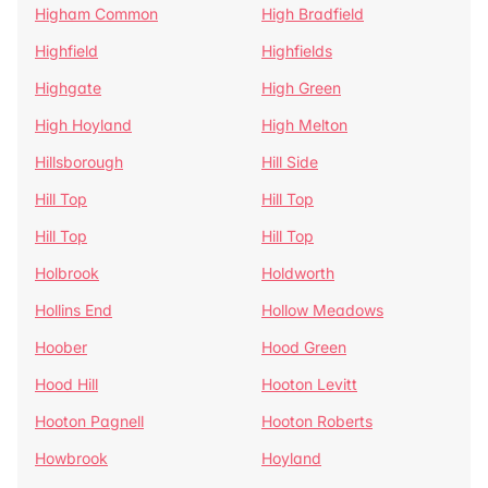
Higham Common
High Bradfield
Highfield
Highfields
Highgate
High Green
High Hoyland
High Melton
Hillsborough
Hill Side
Hill Top
Hill Top
Hill Top
Hill Top
Holbrook
Holdworth
Hollins End
Hollow Meadows
Hoober
Hood Green
Hood Hill
Hooton Levitt
Hooton Pagnell
Hooton Roberts
Howbrook
Hoyland