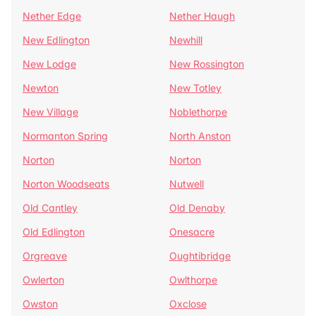
Nether Edge
Nether Haugh
New Edlington
Newhill
New Lodge
New Rossington
Newton
New Totley
New Village
Noblethorpe
Normanton Spring
North Anston
Norton
Norton
Norton Woodseats
Nutwell
Old Cantley
Old Denaby
Old Edlington
Onesacre
Orgreave
Oughtibridge
Owlerton
Owlthorpe
Owston
Oxclose