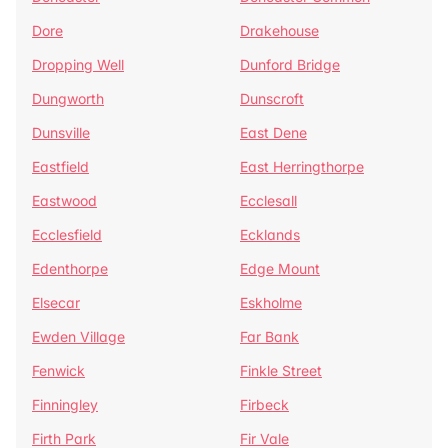
Dore
Drakehouse
Dropping Well
Dunford Bridge
Dungworth
Dunscroft
Dunsville
East Dene
Eastfield
East Herringthorpe
Eastwood
Ecclesall
Ecclesfield
Ecklands
Edenthorpe
Edge Mount
Elsecar
Eskholme
Ewden Village
Far Bank
Fenwick
Finkle Street
Finningley
Firbeck
Firth Park
Fir Vale