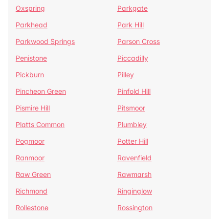
Oxspring
Parkgate
Parkhead
Park Hill
Parkwood Springs
Parson Cross
Penistone
Piccadilly
Pickburn
Pilley
Pincheon Green
Pinfold Hill
Pismire Hill
Pitsmoor
Platts Common
Plumbley
Pogmoor
Potter Hill
Ranmoor
Ravenfield
Raw Green
Rawmarsh
Richmond
Ringinglow
Rollestone
Rossington