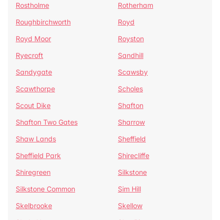
Rostholme
Rotherham
Roughbirchworth
Royd
Royd Moor
Royston
Ryecroft
Sandhill
Sandygate
Scawsby
Scawthorpe
Scholes
Scout Dike
Shafton
Shafton Two Gates
Sharrow
Shaw Lands
Sheffield
Sheffield Park
Shirecliffe
Shiregreen
Silkstone
Silkstone Common
Sim Hill
Skelbrooke
Skellow