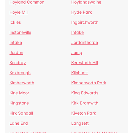
Hoyland Common
Hoylandswaine
Hoyle Mill
Hyde Park
Ickles
Ingbirchworth
Instoneville
Intake
Intake
Jordanthorpe
Jordon
Jump
Kendray
Keresforth Hill
Kexbrough
Kilnhurst
Kimberworth
Kimberworth Park
Kine Moor
King Edwards
Kingstone
Kirk Bramwith
Kirk Sandall
Kiveton Park
Lane End
Langsett