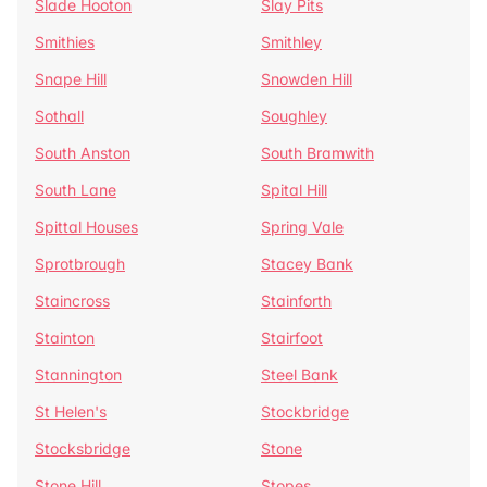
Slade Hooton
Slay Pits
Smithies
Smithley
Snape Hill
Snowden Hill
Sothall
Soughley
South Anston
South Bramwith
South Lane
Spital Hill
Spittal Houses
Spring Vale
Sprotbrough
Stacey Bank
Staincross
Stainforth
Stainton
Stairfoot
Stannington
Steel Bank
St Helen's
Stockbridge
Stocksbridge
Stone
Stone Hill
Stopes