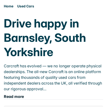
Home
Used Cars
Drive happy in
Barnsley, South
Yorkshire
Carcraft has evolved — we no longer operate physical
dealerships. The all-new Carcraft is an online platform
featuring thousands of quality used cars from
independent dealers across the UK, all verified through
our rigorous approval…
Read more