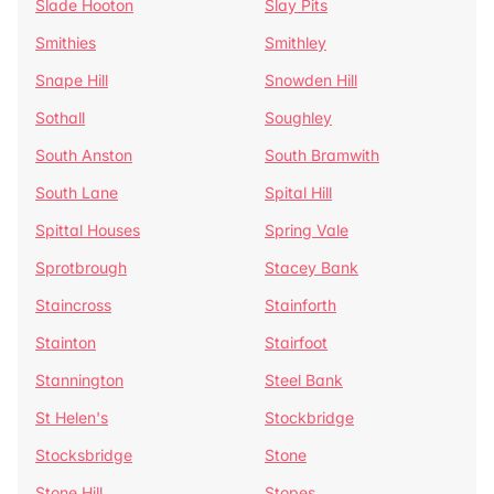
Slade Hooton
Slay Pits
Smithies
Smithley
Snape Hill
Snowden Hill
Sothall
Soughley
South Anston
South Bramwith
South Lane
Spital Hill
Spittal Houses
Spring Vale
Sprotbrough
Stacey Bank
Staincross
Stainforth
Stainton
Stairfoot
Stannington
Steel Bank
St Helen's
Stockbridge
Stocksbridge
Stone
Stone Hill
Stopes