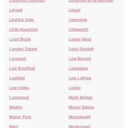
Laughton Common
Laughton en le Morthen
Letwell
Lidget
Lindrick Dale
Listerdale
Little Houghton
Littleworth
Load Brook
Lodge Moor
Longley Estate
Long Sandall
Loversall
Low Barugh
Low Bradfield
Lowedges
Lowfield
Low Laithes
Low Valley
Loxley
Lundwood
Malin Bridge
Maltby
Manor Estate
Manor Park
Mapplewell
Marr
Masbrough