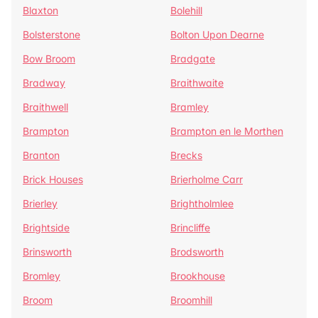
Blaxton
Bolehill
Bolsterstone
Bolton Upon Dearne
Bow Broom
Bradgate
Bradway
Braithwaite
Braithwell
Bramley
Brampton
Brampton en le Morthen
Branton
Brecks
Brick Houses
Brierholme Carr
Brierley
Brightholmlee
Brightside
Brincliffe
Brinsworth
Brodsworth
Bromley
Brookhouse
Broom
Broomhill