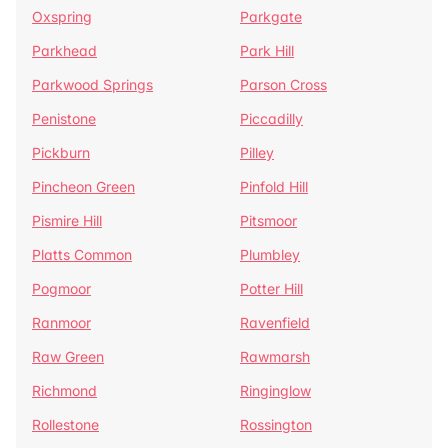
Oxspring
Parkgate
Parkhead
Park Hill
Parkwood Springs
Parson Cross
Penistone
Piccadilly
Pickburn
Pilley
Pincheon Green
Pinfold Hill
Pismire Hill
Pitsmoor
Platts Common
Plumbley
Pogmoor
Potter Hill
Ranmoor
Ravenfield
Raw Green
Rawmarsh
Richmond
Ringinglow
Rollestone
Rossington