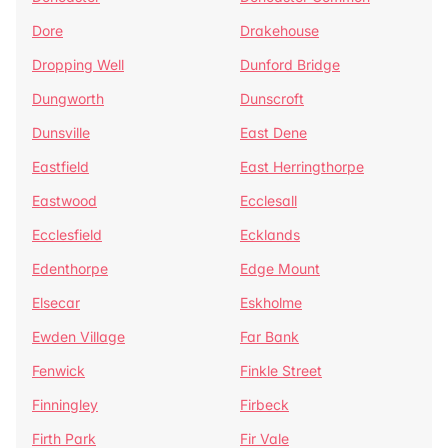
Dore
Drakehouse
Dropping Well
Dunford Bridge
Dungworth
Dunscroft
Dunsville
East Dene
Eastfield
East Herringthorpe
Eastwood
Ecclesall
Ecclesfield
Ecklands
Edenthorpe
Edge Mount
Elsecar
Eskholme
Ewden Village
Far Bank
Fenwick
Finkle Street
Finningley
Firbeck
Firth Park
Fir Vale