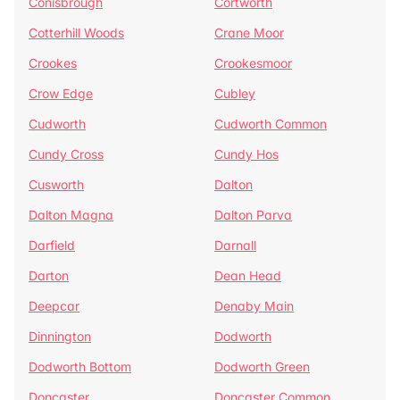
Conisbrough
Cortworth
Cotterhill Woods
Crane Moor
Crookes
Crookesmoor
Crow Edge
Cubley
Cudworth
Cudworth Common
Cundy Cross
Cundy Hos
Cusworth
Dalton
Dalton Magna
Dalton Parva
Darfield
Darnall
Darton
Dean Head
Deepcar
Denaby Main
Dinnington
Dodworth
Dodworth Bottom
Dodworth Green
Doncaster
Doncaster Common