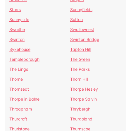
Storrs
Sunnyfields
Sunnyside
Sutton
Swaithe
Swallownest
Swinton
Swinton Bridge
Sykehouse
Tapton Hill
Templeborough
The Green
The Lings
The Parks
Thorne
Thorn Hill
Thornseat
Thorpe Hesley
Thorpe in Balne
Thorpe Salvin
Throapham
Thrybergh
Thurcroft
Thurgoland
Thurlstone
Thurnscoe