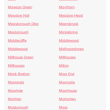
Mawson Green
Maythorn
Meadow Hall
Meadow Head
Measborough Dike
Meersbrook
Mexborough
Micklebring
Middlecliffe
Middlewood
Middlewood
Midhopestones
Millhouse Green
Millhouses
Millhouses
Milton
Monk Bretton
Moor End
Moorends
Moorgate
Moorhole
Moorhouse
Morthen
Mortomley
Mosborough
Moss