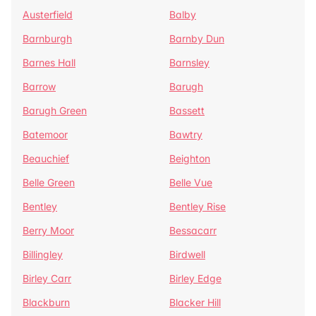
Austerfield
Balby
Barnburgh
Barnby Dun
Barnes Hall
Barnsley
Barrow
Barugh
Barugh Green
Bassett
Batemoor
Bawtry
Beauchief
Beighton
Belle Green
Belle Vue
Bentley
Bentley Rise
Berry Moor
Bessacarr
Billingley
Birdwell
Birley Carr
Birley Edge
Blackburn
Blacker Hill