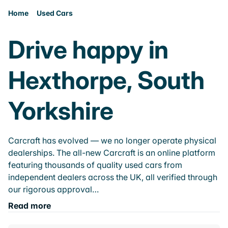
Home
Used Cars
Drive happy in
Hexthorpe, South
Yorkshire
Carcraft has evolved — we no longer operate physical
dealerships. The all-new Carcraft is an online platform
featuring thousands of quality used cars from
independent dealers across the UK, all verified through
our rigorous approval…
Read more