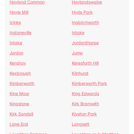
Hoyland Common
Hoylandswaine
Hoyle Mill
Hyde Park
Ickles
Ingbirchworth
Instoneville
Intake
Intake
Jordanthorpe
Jordon
Jump
Kendray
Keresforth Hill
Kexbrough
Kilnhurst
Kimberworth
Kimberworth Park
Kine Moor
King Edwards
Kingstone
Kirk Bramwith
Kirk Sandall
Kiveton Park
Lane End
Langsett