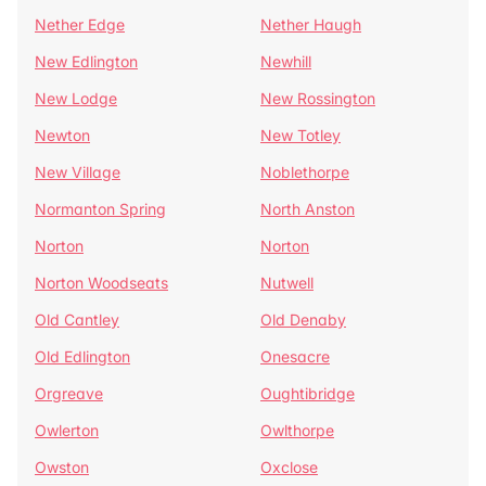
Nether Edge
Nether Haugh
New Edlington
Newhill
New Lodge
New Rossington
Newton
New Totley
New Village
Noblethorpe
Normanton Spring
North Anston
Norton
Norton
Norton Woodseats
Nutwell
Old Cantley
Old Denaby
Old Edlington
Onesacre
Orgreave
Oughtibridge
Owlerton
Owlthorpe
Owston
Oxclose