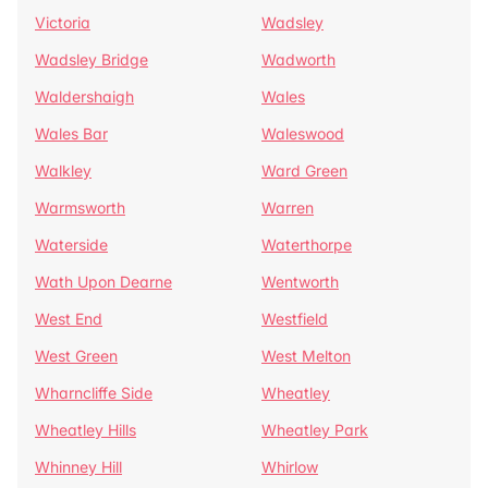
Victoria
Wadsley
Wadsley Bridge
Wadworth
Waldershaigh
Wales
Wales Bar
Waleswood
Walkley
Ward Green
Warmsworth
Warren
Waterside
Waterthorpe
Wath Upon Dearne
Wentworth
West End
Westfield
West Green
West Melton
Wharncliffe Side
Wheatley
Wheatley Hills
Wheatley Park
Whinney Hill
Whirlow