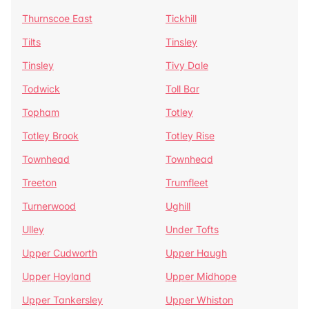
Thurnscoe East
Tickhill
Tilts
Tinsley
Tinsley
Tivy Dale
Todwick
Toll Bar
Topham
Totley
Totley Brook
Totley Rise
Townhead
Townhead
Treeton
Trumfleet
Turnerwood
Ughill
Ulley
Under Tofts
Upper Cudworth
Upper Haugh
Upper Hoyland
Upper Midhope
Upper Tankersley
Upper Whiston