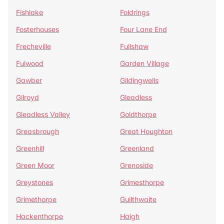
Fishlake
Foldrings
Fosterhouses
Four Lane End
Frecheville
Fullshaw
Fulwood
Garden Village
Gawber
Gildingwells
Gilroyd
Gleadless
Gleadless Valley
Goldthorpe
Greasbrough
Great Houghton
Greenhill
Greenland
Green Moor
Grenoside
Greystones
Grimesthorpe
Grimethorpe
Guilthwaite
Hackenthorpe
Haigh