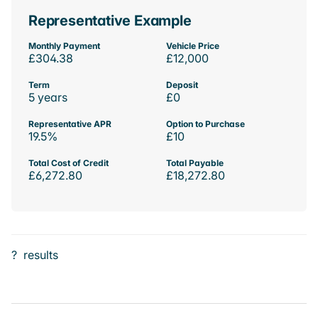
Representative Example
Monthly Payment
Vehicle Price
£304.38
£12,000
Term
Deposit
5 years
£0
Representative APR
Option to Purchase
19.5%
£10
Total Cost of Credit
Total Payable
£6,272.80
£18,272.80
?
results