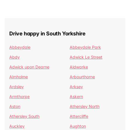
Drive happy in South Yorkshire
Abbeydale
Abbeydale Park
Abdy
Adwick Le Street
Adwick upon Dearne
Aldwarke
Almholme
Arbourthorne
Ardsley
Arksey
Armthorpe
Askern
Aston
Athersley North
Athersley South
Attercliffe
Auckley
Aughton