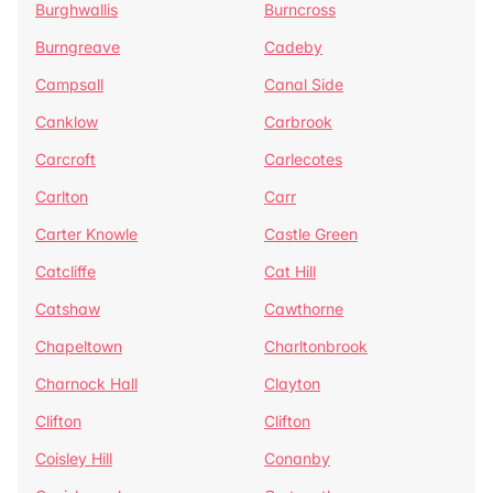
Burghwallis
Burncross
Burngreave
Cadeby
Campsall
Canal Side
Canklow
Carbrook
Carcroft
Carlecotes
Carlton
Carr
Carter Knowle
Castle Green
Catcliffe
Cat Hill
Catshaw
Cawthorne
Chapeltown
Charltonbrook
Charnock Hall
Clayton
Clifton
Clifton
Coisley Hill
Conanby