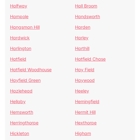
Halfway
Hall Broom
Hampole
Handsworth
Hangsman Hill
Harden
Hardwick
Harley
Harlington
Harthill
Hatfield
Hatfield Chase
Hatfield Woodhouse
Hay Field
Hayfield Green
Haywood
Hazlehead
Heeley
Hellaby
Hemingfield
Hemsworth
Hermit Hill
Herringthorpe
Hexthorpe
Hickleton
Higham