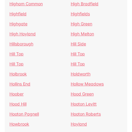
Higham Common
High Bradfield
Highfield
Highfields
Highgate
High Green
High Hoyland
High Melton
Hillsborough
Hill Side
Hill Top
Hill Top
Hill Top
Hill Top
Holbrook
Holdworth
Hollins End
Hollow Meadows
Hoober
Hood Green
Hood Hill
Hooton Levitt
Hooton Pagnell
Hooton Roberts
Howbrook
Hoyland