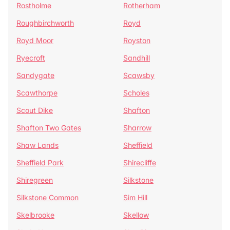
Rostholme
Rotherham
Roughbirchworth
Royd
Royd Moor
Royston
Ryecroft
Sandhill
Sandygate
Scawsby
Scawthorpe
Scholes
Scout Dike
Shafton
Shafton Two Gates
Sharrow
Shaw Lands
Sheffield
Sheffield Park
Shirecliffe
Shiregreen
Silkstone
Silkstone Common
Sim Hill
Skelbrooke
Skellow