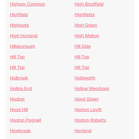
Higham Common
High Bradfield
Highfield
Highfields
Highgate
High Green
High Hoyland
High Melton
Hillsborough
Hill Side
Hill Top
Hill Top
Hill Top
Hill Top
Holbrook
Holdworth
Hollins End
Hollow Meadows
Hoober
Hood Green
Hood Hill
Hooton Levitt
Hooton Pagnell
Hooton Roberts
Howbrook
Hoyland