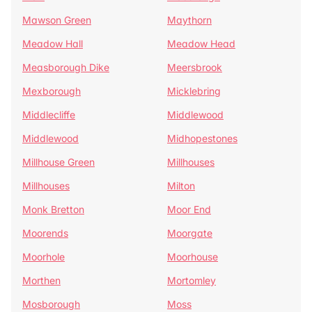
Mawson Green
Maythorn
Meadow Hall
Meadow Head
Measborough Dike
Meersbrook
Mexborough
Micklebring
Middlecliffe
Middlewood
Middlewood
Midhopestones
Millhouse Green
Millhouses
Millhouses
Milton
Monk Bretton
Moor End
Moorends
Moorgate
Moorhole
Moorhouse
Morthen
Mortomley
Mosborough
Moss