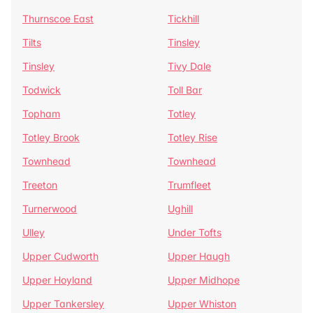
Thurnscoe East
Tickhill
Tilts
Tinsley
Tinsley
Tivy Dale
Todwick
Toll Bar
Topham
Totley
Totley Brook
Totley Rise
Townhead
Townhead
Treeton
Trumfleet
Turnerwood
Ughill
Ulley
Under Tofts
Upper Cudworth
Upper Haugh
Upper Hoyland
Upper Midhope
Upper Tankersley
Upper Whiston