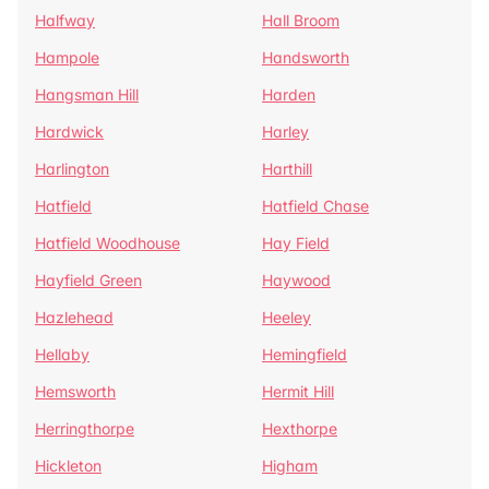
Halfway
Hall Broom
Hampole
Handsworth
Hangsman Hill
Harden
Hardwick
Harley
Harlington
Harthill
Hatfield
Hatfield Chase
Hatfield Woodhouse
Hay Field
Hayfield Green
Haywood
Hazlehead
Heeley
Hellaby
Hemingfield
Hemsworth
Hermit Hill
Herringthorpe
Hexthorpe
Hickleton
Higham