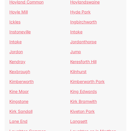
Hoyland Common
Hoylandswaine
Hoyle Mill
Hyde Park
Ickles
Ingbirchworth
Instoneville
Intake
Intake
Jordanthorpe
Jordon
Jump
Kendray
Keresforth Hill
Kexbrough
Kilnhurst
Kimberworth
Kimberworth Park
Kine Moor
King Edwards
Kingstone
Kirk Bramwith
Kirk Sandall
Kiveton Park
Lane End
Langsett