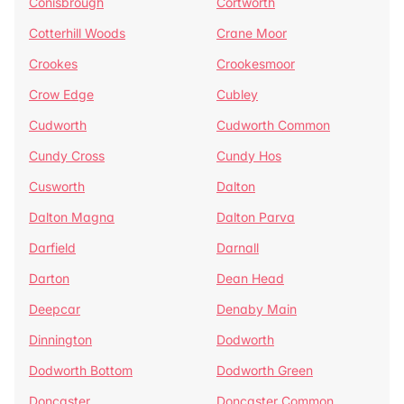
Conisbrough
Cortworth
Cotterhill Woods
Crane Moor
Crookes
Crookesmoor
Crow Edge
Cubley
Cudworth
Cudworth Common
Cundy Cross
Cundy Hos
Cusworth
Dalton
Dalton Magna
Dalton Parva
Darfield
Darnall
Darton
Dean Head
Deepcar
Denaby Main
Dinnington
Dodworth
Dodworth Bottom
Dodworth Green
Doncaster
Doncaster Common