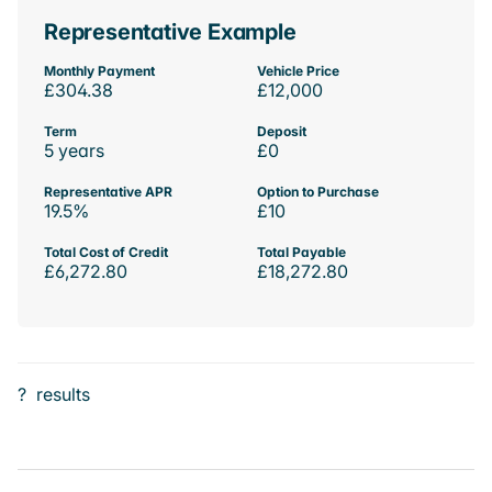
Representative Example
Monthly Payment
Vehicle Price
£304.38
£12,000
Term
Deposit
5 years
£0
Representative APR
Option to Purchase
19.5%
£10
Total Cost of Credit
Total Payable
£6,272.80
£18,272.80
?
results