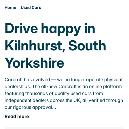
Home
Used Cars
Drive happy in
Kilnhurst, South
Yorkshire
Carcraft has evolved — we no longer operate physical
dealerships. The all-new Carcraft is an online platform
featuring thousands of quality used cars from
independent dealers across the UK, all verified through
our rigorous approval…
Read more