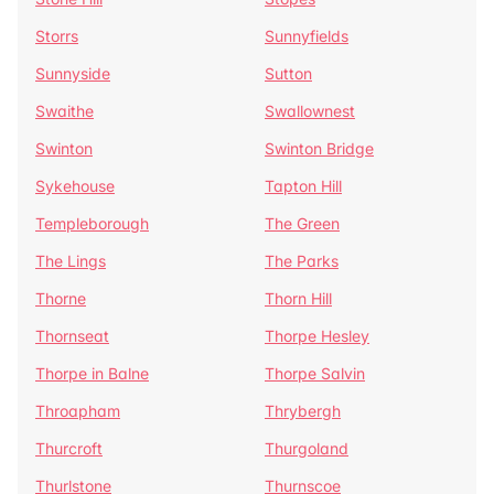
Storrs
Sunnyfields
Sunnyside
Sutton
Swaithe
Swallownest
Swinton
Swinton Bridge
Sykehouse
Tapton Hill
Templeborough
The Green
The Lings
The Parks
Thorne
Thorn Hill
Thornseat
Thorpe Hesley
Thorpe in Balne
Thorpe Salvin
Throapham
Thrybergh
Thurcroft
Thurgoland
Thurlstone
Thurnscoe