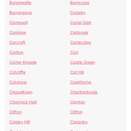
Burghwallis
Burncross
Burngreave
Cadeby
Campsall
Canal Side
Canklow
Carbrook
Carcroft
Carlecotes
Carlton
Carr
Carter Knowle
Castle Green
Catcliffe
Cat Hill
Catshaw
Cawthorne
Chapeltown
Charltonbrook
Charnock Hall
Clayton
Clifton
Clifton
Coisley Hill
Conanby