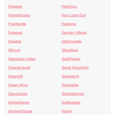
Fishlake
Foldrings
Fosterhouses
Four Lane End
Frecheville
Fullshaw
Fulwood
Garden Village
Gawber
Gildingwells
Gilroyd
Gleadless
Gleadless Valley
Goldthorpe
Greasbrough
Great Houghton
Greenhill
Greenland
Green Moor
Grenoside
Greystones
Grimesthorpe
Grimethorpe
Guilthwaite
Hackenthorpe
Haigh