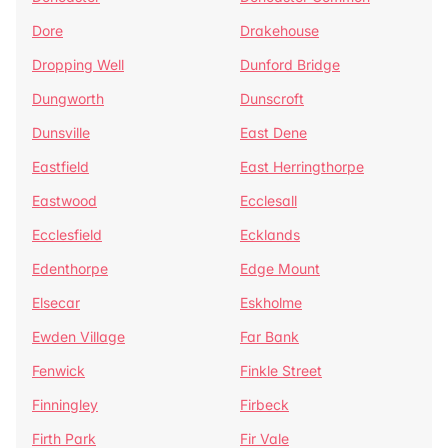
Dore
Drakehouse
Dropping Well
Dunford Bridge
Dungworth
Dunscroft
Dunsville
East Dene
Eastfield
East Herringthorpe
Eastwood
Ecclesall
Ecclesfield
Ecklands
Edenthorpe
Edge Mount
Elsecar
Eskholme
Ewden Village
Far Bank
Fenwick
Finkle Street
Finningley
Firbeck
Firth Park
Fir Vale