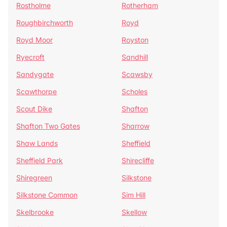
Rostholme
Rotherham
Roughbirchworth
Royd
Royd Moor
Royston
Ryecroft
Sandhill
Sandygate
Scawsby
Scawthorpe
Scholes
Scout Dike
Shafton
Shafton Two Gates
Sharrow
Shaw Lands
Sheffield
Sheffield Park
Shirecliffe
Shiregreen
Silkstone
Silkstone Common
Sim Hill
Skelbrooke
Skellow