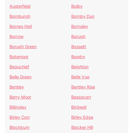
Austerfield
Balby
Barnburgh
Barnby Dun
Barnes Hall
Barnsley
Barrow
Barugh
Barugh Green
Bassett
Batemoor
Bawtry
Beauchief
Beighton
Belle Green
Belle Vue
Bentley
Bentley Rise
Berry Moor
Bessacarr
Billingley
Birdwell
Birley Carr
Birley Edge
Blackburn
Blacker Hill