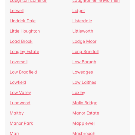
Laughton Common
Laughton en le Morthen
Letwell
Lidget
Lindrick Dale
Listerdale
Little Houghton
Littleworth
Load Brook
Lodge Moor
Longley Estate
Long Sandall
Loversall
Low Barugh
Low Bradfield
Lowedges
Lowfield
Low Laithes
Low Valley
Loxley
Lundwood
Malin Bridge
Maltby
Manor Estate
Manor Park
Mapplewell
Marr
Masbrough