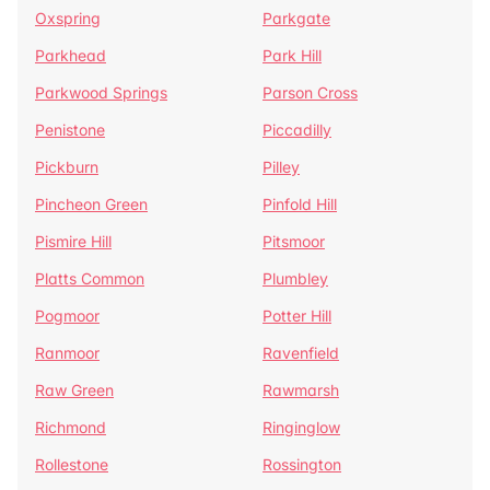
Oxspring
Parkgate
Parkhead
Park Hill
Parkwood Springs
Parson Cross
Penistone
Piccadilly
Pickburn
Pilley
Pincheon Green
Pinfold Hill
Pismire Hill
Pitsmoor
Platts Common
Plumbley
Pogmoor
Potter Hill
Ranmoor
Ravenfield
Raw Green
Rawmarsh
Richmond
Ringinglow
Rollestone
Rossington