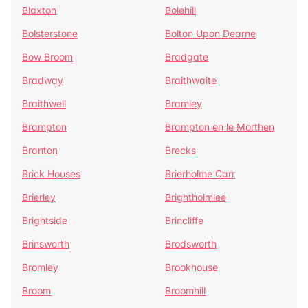
Blaxton
Bolehill
Bolsterstone
Bolton Upon Dearne
Bow Broom
Bradgate
Bradway
Braithwaite
Braithwell
Bramley
Brampton
Brampton en le Morthen
Branton
Brecks
Brick Houses
Brierholme Carr
Brierley
Brightholmlee
Brightside
Brincliffe
Brinsworth
Brodsworth
Bromley
Brookhouse
Broom
Broomhill