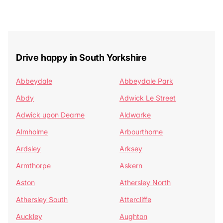
Drive happy in South Yorkshire
Abbeydale
Abbeydale Park
Abdy
Adwick Le Street
Adwick upon Dearne
Aldwarke
Almholme
Arbourthorne
Ardsley
Arksey
Armthorpe
Askern
Aston
Athersley North
Athersley South
Attercliffe
Auckley
Aughton