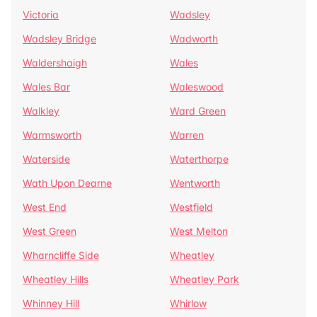
Victoria
Wadsley
Wadsley Bridge
Wadworth
Waldershaigh
Wales
Wales Bar
Waleswood
Walkley
Ward Green
Warmsworth
Warren
Waterside
Waterthorpe
Wath Upon Dearne
Wentworth
West End
Westfield
West Green
West Melton
Wharncliffe Side
Wheatley
Wheatley Hills
Wheatley Park
Whinney Hill
Whirlow