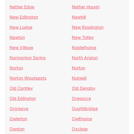
Nether Edge
Nether Haugh
New Edlington
Newhill
New Lodge
New Rossington
Newton
New Totley
New Village
Noblethorpe
Normanton Spring
North Anston
Norton
Norton
Norton Woodseats
Nutwell
Old Cantley
Old Denaby
Old Edlington
Onesacre
Orgreave
Oughtibridge
Owlerton
Owlthorpe
Owston
Oxclose