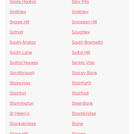
Slade Hooton
Slay Pits
Smithies
Smithley
Snape Hill
Snowden Hill
Sothall
Soughley
South Anston
South Bramwith
South Lane
Spital Hill
Spittal Houses
Spring Vale
Sprotbrough
Stacey Bank
Staincross
Stainforth
Stainton
Stairfoot
Stannington
Steel Bank
St Helen's
Stockbridge
Stocksbridge
Stone
Stone Hill
Stopes