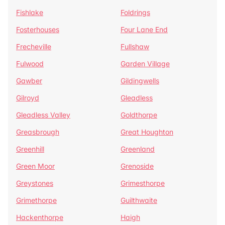
Fishlake
Foldrings
Fosterhouses
Four Lane End
Frecheville
Fullshaw
Fulwood
Garden Village
Gawber
Gildingwells
Gilroyd
Gleadless
Gleadless Valley
Goldthorpe
Greasbrough
Great Houghton
Greenhill
Greenland
Green Moor
Grenoside
Greystones
Grimesthorpe
Grimethorpe
Guilthwaite
Hackenthorpe
Haigh