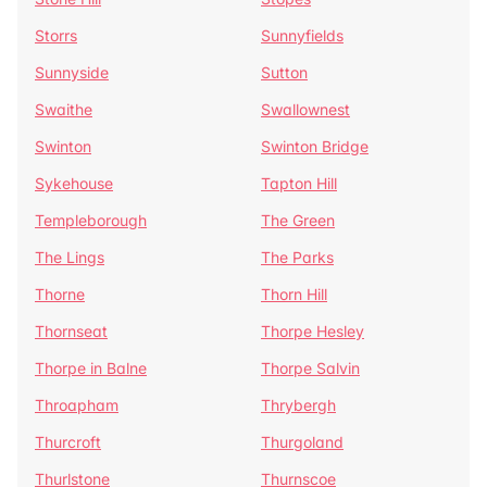
Storrs
Sunnyfields
Sunnyside
Sutton
Swaithe
Swallownest
Swinton
Swinton Bridge
Sykehouse
Tapton Hill
Templeborough
The Green
The Lings
The Parks
Thorne
Thorn Hill
Thornseat
Thorpe Hesley
Thorpe in Balne
Thorpe Salvin
Throapham
Thrybergh
Thurcroft
Thurgoland
Thurlstone
Thurnscoe