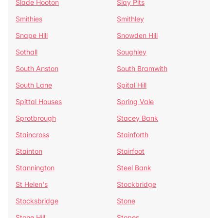
Slade Hooton
Slay Pits
Smithies
Smithley
Snape Hill
Snowden Hill
Sothall
Soughley
South Anston
South Bramwith
South Lane
Spital Hill
Spittal Houses
Spring Vale
Sprotbrough
Stacey Bank
Staincross
Stainforth
Stainton
Stairfoot
Stannington
Steel Bank
St Helen's
Stockbridge
Stocksbridge
Stone
Stone Hill
Stopes