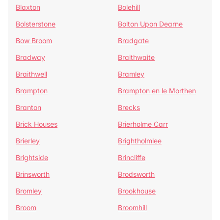
Blaxton
Bolehill
Bolsterstone
Bolton Upon Dearne
Bow Broom
Bradgate
Bradway
Braithwaite
Braithwell
Bramley
Brampton
Brampton en le Morthen
Branton
Brecks
Brick Houses
Brierholme Carr
Brierley
Brightholmlee
Brightside
Brincliffe
Brinsworth
Brodsworth
Bromley
Brookhouse
Broom
Broomhill