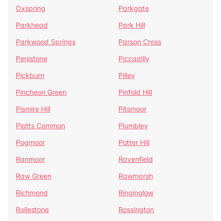
Oxspring
Parkgate
Parkhead
Park Hill
Parkwood Springs
Parson Cross
Penistone
Piccadilly
Pickburn
Pilley
Pincheon Green
Pinfold Hill
Pismire Hill
Pitsmoor
Platts Common
Plumbley
Pogmoor
Potter Hill
Ranmoor
Ravenfield
Raw Green
Rawmarsh
Richmond
Ringinglow
Rollestone
Rossington