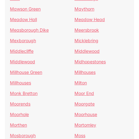
Mawson Green
Maythorn
Meadow Hall
Meadow Head
Measborough Dike
Meersbrook
Mexborough
Micklebring
Middlecliffe
Middlewood
Middlewood
Midhopestones
Millhouse Green
Millhouses
Millhouses
Milton
Monk Bretton
Moor End
Moorends
Moorgate
Moorhole
Moorhouse
Morthen
Mortomley
Mosborough
Moss