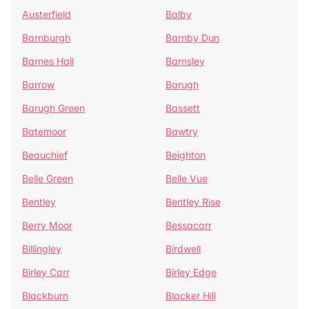
Austerfield
Balby
Barnburgh
Barnby Dun
Barnes Hall
Barnsley
Barrow
Barugh
Barugh Green
Bassett
Batemoor
Bawtry
Beauchief
Beighton
Belle Green
Belle Vue
Bentley
Bentley Rise
Berry Moor
Bessacarr
Billingley
Birdwell
Birley Carr
Birley Edge
Blackburn
Blacker Hill