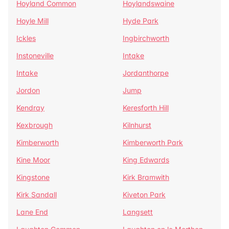
Hoyland Common
Hoylandswaine
Hoyle Mill
Hyde Park
Ickles
Ingbirchworth
Instoneville
Intake
Intake
Jordanthorpe
Jordon
Jump
Kendray
Keresforth Hill
Kexbrough
Kilnhurst
Kimberworth
Kimberworth Park
Kine Moor
King Edwards
Kingstone
Kirk Bramwith
Kirk Sandall
Kiveton Park
Lane End
Langsett