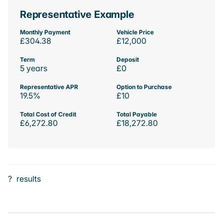
Representative Example
Monthly Payment
Vehicle Price
£304.38
£12,000
Term
Deposit
5 years
£0
Representative APR
Option to Purchase
19.5%
£10
Total Cost of Credit
Total Payable
£6,272.80
£18,272.80
?
results