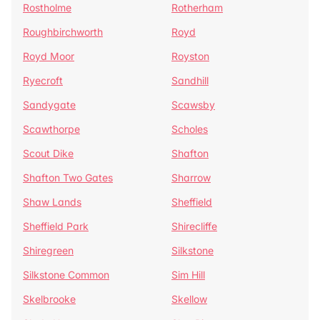
Rostholme
Rotherham
Roughbirchworth
Royd
Royd Moor
Royston
Ryecroft
Sandhill
Sandygate
Scawsby
Scawthorpe
Scholes
Scout Dike
Shafton
Shafton Two Gates
Sharrow
Shaw Lands
Sheffield
Sheffield Park
Shirecliffe
Shiregreen
Silkstone
Silkstone Common
Sim Hill
Skelbrooke
Skellow