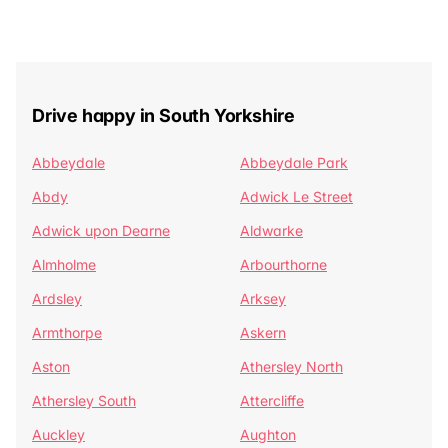
Drive happy in South Yorkshire
Abbeydale
Abbeydale Park
Abdy
Adwick Le Street
Adwick upon Dearne
Aldwarke
Almholme
Arbourthorne
Ardsley
Arksey
Armthorpe
Askern
Aston
Athersley North
Athersley South
Attercliffe
Auckley
Aughton