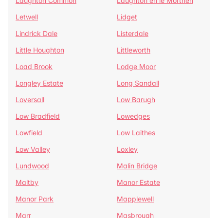
Laughton Common
Laughton en le Morthen
Letwell
Lidget
Lindrick Dale
Listerdale
Little Houghton
Littleworth
Load Brook
Lodge Moor
Longley Estate
Long Sandall
Loversall
Low Barugh
Low Bradfield
Lowedges
Lowfield
Low Laithes
Low Valley
Loxley
Lundwood
Malin Bridge
Maltby
Manor Estate
Manor Park
Mapplewell
Marr
Masbrough