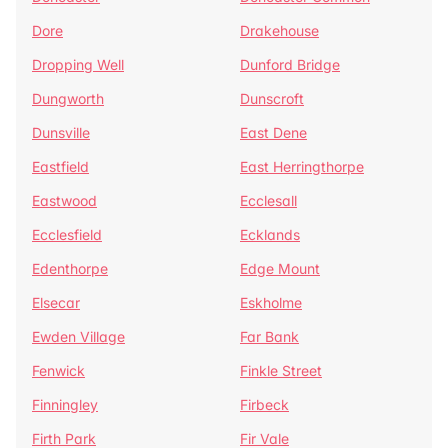
Dore
Drakehouse
Dropping Well
Dunford Bridge
Dungworth
Dunscroft
Dunsville
East Dene
Eastfield
East Herringthorpe
Eastwood
Ecclesall
Ecclesfield
Ecklands
Edenthorpe
Edge Mount
Elsecar
Eskholme
Ewden Village
Far Bank
Fenwick
Finkle Street
Finningley
Firbeck
Firth Park
Fir Vale