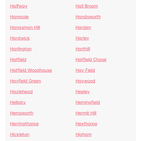
Halfway
Hall Broom
Hampole
Handsworth
Hangsman Hill
Harden
Hardwick
Harley
Harlington
Harthill
Hatfield
Hatfield Chase
Hatfield Woodhouse
Hay Field
Hayfield Green
Haywood
Hazlehead
Heeley
Hellaby
Hemingfield
Hemsworth
Hermit Hill
Herringthorpe
Hexthorpe
Hickleton
Higham