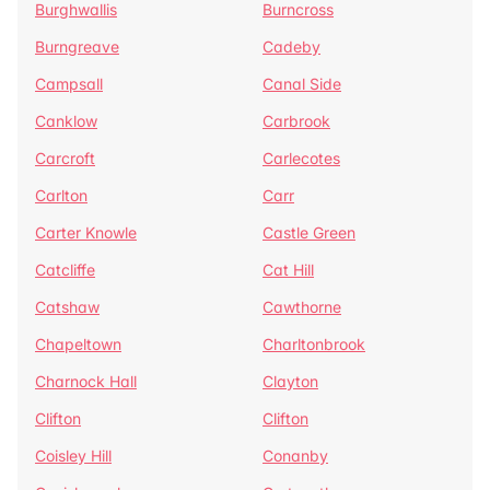
Burghwallis
Burncross
Burngreave
Cadeby
Campsall
Canal Side
Canklow
Carbrook
Carcroft
Carlecotes
Carlton
Carr
Carter Knowle
Castle Green
Catcliffe
Cat Hill
Catshaw
Cawthorne
Chapeltown
Charltonbrook
Charnock Hall
Clayton
Clifton
Clifton
Coisley Hill
Conanby