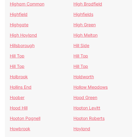
Higham Common
High Bradfield
Highfield
Highfields
Highgate
High Green
High Hoyland
High Melton
Hillsborough
Hill Side
Hill Top
Hill Top
Hill Top
Hill Top
Holbrook
Holdworth
Hollins End
Hollow Meadows
Hoober
Hood Green
Hood Hill
Hooton Levitt
Hooton Pagnell
Hooton Roberts
Howbrook
Hoyland