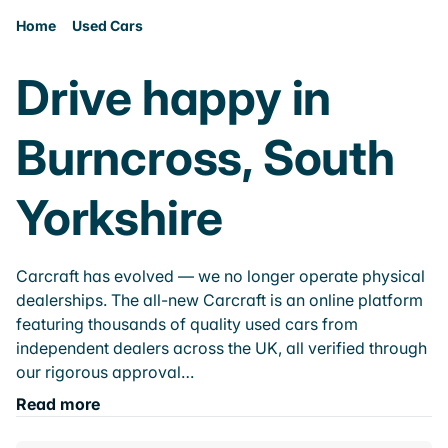
Home
Used Cars
Drive happy in
Burncross, South
Yorkshire
Carcraft has evolved — we no longer operate physical
dealerships. The all-new Carcraft is an online platform
featuring thousands of quality used cars from
independent dealers across the UK, all verified through
our rigorous approval…
Read more