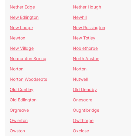
Nether Edge
Nether Haugh
New Edlington
Newhill
New Lodge
New Rossington
Newton
New Totley
New Village
Noblethorpe
Normanton Spring
North Anston
Norton
Norton
Norton Woodseats
Nutwell
Old Cantley
Old Denaby
Old Edlington
Onesacre
Orgreave
Oughtibridge
Owlerton
Owlthorpe
Owston
Oxclose