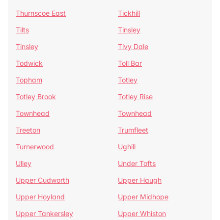
Thurnscoe East
Tickhill
Tilts
Tinsley
Tinsley
Tivy Dale
Todwick
Toll Bar
Topham
Totley
Totley Brook
Totley Rise
Townhead
Townhead
Treeton
Trumfleet
Turnerwood
Ughill
Ulley
Under Tofts
Upper Cudworth
Upper Haugh
Upper Hoyland
Upper Midhope
Upper Tankersley
Upper Whiston