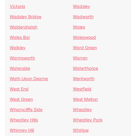
Victoria
Wadsley
Wadsley Bridge
Wadworth
Waldershaigh
Wales
Wales Bar
Waleswood
Walkley
Ward Green
Warmsworth
Warren
Waterside
Waterthorpe
Wath Upon Dearne
Wentworth
West End
Westfield
West Green
West Melton
Wharncliffe Side
Wheatley
Wheatley Hills
Wheatley Park
Whinney Hill
Whirlow