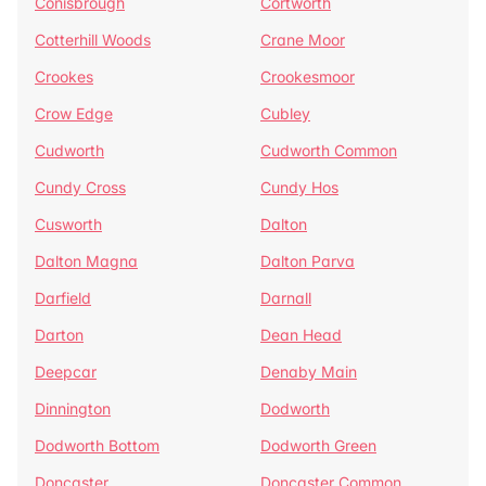
Conisbrough
Cortworth
Cotterhill Woods
Crane Moor
Crookes
Crookesmoor
Crow Edge
Cubley
Cudworth
Cudworth Common
Cundy Cross
Cundy Hos
Cusworth
Dalton
Dalton Magna
Dalton Parva
Darfield
Darnall
Darton
Dean Head
Deepcar
Denaby Main
Dinnington
Dodworth
Dodworth Bottom
Dodworth Green
Doncaster
Doncaster Common