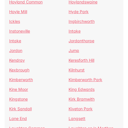
Hoyland Common
Hoylandswaine
Hoyle Mill
Hyde Park
Ickles
Ingbirchworth
Instoneville
Intake
Intake
Jordanthorpe
Jordon
Jump
Kendray
Keresforth Hill
Kexbrough
Kilnhurst
Kimberworth
Kimberworth Park
Kine Moor
King Edwards
Kingstone
Kirk Bramwith
Kirk Sandall
Kiveton Park
Lane End
Langsett