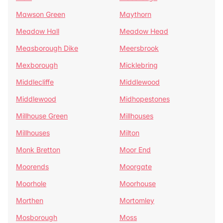
Mawson Green
Maythorn
Meadow Hall
Meadow Head
Measborough Dike
Meersbrook
Mexborough
Micklebring
Middlecliffe
Middlewood
Middlewood
Midhopestones
Millhouse Green
Millhouses
Millhouses
Milton
Monk Bretton
Moor End
Moorends
Moorgate
Moorhole
Moorhouse
Morthen
Mortomley
Mosborough
Moss