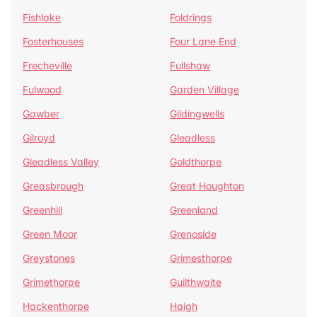
Fishlake
Foldrings
Fosterhouses
Four Lane End
Frecheville
Fullshaw
Fulwood
Garden Village
Gawber
Gildingwells
Gilroyd
Gleadless
Gleadless Valley
Goldthorpe
Greasbrough
Great Houghton
Greenhill
Greenland
Green Moor
Grenoside
Greystones
Grimesthorpe
Grimethorpe
Guilthwaite
Hackenthorpe
Haigh