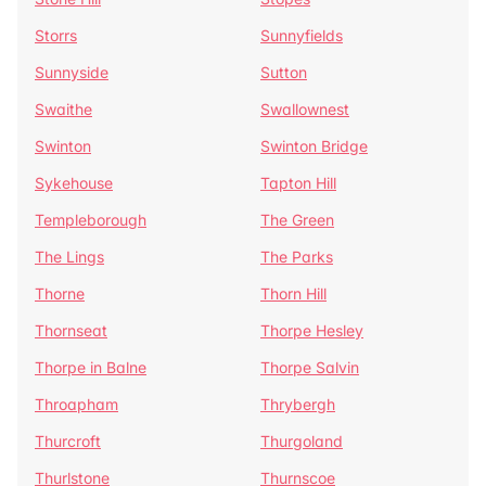
Storrs
Sunnyfields
Sunnyside
Sutton
Swaithe
Swallownest
Swinton
Swinton Bridge
Sykehouse
Tapton Hill
Templeborough
The Green
The Lings
The Parks
Thorne
Thorn Hill
Thornseat
Thorpe Hesley
Thorpe in Balne
Thorpe Salvin
Throapham
Thrybergh
Thurcroft
Thurgoland
Thurlstone
Thurnscoe