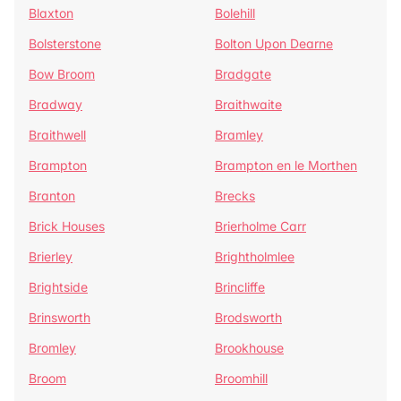
Blaxton
Bolehill
Bolsterstone
Bolton Upon Dearne
Bow Broom
Bradgate
Bradway
Braithwaite
Braithwell
Bramley
Brampton
Brampton en le Morthen
Branton
Brecks
Brick Houses
Brierholme Carr
Brierley
Brightholmlee
Brightside
Brincliffe
Brinsworth
Brodsworth
Bromley
Brookhouse
Broom
Broomhill