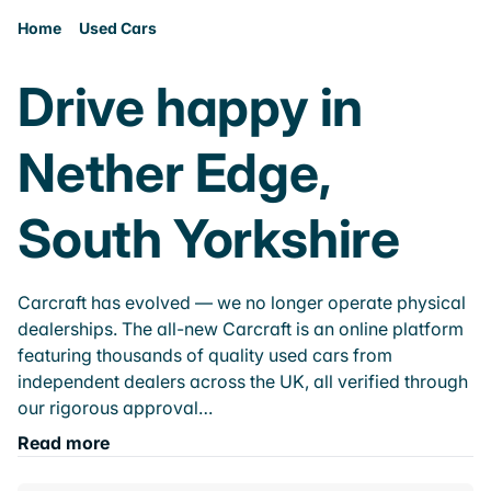
Home
Used Cars
Drive happy in
Nether Edge,
South Yorkshire
Carcraft has evolved — we no longer operate physical
dealerships. The all-new Carcraft is an online platform
featuring thousands of quality used cars from
independent dealers across the UK, all verified through
our rigorous approval…
Read more