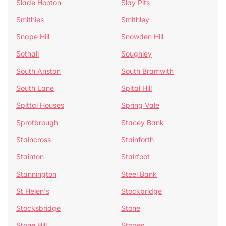
Slade Hooton
Slay Pits
Smithies
Smithley
Snape Hill
Snowden Hill
Sothall
Soughley
South Anston
South Bramwith
South Lane
Spital Hill
Spittal Houses
Spring Vale
Sprotbrough
Stacey Bank
Staincross
Stainforth
Stainton
Stairfoot
Stannington
Steel Bank
St Helen's
Stockbridge
Stocksbridge
Stone
Stone Hill
Stopes