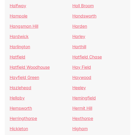
Halfway
Hall Broom
Hampole
Handsworth
Hangsman Hill
Harden
Hardwick
Harley
Harlington
Harthill
Hatfield
Hatfield Chase
Hatfield Woodhouse
Hay Field
Hayfield Green
Haywood
Hazlehead
Heeley
Hellaby
Hemingfield
Hemsworth
Hermit Hill
Herringthorpe
Hexthorpe
Hickleton
Higham