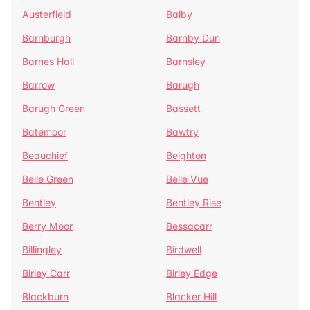
Austerfield
Balby
Barnburgh
Barnby Dun
Barnes Hall
Barnsley
Barrow
Barugh
Barugh Green
Bassett
Batemoor
Bawtry
Beauchief
Beighton
Belle Green
Belle Vue
Bentley
Bentley Rise
Berry Moor
Bessacarr
Billingley
Birdwell
Birley Carr
Birley Edge
Blackburn
Blacker Hill