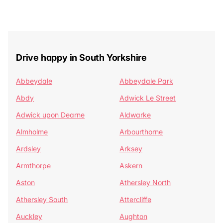
Drive happy in South Yorkshire
Abbeydale
Abbeydale Park
Abdy
Adwick Le Street
Adwick upon Dearne
Aldwarke
Almholme
Arbourthorne
Ardsley
Arksey
Armthorpe
Askern
Aston
Athersley North
Athersley South
Attercliffe
Auckley
Aughton