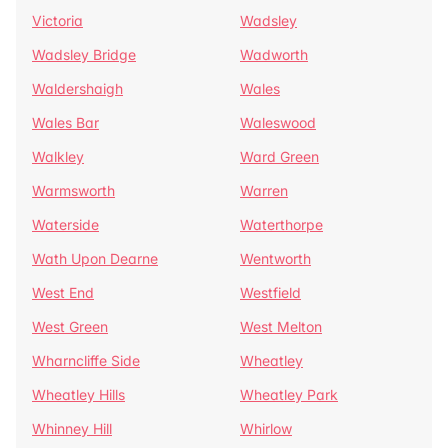
Victoria
Wadsley
Wadsley Bridge
Wadworth
Waldershaigh
Wales
Wales Bar
Waleswood
Walkley
Ward Green
Warmsworth
Warren
Waterside
Waterthorpe
Wath Upon Dearne
Wentworth
West End
Westfield
West Green
West Melton
Wharncliffe Side
Wheatley
Wheatley Hills
Wheatley Park
Whinney Hill
Whirlow