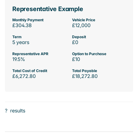
Representative Example
Monthly Payment
Vehicle Price
£304.38
£12,000
Term
Deposit
5 years
£0
Representative APR
Option to Purchase
19.5%
£10
Total Cost of Credit
Total Payable
£6,272.80
£18,272.80
?
results