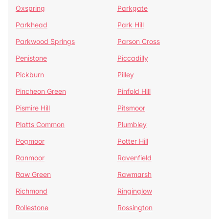
Oxspring
Parkgate
Parkhead
Park Hill
Parkwood Springs
Parson Cross
Penistone
Piccadilly
Pickburn
Pilley
Pincheon Green
Pinfold Hill
Pismire Hill
Pitsmoor
Platts Common
Plumbley
Pogmoor
Potter Hill
Ranmoor
Ravenfield
Raw Green
Rawmarsh
Richmond
Ringinglow
Rollestone
Rossington