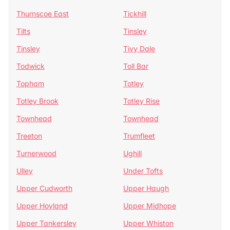
Thurnscoe East
Tickhill
Tilts
Tinsley
Tinsley
Tivy Dale
Todwick
Toll Bar
Topham
Totley
Totley Brook
Totley Rise
Townhead
Townhead
Treeton
Trumfleet
Turnerwood
Ughill
Ulley
Under Tofts
Upper Cudworth
Upper Haugh
Upper Hoyland
Upper Midhope
Upper Tankersley
Upper Whiston