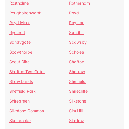
Rostholme
Rotherham
Roughbirchworth
Royd
Royd Moor
Royston
Ryecroft
Sandhill
Sandygate
Scawsby
Scawthorpe
Scholes
Scout Dike
Shafton
Shafton Two Gates
Sharrow
Shaw Lands
Sheffield
Sheffield Park
Shirecliffe
Shiregreen
Silkstone
Silkstone Common
Sim Hill
Skelbrooke
Skellow