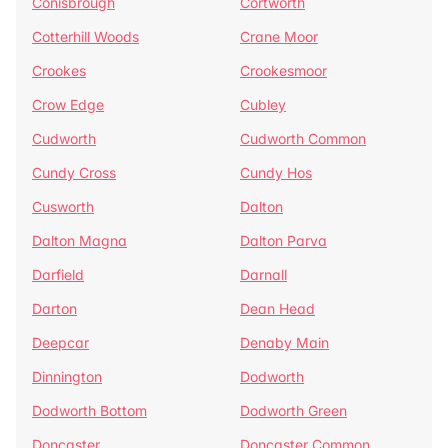
Conisbrough
Cortworth
Cotterhill Woods
Crane Moor
Crookes
Crookesmoor
Crow Edge
Cubley
Cudworth
Cudworth Common
Cundy Cross
Cundy Hos
Cusworth
Dalton
Dalton Magna
Dalton Parva
Darfield
Darnall
Darton
Dean Head
Deepcar
Denaby Main
Dinnington
Dodworth
Dodworth Bottom
Dodworth Green
Doncaster
Doncaster Common