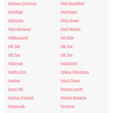
Higham Common
High Bradfield
Highfield
Highfields
Highgate
High Green
High Hoyland
High Melton
Hillsborough
Hill Side
Hill Top
Hill Top
Hill Top
Hill Top
Holbrook
Holdworth
Hollins End
Hollow Meadows
Hoober
Hood Green
Hood Hill
Hooton Levitt
Hooton Pagnell
Hooton Roberts
Howbrook
Hoyland