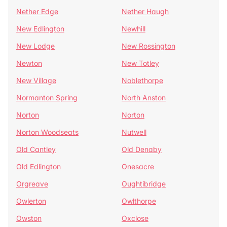
Nether Edge
Nether Haugh
New Edlington
Newhill
New Lodge
New Rossington
Newton
New Totley
New Village
Noblethorpe
Normanton Spring
North Anston
Norton
Norton
Norton Woodseats
Nutwell
Old Cantley
Old Denaby
Old Edlington
Onesacre
Orgreave
Oughtibridge
Owlerton
Owlthorpe
Owston
Oxclose