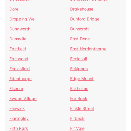
Dore
Drakehouse
Dropping Well
Dunford Bridge
Dungworth
Dunscroft
Dunsville
East Dene
Eastfield
East Herringthorpe
Eastwood
Ecclesall
Ecclesfield
Ecklands
Edenthorpe
Edge Mount
Elsecar
Eskholme
Ewden Village
Far Bank
Fenwick
Finkle Street
Finningley
Firbeck
Firth Park
Fir Vale