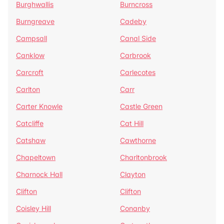
Burghwallis
Burncross
Burngreave
Cadeby
Campsall
Canal Side
Canklow
Carbrook
Carcroft
Carlecotes
Carlton
Carr
Carter Knowle
Castle Green
Catcliffe
Cat Hill
Catshaw
Cawthorne
Chapeltown
Charltonbrook
Charnock Hall
Clayton
Clifton
Clifton
Coisley Hill
Conanby