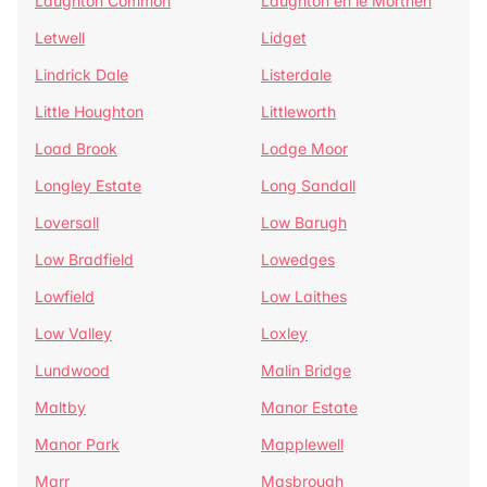
Laughton Common
Laughton en le Morthen
Letwell
Lidget
Lindrick Dale
Listerdale
Little Houghton
Littleworth
Load Brook
Lodge Moor
Longley Estate
Long Sandall
Loversall
Low Barugh
Low Bradfield
Lowedges
Lowfield
Low Laithes
Low Valley
Loxley
Lundwood
Malin Bridge
Maltby
Manor Estate
Manor Park
Mapplewell
Marr
Masbrough