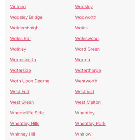
Victoria
Wadsley
Wadsley Bridge
Wadworth
Waldershaigh
Wales
Wales Bar
Waleswood
Walkley
Ward Green
Warmsworth
Warren
Waterside
Waterthorpe
Wath Upon Dearne
Wentworth
West End
Westfield
West Green
West Melton
Wharncliffe Side
Wheatley
Wheatley Hills
Wheatley Park
Whinney Hill
Whirlow