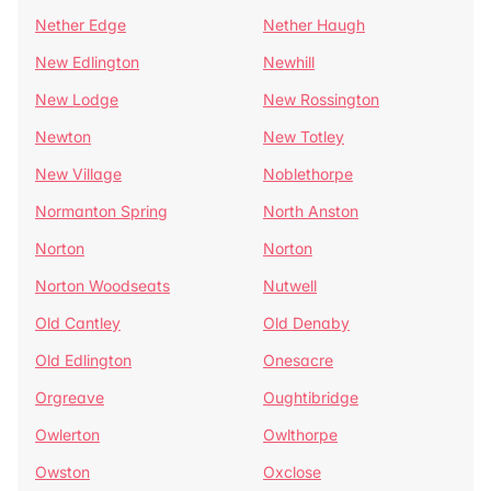
Nether Edge
Nether Haugh
New Edlington
Newhill
New Lodge
New Rossington
Newton
New Totley
New Village
Noblethorpe
Normanton Spring
North Anston
Norton
Norton
Norton Woodseats
Nutwell
Old Cantley
Old Denaby
Old Edlington
Onesacre
Orgreave
Oughtibridge
Owlerton
Owlthorpe
Owston
Oxclose