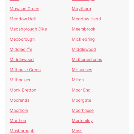
Mawson Green
Maythorn
Meadow Hall
Meadow Head
Measborough Dike
Meersbrook
Mexborough
Micklebring
Middlecliffe
Middlewood
Middlewood
Midhopestones
Millhouse Green
Millhouses
Millhouses
Milton
Monk Bretton
Moor End
Moorends
Moorgate
Moorhole
Moorhouse
Morthen
Mortomley
Mosborough
Moss