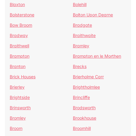
Blaxton
Bolehill
Bolsterstone
Bolton Upon Dearne
Bow Broom
Bradgate
Bradway
Braithwaite
Braithwell
Bramley
Brampton
Brampton en le Morthen
Branton
Brecks
Brick Houses
Brierholme Carr
Brierley
Brightholmlee
Brightside
Brincliffe
Brinsworth
Brodsworth
Bromley
Brookhouse
Broom
Broomhill