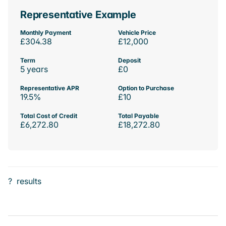
Representative Example
Monthly Payment
Vehicle Price
£304.38
£12,000
Term
Deposit
5 years
£0
Representative APR
Option to Purchase
19.5%
£10
Total Cost of Credit
Total Payable
£6,272.80
£18,272.80
?
results