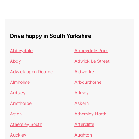
Drive happy in South Yorkshire
Abbeydale
Abbeydale Park
Abdy
Adwick Le Street
Adwick upon Dearne
Aldwarke
Almholme
Arbourthorne
Ardsley
Arksey
Armthorpe
Askern
Aston
Athersley North
Athersley South
Attercliffe
Auckley
Aughton