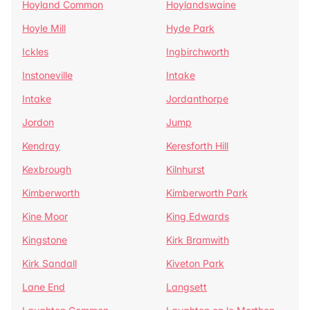
Hoyland Common
Hoylandswaine
Hoyle Mill
Hyde Park
Ickles
Ingbirchworth
Instoneville
Intake
Intake
Jordanthorpe
Jordon
Jump
Kendray
Keresforth Hill
Kexbrough
Kilnhurst
Kimberworth
Kimberworth Park
Kine Moor
King Edwards
Kingstone
Kirk Bramwith
Kirk Sandall
Kiveton Park
Lane End
Langsett