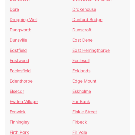
Dore
Drakehouse
Dropping Well
Dunford Bridge
Dungworth
Dunscroft
Dunsville
East Dene
Eastfield
East Herringthorpe
Eastwood
Ecclesall
Ecclesfield
Ecklands
Edenthorpe
Edge Mount
Elsecar
Eskholme
Ewden Village
Far Bank
Fenwick
Finkle Street
Finningley
Firbeck
Firth Park
Fir Vale