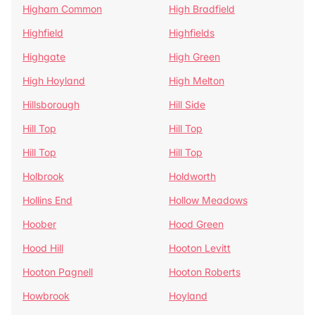
Higham Common
High Bradfield
Highfield
Highfields
Highgate
High Green
High Hoyland
High Melton
Hillsborough
Hill Side
Hill Top
Hill Top
Hill Top
Hill Top
Holbrook
Holdworth
Hollins End
Hollow Meadows
Hoober
Hood Green
Hood Hill
Hooton Levitt
Hooton Pagnell
Hooton Roberts
Howbrook
Hoyland