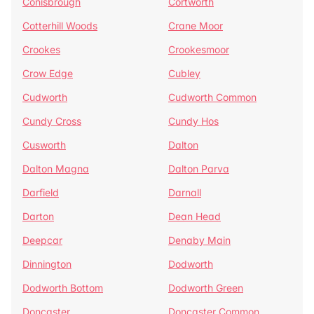
Conisbrough
Cortworth
Cotterhill Woods
Crane Moor
Crookes
Crookesmoor
Crow Edge
Cubley
Cudworth
Cudworth Common
Cundy Cross
Cundy Hos
Cusworth
Dalton
Dalton Magna
Dalton Parva
Darfield
Darnall
Darton
Dean Head
Deepcar
Denaby Main
Dinnington
Dodworth
Dodworth Bottom
Dodworth Green
Doncaster
Doncaster Common