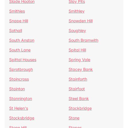
Slade Hooton
Slay Pits
Smithies
Smithley
Snape Hill
Snowden Hill
Sothall
Soughley
South Anston
South Bramwith
South Lane
Spital Hill
Spittal Houses
Spring Vale
Sprotbrough
Stacey Bank
Staincross
Stainforth
Stainton
Stairfoot
Stannington
Steel Bank
St Helen's
Stockbridge
Stocksbridge
Stone
Stone Hill
Stopes