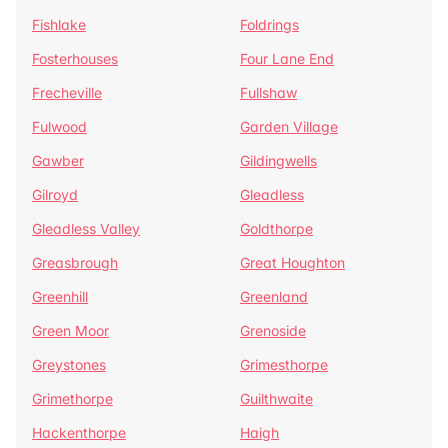
Fishlake
Foldrings
Fosterhouses
Four Lane End
Frecheville
Fullshaw
Fulwood
Garden Village
Gawber
Gildingwells
Gilroyd
Gleadless
Gleadless Valley
Goldthorpe
Greasbrough
Great Houghton
Greenhill
Greenland
Green Moor
Grenoside
Greystones
Grimesthorpe
Grimethorpe
Guilthwaite
Hackenthorpe
Haigh