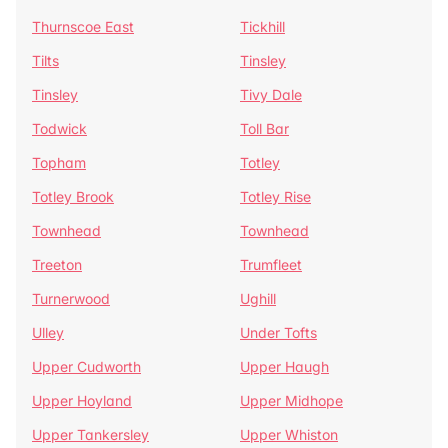
Thurnscoe East
Tickhill
Tilts
Tinsley
Tinsley
Tivy Dale
Todwick
Toll Bar
Topham
Totley
Totley Brook
Totley Rise
Townhead
Townhead
Treeton
Trumfleet
Turnerwood
Ughill
Ulley
Under Tofts
Upper Cudworth
Upper Haugh
Upper Hoyland
Upper Midhope
Upper Tankersley
Upper Whiston