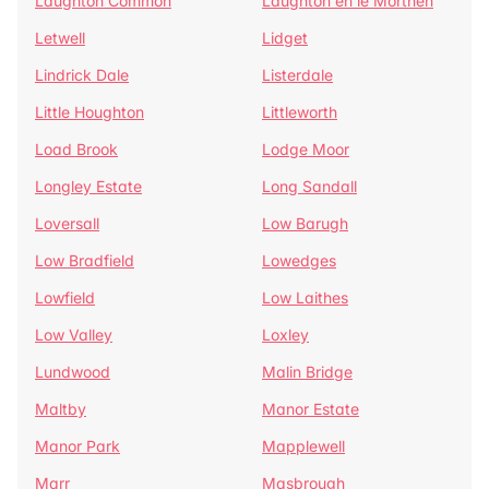
Laughton Common
Laughton en le Morthen
Letwell
Lidget
Lindrick Dale
Listerdale
Little Houghton
Littleworth
Load Brook
Lodge Moor
Longley Estate
Long Sandall
Loversall
Low Barugh
Low Bradfield
Lowedges
Lowfield
Low Laithes
Low Valley
Loxley
Lundwood
Malin Bridge
Maltby
Manor Estate
Manor Park
Mapplewell
Marr
Masbrough