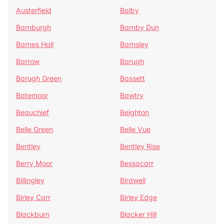
Austerfield
Balby
Barnburgh
Barnby Dun
Barnes Hall
Barnsley
Barrow
Barugh
Barugh Green
Bassett
Batemoor
Bawtry
Beauchief
Beighton
Belle Green
Belle Vue
Bentley
Bentley Rise
Berry Moor
Bessacarr
Billingley
Birdwell
Birley Carr
Birley Edge
Blackburn
Blacker Hill