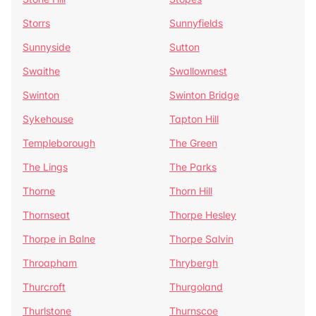
Storrs
Sunnyfields
Sunnyside
Sutton
Swaithe
Swallownest
Swinton
Swinton Bridge
Sykehouse
Tapton Hill
Templeborough
The Green
The Lings
The Parks
Thorne
Thorn Hill
Thornseat
Thorpe Hesley
Thorpe in Balne
Thorpe Salvin
Throapham
Thrybergh
Thurcroft
Thurgoland
Thurlstone
Thurnscoe