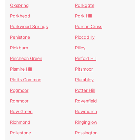
Oxspring
Parkgate
Parkhead
Park Hill
Parkwood Springs
Parson Cross
Penistone
Piccadilly
Pickburn
Pilley
Pincheon Green
Pinfold Hill
Pismire Hill
Pitsmoor
Platts Common
Plumbley
Pogmoor
Potter Hill
Ranmoor
Ravenfield
Raw Green
Rawmarsh
Richmond
Ringinglow
Rollestone
Rossington