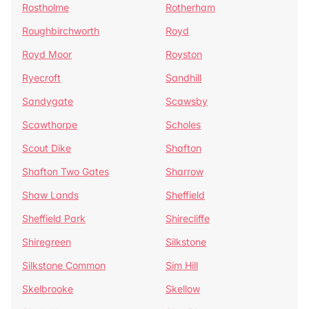
Rostholme
Rotherham
Roughbirchworth
Royd
Royd Moor
Royston
Ryecroft
Sandhill
Sandygate
Scawsby
Scawthorpe
Scholes
Scout Dike
Shafton
Shafton Two Gates
Sharrow
Shaw Lands
Sheffield
Sheffield Park
Shirecliffe
Shiregreen
Silkstone
Silkstone Common
Sim Hill
Skelbrooke
Skellow