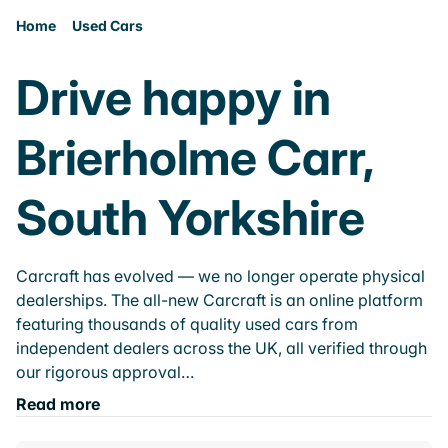
Home
Used Cars
Drive happy in
Brierholme Carr,
South Yorkshire
Carcraft has evolved — we no longer operate physical
dealerships. The all-new Carcraft is an online platform
featuring thousands of quality used cars from
independent dealers across the UK, all verified through
our rigorous approval…
Read more