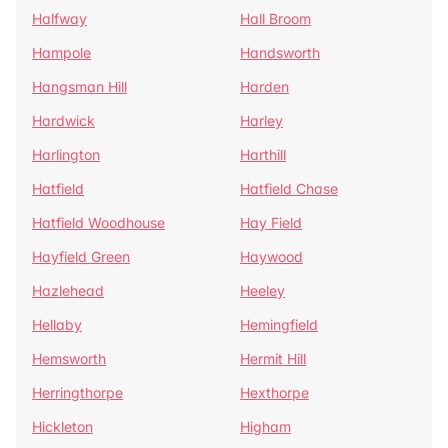
Halfway
Hall Broom
Hampole
Handsworth
Hangsman Hill
Harden
Hardwick
Harley
Harlington
Harthill
Hatfield
Hatfield Chase
Hatfield Woodhouse
Hay Field
Hayfield Green
Haywood
Hazlehead
Heeley
Hellaby
Hemingfield
Hemsworth
Hermit Hill
Herringthorpe
Hexthorpe
Hickleton
Higham