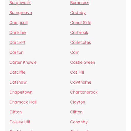
Burghwallis
Burncross
Burngreave
Cadeby
Campsall
Canal Side
Canklow
Carbrook
Carcroft
Carlecotes
Carlton
Carr
Carter Knowle
Castle Green
Catcliffe
Cat Hill
Catshaw
Cawthorne
Chapeltown
Charltonbrook
Charnock Hall
Clayton
Clifton
Clifton
Coisley Hill
Conanby