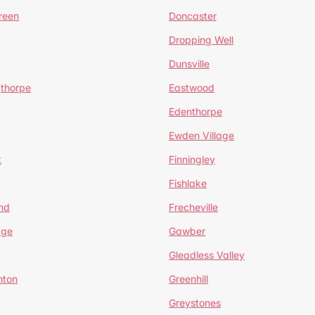
reen
Doncaster
Dropping Well
Dunsville
gthorpe
Eastwood
Edenthorpe
Ewden Village
t
Finningley
Fishlake
nd
Frecheville
age
Gawber
Gleadless Valley
hton
Greenhill
Greystones