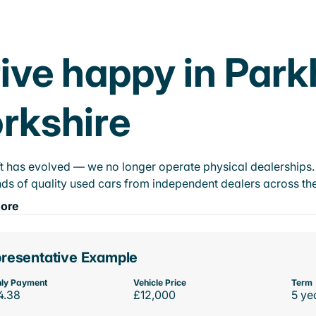
ive happy in Par
rkshire
t has evolved — we no longer operate physical dealerships. T
ds of quality used cars from independent dealers across the
ore
resentative Example
ly Payment
Vehicle Price
Term
4.38
£12,000
5 ye