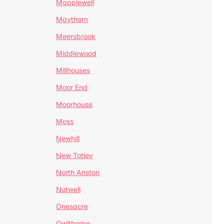
Mapplewell
Maythorn
Meersbrook
Middlewood
Millhouses
Moor End
Moorhouse
Moss
Newhill
New Totley
North Anston
Nutwell
Onesacre
Owlthorpe