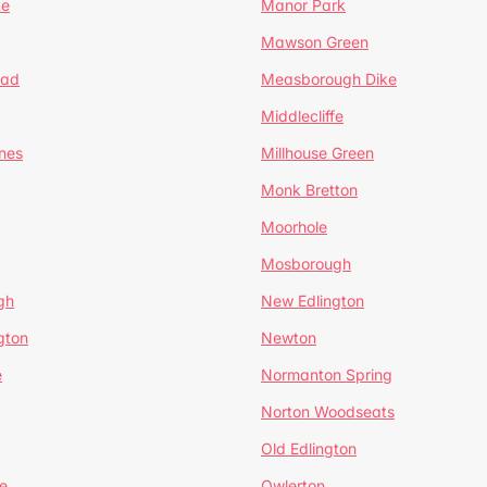
te
Manor Park
Mawson Green
ead
Measborough Dike
Middlecliffe
nes
Millhouse Green
Monk Bretton
Moorhole
Mosborough
gh
New Edlington
gton
Newton
e
Normanton Spring
Norton Woodseats
Old Edlington
e
Owlerton