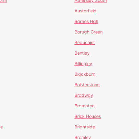
orth
Athersley South
Austerfield
Barnes Hall
Barugh Green
Beauchief
Bentley
Billingley
Blackburn
Bolsterstone
Bradway
Brampton
Brick Houses
ee
Brightside
Bromley