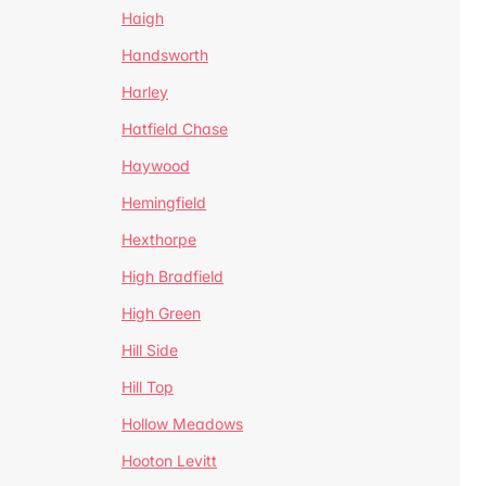
Haigh
Handsworth
Harley
Hatfield Chase
Haywood
Hemingfield
Hexthorpe
High Bradfield
High Green
Hill Side
Hill Top
Hollow Meadows
Hooton Levitt