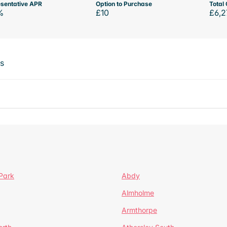
sentative APR
Option to Purchase
Total 
%
£10
£6,2
ts
Park
Abdy
Almholme
Armthorpe