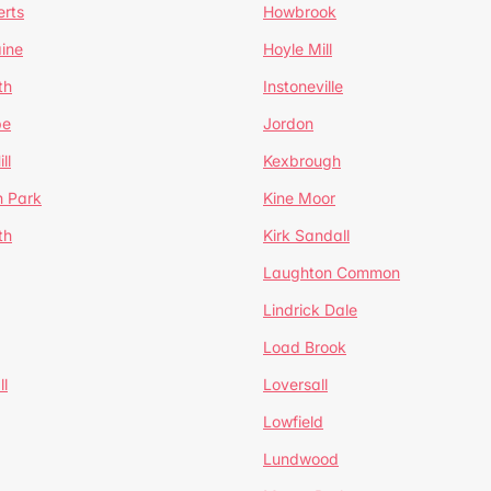
erts
Howbrook
ine
Hoyle Mill
th
Instoneville
pe
Jordon
ll
Kexbrough
h Park
Kine Moor
th
Kirk Sandall
Laughton Common
Lindrick Dale
Load Brook
l
Loversall
Lowfield
Lundwood