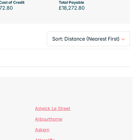
Cost of Credit
Total Payable
72.80
£18,272.80
Adwick Le Street
Arbourthorne
Askern