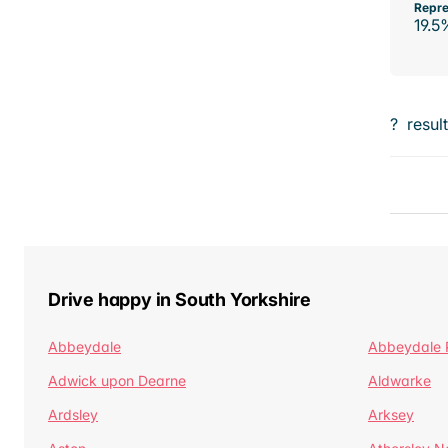
Repre
19.5
?
resul
Drive happy in South Yorkshire
Abbeydale
Abbeydale 
Adwick upon Dearne
Aldwarke
Ardsley
Arksey