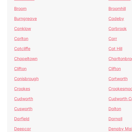
Broom
Broomhill
Burngreave
Cadeby
Canklow
Carbrook
Carlton
Carr
Catcliffe
Cat Hill
Chapeltown
Charltonbro
Clifton
Clifton
Conisbrough
Cortworth
Crookes
Crookesmoo
Cudworth
Cudworth 
Cusworth
Dalton
Darfield
Darnall
Deepcar
Denaby Ma