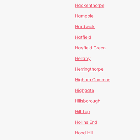
Hackenthorpe
Hampole
Hardwick
Hatfield
Hayfield Green
Hellaby
Herringthorpe
Higham Common
Highgate
Hillsborough
Hill Top
Hollins End
Hood Hill