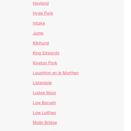
Hoyland
Hyde Park
Intake
Jump
Kilnhurst
King Edwards
Kiveton Park
Laughton en le Morthen
Listerdale
Lodge Moor
Low Barugh
Low Laithes
Malin Bridge