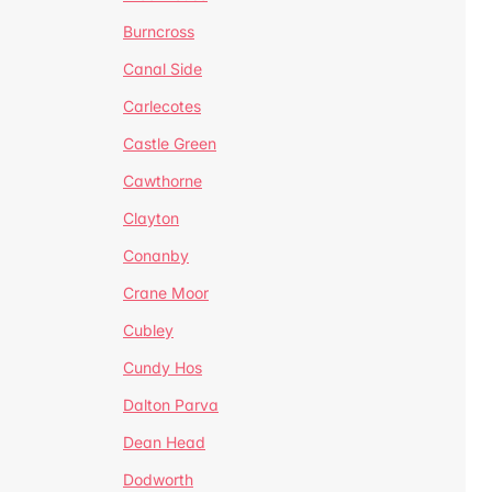
Burncross
Canal Side
Carlecotes
Castle Green
Cawthorne
Clayton
Conanby
Crane Moor
Cubley
Cundy Hos
Dalton Parva
Dean Head
Dodworth