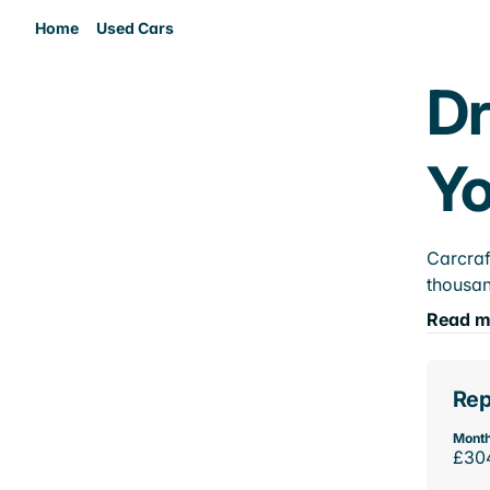
Home
Used Cars
Dr
Yo
Carcraf
thousan
Read m
Rep
Month
£30