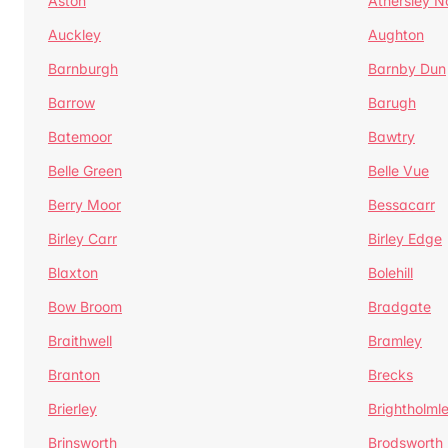
Aston
Athersley N
Auckley
Aughton
Barnburgh
Barnby Dun
Barrow
Barugh
Batemoor
Bawtry
Belle Green
Belle Vue
Berry Moor
Bessacarr
Birley Carr
Birley Edge
Blaxton
Bolehill
Bow Broom
Bradgate
Braithwell
Bramley
Branton
Brecks
Brierley
Brightholml
Brinsworth
Brodsworth