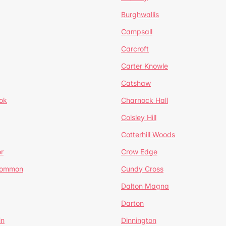
Burghwallis
Campsall
Carcroft
Carter Knowle
Catshaw
ok
Charnock Hall
Coisley Hill
Cotterhill Woods
r
Crow Edge
Common
Cundy Cross
Dalton Magna
Darton
in
Dinnington