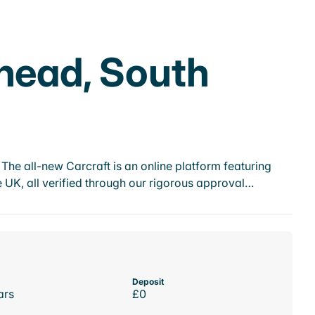
khead, South
he all-new Carcraft is an online platform featuring
 UK, all verified through our rigorous approval…
Deposit
ars
£0