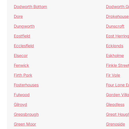
Dodworth Bottom
Dodworth G
Dore
Drakehouse
Dungworth
Dunscroft
Eastfield
East Herrin
Ecclesfield
Ecklands
Elsecar
Eskholme
Fenwick
Finkle Stree
Firth Park
Fir Vale
Fosterhouses
Four Lane E
Fulwood
Garden Vill
Gilroyd
Gleadless
Greasbrough
Great Houg
Green Moor
Grenoside