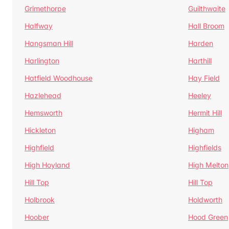
Grimethorpe
Guilthwaite
Halfway
Hall Broom
Hangsman Hill
Harden
Harlington
Harthill
Hatfield Woodhouse
Hay Field
Hazlehead
Heeley
Hemsworth
Hermit Hill
Hickleton
Higham
Highfield
Highfields
High Hoyland
High Melton
Hill Top
Hill Top
Holbrook
Holdworth
Hoober
Hood Green