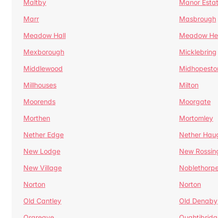
Maltby
Manor Esta
Marr
Masbrough
Meadow Hall
Meadow H
Mexborough
Micklebring
Middlewood
Midhopesto
Millhouses
Milton
Moorends
Moorgate
Morthen
Mortomley
Nether Edge
Nether Hau
New Lodge
New Rossin
New Village
Noblethorp
Norton
Norton
Old Cantley
Old Denaby
Orgreave
Oughtibridg