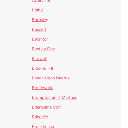
Attercliffe
Balby
Barnsley
Bassett
Beighton
Bentley Rise
Birdwell
Blacker Hill
Bolton Upon Dearne
Braithwaite
Brampton en le Morthen
Brierholme Carr
Brincliffe
Brookhouse