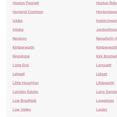
Hooton Pagnell
Hooton Rob
Hoyland Common
Hoylandswa
Ickles
Ingbirchwor
Intake
Jordanthor
Kendray
Keresforth Hi
Kimberworth
Kimberwort
Kingstone
Kirk Bramwi
Lane End
Langsett
Letwell
Lidget
Little Houghton
Littleworth
Longley Estate
Long Sandal
Low Bradfield
Lowedges
Low Valley
Loxley