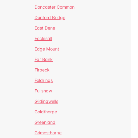
Doncaster Common
Dunford Bridge
East Dene
Ecclesall
Edge Mount
Far Bank
Firbeck
Foldrings
Fullshaw
Gildingwells
Goldthorpe
Greenland
Grimesthorpe