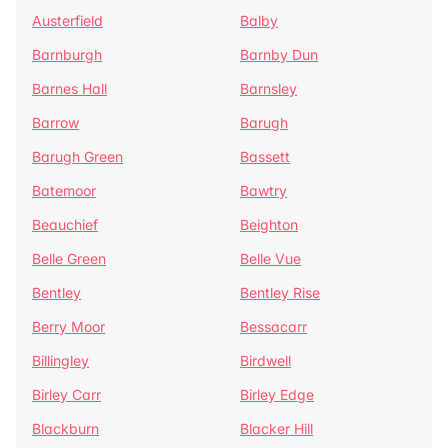
Austerfield
Balby
Barnburgh
Barnby Dun
Barnes Hall
Barnsley
Barrow
Barugh
Barugh Green
Bassett
Batemoor
Bawtry
Beauchief
Beighton
Belle Green
Belle Vue
Bentley
Bentley Rise
Berry Moor
Bessacarr
Billingley
Birdwell
Birley Carr
Birley Edge
Blackburn
Blacker Hill