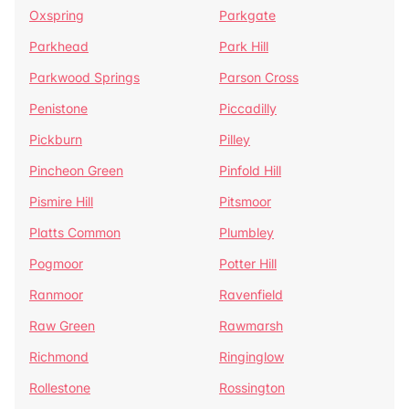
Oxspring
Parkgate
Parkhead
Park Hill
Parkwood Springs
Parson Cross
Penistone
Piccadilly
Pickburn
Pilley
Pincheon Green
Pinfold Hill
Pismire Hill
Pitsmoor
Platts Common
Plumbley
Pogmoor
Potter Hill
Ranmoor
Ravenfield
Raw Green
Rawmarsh
Richmond
Ringinglow
Rollestone
Rossington