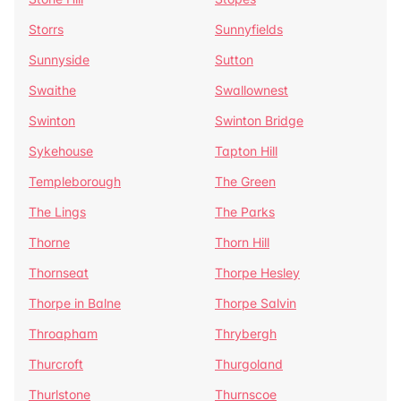
Storrs
Sunnyfields
Sunnyside
Sutton
Swaithe
Swallownest
Swinton
Swinton Bridge
Sykehouse
Tapton Hill
Templeborough
The Green
The Lings
The Parks
Thorne
Thorn Hill
Thornseat
Thorpe Hesley
Thorpe in Balne
Thorpe Salvin
Throapham
Thrybergh
Thurcroft
Thurgoland
Thurlstone
Thurnscoe