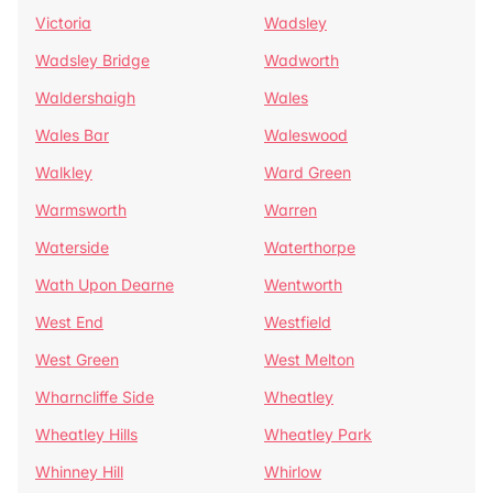
Victoria
Wadsley
Wadsley Bridge
Wadworth
Waldershaigh
Wales
Wales Bar
Waleswood
Walkley
Ward Green
Warmsworth
Warren
Waterside
Waterthorpe
Wath Upon Dearne
Wentworth
West End
Westfield
West Green
West Melton
Wharncliffe Side
Wheatley
Wheatley Hills
Wheatley Park
Whinney Hill
Whirlow