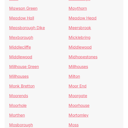
Mawson Green
Maythorn
Meadow Hall
Meadow Head
Measborough Dike
Meersbrook
Mexborough
Micklebring
Middlecliffe
Middlewood
Middlewood
Midhopestones
Millhouse Green
Millhouses
Millhouses
Milton
Monk Bretton
Moor End
Moorends
Moorgate
Moorhole
Moorhouse
Morthen
Mortomley
Mosborough
Moss