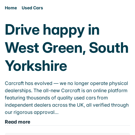
Home
Used Cars
Drive happy in
West Green, South
Yorkshire
Carcraft has evolved — we no longer operate physical
dealerships. The all-new Carcraft is an online platform
featuring thousands of quality used cars from
independent dealers across the UK, all verified through
our rigorous approval…
Read more