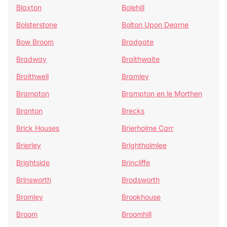
Blaxton
Bolehill
Bolsterstone
Bolton Upon Dearne
Bow Broom
Bradgate
Bradway
Braithwaite
Braithwell
Bramley
Brampton
Brampton en le Morthen
Branton
Brecks
Brick Houses
Brierholme Carr
Brierley
Brightholmlee
Brightside
Brincliffe
Brinsworth
Brodsworth
Bromley
Brookhouse
Broom
Broomhill