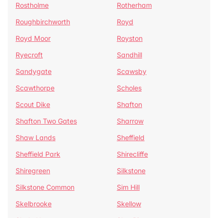
Rostholme
Rotherham
Roughbirchworth
Royd
Royd Moor
Royston
Ryecroft
Sandhill
Sandygate
Scawsby
Scawthorpe
Scholes
Scout Dike
Shafton
Shafton Two Gates
Sharrow
Shaw Lands
Sheffield
Sheffield Park
Shirecliffe
Shiregreen
Silkstone
Silkstone Common
Sim Hill
Skelbrooke
Skellow