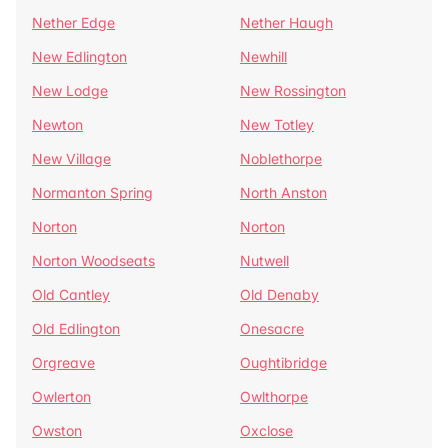
Nether Edge
Nether Haugh
New Edlington
Newhill
New Lodge
New Rossington
Newton
New Totley
New Village
Noblethorpe
Normanton Spring
North Anston
Norton
Norton
Norton Woodseats
Nutwell
Old Cantley
Old Denaby
Old Edlington
Onesacre
Orgreave
Oughtibridge
Owlerton
Owlthorpe
Owston
Oxclose