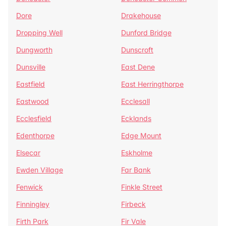
Dore
Drakehouse
Dropping Well
Dunford Bridge
Dungworth
Dunscroft
Dunsville
East Dene
Eastfield
East Herringthorpe
Eastwood
Ecclesall
Ecclesfield
Ecklands
Edenthorpe
Edge Mount
Elsecar
Eskholme
Ewden Village
Far Bank
Fenwick
Finkle Street
Finningley
Firbeck
Firth Park
Fir Vale