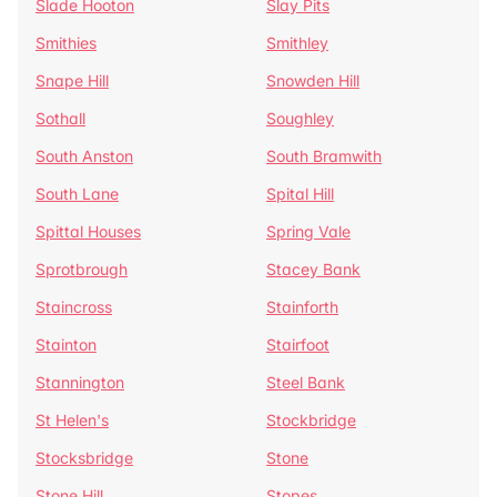
Slade Hooton
Slay Pits
Smithies
Smithley
Snape Hill
Snowden Hill
Sothall
Soughley
South Anston
South Bramwith
South Lane
Spital Hill
Spittal Houses
Spring Vale
Sprotbrough
Stacey Bank
Staincross
Stainforth
Stainton
Stairfoot
Stannington
Steel Bank
St Helen's
Stockbridge
Stocksbridge
Stone
Stone Hill
Stopes