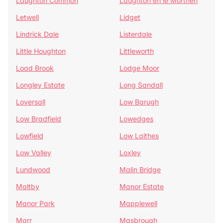
Laughton Common
Laughton en le Morthen
Letwell
Lidget
Lindrick Dale
Listerdale
Little Houghton
Littleworth
Load Brook
Lodge Moor
Longley Estate
Long Sandall
Loversall
Low Barugh
Low Bradfield
Lowedges
Lowfield
Low Laithes
Low Valley
Loxley
Lundwood
Malin Bridge
Maltby
Manor Estate
Manor Park
Mapplewell
Marr
Masbrough