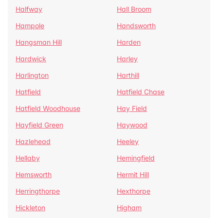
Halfway
Hall Broom
Hampole
Handsworth
Hangsman Hill
Harden
Hardwick
Harley
Harlington
Harthill
Hatfield
Hatfield Chase
Hatfield Woodhouse
Hay Field
Hayfield Green
Haywood
Hazlehead
Heeley
Hellaby
Hemingfield
Hemsworth
Hermit Hill
Herringthorpe
Hexthorpe
Hickleton
Higham