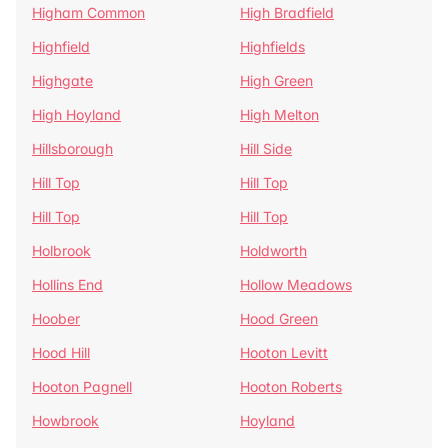
Higham Common
High Bradfield
Highfield
Highfields
Highgate
High Green
High Hoyland
High Melton
Hillsborough
Hill Side
Hill Top
Hill Top
Hill Top
Hill Top
Holbrook
Holdworth
Hollins End
Hollow Meadows
Hoober
Hood Green
Hood Hill
Hooton Levitt
Hooton Pagnell
Hooton Roberts
Howbrook
Hoyland