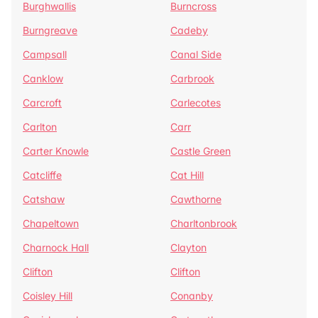
Burghwallis
Burncross
Burngreave
Cadeby
Campsall
Canal Side
Canklow
Carbrook
Carcroft
Carlecotes
Carlton
Carr
Carter Knowle
Castle Green
Catcliffe
Cat Hill
Catshaw
Cawthorne
Chapeltown
Charltonbrook
Charnock Hall
Clayton
Clifton
Clifton
Coisley Hill
Conanby