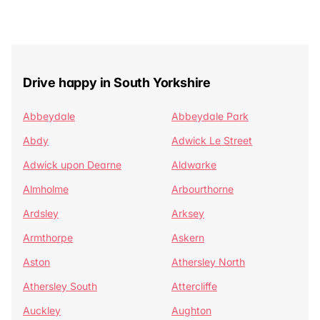
Drive happy in South Yorkshire
Abbeydale
Abbeydale Park
Abdy
Adwick Le Street
Adwick upon Dearne
Aldwarke
Almholme
Arbourthorne
Ardsley
Arksey
Armthorpe
Askern
Aston
Athersley North
Athersley South
Attercliffe
Auckley
Aughton