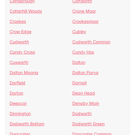
Conisbrough
Cortworth
Cotterhill Woods
Crane Moor
Crookes
Crookesmoor
Crow Edge
Cubley
Cudworth
Cudworth Common
Cundy Cross
Cundy Hos
Cusworth
Dalton
Dalton Magna
Dalton Parva
Darfield
Darnall
Darton
Dean Head
Deepcar
Denaby Main
Dinnington
Dodworth
Dodworth Bottom
Dodworth Green
Doncaster
Doncaster Common