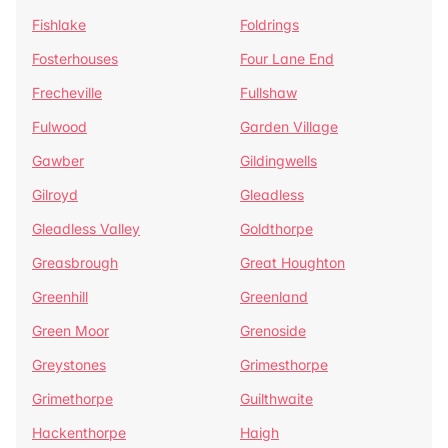
Fishlake
Foldrings
Fosterhouses
Four Lane End
Frecheville
Fullshaw
Fulwood
Garden Village
Gawber
Gildingwells
Gilroyd
Gleadless
Gleadless Valley
Goldthorpe
Greasbrough
Great Houghton
Greenhill
Greenland
Green Moor
Grenoside
Greystones
Grimesthorpe
Grimethorpe
Guilthwaite
Hackenthorpe
Haigh