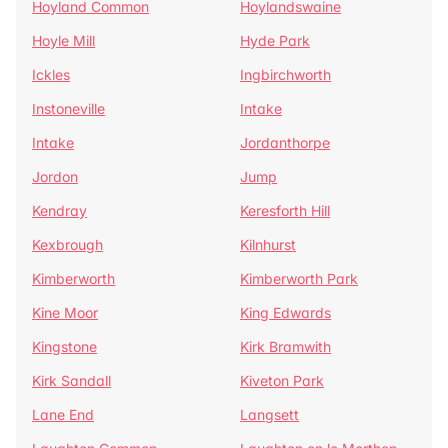
Hoyland Common
Hoylandswaine
Hoyle Mill
Hyde Park
Ickles
Ingbirchworth
Instoneville
Intake
Intake
Jordanthorpe
Jordon
Jump
Kendray
Keresforth Hill
Kexbrough
Kilnhurst
Kimberworth
Kimberworth Park
Kine Moor
King Edwards
Kingstone
Kirk Bramwith
Kirk Sandall
Kiveton Park
Lane End
Langsett