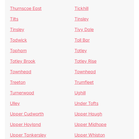
Thurnscoe East
Tickhill
Tilts
Tinsley
Tinsley
Tivy Dale
Todwick
Toll Bar
Topham
Totley
Totley Brook
Totley Rise
Townhead
Townhead
Treeton
Trumfleet
Turnerwood
Ughill
Ulley
Under Tofts
Upper Cudworth
Upper Haugh
Upper Hoyland
Upper Midhope
Upper Tankersley
Upper Whiston