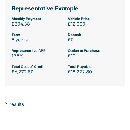
Representative Example
Monthly Payment
Vehicle Price
£304.38
£12,000
Term
Deposit
5 years
£0
Representative APR
Option to Purchase
19.5%
£10
Total Cost of Credit
Total Payable
£6,272.80
£18,272.80
?
results