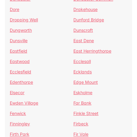
Dore
Drakehouse
Dropping Well
Dunford Bridge
Dungworth
Dunscroft
Dunsville
East Dene
Eastfield
East Herringthorpe
Eastwood
Ecclesall
Ecclesfield
Ecklands
Edenthorpe
Edge Mount
Elsecar
Eskholme
Ewden Village
Far Bank
Fenwick
Finkle Street
Finningley
Firbeck
Firth Park
Fir Vale