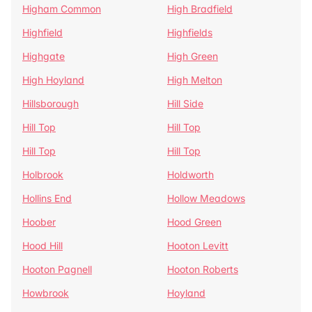
Higham Common
High Bradfield
Highfield
Highfields
Highgate
High Green
High Hoyland
High Melton
Hillsborough
Hill Side
Hill Top
Hill Top
Hill Top
Hill Top
Holbrook
Holdworth
Hollins End
Hollow Meadows
Hoober
Hood Green
Hood Hill
Hooton Levitt
Hooton Pagnell
Hooton Roberts
Howbrook
Hoyland