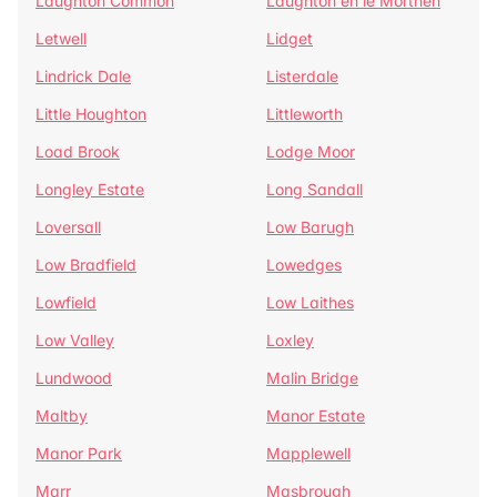
Laughton Common
Laughton en le Morthen
Letwell
Lidget
Lindrick Dale
Listerdale
Little Houghton
Littleworth
Load Brook
Lodge Moor
Longley Estate
Long Sandall
Loversall
Low Barugh
Low Bradfield
Lowedges
Lowfield
Low Laithes
Low Valley
Loxley
Lundwood
Malin Bridge
Maltby
Manor Estate
Manor Park
Mapplewell
Marr
Masbrough