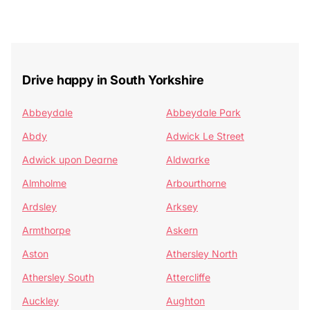
Drive happy in South Yorkshire
Abbeydale
Abbeydale Park
Abdy
Adwick Le Street
Adwick upon Dearne
Aldwarke
Almholme
Arbourthorne
Ardsley
Arksey
Armthorpe
Askern
Aston
Athersley North
Athersley South
Attercliffe
Auckley
Aughton