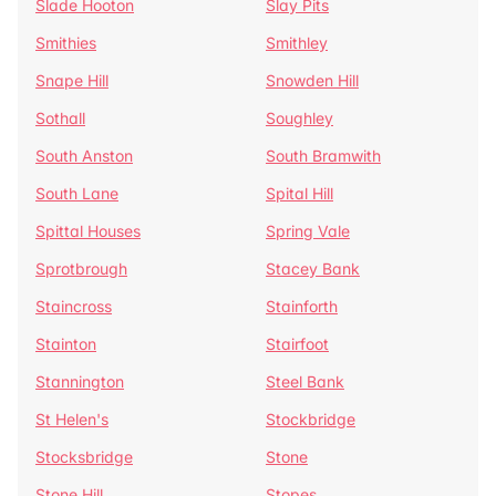
Slade Hooton
Slay Pits
Smithies
Smithley
Snape Hill
Snowden Hill
Sothall
Soughley
South Anston
South Bramwith
South Lane
Spital Hill
Spittal Houses
Spring Vale
Sprotbrough
Stacey Bank
Staincross
Stainforth
Stainton
Stairfoot
Stannington
Steel Bank
St Helen's
Stockbridge
Stocksbridge
Stone
Stone Hill
Stopes