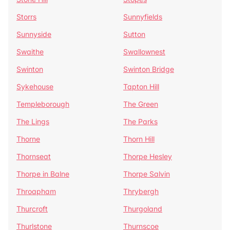
Storrs
Sunnyfields
Sunnyside
Sutton
Swaithe
Swallownest
Swinton
Swinton Bridge
Sykehouse
Tapton Hill
Templeborough
The Green
The Lings
The Parks
Thorne
Thorn Hill
Thornseat
Thorpe Hesley
Thorpe in Balne
Thorpe Salvin
Throapham
Thrybergh
Thurcroft
Thurgoland
Thurlstone
Thurnscoe