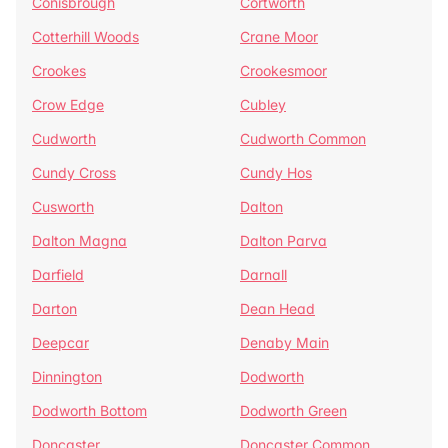
Conisbrough
Cortworth
Cotterhill Woods
Crane Moor
Crookes
Crookesmoor
Crow Edge
Cubley
Cudworth
Cudworth Common
Cundy Cross
Cundy Hos
Cusworth
Dalton
Dalton Magna
Dalton Parva
Darfield
Darnall
Darton
Dean Head
Deepcar
Denaby Main
Dinnington
Dodworth
Dodworth Bottom
Dodworth Green
Doncaster
Doncaster Common