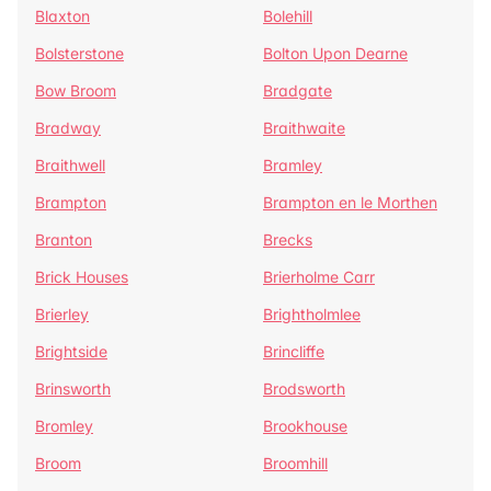
Blaxton
Bolehill
Bolsterstone
Bolton Upon Dearne
Bow Broom
Bradgate
Bradway
Braithwaite
Braithwell
Bramley
Brampton
Brampton en le Morthen
Branton
Brecks
Brick Houses
Brierholme Carr
Brierley
Brightholmlee
Brightside
Brincliffe
Brinsworth
Brodsworth
Bromley
Brookhouse
Broom
Broomhill