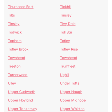
Thurnscoe East
Tickhill
Tilts
Tinsley
Tinsley
Tivy Dale
Todwick
Toll Bar
Topham
Totley
Totley Brook
Totley Rise
Townhead
Townhead
Treeton
Trumfleet
Turnerwood
Ughill
Ulley
Under Tofts
Upper Cudworth
Upper Haugh
Upper Hoyland
Upper Midhope
Upper Tankersley
Upper Whiston