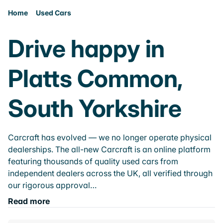
Home
Used Cars
Drive happy in
Platts Common,
South Yorkshire
Carcraft has evolved — we no longer operate physical
dealerships. The all-new Carcraft is an online platform
featuring thousands of quality used cars from
independent dealers across the UK, all verified through
our rigorous approval…
Read more