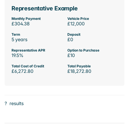
Representative Example
Monthly Payment
Vehicle Price
£304.38
£12,000
Term
Deposit
5 years
£0
Representative APR
Option to Purchase
19.5%
£10
Total Cost of Credit
Total Payable
£6,272.80
£18,272.80
?
results