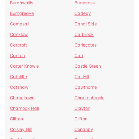
Burghwallis
Burncross
Burngreave
Cadeby
Campsall
Canal Side
Canklow
Carbrook
Carcroft
Carlecotes
Carlton
Carr
Carter Knowle
Castle Green
Catcliffe
Cat Hill
Catshaw
Cawthorne
Chapeltown
Charltonbrook
Charnock Hall
Clayton
Clifton
Clifton
Coisley Hill
Conanby