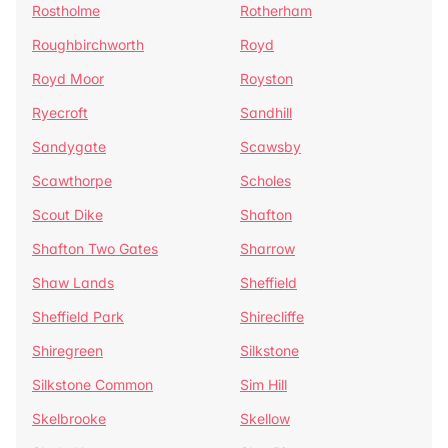
Rostholme
Rotherham
Roughbirchworth
Royd
Royd Moor
Royston
Ryecroft
Sandhill
Sandygate
Scawsby
Scawthorpe
Scholes
Scout Dike
Shafton
Shafton Two Gates
Sharrow
Shaw Lands
Sheffield
Sheffield Park
Shirecliffe
Shiregreen
Silkstone
Silkstone Common
Sim Hill
Skelbrooke
Skellow