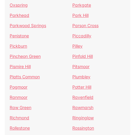
Oxspring
Parkgate
Parkhead
Park Hill
Parkwood Springs
Parson Cross
Penistone
Piccadilly
Pickburn
Pilley
Pincheon Green
Pinfold Hill
Pismire Hill
Pitsmoor
Platts Common
Plumbley
Pogmoor
Potter Hill
Ranmoor
Ravenfield
Raw Green
Rawmarsh
Richmond
Ringinglow
Rollestone
Rossington