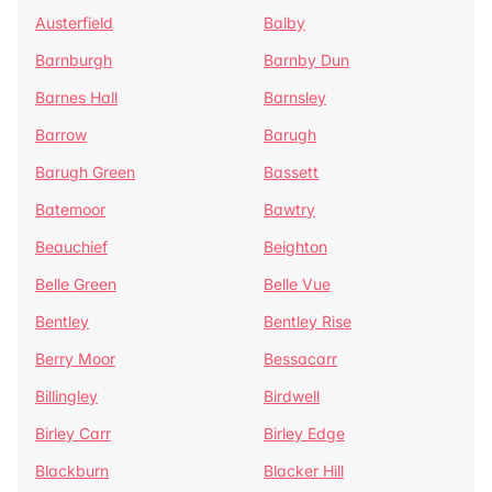
Austerfield
Balby
Barnburgh
Barnby Dun
Barnes Hall
Barnsley
Barrow
Barugh
Barugh Green
Bassett
Batemoor
Bawtry
Beauchief
Beighton
Belle Green
Belle Vue
Bentley
Bentley Rise
Berry Moor
Bessacarr
Billingley
Birdwell
Birley Carr
Birley Edge
Blackburn
Blacker Hill