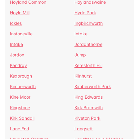
Hoyland Common
Hoylandswaine
Hoyle Mill
Hyde Park
Ickles
Ingbirchworth
Instoneville
Intake
Intake
Jordanthorpe
Jordon
Jump
Kendray
Keresforth Hill
Kexbrough
Kilnhurst
Kimberworth
Kimberworth Park
Kine Moor
King Edwards
Kingstone
Kirk Bramwith
Kirk Sandall
Kiveton Park
Lane End
Langsett