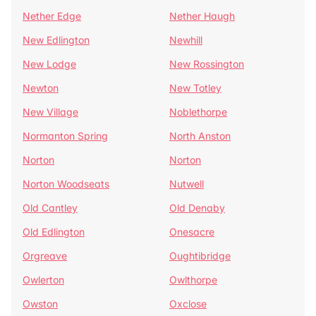
Nether Edge
Nether Haugh
New Edlington
Newhill
New Lodge
New Rossington
Newton
New Totley
New Village
Noblethorpe
Normanton Spring
North Anston
Norton
Norton
Norton Woodseats
Nutwell
Old Cantley
Old Denaby
Old Edlington
Onesacre
Orgreave
Oughtibridge
Owlerton
Owlthorpe
Owston
Oxclose