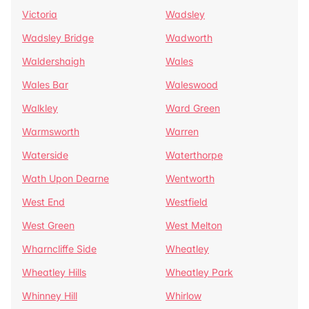
Victoria
Wadsley
Wadsley Bridge
Wadworth
Waldershaigh
Wales
Wales Bar
Waleswood
Walkley
Ward Green
Warmsworth
Warren
Waterside
Waterthorpe
Wath Upon Dearne
Wentworth
West End
Westfield
West Green
West Melton
Wharncliffe Side
Wheatley
Wheatley Hills
Wheatley Park
Whinney Hill
Whirlow