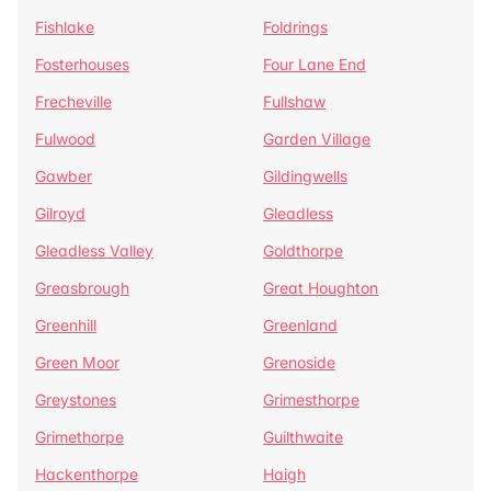
Fishlake
Foldrings
Fosterhouses
Four Lane End
Frecheville
Fullshaw
Fulwood
Garden Village
Gawber
Gildingwells
Gilroyd
Gleadless
Gleadless Valley
Goldthorpe
Greasbrough
Great Houghton
Greenhill
Greenland
Green Moor
Grenoside
Greystones
Grimesthorpe
Grimethorpe
Guilthwaite
Hackenthorpe
Haigh