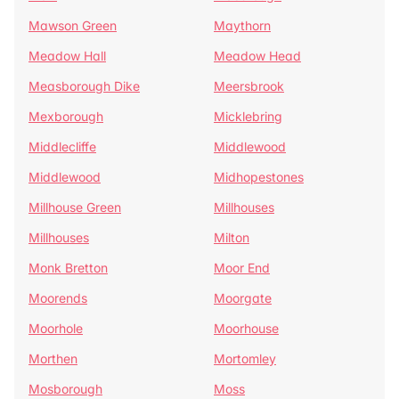
Mawson Green
Maythorn
Meadow Hall
Meadow Head
Measborough Dike
Meersbrook
Mexborough
Micklebring
Middlecliffe
Middlewood
Middlewood
Midhopestones
Millhouse Green
Millhouses
Millhouses
Milton
Monk Bretton
Moor End
Moorends
Moorgate
Moorhole
Moorhouse
Morthen
Mortomley
Mosborough
Moss