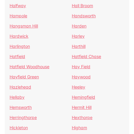
Halfway
Hall Broom
Hampole
Handsworth
Hangsman Hill
Harden
Hardwick
Harley
Harlington
Harthill
Hatfield
Hatfield Chase
Hatfield Woodhouse
Hay Field
Hayfield Green
Haywood
Hazlehead
Heeley
Hellaby
Hemingfield
Hemsworth
Hermit Hill
Herringthorpe
Hexthorpe
Hickleton
Higham