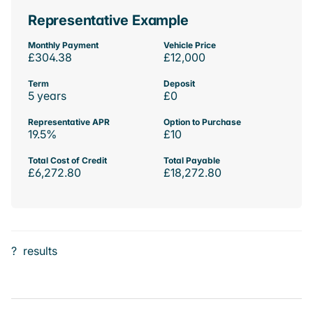
Representative Example
Monthly Payment
Vehicle Price
£304.38
£12,000
Term
Deposit
5 years
£0
Representative APR
Option to Purchase
19.5%
£10
Total Cost of Credit
Total Payable
£6,272.80
£18,272.80
?
results