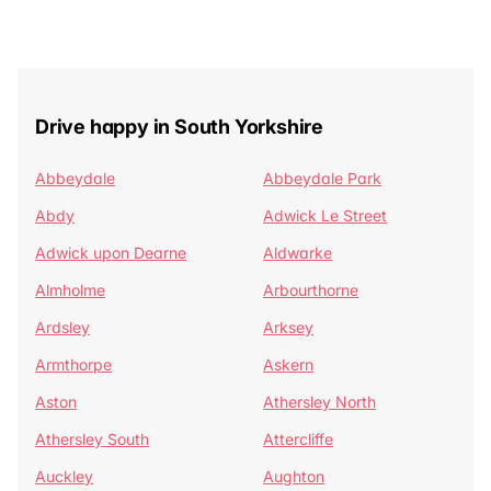
Drive happy in South Yorkshire
Abbeydale
Abbeydale Park
Abdy
Adwick Le Street
Adwick upon Dearne
Aldwarke
Almholme
Arbourthorne
Ardsley
Arksey
Armthorpe
Askern
Aston
Athersley North
Athersley South
Attercliffe
Auckley
Aughton