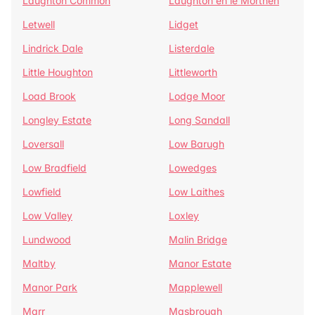
Laughton Common
Laughton en le Morthen
Letwell
Lidget
Lindrick Dale
Listerdale
Little Houghton
Littleworth
Load Brook
Lodge Moor
Longley Estate
Long Sandall
Loversall
Low Barugh
Low Bradfield
Lowedges
Lowfield
Low Laithes
Low Valley
Loxley
Lundwood
Malin Bridge
Maltby
Manor Estate
Manor Park
Mapplewell
Marr
Masbrough