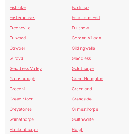
Fishlake
Foldrings
Fosterhouses
Four Lane End
Frecheville
Fullshaw
Fulwood
Garden Village
Gawber
Gildingwells
Gilroyd
Gleadless
Gleadless Valley
Goldthorpe
Greasbrough
Great Houghton
Greenhill
Greenland
Green Moor
Grenoside
Greystones
Grimesthorpe
Grimethorpe
Guilthwaite
Hackenthorpe
Haigh