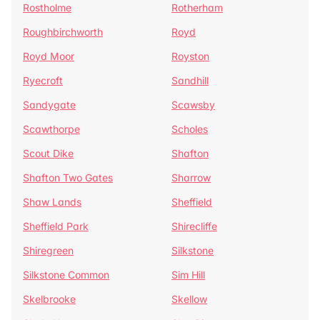
Rostholme
Rotherham
Roughbirchworth
Royd
Royd Moor
Royston
Ryecroft
Sandhill
Sandygate
Scawsby
Scawthorpe
Scholes
Scout Dike
Shafton
Shafton Two Gates
Sharrow
Shaw Lands
Sheffield
Sheffield Park
Shirecliffe
Shiregreen
Silkstone
Silkstone Common
Sim Hill
Skelbrooke
Skellow