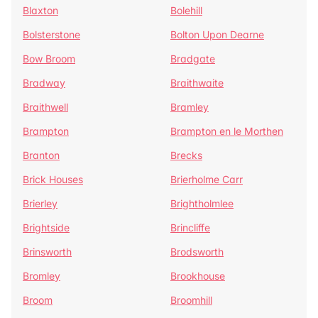
Blaxton
Bolehill
Bolsterstone
Bolton Upon Dearne
Bow Broom
Bradgate
Bradway
Braithwaite
Braithwell
Bramley
Brampton
Brampton en le Morthen
Branton
Brecks
Brick Houses
Brierholme Carr
Brierley
Brightholmlee
Brightside
Brincliffe
Brinsworth
Brodsworth
Bromley
Brookhouse
Broom
Broomhill