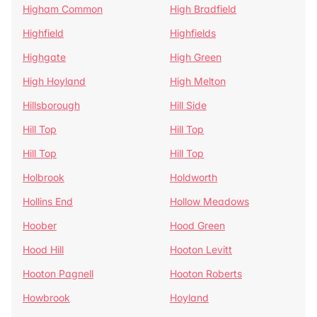
Higham Common
High Bradfield
Highfield
Highfields
Highgate
High Green
High Hoyland
High Melton
Hillsborough
Hill Side
Hill Top
Hill Top
Hill Top
Hill Top
Holbrook
Holdworth
Hollins End
Hollow Meadows
Hoober
Hood Green
Hood Hill
Hooton Levitt
Hooton Pagnell
Hooton Roberts
Howbrook
Hoyland