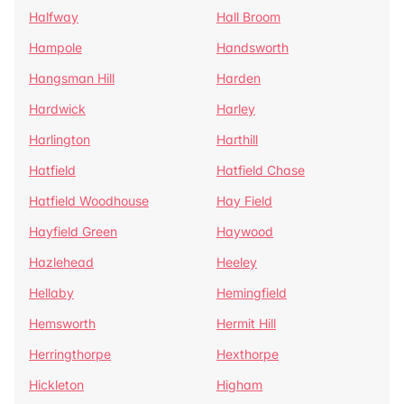
Halfway
Hall Broom
Hampole
Handsworth
Hangsman Hill
Harden
Hardwick
Harley
Harlington
Harthill
Hatfield
Hatfield Chase
Hatfield Woodhouse
Hay Field
Hayfield Green
Haywood
Hazlehead
Heeley
Hellaby
Hemingfield
Hemsworth
Hermit Hill
Herringthorpe
Hexthorpe
Hickleton
Higham