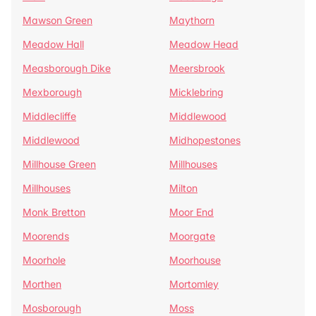
Mawson Green
Maythorn
Meadow Hall
Meadow Head
Measborough Dike
Meersbrook
Mexborough
Micklebring
Middlecliffe
Middlewood
Middlewood
Midhopestones
Millhouse Green
Millhouses
Millhouses
Milton
Monk Bretton
Moor End
Moorends
Moorgate
Moorhole
Moorhouse
Morthen
Mortomley
Mosborough
Moss