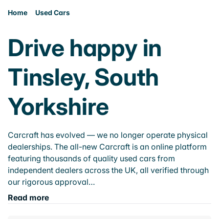
Home
Used Cars
Drive happy in
Tinsley, South
Yorkshire
Carcraft has evolved — we no longer operate physical
dealerships. The all-new Carcraft is an online platform
featuring thousands of quality used cars from
independent dealers across the UK, all verified through
our rigorous approval…
Read more