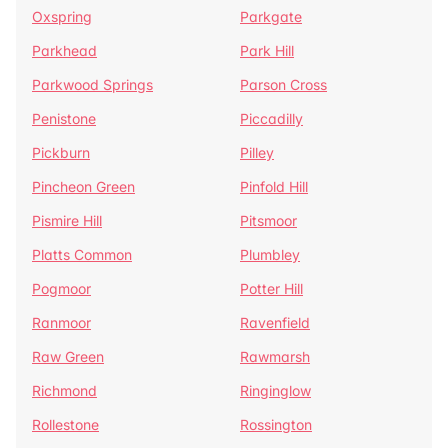
Oxspring
Parkgate
Parkhead
Park Hill
Parkwood Springs
Parson Cross
Penistone
Piccadilly
Pickburn
Pilley
Pincheon Green
Pinfold Hill
Pismire Hill
Pitsmoor
Platts Common
Plumbley
Pogmoor
Potter Hill
Ranmoor
Ravenfield
Raw Green
Rawmarsh
Richmond
Ringinglow
Rollestone
Rossington