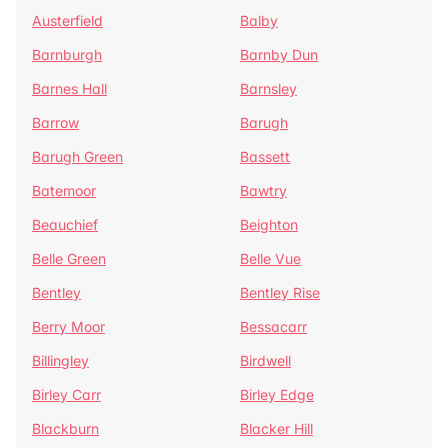
Austerfield
Balby
Barnburgh
Barnby Dun
Barnes Hall
Barnsley
Barrow
Barugh
Barugh Green
Bassett
Batemoor
Bawtry
Beauchief
Beighton
Belle Green
Belle Vue
Bentley
Bentley Rise
Berry Moor
Bessacarr
Billingley
Birdwell
Birley Carr
Birley Edge
Blackburn
Blacker Hill