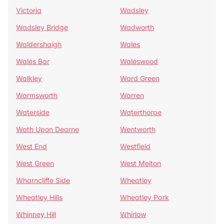
Victoria
Wadsley
Wadsley Bridge
Wadworth
Waldershaigh
Wales
Wales Bar
Waleswood
Walkley
Ward Green
Warmsworth
Warren
Waterside
Waterthorpe
Wath Upon Dearne
Wentworth
West End
Westfield
West Green
West Melton
Wharncliffe Side
Wheatley
Wheatley Hills
Wheatley Park
Whinney Hill
Whirlow