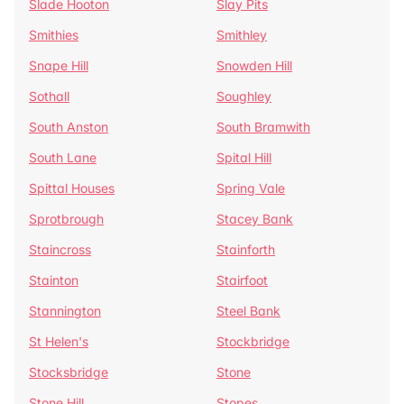
Slade Hooton
Slay Pits
Smithies
Smithley
Snape Hill
Snowden Hill
Sothall
Soughley
South Anston
South Bramwith
South Lane
Spital Hill
Spittal Houses
Spring Vale
Sprotbrough
Stacey Bank
Staincross
Stainforth
Stainton
Stairfoot
Stannington
Steel Bank
St Helen's
Stockbridge
Stocksbridge
Stone
Stone Hill
Stopes