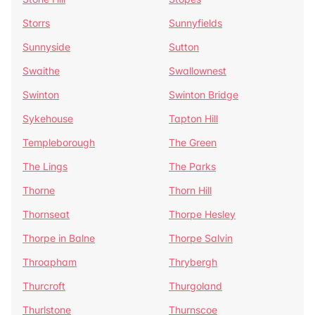
Storrs
Sunnyfields
Sunnyside
Sutton
Swaithe
Swallownest
Swinton
Swinton Bridge
Sykehouse
Tapton Hill
Templeborough
The Green
The Lings
The Parks
Thorne
Thorn Hill
Thornseat
Thorpe Hesley
Thorpe in Balne
Thorpe Salvin
Throapham
Thrybergh
Thurcroft
Thurgoland
Thurlstone
Thurnscoe