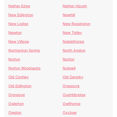
Nether Edge
Nether Haugh
New Edlington
Newhill
New Lodge
New Rossington
Newton
New Totley
New Village
Noblethorpe
Normanton Spring
North Anston
Norton
Norton
Norton Woodseats
Nutwell
Old Cantley
Old Denaby
Old Edlington
Onesacre
Orgreave
Oughtibridge
Owlerton
Owlthorpe
Owston
Oxclose