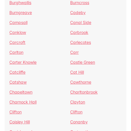
Burghwallis
Burncross
Burngreave
Cadeby
Campsall
Canal Side
Canklow
Carbrook
Carcroft
Carlecotes
Carlton
Carr
Carter Knowle
Castle Green
Catcliffe
Cat Hill
Catshaw
Cawthorne
Chapeltown
Charltonbrook
Charnock Hall
Clayton
Clifton
Clifton
Coisley Hill
Conanby