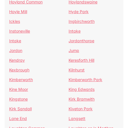
Hoyland Common
Hoylandswaine
Hoyle Mill
Hyde Park
Ickles
Ingbirchworth
Instoneville
Intake
Intake
Jordanthorpe
Jordon
Jump
Kendray
Keresforth Hill
Kexbrough
Kilnhurst
Kimberworth
Kimberworth Park
Kine Moor
King Edwards
Kingstone
Kirk Bramwith
Kirk Sandall
Kiveton Park
Lane End
Langsett