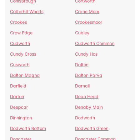
Conisbrough
Cortworth
Cotterhill Woods
Crane Moor
Crookes
Crookesmoor
Crow Edge
Cubley
Cudworth
Cudworth Common
Cundy Cross
Cundy Hos
Cusworth
Dalton
Dalton Magna
Dalton Parva
Darfield
Darnall
Darton
Dean Head
Deepcar
Denaby Main
Dinnington
Dodworth
Dodworth Bottom
Dodworth Green
Doncaster
Doncaster Common