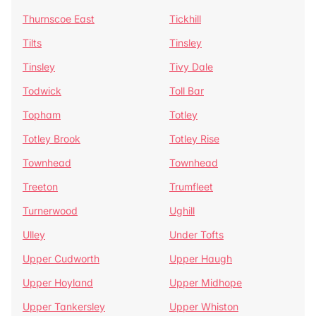
Thurnscoe East
Tickhill
Tilts
Tinsley
Tinsley
Tivy Dale
Todwick
Toll Bar
Topham
Totley
Totley Brook
Totley Rise
Townhead
Townhead
Treeton
Trumfleet
Turnerwood
Ughill
Ulley
Under Tofts
Upper Cudworth
Upper Haugh
Upper Hoyland
Upper Midhope
Upper Tankersley
Upper Whiston