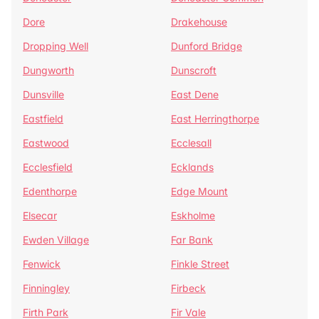
Dore
Drakehouse
Dropping Well
Dunford Bridge
Dungworth
Dunscroft
Dunsville
East Dene
Eastfield
East Herringthorpe
Eastwood
Ecclesall
Ecclesfield
Ecklands
Edenthorpe
Edge Mount
Elsecar
Eskholme
Ewden Village
Far Bank
Fenwick
Finkle Street
Finningley
Firbeck
Firth Park
Fir Vale