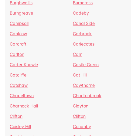
Burghwallis
Burncross
Burngreave
Cadeby
Campsall
Canal Side
Canklow
Carbrook
Carcroft
Carlecotes
Carlton
Carr
Carter Knowle
Castle Green
Catcliffe
Cat Hill
Catshaw
Cawthorne
Chapeltown
Charltonbrook
Charnock Hall
Clayton
Clifton
Clifton
Coisley Hill
Conanby