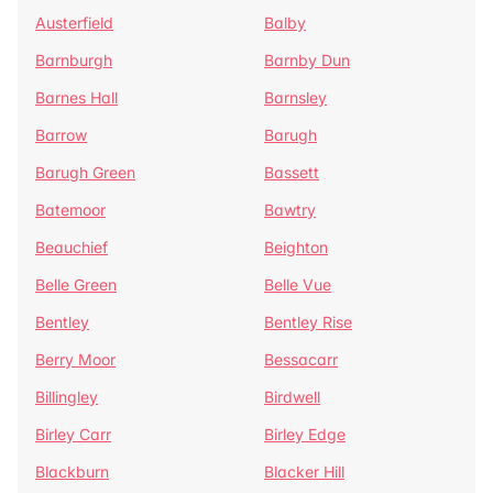
Austerfield
Balby
Barnburgh
Barnby Dun
Barnes Hall
Barnsley
Barrow
Barugh
Barugh Green
Bassett
Batemoor
Bawtry
Beauchief
Beighton
Belle Green
Belle Vue
Bentley
Bentley Rise
Berry Moor
Bessacarr
Billingley
Birdwell
Birley Carr
Birley Edge
Blackburn
Blacker Hill