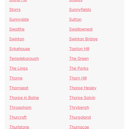
Storrs
Sunnyfields
Sunnyside
Sutton
Swaithe
Swallownest
Swinton
Swinton Bridge
Sykehouse
Tapton Hill
Templeborough
The Green
The Lings
The Parks
Thorne
Thorn Hill
Thornseat
Thorpe Hesley
Thorpe in Balne
Thorpe Salvin
Throapham
Thrybergh
Thurcroft
Thurgoland
Thurlstone
Thurnscoe