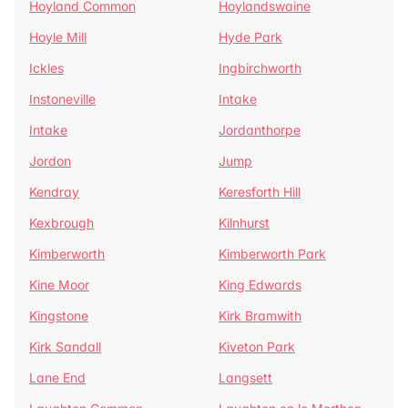
Hoyland Common
Hoylandswaine
Hoyle Mill
Hyde Park
Ickles
Ingbirchworth
Instoneville
Intake
Intake
Jordanthorpe
Jordon
Jump
Kendray
Keresforth Hill
Kexbrough
Kilnhurst
Kimberworth
Kimberworth Park
Kine Moor
King Edwards
Kingstone
Kirk Bramwith
Kirk Sandall
Kiveton Park
Lane End
Langsett