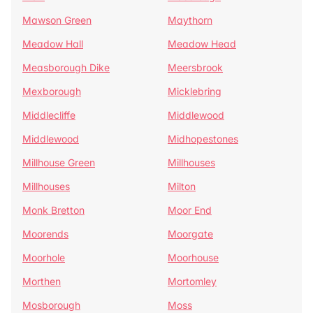
Mawson Green
Maythorn
Meadow Hall
Meadow Head
Measborough Dike
Meersbrook
Mexborough
Micklebring
Middlecliffe
Middlewood
Middlewood
Midhopestones
Millhouse Green
Millhouses
Millhouses
Milton
Monk Bretton
Moor End
Moorends
Moorgate
Moorhole
Moorhouse
Morthen
Mortomley
Mosborough
Moss