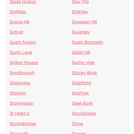
Slade Hooton
Slay Pits
Smithies
Smithley
Snape Hill
Snowden Hill
Sothall
Soughley
South Anston
South Bramwith
South Lane
Spital Hill
Spittal Houses
Spring Vale
Sprotbrough
Stacey Bank
Staincross
Stainforth
Stainton
Stairfoot
Stannington
Steel Bank
St Helen's
Stockbridge
Stocksbridge
Stone
Stone Hill
Stopes