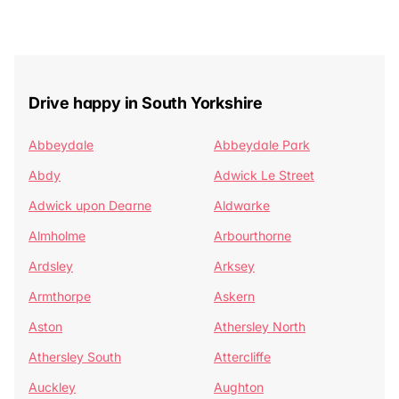
Drive happy in South Yorkshire
Abbeydale
Abbeydale Park
Abdy
Adwick Le Street
Adwick upon Dearne
Aldwarke
Almholme
Arbourthorne
Ardsley
Arksey
Armthorpe
Askern
Aston
Athersley North
Athersley South
Attercliffe
Auckley
Aughton