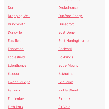
Dore
Drakehouse
Dropping Well
Dunford Bridge
Dungworth
Dunscroft
Dunsville
East Dene
Eastfield
East Herringthorpe
Eastwood
Ecclesall
Ecclesfield
Ecklands
Edenthorpe
Edge Mount
Elsecar
Eskholme
Ewden Village
Far Bank
Fenwick
Finkle Street
Finningley
Firbeck
Firth Park
Fir Vale