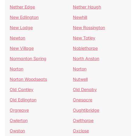
Nether Edge
Nether Haugh
New Edlington
Newhill
New Lodge
New Rossington
Newton
New Totley
New Village
Noblethorpe
Normanton Spring
North Anston
Norton
Norton
Norton Woodseats
Nutwell
Old Cantley
Old Denaby
Old Edlington
Onesacre
Orgreave
Oughtibridge
Owlerton
Owlthorpe
Owston
Oxclose