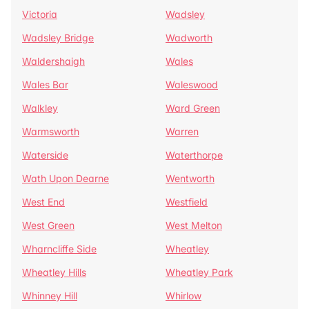
Victoria
Wadsley
Wadsley Bridge
Wadworth
Waldershaigh
Wales
Wales Bar
Waleswood
Walkley
Ward Green
Warmsworth
Warren
Waterside
Waterthorpe
Wath Upon Dearne
Wentworth
West End
Westfield
West Green
West Melton
Wharncliffe Side
Wheatley
Wheatley Hills
Wheatley Park
Whinney Hill
Whirlow