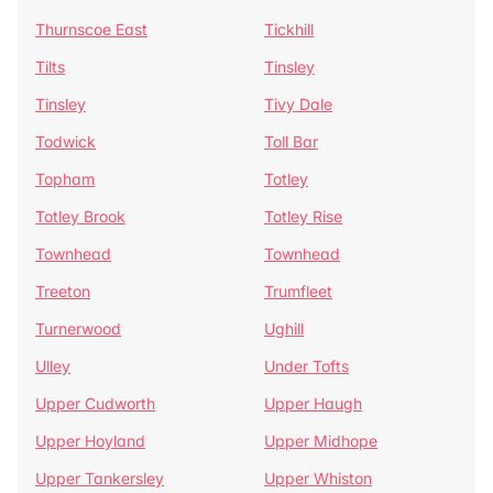
Thurnscoe East
Tickhill
Tilts
Tinsley
Tinsley
Tivy Dale
Todwick
Toll Bar
Topham
Totley
Totley Brook
Totley Rise
Townhead
Townhead
Treeton
Trumfleet
Turnerwood
Ughill
Ulley
Under Tofts
Upper Cudworth
Upper Haugh
Upper Hoyland
Upper Midhope
Upper Tankersley
Upper Whiston