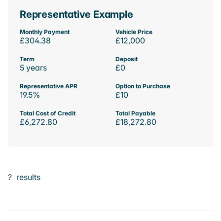
Representative Example
Monthly Payment
Vehicle Price
£304.38
£12,000
Term
Deposit
5 years
£0
Representative APR
Option to Purchase
19.5%
£10
Total Cost of Credit
Total Payable
£6,272.80
£18,272.80
?
results