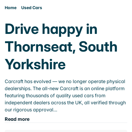
Home
Used Cars
Drive happy in
Thornseat, South
Yorkshire
Carcraft has evolved — we no longer operate physical
dealerships. The all-new Carcraft is an online platform
featuring thousands of quality used cars from
independent dealers across the UK, all verified through
our rigorous approval…
Read more