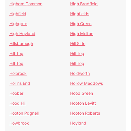
Higham Common
High Bradfield
Highfield
Highfields
Highgate
High Green
High Hoyland
High Melton
Hillsborough
Hill Side
Hill Top
Hill Top
Hill Top
Hill Top
Holbrook
Holdworth
Hollins End
Hollow Meadows
Hoober
Hood Green
Hood Hill
Hooton Levitt
Hooton Pagnell
Hooton Roberts
Howbrook
Hoyland