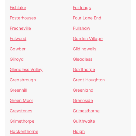
Fishlake
Foldrings
Fosterhouses
Four Lane End
Frecheville
Fullshaw
Fulwood
Garden Village
Gawber
Gildingwells
Gilroyd
Gleadless
Gleadless Valley
Goldthorpe
Greasbrough
Great Houghton
Greenhill
Greenland
Green Moor
Grenoside
Greystones
Grimesthorpe
Grimethorpe
Guilthwaite
Hackenthorpe
Haigh