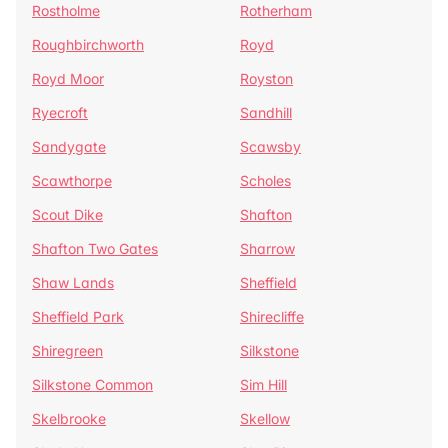
Rostholme
Rotherham
Roughbirchworth
Royd
Royd Moor
Royston
Ryecroft
Sandhill
Sandygate
Scawsby
Scawthorpe
Scholes
Scout Dike
Shafton
Shafton Two Gates
Sharrow
Shaw Lands
Sheffield
Sheffield Park
Shirecliffe
Shiregreen
Silkstone
Silkstone Common
Sim Hill
Skelbrooke
Skellow