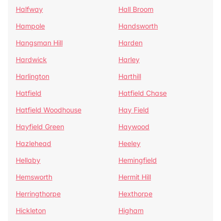
Halfway
Hall Broom
Hampole
Handsworth
Hangsman Hill
Harden
Hardwick
Harley
Harlington
Harthill
Hatfield
Hatfield Chase
Hatfield Woodhouse
Hay Field
Hayfield Green
Haywood
Hazlehead
Heeley
Hellaby
Hemingfield
Hemsworth
Hermit Hill
Herringthorpe
Hexthorpe
Hickleton
Higham