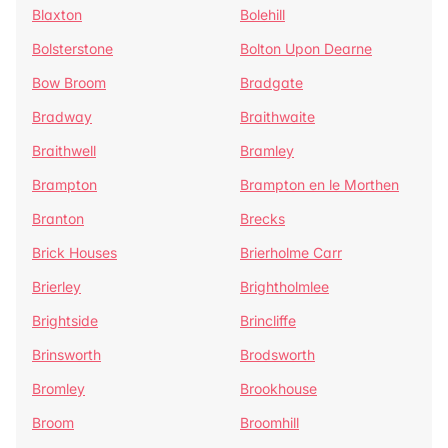
Blaxton
Bolehill
Bolsterstone
Bolton Upon Dearne
Bow Broom
Bradgate
Bradway
Braithwaite
Braithwell
Bramley
Brampton
Brampton en le Morthen
Branton
Brecks
Brick Houses
Brierholme Carr
Brierley
Brightholmlee
Brightside
Brincliffe
Brinsworth
Brodsworth
Bromley
Brookhouse
Broom
Broomhill