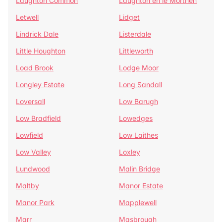
Laughton Common
Laughton en le Morthen
Letwell
Lidget
Lindrick Dale
Listerdale
Little Houghton
Littleworth
Load Brook
Lodge Moor
Longley Estate
Long Sandall
Loversall
Low Barugh
Low Bradfield
Lowedges
Lowfield
Low Laithes
Low Valley
Loxley
Lundwood
Malin Bridge
Maltby
Manor Estate
Manor Park
Mapplewell
Marr
Masbrough