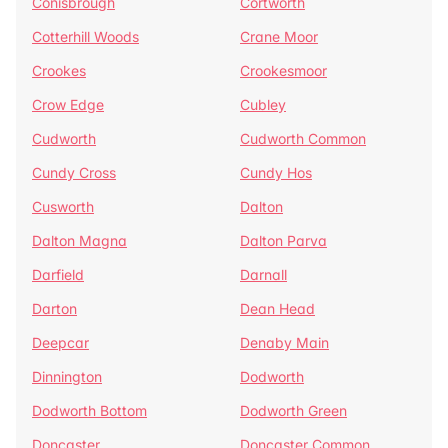
Conisbrough
Cortworth
Cotterhill Woods
Crane Moor
Crookes
Crookesmoor
Crow Edge
Cubley
Cudworth
Cudworth Common
Cundy Cross
Cundy Hos
Cusworth
Dalton
Dalton Magna
Dalton Parva
Darfield
Darnall
Darton
Dean Head
Deepcar
Denaby Main
Dinnington
Dodworth
Dodworth Bottom
Dodworth Green
Doncaster
Doncaster Common