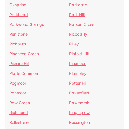
Oxspring
Parkgate
Parkhead
Park Hill
Parkwood Springs
Parson Cross
Penistone
Piccadilly
Pickburn
Pilley
Pincheon Green
Pinfold Hill
Pismire Hill
Pitsmoor
Platts Common
Plumbley
Pogmoor
Potter Hill
Ranmoor
Ravenfield
Raw Green
Rawmarsh
Richmond
Ringinglow
Rollestone
Rossington