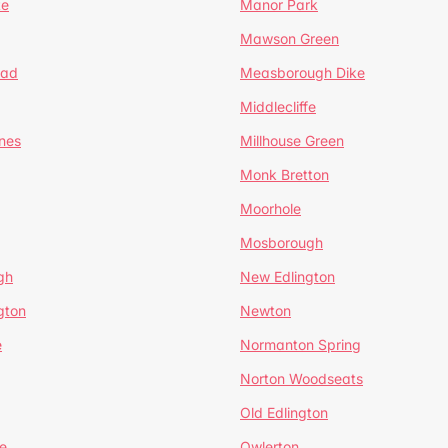
te
Manor Park
Mawson Green
ead
Measborough Dike
Middlecliffe
nes
Millhouse Green
Monk Bretton
Moorhole
Mosborough
gh
New Edlington
gton
Newton
e
Normanton Spring
Norton Woodseats
Old Edlington
e
Owlerton