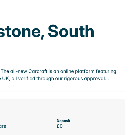
stone, South
he all-new Carcraft is an online platform featuring
 UK, all verified through our rigorous approval…
Deposit
ars
£0