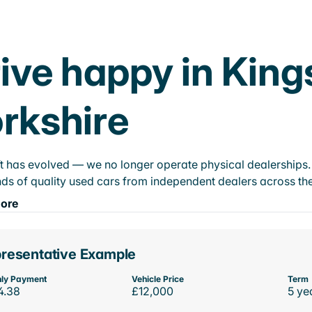
ive happy in King
rkshire
t has evolved — we no longer operate physical dealerships. T
ds of quality used cars from independent dealers across the
ore
resentative Example
ly Payment
Vehicle Price
Term
4.38
£12,000
5 ye