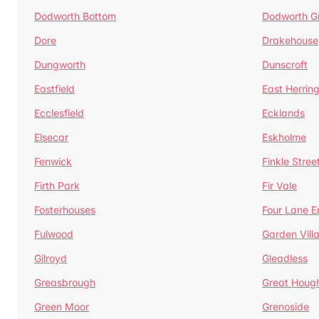
Dodworth Bottom
Dodworth G
Dore
Drakehouse
Dungworth
Dunscroft
Eastfield
East Herrin
Ecclesfield
Ecklands
Elsecar
Eskholme
Fenwick
Finkle Stree
Firth Park
Fir Vale
Fosterhouses
Four Lane E
Fulwood
Garden Vill
Gilroyd
Gleadless
Greasbrough
Great Houg
Green Moor
Grenoside