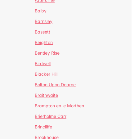
Attercliffe
Balby
Barnsley
Bassett
Beighton
Bentley Rise
Birdwell
Blacker Hill
Bolton Upon Dearne
Braithwaite
Brampton en le Morthen
Brierholme Carr
Brincliffe
Brookhouse