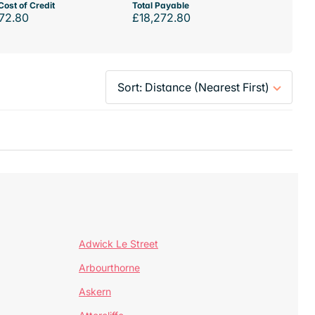
Cost of Credit
Total Payable
72.80
£18,272.80
Adwick Le Street
Arbourthorne
Askern