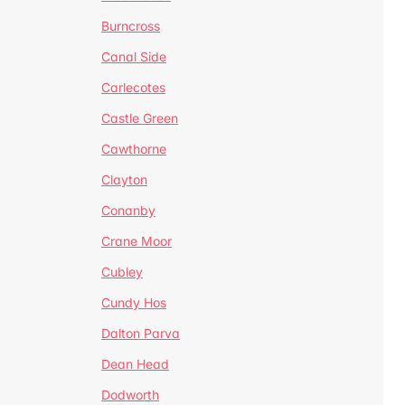
Burncross
Canal Side
Carlecotes
Castle Green
Cawthorne
Clayton
Conanby
Crane Moor
Cubley
Cundy Hos
Dalton Parva
Dean Head
Dodworth