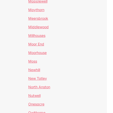
Mapplewell
Maythorn
Meersbrook
Middlewood
Millhouses
Moor End
Moorhouse
Moss
Newhill
New Totley
North Anston
Nutwell
Onesacre
Owlthorpe