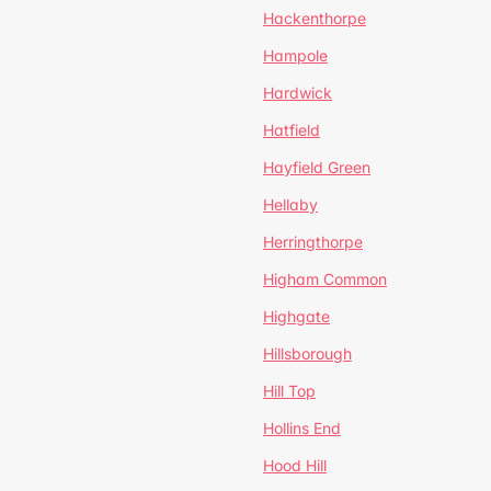
Hackenthorpe
Hampole
Hardwick
Hatfield
Hayfield Green
Hellaby
Herringthorpe
Higham Common
Highgate
Hillsborough
Hill Top
Hollins End
Hood Hill