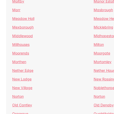
Maltby
Manor Esta
Marr
Masbrough
Meadow Hall
Meadow H
Mexborough
Micklebring
Middlewood
Midhopesto
Millhouses
Milton
Moorends
Moorgate
Morthen
Mortomley
Nether Edge
Nether Hau
New Lodge
New Rossin
New Village
Noblethorp
Norton
Norton
Old Cantley
Old Denaby
Orgreave
Oughtibridg