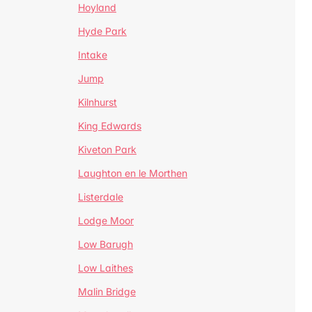
Hoyland
Hyde Park
Intake
Jump
Kilnhurst
King Edwards
Kiveton Park
Laughton en le Morthen
Listerdale
Lodge Moor
Low Barugh
Low Laithes
Malin Bridge