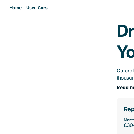
Home
Used Cars
Dr
Yo
Carcraf
thousan
Read m
Rep
Month
£30