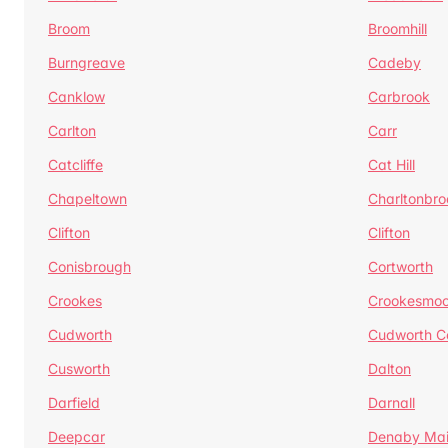
Broom
Broomhill
Burngreave
Cadeby
Canklow
Carbrook
Carlton
Carr
Catcliffe
Cat Hill
Chapeltown
Charltonbro
Clifton
Clifton
Conisbrough
Cortworth
Crookes
Crookesmoo
Cudworth
Cudworth 
Cusworth
Dalton
Darfield
Darnall
Deepcar
Denaby Ma