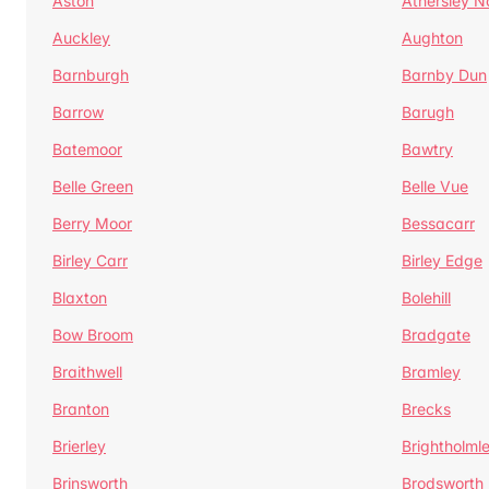
Aston
Athersley N
Auckley
Aughton
Barnburgh
Barnby Dun
Barrow
Barugh
Batemoor
Bawtry
Belle Green
Belle Vue
Berry Moor
Bessacarr
Birley Carr
Birley Edge
Blaxton
Bolehill
Bow Broom
Bradgate
Braithwell
Bramley
Branton
Brecks
Brierley
Brightholml
Brinsworth
Brodsworth