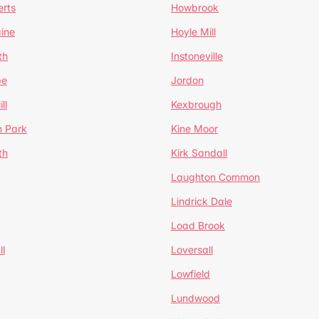
erts
Howbrook
ine
Hoyle Mill
th
Instoneville
pe
Jordon
ll
Kexbrough
h Park
Kine Moor
th
Kirk Sandall
Laughton Common
Lindrick Dale
Load Brook
l
Loversall
Lowfield
Lundwood