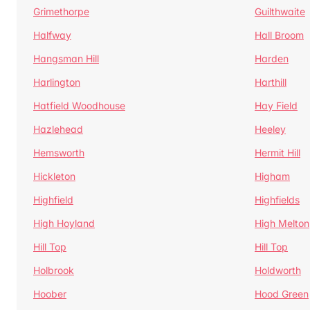
Grimethorpe
Guilthwaite
Halfway
Hall Broom
Hangsman Hill
Harden
Harlington
Harthill
Hatfield Woodhouse
Hay Field
Hazlehead
Heeley
Hemsworth
Hermit Hill
Hickleton
Higham
Highfield
Highfields
High Hoyland
High Melton
Hill Top
Hill Top
Holbrook
Holdworth
Hoober
Hood Green