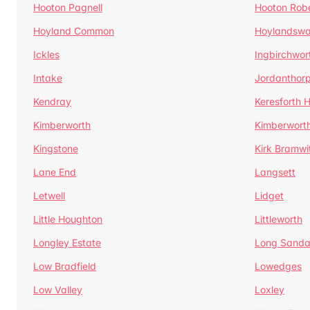
Hooton Pagnell
Hooton Rob
Hoyland Common
Hoylandswa
Ickles
Ingbirchwor
Intake
Jordanthor
Kendray
Keresforth Hi
Kimberworth
Kimberwort
Kingstone
Kirk Bramwi
Lane End
Langsett
Letwell
Lidget
Little Houghton
Littleworth
Longley Estate
Long Sandal
Low Bradfield
Lowedges
Low Valley
Loxley