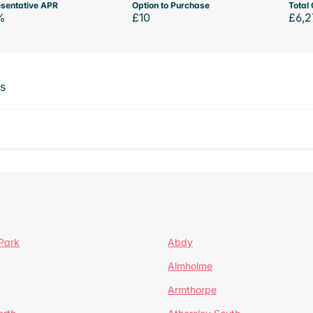
sentative APR
Option to Purchase
Total 
%
£10
£6,2
ts
Park
Abdy
Almholme
Armthorpe