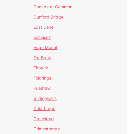
Doncaster Common
Dunford Bridge
East Dene
Ecclesall
Edge Mount
Far Bank
Firbeck
Foldrings
Fullshaw
Gildingwells
Goldthorpe
Greenland
Grimesthorpe