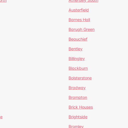
orth
Athersley South
Austerfield
Barnes Hall
Barugh Green
Beauchief
Bentley
Billingley
Blackburn
Bolsterstone
Bradway
Brampton
Brick Houses
ee
Brightside
Bromley