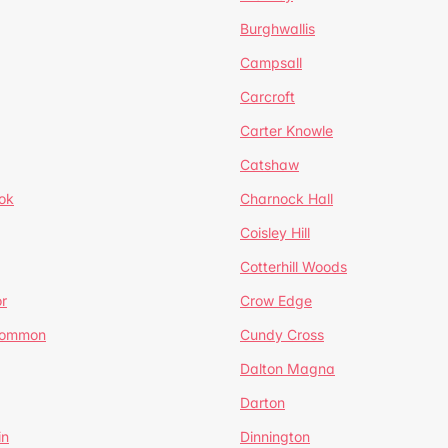
Burghwallis
Campsall
Carcroft
Carter Knowle
Catshaw
ok
Charnock Hall
Coisley Hill
Cotterhill Woods
r
Crow Edge
Common
Cundy Cross
Dalton Magna
Darton
in
Dinnington