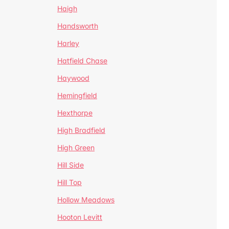
Haigh
Handsworth
Harley
Hatfield Chase
Haywood
Hemingfield
Hexthorpe
High Bradfield
High Green
Hill Side
Hill Top
Hollow Meadows
Hooton Levitt