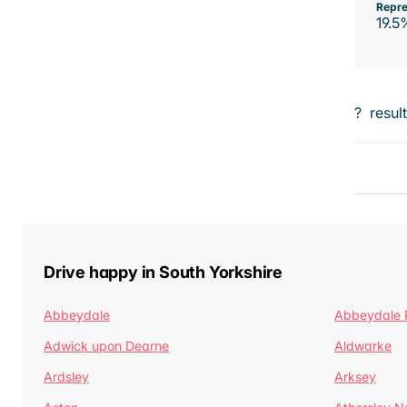
Repre
19.5
?
resul
Drive happy in South Yorkshire
Abbeydale
Abbeydale 
Adwick upon Dearne
Aldwarke
Ardsley
Arksey