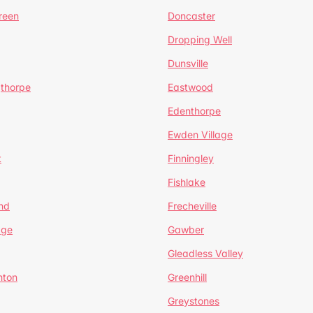
reen
Doncaster
Dropping Well
Dunsville
gthorpe
Eastwood
Edenthorpe
Ewden Village
t
Finningley
Fishlake
nd
Frecheville
age
Gawber
Gleadless Valley
hton
Greenhill
Greystones