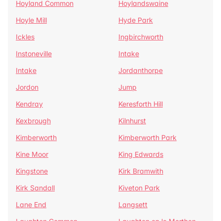
Hoyland Common
Hoylandswaine
Hoyle Mill
Hyde Park
Ickles
Ingbirchworth
Instoneville
Intake
Intake
Jordanthorpe
Jordon
Jump
Kendray
Keresforth Hill
Kexbrough
Kilnhurst
Kimberworth
Kimberworth Park
Kine Moor
King Edwards
Kingstone
Kirk Bramwith
Kirk Sandall
Kiveton Park
Lane End
Langsett