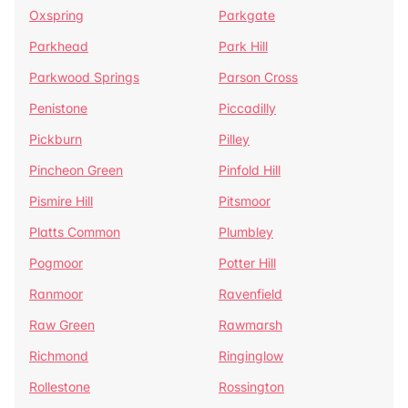
Oxspring
Parkgate
Parkhead
Park Hill
Parkwood Springs
Parson Cross
Penistone
Piccadilly
Pickburn
Pilley
Pincheon Green
Pinfold Hill
Pismire Hill
Pitsmoor
Platts Common
Plumbley
Pogmoor
Potter Hill
Ranmoor
Ravenfield
Raw Green
Rawmarsh
Richmond
Ringinglow
Rollestone
Rossington