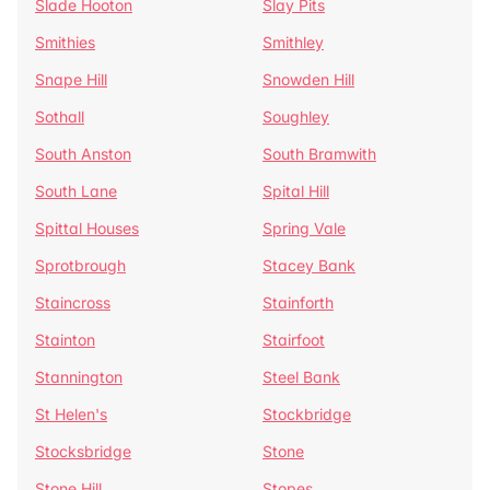
Slade Hooton
Slay Pits
Smithies
Smithley
Snape Hill
Snowden Hill
Sothall
Soughley
South Anston
South Bramwith
South Lane
Spital Hill
Spittal Houses
Spring Vale
Sprotbrough
Stacey Bank
Staincross
Stainforth
Stainton
Stairfoot
Stannington
Steel Bank
St Helen's
Stockbridge
Stocksbridge
Stone
Stone Hill
Stopes