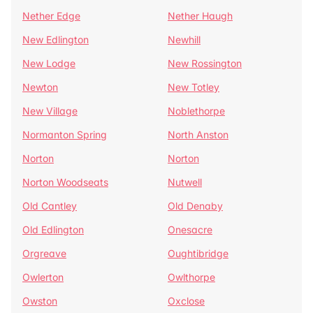
Nether Edge
Nether Haugh
New Edlington
Newhill
New Lodge
New Rossington
Newton
New Totley
New Village
Noblethorpe
Normanton Spring
North Anston
Norton
Norton
Norton Woodseats
Nutwell
Old Cantley
Old Denaby
Old Edlington
Onesacre
Orgreave
Oughtibridge
Owlerton
Owlthorpe
Owston
Oxclose