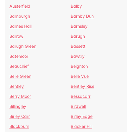
Austerfield
Balby
Barnburgh
Barnby Dun
Barnes Hall
Barnsley
Barrow
Barugh
Barugh Green
Bassett
Batemoor
Bawtry
Beauchief
Beighton
Belle Green
Belle Vue
Bentley
Bentley Rise
Berry Moor
Bessacarr
Billingley
Birdwell
Birley Carr
Birley Edge
Blackburn
Blacker Hill