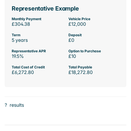
Representative Example
Monthly Payment
Vehicle Price
£304.38
£12,000
Term
Deposit
5 years
£0
Representative APR
Option to Purchase
19.5%
£10
Total Cost of Credit
Total Payable
£6,272.80
£18,272.80
?
results