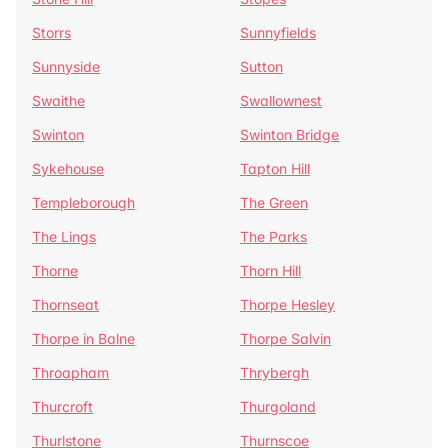
Storrs
Sunnyfields
Sunnyside
Sutton
Swaithe
Swallownest
Swinton
Swinton Bridge
Sykehouse
Tapton Hill
Templeborough
The Green
The Lings
The Parks
Thorne
Thorn Hill
Thornseat
Thorpe Hesley
Thorpe in Balne
Thorpe Salvin
Throapham
Thrybergh
Thurcroft
Thurgoland
Thurlstone
Thurnscoe