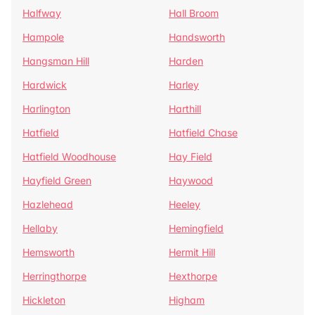
Halfway
Hall Broom
Hampole
Handsworth
Hangsman Hill
Harden
Hardwick
Harley
Harlington
Harthill
Hatfield
Hatfield Chase
Hatfield Woodhouse
Hay Field
Hayfield Green
Haywood
Hazlehead
Heeley
Hellaby
Hemingfield
Hemsworth
Hermit Hill
Herringthorpe
Hexthorpe
Hickleton
Higham