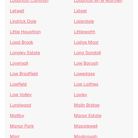
Laughton Common
Laughton en le Morthen
Letwell
Lidget
Lindrick Dale
Listerdale
Little Houghton
Littleworth
Load Brook
Lodge Moor
Longley Estate
Long Sandall
Loversall
Low Barugh
Low Bradfield
Lowedges
Lowfield
Low Laithes
Low Valley
Loxley
Lundwood
Malin Bridge
Maltby
Manor Estate
Manor Park
Mapplewell
Marr
Masbrough