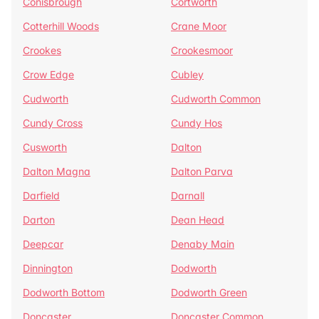
Conisbrough
Cortworth
Cotterhill Woods
Crane Moor
Crookes
Crookesmoor
Crow Edge
Cubley
Cudworth
Cudworth Common
Cundy Cross
Cundy Hos
Cusworth
Dalton
Dalton Magna
Dalton Parva
Darfield
Darnall
Darton
Dean Head
Deepcar
Denaby Main
Dinnington
Dodworth
Dodworth Bottom
Dodworth Green
Doncaster
Doncaster Common