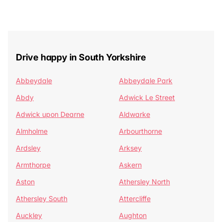
Drive happy in South Yorkshire
Abbeydale
Abbeydale Park
Abdy
Adwick Le Street
Adwick upon Dearne
Aldwarke
Almholme
Arbourthorne
Ardsley
Arksey
Armthorpe
Askern
Aston
Athersley North
Athersley South
Attercliffe
Auckley
Aughton