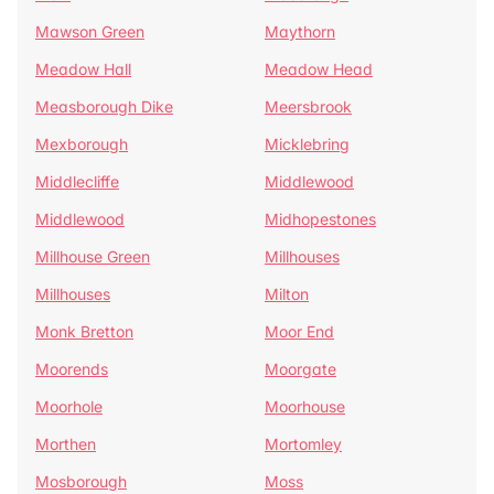
Mawson Green
Maythorn
Meadow Hall
Meadow Head
Measborough Dike
Meersbrook
Mexborough
Micklebring
Middlecliffe
Middlewood
Middlewood
Midhopestones
Millhouse Green
Millhouses
Millhouses
Milton
Monk Bretton
Moor End
Moorends
Moorgate
Moorhole
Moorhouse
Morthen
Mortomley
Mosborough
Moss