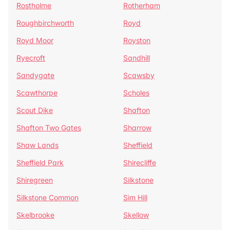
Rostholme
Rotherham
Roughbirchworth
Royd
Royd Moor
Royston
Ryecroft
Sandhill
Sandygate
Scawsby
Scawthorpe
Scholes
Scout Dike
Shafton
Shafton Two Gates
Sharrow
Shaw Lands
Sheffield
Sheffield Park
Shirecliffe
Shiregreen
Silkstone
Silkstone Common
Sim Hill
Skelbrooke
Skellow