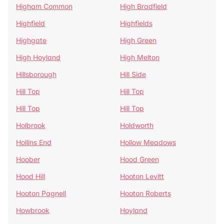
Higham Common
High Bradfield
Highfield
Highfields
Highgate
High Green
High Hoyland
High Melton
Hillsborough
Hill Side
Hill Top
Hill Top
Hill Top
Hill Top
Holbrook
Holdworth
Hollins End
Hollow Meadows
Hoober
Hood Green
Hood Hill
Hooton Levitt
Hooton Pagnell
Hooton Roberts
Howbrook
Hoyland