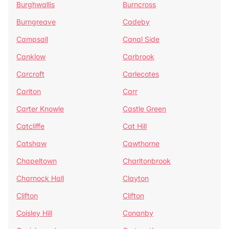
Burghwallis
Burncross
Burngreave
Cadeby
Campsall
Canal Side
Canklow
Carbrook
Carcroft
Carlecotes
Carlton
Carr
Carter Knowle
Castle Green
Catcliffe
Cat Hill
Catshaw
Cawthorne
Chapeltown
Charltonbrook
Charnock Hall
Clayton
Clifton
Clifton
Coisley Hill
Conanby