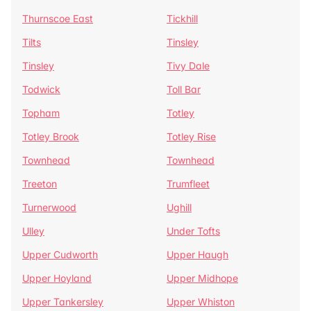
Thurnscoe East
Tickhill
Tilts
Tinsley
Tinsley
Tivy Dale
Todwick
Toll Bar
Topham
Totley
Totley Brook
Totley Rise
Townhead
Townhead
Treeton
Trumfleet
Turnerwood
Ughill
Ulley
Under Tofts
Upper Cudworth
Upper Haugh
Upper Hoyland
Upper Midhope
Upper Tankersley
Upper Whiston