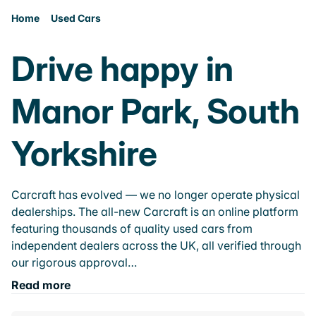
Home
Used Cars
Drive happy in
Manor Park, South
Yorkshire
Carcraft has evolved — we no longer operate physical
dealerships. The all-new Carcraft is an online platform
featuring thousands of quality used cars from
independent dealers across the UK, all verified through
our rigorous approval…
Read more