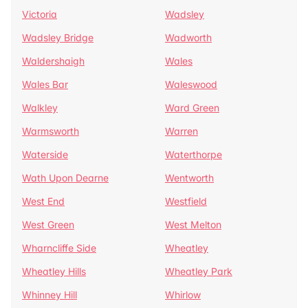
Victoria
Wadsley
Wadsley Bridge
Wadworth
Waldershaigh
Wales
Wales Bar
Waleswood
Walkley
Ward Green
Warmsworth
Warren
Waterside
Waterthorpe
Wath Upon Dearne
Wentworth
West End
Westfield
West Green
West Melton
Wharncliffe Side
Wheatley
Wheatley Hills
Wheatley Park
Whinney Hill
Whirlow