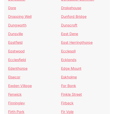
Dore
Drakehouse
Dropping Well
Dunford Bridge
Dungworth
Dunscroft
Dunsville
East Dene
Eastfield
East Herringthorpe
Eastwood
Ecclesall
Ecclesfield
Ecklands
Edenthorpe
Edge Mount
Elsecar
Eskholme
Ewden Village
Far Bank
Fenwick
Finkle Street
Finningley
Firbeck
Firth Park
Fir Vale