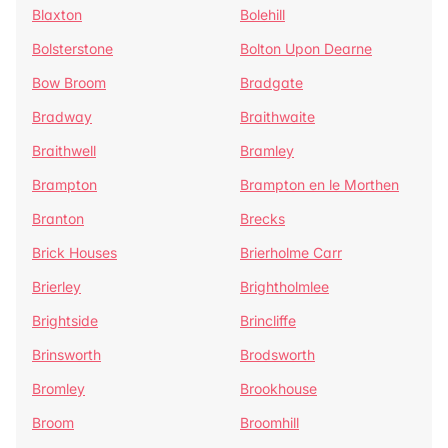
Blaxton
Bolehill
Bolsterstone
Bolton Upon Dearne
Bow Broom
Bradgate
Bradway
Braithwaite
Braithwell
Bramley
Brampton
Brampton en le Morthen
Branton
Brecks
Brick Houses
Brierholme Carr
Brierley
Brightholmlee
Brightside
Brincliffe
Brinsworth
Brodsworth
Bromley
Brookhouse
Broom
Broomhill