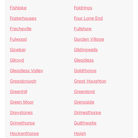
Fishlake
Foldrings
Fosterhouses
Four Lane End
Frecheville
Fullshaw
Fulwood
Garden Village
Gawber
Gildingwells
Gilroyd
Gleadless
Gleadless Valley
Goldthorpe
Greasbrough
Great Houghton
Greenhill
Greenland
Green Moor
Grenoside
Greystones
Grimesthorpe
Grimethorpe
Guilthwaite
Hackenthorpe
Haigh