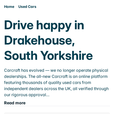
Home
Used Cars
Drive happy in
Drakehouse,
South Yorkshire
Carcraft has evolved — we no longer operate physical
dealerships. The all-new Carcraft is an online platform
featuring thousands of quality used cars from
independent dealers across the UK, all verified through
our rigorous approval…
Read more