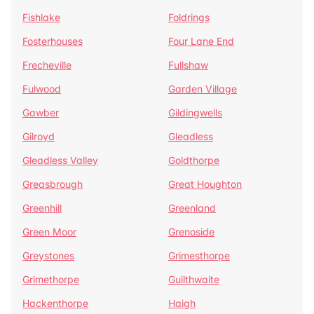
Fishlake
Foldrings
Fosterhouses
Four Lane End
Frecheville
Fullshaw
Fulwood
Garden Village
Gawber
Gildingwells
Gilroyd
Gleadless
Gleadless Valley
Goldthorpe
Greasbrough
Great Houghton
Greenhill
Greenland
Green Moor
Grenoside
Greystones
Grimesthorpe
Grimethorpe
Guilthwaite
Hackenthorpe
Haigh