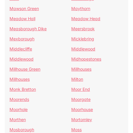
Mawson Green
Maythorn
Meadow Hall
Meadow Head
Measborough Dike
Meersbrook
Mexborough
Micklebring
Middlecliffe
Middlewood
Middlewood
Midhopestones
Millhouse Green
Millhouses
Millhouses
Milton
Monk Bretton
Moor End
Moorends
Moorgate
Moorhole
Moorhouse
Morthen
Mortomley
Mosborough
Moss