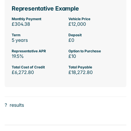
Representative Example
Monthly Payment
Vehicle Price
£304.38
£12,000
Term
Deposit
5 years
£0
Representative APR
Option to Purchase
19.5%
£10
Total Cost of Credit
Total Payable
£6,272.80
£18,272.80
?
results