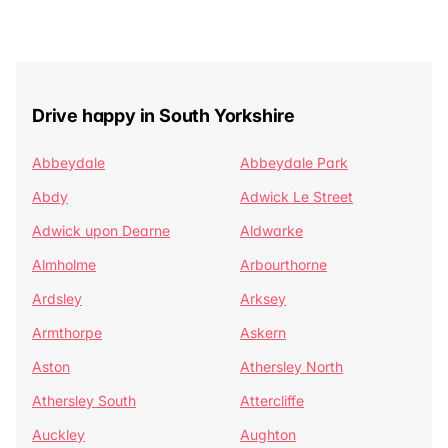
Drive happy in South Yorkshire
Abbeydale
Abbeydale Park
Abdy
Adwick Le Street
Adwick upon Dearne
Aldwarke
Almholme
Arbourthorne
Ardsley
Arksey
Armthorpe
Askern
Aston
Athersley North
Athersley South
Attercliffe
Auckley
Aughton