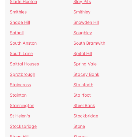
Slade Hooton
Slay Pits
Smithies
Smithley
Snape Hill
Snowden Hill
Sothall
Soughley
South Anston
South Bramwith
South Lane
Spital Hill
Spittal Houses
Spring Vale
Sprotbrough
Stacey Bank
Staincross
Stainforth
Stainton
Stairfoot
Stannington
Steel Bank
St Helen's
Stockbridge
Stocksbridge
Stone
Stone Hill
Stopes