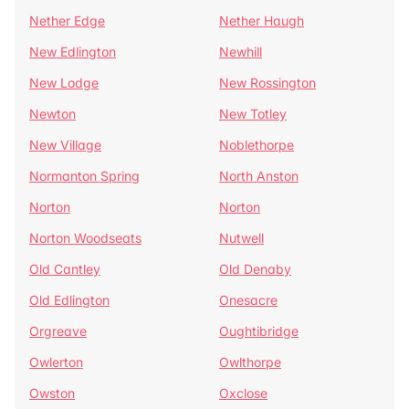
Nether Edge
Nether Haugh
New Edlington
Newhill
New Lodge
New Rossington
Newton
New Totley
New Village
Noblethorpe
Normanton Spring
North Anston
Norton
Norton
Norton Woodseats
Nutwell
Old Cantley
Old Denaby
Old Edlington
Onesacre
Orgreave
Oughtibridge
Owlerton
Owlthorpe
Owston
Oxclose