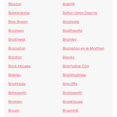
Blaxton
Bolehill
Bolsterstone
Bolton Upon Dearne
Bow Broom
Bradgate
Bradway
Braithwaite
Braithwell
Bramley
Brampton
Brampton en le Morthen
Branton
Brecks
Brick Houses
Brierholme Carr
Brierley
Brightholmlee
Brightside
Brincliffe
Brinsworth
Brodsworth
Bromley
Brookhouse
Broom
Broomhill