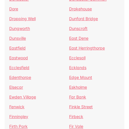
Dore
Drakehouse
Dropping Well
Dunford Bridge
Dungworth
Dunscroft
Dunsville
East Dene
Eastfield
East Herringthorpe
Eastwood
Ecclesall
Ecclesfield
Ecklands
Edenthorpe
Edge Mount
Elsecar
Eskholme
Ewden Village
Far Bank
Fenwick
Finkle Street
Finningley
Firbeck
Firth Park
Fir Vale