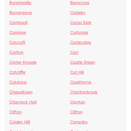
Burghwallis
Burncross
Burngreave
Cadeby
Campsall
Canal Side
Canklow
Carbrook
Carcroft
Carlecotes
Carlton
Carr
Carter Knowle
Castle Green
Catcliffe
Cat Hill
Catshaw
Cawthorne
Chapeltown
Charltonbrook
Charnock Hall
Clayton
Clifton
Clifton
Coisley Hill
Conanby