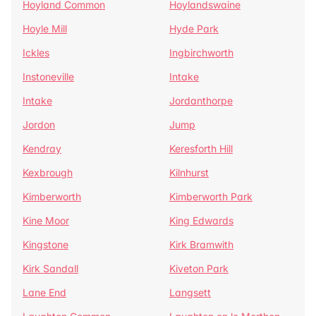
Hoyland Common
Hoylandswaine
Hoyle Mill
Hyde Park
Ickles
Ingbirchworth
Instoneville
Intake
Intake
Jordanthorpe
Jordon
Jump
Kendray
Keresforth Hill
Kexbrough
Kilnhurst
Kimberworth
Kimberworth Park
Kine Moor
King Edwards
Kingstone
Kirk Bramwith
Kirk Sandall
Kiveton Park
Lane End
Langsett