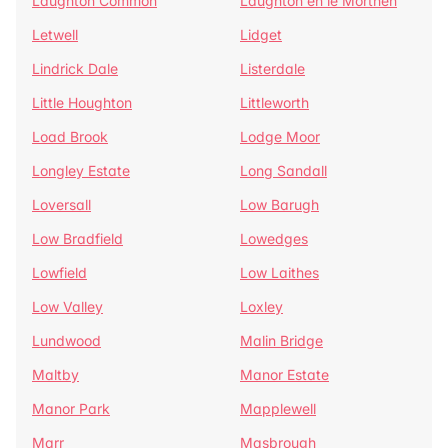
Laughton Common
Laughton en le Morthen
Letwell
Lidget
Lindrick Dale
Listerdale
Little Houghton
Littleworth
Load Brook
Lodge Moor
Longley Estate
Long Sandall
Loversall
Low Barugh
Low Bradfield
Lowedges
Lowfield
Low Laithes
Low Valley
Loxley
Lundwood
Malin Bridge
Maltby
Manor Estate
Manor Park
Mapplewell
Marr
Masbrough