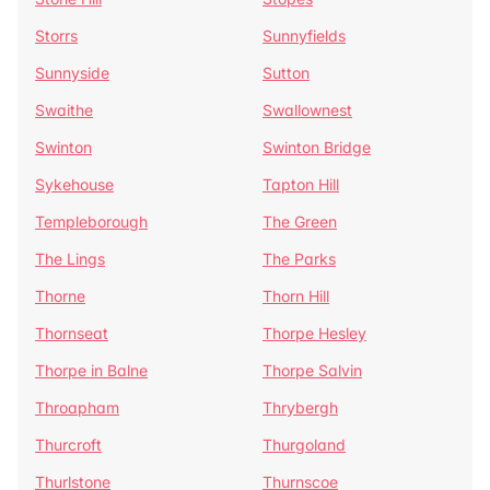
Storrs
Sunnyfields
Sunnyside
Sutton
Swaithe
Swallownest
Swinton
Swinton Bridge
Sykehouse
Tapton Hill
Templeborough
The Green
The Lings
The Parks
Thorne
Thorn Hill
Thornseat
Thorpe Hesley
Thorpe in Balne
Thorpe Salvin
Throapham
Thrybergh
Thurcroft
Thurgoland
Thurlstone
Thurnscoe