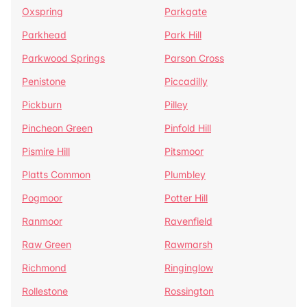
Oxspring
Parkgate
Parkhead
Park Hill
Parkwood Springs
Parson Cross
Penistone
Piccadilly
Pickburn
Pilley
Pincheon Green
Pinfold Hill
Pismire Hill
Pitsmoor
Platts Common
Plumbley
Pogmoor
Potter Hill
Ranmoor
Ravenfield
Raw Green
Rawmarsh
Richmond
Ringinglow
Rollestone
Rossington