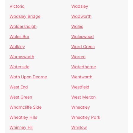
Victoria
Wadsley
Wadsley Bridge
Wadworth
Waldershaigh
Wales
Wales Bar
Waleswood
Walkley
Ward Green
Warmsworth
Warren
Waterside
Waterthorpe
Wath Upon Dearne
Wentworth
West End
Westfield
West Green
West Melton
Wharncliffe Side
Wheatley
Wheatley Hills
Wheatley Park
Whinney Hill
Whirlow