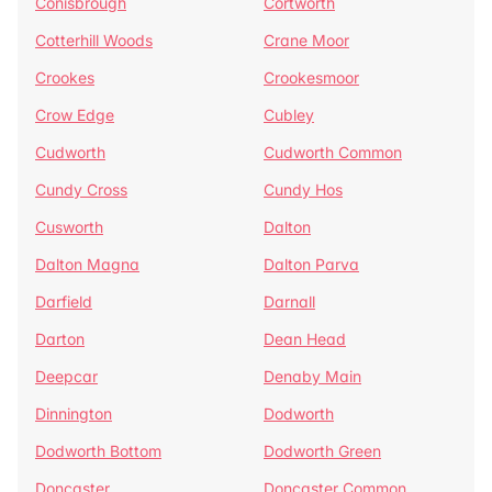
Conisbrough
Cortworth
Cotterhill Woods
Crane Moor
Crookes
Crookesmoor
Crow Edge
Cubley
Cudworth
Cudworth Common
Cundy Cross
Cundy Hos
Cusworth
Dalton
Dalton Magna
Dalton Parva
Darfield
Darnall
Darton
Dean Head
Deepcar
Denaby Main
Dinnington
Dodworth
Dodworth Bottom
Dodworth Green
Doncaster
Doncaster Common