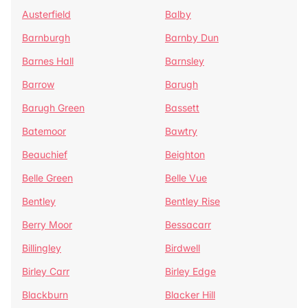
Austerfield
Balby
Barnburgh
Barnby Dun
Barnes Hall
Barnsley
Barrow
Barugh
Barugh Green
Bassett
Batemoor
Bawtry
Beauchief
Beighton
Belle Green
Belle Vue
Bentley
Bentley Rise
Berry Moor
Bessacarr
Billingley
Birdwell
Birley Carr
Birley Edge
Blackburn
Blacker Hill