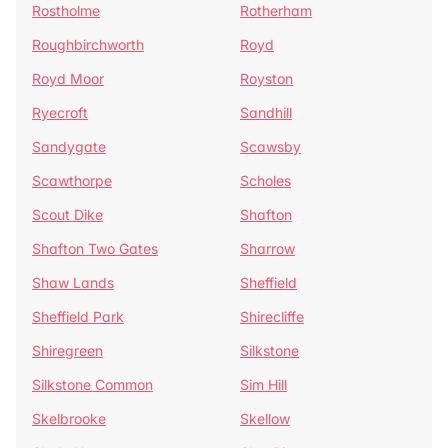
Rostholme
Rotherham
Roughbirchworth
Royd
Royd Moor
Royston
Ryecroft
Sandhill
Sandygate
Scawsby
Scawthorpe
Scholes
Scout Dike
Shafton
Shafton Two Gates
Sharrow
Shaw Lands
Sheffield
Sheffield Park
Shirecliffe
Shiregreen
Silkstone
Silkstone Common
Sim Hill
Skelbrooke
Skellow