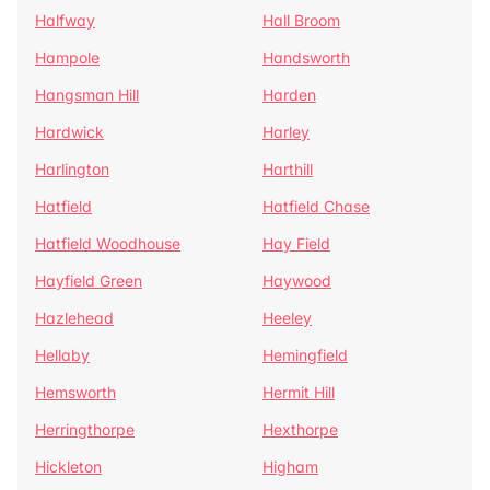
Halfway
Hall Broom
Hampole
Handsworth
Hangsman Hill
Harden
Hardwick
Harley
Harlington
Harthill
Hatfield
Hatfield Chase
Hatfield Woodhouse
Hay Field
Hayfield Green
Haywood
Hazlehead
Heeley
Hellaby
Hemingfield
Hemsworth
Hermit Hill
Herringthorpe
Hexthorpe
Hickleton
Higham