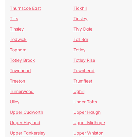
Thurnscoe East
Tickhill
Tilts
Tinsley
Tinsley
Tivy Dale
Todwick
Toll Bar
Topham
Totley
Totley Brook
Totley Rise
Townhead
Townhead
Treeton
Trumfleet
Turnerwood
Ughill
Ulley
Under Tofts
Upper Cudworth
Upper Haugh
Upper Hoyland
Upper Midhope
Upper Tankersley
Upper Whiston