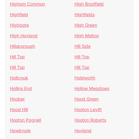
Higham Common
High Bradfield
Highfield
Highfields
Highgate
High Green
High Hoyland
High Melton
Hillsborough
Hill Side
Hill Top
Hill Top
Hill Top
Hill Top
Holbrook
Holdworth
Hollins End
Hollow Meadows
Hoober
Hood Green
Hood Hill
Hooton Levitt
Hooton Pagnell
Hooton Roberts
Howbrook
Hoyland