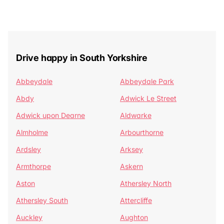
Drive happy in South Yorkshire
Abbeydale
Abbeydale Park
Abdy
Adwick Le Street
Adwick upon Dearne
Aldwarke
Almholme
Arbourthorne
Ardsley
Arksey
Armthorpe
Askern
Aston
Athersley North
Athersley South
Attercliffe
Auckley
Aughton