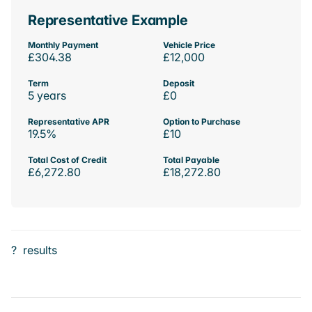
Representative Example
Monthly Payment
Vehicle Price
£304.38
£12,000
Term
Deposit
5 years
£0
Representative APR
Option to Purchase
19.5%
£10
Total Cost of Credit
Total Payable
£6,272.80
£18,272.80
?
results