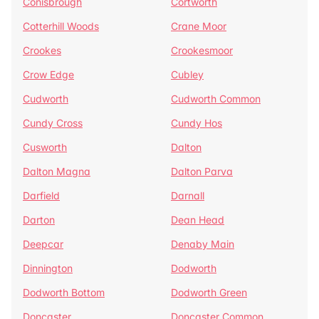
Conisbrough
Cortworth
Cotterhill Woods
Crane Moor
Crookes
Crookesmoor
Crow Edge
Cubley
Cudworth
Cudworth Common
Cundy Cross
Cundy Hos
Cusworth
Dalton
Dalton Magna
Dalton Parva
Darfield
Darnall
Darton
Dean Head
Deepcar
Denaby Main
Dinnington
Dodworth
Dodworth Bottom
Dodworth Green
Doncaster
Doncaster Common