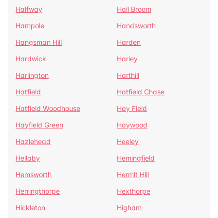
Halfway
Hall Broom
Hampole
Handsworth
Hangsman Hill
Harden
Hardwick
Harley
Harlington
Harthill
Hatfield
Hatfield Chase
Hatfield Woodhouse
Hay Field
Hayfield Green
Haywood
Hazlehead
Heeley
Hellaby
Hemingfield
Hemsworth
Hermit Hill
Herringthorpe
Hexthorpe
Hickleton
Higham