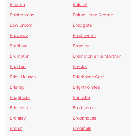
Blaxton
Bolehill
Bolsterstone
Bolton Upon Dearne
Bow Broom
Bradgate
Bradway
Braithwaite
Braithwell
Bramley
Brampton
Brampton en le Morthen
Branton
Brecks
Brick Houses
Brierholme Carr
Brierley
Brightholmlee
Brightside
Brincliffe
Brinsworth
Brodsworth
Bromley
Brookhouse
Broom
Broomhill