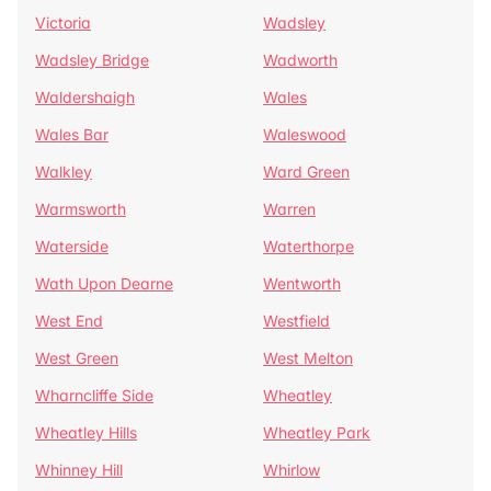
Victoria
Wadsley
Wadsley Bridge
Wadworth
Waldershaigh
Wales
Wales Bar
Waleswood
Walkley
Ward Green
Warmsworth
Warren
Waterside
Waterthorpe
Wath Upon Dearne
Wentworth
West End
Westfield
West Green
West Melton
Wharncliffe Side
Wheatley
Wheatley Hills
Wheatley Park
Whinney Hill
Whirlow