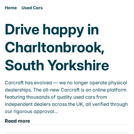
Home
Used Cars
Drive happy in
Charltonbrook,
South Yorkshire
Carcraft has evolved — we no longer operate physical
dealerships. The all-new Carcraft is an online platform
featuring thousands of quality used cars from
independent dealers across the UK, all verified through
our rigorous approval…
Read more