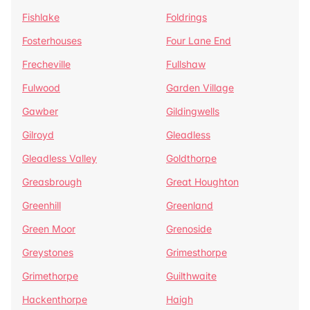
Fishlake
Foldrings
Fosterhouses
Four Lane End
Frecheville
Fullshaw
Fulwood
Garden Village
Gawber
Gildingwells
Gilroyd
Gleadless
Gleadless Valley
Goldthorpe
Greasbrough
Great Houghton
Greenhill
Greenland
Green Moor
Grenoside
Greystones
Grimesthorpe
Grimethorpe
Guilthwaite
Hackenthorpe
Haigh