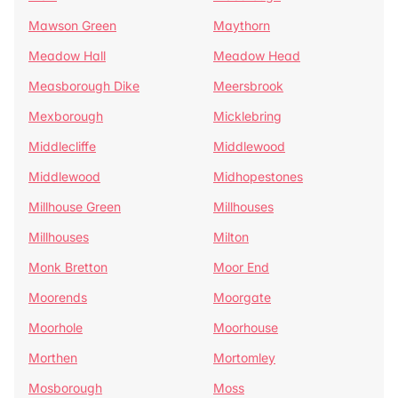
Mawson Green
Maythorn
Meadow Hall
Meadow Head
Measborough Dike
Meersbrook
Mexborough
Micklebring
Middlecliffe
Middlewood
Middlewood
Midhopestones
Millhouse Green
Millhouses
Millhouses
Milton
Monk Bretton
Moor End
Moorends
Moorgate
Moorhole
Moorhouse
Morthen
Mortomley
Mosborough
Moss