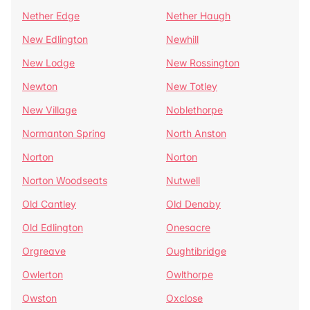
Nether Edge
Nether Haugh
New Edlington
Newhill
New Lodge
New Rossington
Newton
New Totley
New Village
Noblethorpe
Normanton Spring
North Anston
Norton
Norton
Norton Woodseats
Nutwell
Old Cantley
Old Denaby
Old Edlington
Onesacre
Orgreave
Oughtibridge
Owlerton
Owlthorpe
Owston
Oxclose