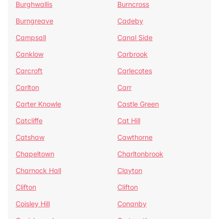
Burghwallis
Burncross
Burngreave
Cadeby
Campsall
Canal Side
Canklow
Carbrook
Carcroft
Carlecotes
Carlton
Carr
Carter Knowle
Castle Green
Catcliffe
Cat Hill
Catshaw
Cawthorne
Chapeltown
Charltonbrook
Charnock Hall
Clayton
Clifton
Clifton
Coisley Hill
Conanby