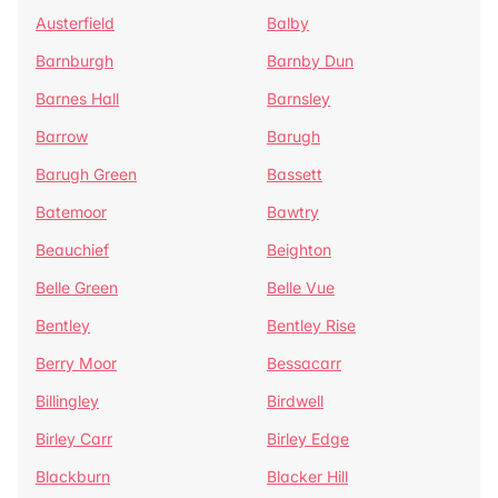
Austerfield
Balby
Barnburgh
Barnby Dun
Barnes Hall
Barnsley
Barrow
Barugh
Barugh Green
Bassett
Batemoor
Bawtry
Beauchief
Beighton
Belle Green
Belle Vue
Bentley
Bentley Rise
Berry Moor
Bessacarr
Billingley
Birdwell
Birley Carr
Birley Edge
Blackburn
Blacker Hill