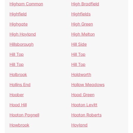
Higham Common
High Bradfield
Highfield
Highfields
Highgate
High Green
High Hoyland
High Melton
Hillsborough
Hill Side
Hill Top
Hill Top
Hill Top
Hill Top
Holbrook
Holdworth
Hollins End
Hollow Meadows
Hoober
Hood Green
Hood Hill
Hooton Levitt
Hooton Pagnell
Hooton Roberts
Howbrook
Hoyland