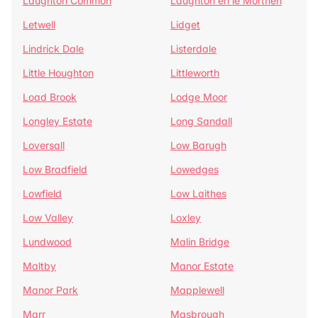
Laughton Common
Laughton en le Morthen
Letwell
Lidget
Lindrick Dale
Listerdale
Little Houghton
Littleworth
Load Brook
Lodge Moor
Longley Estate
Long Sandall
Loversall
Low Barugh
Low Bradfield
Lowedges
Lowfield
Low Laithes
Low Valley
Loxley
Lundwood
Malin Bridge
Maltby
Manor Estate
Manor Park
Mapplewell
Marr
Masbrough