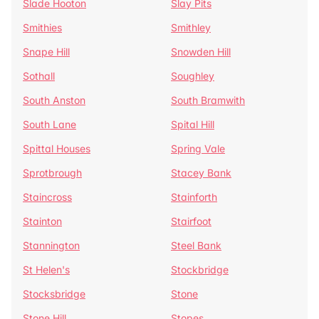
Slade Hooton
Slay Pits
Smithies
Smithley
Snape Hill
Snowden Hill
Sothall
Soughley
South Anston
South Bramwith
South Lane
Spital Hill
Spittal Houses
Spring Vale
Sprotbrough
Stacey Bank
Staincross
Stainforth
Stainton
Stairfoot
Stannington
Steel Bank
St Helen's
Stockbridge
Stocksbridge
Stone
Stone Hill
Stopes