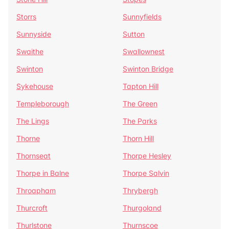
Storrs
Sunnyfields
Sunnyside
Sutton
Swaithe
Swallownest
Swinton
Swinton Bridge
Sykehouse
Tapton Hill
Templeborough
The Green
The Lings
The Parks
Thorne
Thorn Hill
Thornseat
Thorpe Hesley
Thorpe in Balne
Thorpe Salvin
Throapham
Thrybergh
Thurcroft
Thurgoland
Thurlstone
Thurnscoe