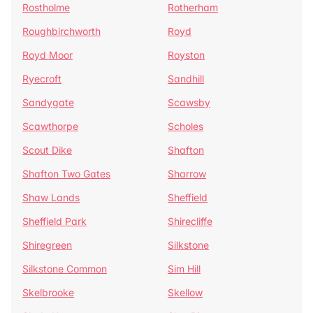
Rostholme
Rotherham
Roughbirchworth
Royd
Royd Moor
Royston
Ryecroft
Sandhill
Sandygate
Scawsby
Scawthorpe
Scholes
Scout Dike
Shafton
Shafton Two Gates
Sharrow
Shaw Lands
Sheffield
Sheffield Park
Shirecliffe
Shiregreen
Silkstone
Silkstone Common
Sim Hill
Skelbrooke
Skellow