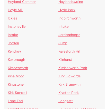
Hoyland Common
Hoylandswaine
Hoyle Mill
Hyde Park
Ickles
Ingbirchworth
Instoneville
Intake
Intake
Jordanthorpe
Jordon
Jump
Kendray
Keresforth Hill
Kexbrough
Kilnhurst
Kimberworth
Kimberworth Park
Kine Moor
King Edwards
Kingstone
Kirk Bramwith
Kirk Sandall
Kiveton Park
Lane End
Langsett