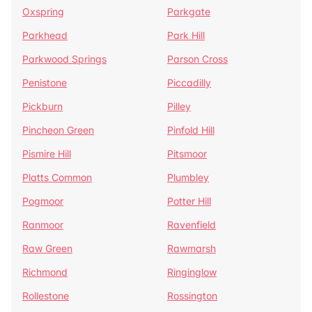
Oxspring
Parkgate
Parkhead
Park Hill
Parkwood Springs
Parson Cross
Penistone
Piccadilly
Pickburn
Pilley
Pincheon Green
Pinfold Hill
Pismire Hill
Pitsmoor
Platts Common
Plumbley
Pogmoor
Potter Hill
Ranmoor
Ravenfield
Raw Green
Rawmarsh
Richmond
Ringinglow
Rollestone
Rossington