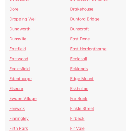
Dore
Drakehouse
Dropping Well
Dunford Bridge
Dungworth
Dunscroft
Dunsville
East Dene
Eastfield
East Herringthorpe
Eastwood
Ecclesall
Ecclesfield
Ecklands
Edenthorpe
Edge Mount
Elsecar
Eskholme
Ewden Village
Far Bank
Fenwick
Finkle Street
Finningley
Firbeck
Firth Park
Fir Vale