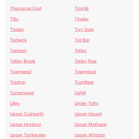
Thurnscoe East
Tickhill
Tilts
Tinsley
Tinsley
Tivy Dale
Todwick
Toll Bar
Topham
Totley
Totley Brook
Totley Rise
Townhead
Townhead
Treeton
Trumfleet
Turnerwood
Ughill
Ulley
Under Tofts
Upper Cudworth
Upper Haugh
Upper Hoyland
Upper Midhope
Upper Tankersley
Upper Whiston