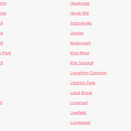
erts
Howbrook
ine
Hoyle Mill
th
Instoneville
pe
Jordon
ll
Kexbrough
h Park
Kine Moor
th
Kirk Sandall
Laughton Common
Lindrick Dale
Load Brook
l
Loversall
Lowfield
Lundwood