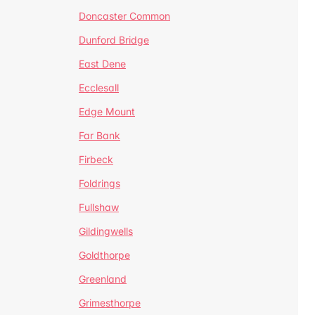
Doncaster Common
Dunford Bridge
East Dene
Ecclesall
Edge Mount
Far Bank
Firbeck
Foldrings
Fullshaw
Gildingwells
Goldthorpe
Greenland
Grimesthorpe