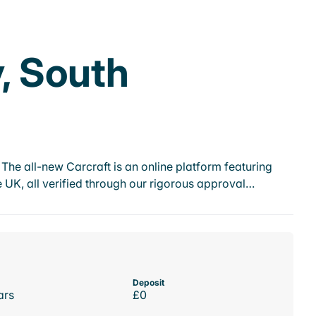
y, South
he all-new Carcraft is an online platform featuring
 UK, all verified through our rigorous approval…
Deposit
ars
£0