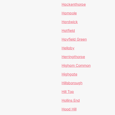
Hackenthorpe
Hampole
Hardwick
Hatfield
Hayfield Green
Hellaby
Herringthorpe
Higham Common
Highgate
Hillsborough
Hill Top
Hollins End
Hood Hill