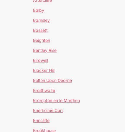
Attercliffe
Balby
Barnsley
Bassett
Beighton
Bentley Rise
Birdwell
Blacker Hill
Bolton Upon Dearne
Braithwaite
Brampton en le Morthen
Brierholme Carr
Brincliffe
Brookhouse