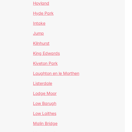
Hoyland
Hyde Park
Intake
Jump
Kilnhurst
King Edwards
Kiveton Park
Laughton en le Morthen
Listerdale
Lodge Moor
Low Barugh
Low Laithes
Malin Bridge