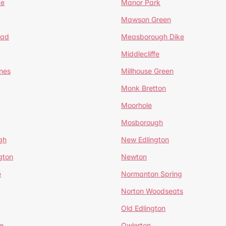
te
Manor Park
Mawson Green
ead
Measborough Dike
Middlecliffe
nes
Millhouse Green
Monk Bretton
Moorhole
Mosborough
gh
New Edlington
gton
Newton
e
Normanton Spring
Norton Woodseats
Old Edlington
e
Owlerton