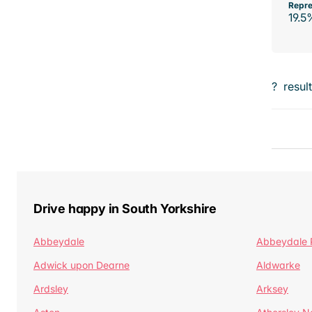
Repre
19.5
?
resul
Drive happy in South Yorkshire
Abbeydale
Abbeydale 
Adwick upon Dearne
Aldwarke
Ardsley
Arksey