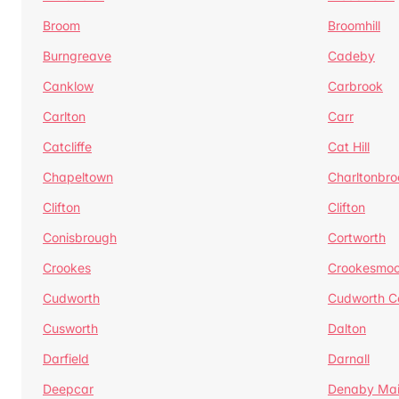
Broom
Broomhill
Burngreave
Cadeby
Canklow
Carbrook
Carlton
Carr
Catcliffe
Cat Hill
Chapeltown
Charltonbro
Clifton
Clifton
Conisbrough
Cortworth
Crookes
Crookesmoo
Cudworth
Cudworth 
Cusworth
Dalton
Darfield
Darnall
Deepcar
Denaby Ma