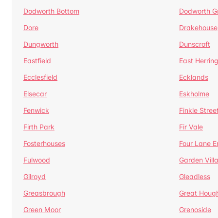
Dodworth Bottom
Dodworth G
Dore
Drakehouse
Dungworth
Dunscroft
Eastfield
East Herrin
Ecclesfield
Ecklands
Elsecar
Eskholme
Fenwick
Finkle Stree
Firth Park
Fir Vale
Fosterhouses
Four Lane E
Fulwood
Garden Vill
Gilroyd
Gleadless
Greasbrough
Great Houg
Green Moor
Grenoside