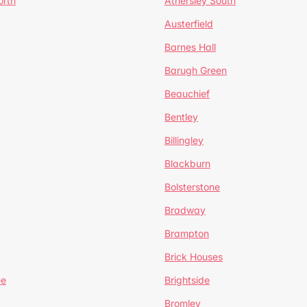
orth
Athersley South
Austerfield
Barnes Hall
Barugh Green
Beauchief
Bentley
Billingley
Blackburn
Bolsterstone
Bradway
Brampton
Brick Houses
ee
Brightside
Bromley