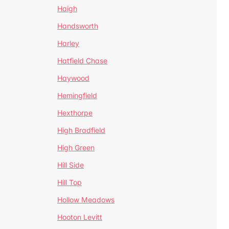
Haigh
Handsworth
Harley
Hatfield Chase
Haywood
Hemingfield
Hexthorpe
High Bradfield
High Green
Hill Side
Hill Top
Hollow Meadows
Hooton Levitt