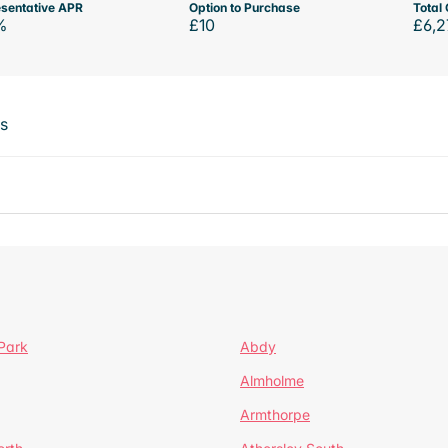
sentative APR
Option to Purchase
Total 
%
£10
£6,2
ts
Park
Abdy
Almholme
Armthorpe