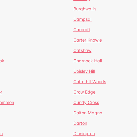
Burghwallis
Campsall
Carcroft
Carter Knowle
Catshaw
ok
Charnock Hall
Coisley Hill
Cotterhill Woods
r
Crow Edge
Common
Cundy Cross
Dalton Magna
Darton
in
Dinnington