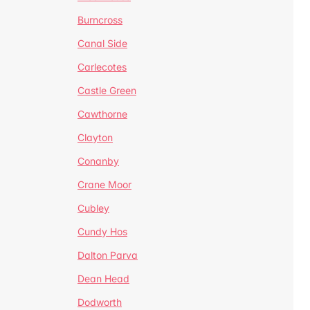
Burncross
Canal Side
Carlecotes
Castle Green
Cawthorne
Clayton
Conanby
Crane Moor
Cubley
Cundy Hos
Dalton Parva
Dean Head
Dodworth