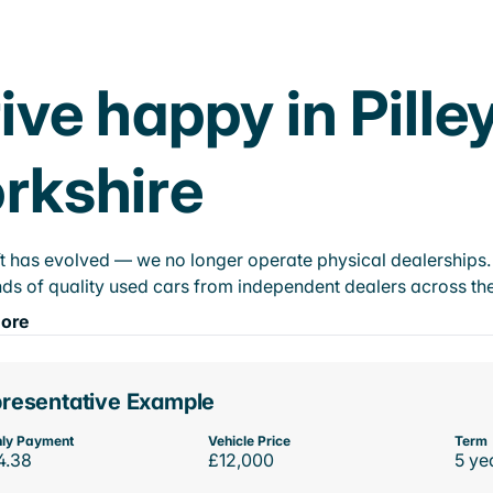
ive happy in Pille
rkshire
t has evolved — we no longer operate physical dealerships. T
ds of quality used cars from independent dealers across the
ore
resentative Example
ly Payment
Vehicle Price
Term
4.38
£12,000
5 ye