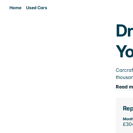
Home
Used Cars
Dr
Yo
Carcraf
thousan
Read m
Rep
Month
£30