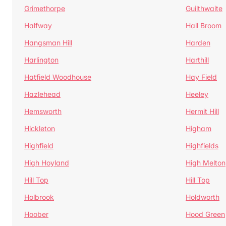
Grimethorpe
Guilthwaite
Halfway
Hall Broom
Hangsman Hill
Harden
Harlington
Harthill
Hatfield Woodhouse
Hay Field
Hazlehead
Heeley
Hemsworth
Hermit Hill
Hickleton
Higham
Highfield
Highfields
High Hoyland
High Melton
Hill Top
Hill Top
Holbrook
Holdworth
Hoober
Hood Green