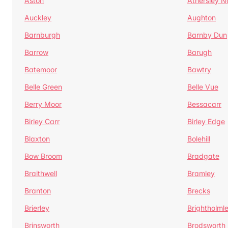
Aston
Athersley N
Auckley
Aughton
Barnburgh
Barnby Dun
Barrow
Barugh
Batemoor
Bawtry
Belle Green
Belle Vue
Berry Moor
Bessacarr
Birley Carr
Birley Edge
Blaxton
Bolehill
Bow Broom
Bradgate
Braithwell
Bramley
Branton
Brecks
Brierley
Brightholml
Brinsworth
Brodsworth