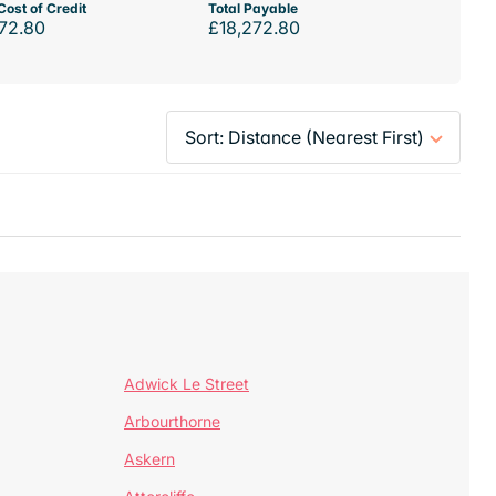
Cost of Credit
Total Payable
72.80
£18,272.80
Adwick Le Street
Arbourthorne
Askern