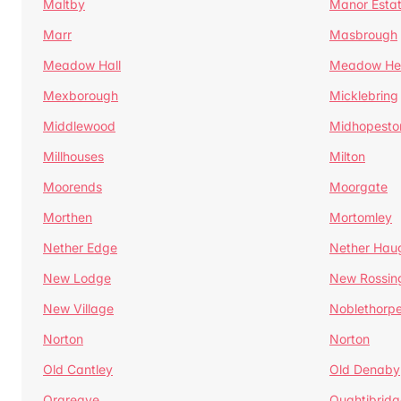
Maltby
Manor Esta
Marr
Masbrough
Meadow Hall
Meadow H
Mexborough
Micklebring
Middlewood
Midhopesto
Millhouses
Milton
Moorends
Moorgate
Morthen
Mortomley
Nether Edge
Nether Hau
New Lodge
New Rossin
New Village
Noblethorp
Norton
Norton
Old Cantley
Old Denaby
Orgreave
Oughtibridg