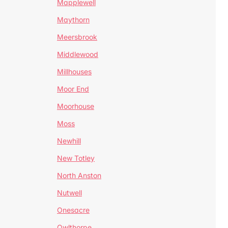
Mapplewell
Maythorn
Meersbrook
Middlewood
Millhouses
Moor End
Moorhouse
Moss
Newhill
New Totley
North Anston
Nutwell
Onesacre
Owlthorpe