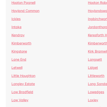
Hooton Pagnell
Hooton Rob
Hoyland Common
Hoylandswa
Ickles
Ingbirchwor
Intake
Jordanthor
Kendray
Keresforth Hi
Kimberworth
Kimberwort
Kingstone
Kirk Bramwi
Lane End
Langsett
Letwell
Lidget
Little Houghton
Littleworth
Longley Estate
Long Sandal
Low Bradfield
Lowedges
Low Valley
Loxley