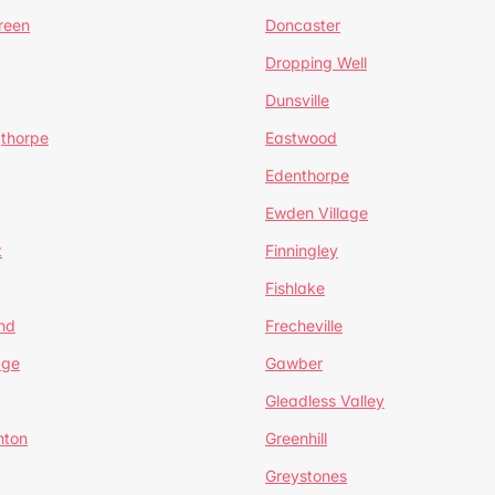
reen
Doncaster
Dropping Well
Dunsville
gthorpe
Eastwood
Edenthorpe
Ewden Village
t
Finningley
Fishlake
nd
Frecheville
age
Gawber
Gleadless Valley
hton
Greenhill
Greystones