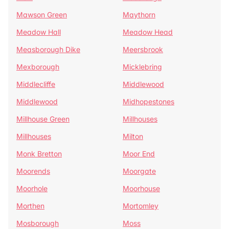
Mawson Green
Maythorn
Meadow Hall
Meadow Head
Measborough Dike
Meersbrook
Mexborough
Micklebring
Middlecliffe
Middlewood
Middlewood
Midhopestones
Millhouse Green
Millhouses
Millhouses
Milton
Monk Bretton
Moor End
Moorends
Moorgate
Moorhole
Moorhouse
Morthen
Mortomley
Mosborough
Moss