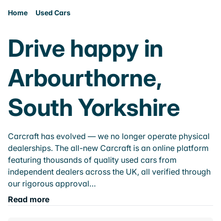
Home
Used Cars
Drive happy in
Arbourthorne,
South Yorkshire
Carcraft has evolved — we no longer operate physical
dealerships. The all-new Carcraft is an online platform
featuring thousands of quality used cars from
independent dealers across the UK, all verified through
our rigorous approval…
Read more