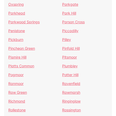
Oxspring
Parkgate
Parkhead
Park Hill
Parkwood Springs
Parson Cross
Penistone
Piccadilly
Pickburn
Pilley
Pincheon Green
Pinfold Hill
Pismire Hill
Pitsmoor
Platts Common
Plumbley
Pogmoor
Potter Hill
Ranmoor
Ravenfield
Raw Green
Rawmarsh
Richmond
Ringinglow
Rollestone
Rossington