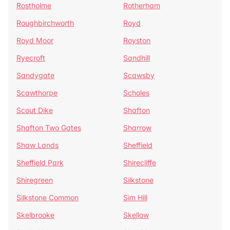
Rostholme
Rotherham
Roughbirchworth
Royd
Royd Moor
Royston
Ryecroft
Sandhill
Sandygate
Scawsby
Scawthorpe
Scholes
Scout Dike
Shafton
Shafton Two Gates
Sharrow
Shaw Lands
Sheffield
Sheffield Park
Shirecliffe
Shiregreen
Silkstone
Silkstone Common
Sim Hill
Skelbrooke
Skellow