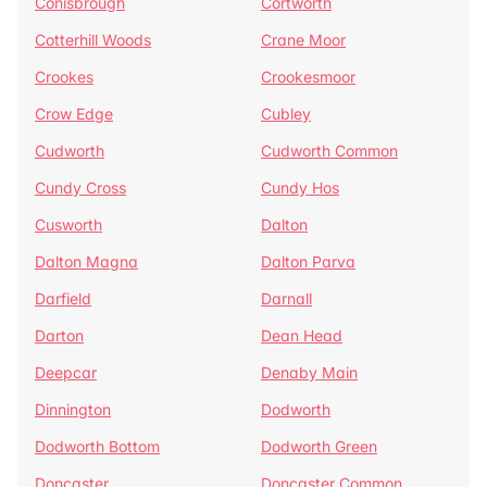
Conisbrough
Cortworth
Cotterhill Woods
Crane Moor
Crookes
Crookesmoor
Crow Edge
Cubley
Cudworth
Cudworth Common
Cundy Cross
Cundy Hos
Cusworth
Dalton
Dalton Magna
Dalton Parva
Darfield
Darnall
Darton
Dean Head
Deepcar
Denaby Main
Dinnington
Dodworth
Dodworth Bottom
Dodworth Green
Doncaster
Doncaster Common