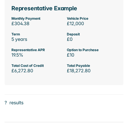
Representative Example
Monthly Payment
Vehicle Price
£304.38
£12,000
Term
Deposit
5 years
£0
Representative APR
Option to Purchase
19.5%
£10
Total Cost of Credit
Total Payable
£6,272.80
£18,272.80
?
results