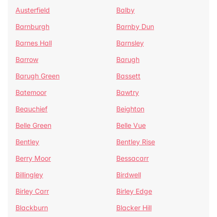
Austerfield
Balby
Barnburgh
Barnby Dun
Barnes Hall
Barnsley
Barrow
Barugh
Barugh Green
Bassett
Batemoor
Bawtry
Beauchief
Beighton
Belle Green
Belle Vue
Bentley
Bentley Rise
Berry Moor
Bessacarr
Billingley
Birdwell
Birley Carr
Birley Edge
Blackburn
Blacker Hill