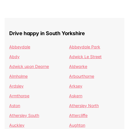
Drive happy in South Yorkshire
Abbeydale
Abbeydale Park
Abdy
Adwick Le Street
Adwick upon Dearne
Aldwarke
Almholme
Arbourthorne
Ardsley
Arksey
Armthorpe
Askern
Aston
Athersley North
Athersley South
Attercliffe
Auckley
Aughton