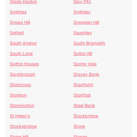
Slade Hooton
Slay Pits
Smithies
Smithley
Snape Hill
Snowden Hill
Sothall
Soughley
South Anston
South Bramwith
South Lane
Spital Hill
Spittal Houses
Spring Vale
Sprotbrough
Stacey Bank
Staincross
Stainforth
Stainton
Stairfoot
Stannington
Steel Bank
St Helen's
Stockbridge
Stocksbridge
Stone
Stone Hill
Stopes