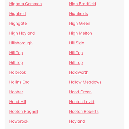
Higham Common
High Bradfield
Highfield
Highfields
Highgate
High Green
High Hoyland
High Melton
Hillsborough
Hill Side
Hill Top
Hill Top
Hill Top
Hill Top
Holbrook
Holdworth
Hollins End
Hollow Meadows
Hoober
Hood Green
Hood Hill
Hooton Levitt
Hooton Pagnell
Hooton Roberts
Howbrook
Hoyland