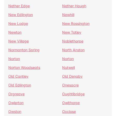
Nether Edge
Nether Haugh
New Edlington
Newhill
New Lodge
New Rossington
Newton
New Totley
New Village
Noblethorpe
Normanton Spring
North Anston
Norton
Norton
Norton Woodseats
Nutwell
Old Cantley
Old Denaby
Old Edlington
Onesacre
Orgreave
Oughtibridge
Owlerton
Owlthorpe
Owston
Oxclose