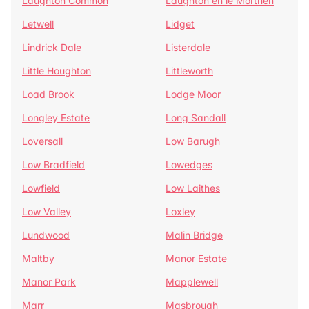
Laughton Common
Laughton en le Morthen
Letwell
Lidget
Lindrick Dale
Listerdale
Little Houghton
Littleworth
Load Brook
Lodge Moor
Longley Estate
Long Sandall
Loversall
Low Barugh
Low Bradfield
Lowedges
Lowfield
Low Laithes
Low Valley
Loxley
Lundwood
Malin Bridge
Maltby
Manor Estate
Manor Park
Mapplewell
Marr
Masbrough