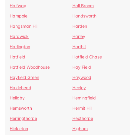
Halfway
Hall Broom
Hampole
Handsworth
Hangsman Hill
Harden
Hardwick
Harley
Harlington
Harthill
Hatfield
Hatfield Chase
Hatfield Woodhouse
Hay Field
Hayfield Green
Haywood
Hazlehead
Heeley
Hellaby
Hemingfield
Hemsworth
Hermit Hill
Herringthorpe
Hexthorpe
Hickleton
Higham