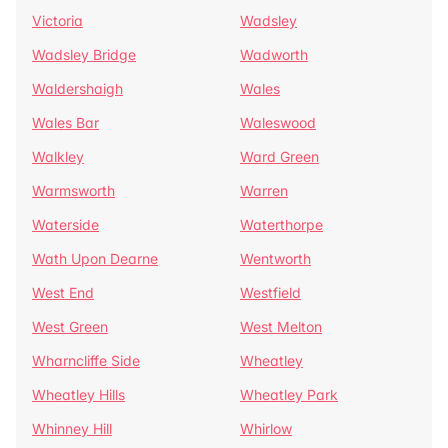
Victoria
Wadsley
Wadsley Bridge
Wadworth
Waldershaigh
Wales
Wales Bar
Waleswood
Walkley
Ward Green
Warmsworth
Warren
Waterside
Waterthorpe
Wath Upon Dearne
Wentworth
West End
Westfield
West Green
West Melton
Wharncliffe Side
Wheatley
Wheatley Hills
Wheatley Park
Whinney Hill
Whirlow