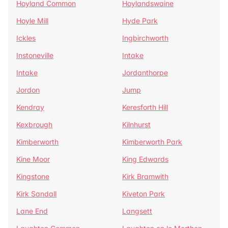
Hoyland Common
Hoylandswaine
Hoyle Mill
Hyde Park
Ickles
Ingbirchworth
Instoneville
Intake
Intake
Jordanthorpe
Jordon
Jump
Kendray
Keresforth Hill
Kexbrough
Kilnhurst
Kimberworth
Kimberworth Park
Kine Moor
King Edwards
Kingstone
Kirk Bramwith
Kirk Sandall
Kiveton Park
Lane End
Langsett