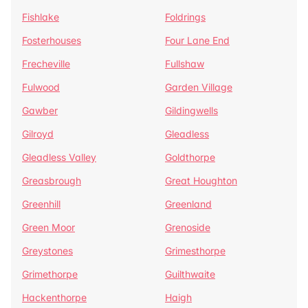
Fishlake
Foldrings
Fosterhouses
Four Lane End
Frecheville
Fullshaw
Fulwood
Garden Village
Gawber
Gildingwells
Gilroyd
Gleadless
Gleadless Valley
Goldthorpe
Greasbrough
Great Houghton
Greenhill
Greenland
Green Moor
Grenoside
Greystones
Grimesthorpe
Grimethorpe
Guilthwaite
Hackenthorpe
Haigh