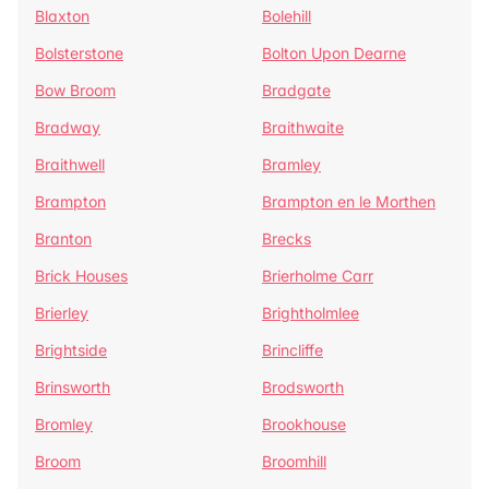
Blaxton
Bolehill
Bolsterstone
Bolton Upon Dearne
Bow Broom
Bradgate
Bradway
Braithwaite
Braithwell
Bramley
Brampton
Brampton en le Morthen
Branton
Brecks
Brick Houses
Brierholme Carr
Brierley
Brightholmlee
Brightside
Brincliffe
Brinsworth
Brodsworth
Bromley
Brookhouse
Broom
Broomhill