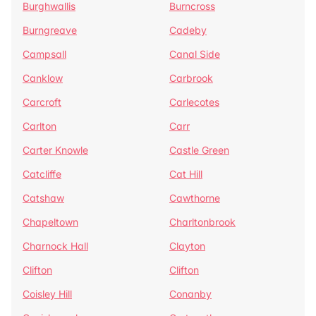
Burghwallis
Burncross
Burngreave
Cadeby
Campsall
Canal Side
Canklow
Carbrook
Carcroft
Carlecotes
Carlton
Carr
Carter Knowle
Castle Green
Catcliffe
Cat Hill
Catshaw
Cawthorne
Chapeltown
Charltonbrook
Charnock Hall
Clayton
Clifton
Clifton
Coisley Hill
Conanby