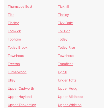
Thurnscoe East
Tickhill
Tilts
Tinsley
Tinsley
Tivy Dale
Todwick
Toll Bar
Topham
Totley
Totley Brook
Totley Rise
Townhead
Townhead
Treeton
Trumfleet
Turnerwood
Ughill
Ulley
Under Tofts
Upper Cudworth
Upper Haugh
Upper Hoyland
Upper Midhope
Upper Tankersley
Upper Whiston