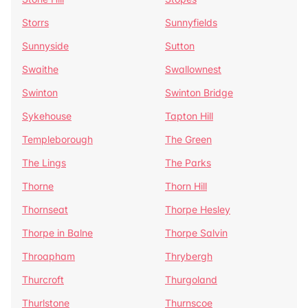
Storrs
Sunnyfields
Sunnyside
Sutton
Swaithe
Swallownest
Swinton
Swinton Bridge
Sykehouse
Tapton Hill
Templeborough
The Green
The Lings
The Parks
Thorne
Thorn Hill
Thornseat
Thorpe Hesley
Thorpe in Balne
Thorpe Salvin
Throapham
Thrybergh
Thurcroft
Thurgoland
Thurlstone
Thurnscoe