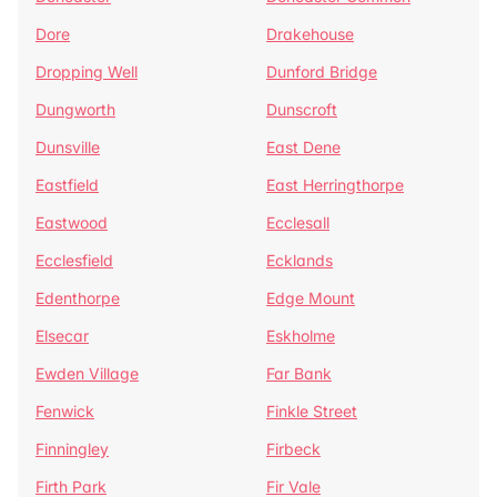
Dore
Drakehouse
Dropping Well
Dunford Bridge
Dungworth
Dunscroft
Dunsville
East Dene
Eastfield
East Herringthorpe
Eastwood
Ecclesall
Ecclesfield
Ecklands
Edenthorpe
Edge Mount
Elsecar
Eskholme
Ewden Village
Far Bank
Fenwick
Finkle Street
Finningley
Firbeck
Firth Park
Fir Vale