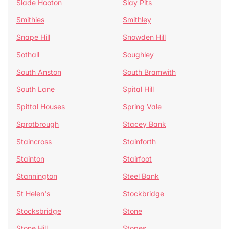
Slade Hooton
Slay Pits
Smithies
Smithley
Snape Hill
Snowden Hill
Sothall
Soughley
South Anston
South Bramwith
South Lane
Spital Hill
Spittal Houses
Spring Vale
Sprotbrough
Stacey Bank
Staincross
Stainforth
Stainton
Stairfoot
Stannington
Steel Bank
St Helen's
Stockbridge
Stocksbridge
Stone
Stone Hill
Stopes