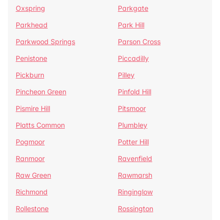
Oxspring
Parkgate
Parkhead
Park Hill
Parkwood Springs
Parson Cross
Penistone
Piccadilly
Pickburn
Pilley
Pincheon Green
Pinfold Hill
Pismire Hill
Pitsmoor
Platts Common
Plumbley
Pogmoor
Potter Hill
Ranmoor
Ravenfield
Raw Green
Rawmarsh
Richmond
Ringinglow
Rollestone
Rossington