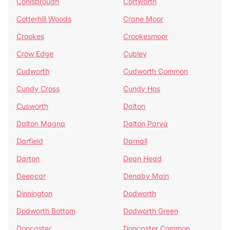
Conisbrough
Cortworth
Cotterhill Woods
Crane Moor
Crookes
Crookesmoor
Crow Edge
Cubley
Cudworth
Cudworth Common
Cundy Cross
Cundy Hos
Cusworth
Dalton
Dalton Magna
Dalton Parva
Darfield
Darnall
Darton
Dean Head
Deepcar
Denaby Main
Dinnington
Dodworth
Dodworth Bottom
Dodworth Green
Doncaster
Doncaster Common