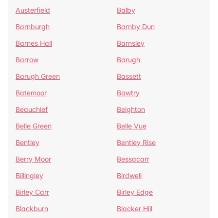
Austerfield
Balby
Barnburgh
Barnby Dun
Barnes Hall
Barnsley
Barrow
Barugh
Barugh Green
Bassett
Batemoor
Bawtry
Beauchief
Beighton
Belle Green
Belle Vue
Bentley
Bentley Rise
Berry Moor
Bessacarr
Billingley
Birdwell
Birley Carr
Birley Edge
Blackburn
Blacker Hill