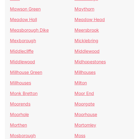
Mawson Green
Maythorn
Meadow Hall
Meadow Head
Measborough Dike
Meersbrook
Mexborough
Micklebring
Middlecliffe
Middlewood
Middlewood
Midhopestones
Millhouse Green
Millhouses
Millhouses
Milton
Monk Bretton
Moor End
Moorends
Moorgate
Moorhole
Moorhouse
Morthen
Mortomley
Mosborough
Moss