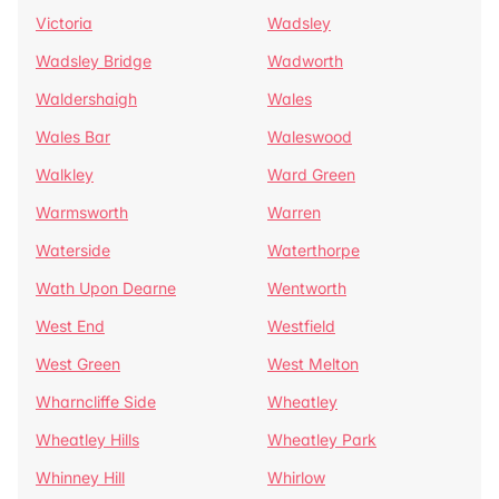
Victoria
Wadsley
Wadsley Bridge
Wadworth
Waldershaigh
Wales
Wales Bar
Waleswood
Walkley
Ward Green
Warmsworth
Warren
Waterside
Waterthorpe
Wath Upon Dearne
Wentworth
West End
Westfield
West Green
West Melton
Wharncliffe Side
Wheatley
Wheatley Hills
Wheatley Park
Whinney Hill
Whirlow