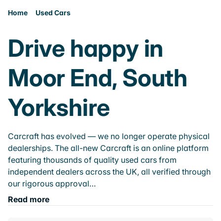
Home
Used Cars
Drive happy in
Moor End, South
Yorkshire
Carcraft has evolved — we no longer operate physical
dealerships. The all-new Carcraft is an online platform
featuring thousands of quality used cars from
independent dealers across the UK, all verified through
our rigorous approval…
Read more