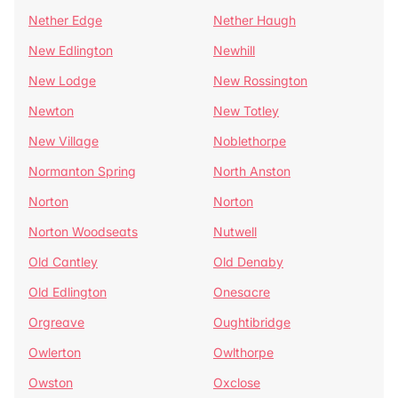
Nether Edge
Nether Haugh
New Edlington
Newhill
New Lodge
New Rossington
Newton
New Totley
New Village
Noblethorpe
Normanton Spring
North Anston
Norton
Norton
Norton Woodseats
Nutwell
Old Cantley
Old Denaby
Old Edlington
Onesacre
Orgreave
Oughtibridge
Owlerton
Owlthorpe
Owston
Oxclose