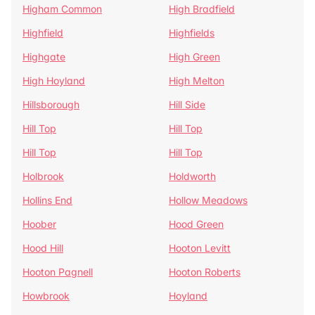
Higham Common
High Bradfield
Highfield
Highfields
Highgate
High Green
High Hoyland
High Melton
Hillsborough
Hill Side
Hill Top
Hill Top
Hill Top
Hill Top
Holbrook
Holdworth
Hollins End
Hollow Meadows
Hoober
Hood Green
Hood Hill
Hooton Levitt
Hooton Pagnell
Hooton Roberts
Howbrook
Hoyland