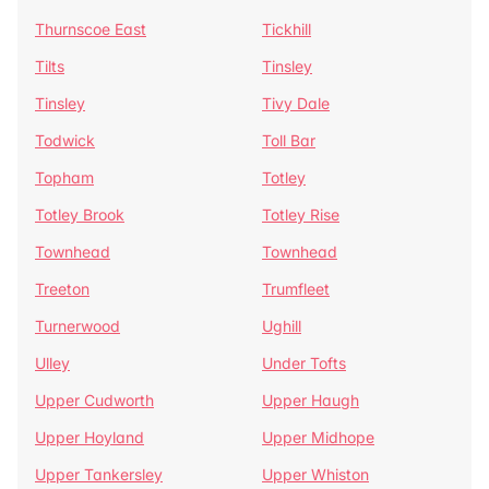
Thurnscoe East
Tickhill
Tilts
Tinsley
Tinsley
Tivy Dale
Todwick
Toll Bar
Topham
Totley
Totley Brook
Totley Rise
Townhead
Townhead
Treeton
Trumfleet
Turnerwood
Ughill
Ulley
Under Tofts
Upper Cudworth
Upper Haugh
Upper Hoyland
Upper Midhope
Upper Tankersley
Upper Whiston