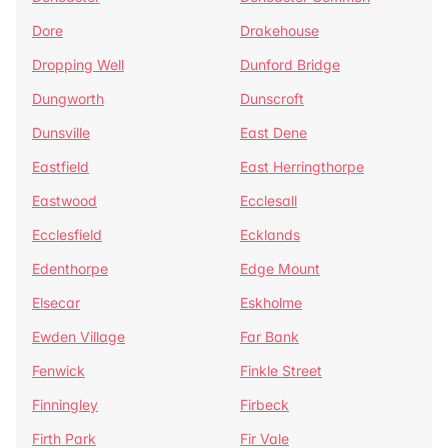
Dore
Drakehouse
Dropping Well
Dunford Bridge
Dungworth
Dunscroft
Dunsville
East Dene
Eastfield
East Herringthorpe
Eastwood
Ecclesall
Ecclesfield
Ecklands
Edenthorpe
Edge Mount
Elsecar
Eskholme
Ewden Village
Far Bank
Fenwick
Finkle Street
Finningley
Firbeck
Firth Park
Fir Vale