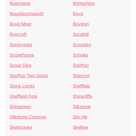
Rostholme
Rotherham
Roughbirchworth
Royd
Royd Moor
Royston
Ryecroft
Sandhill
Sandygate
Scawsby
Scawthorpe
Scholes
Scout Dike
Shafton
Shafton Two Gates
Sharrow
Shaw Lands
Sheffield
Sheffield Park
Shirecliffe
Shiregreen
Silkstone
Silkstone Common
Sim Hill
Skelbrooke
Skellow