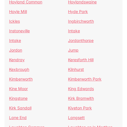
Hoyland Common
Hoylandswaine
Hoyle Mill
Hyde Park
Ickles
Ingbirchworth
Instoneville
Intake
Intake
Jordanthorpe
Jordon
Jump
Kendray
Keresforth Hill
Kexbrough
Kilnhurst
Kimberworth
Kimberworth Park
Kine Moor
King Edwards
Kingstone
Kirk Bramwith
Kirk Sandall
Kiveton Park
Lane End
Langsett