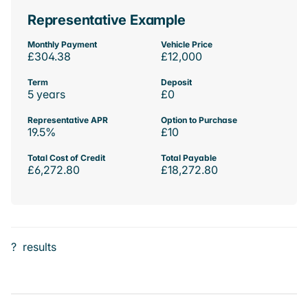
Representative Example
Monthly Payment
Vehicle Price
£304.38
£12,000
Term
Deposit
5 years
£0
Representative APR
Option to Purchase
19.5%
£10
Total Cost of Credit
Total Payable
£6,272.80
£18,272.80
?
results