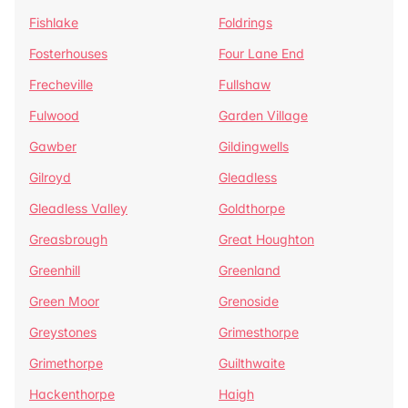
Fishlake
Foldrings
Fosterhouses
Four Lane End
Frecheville
Fullshaw
Fulwood
Garden Village
Gawber
Gildingwells
Gilroyd
Gleadless
Gleadless Valley
Goldthorpe
Greasbrough
Great Houghton
Greenhill
Greenland
Green Moor
Grenoside
Greystones
Grimesthorpe
Grimethorpe
Guilthwaite
Hackenthorpe
Haigh