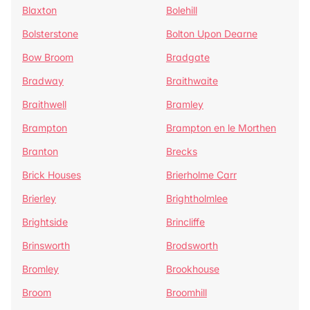
Blaxton
Bolehill
Bolsterstone
Bolton Upon Dearne
Bow Broom
Bradgate
Bradway
Braithwaite
Braithwell
Bramley
Brampton
Brampton en le Morthen
Branton
Brecks
Brick Houses
Brierholme Carr
Brierley
Brightholmlee
Brightside
Brincliffe
Brinsworth
Brodsworth
Bromley
Brookhouse
Broom
Broomhill