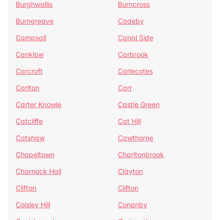
Burghwallis
Burncross
Burngreave
Cadeby
Campsall
Canal Side
Canklow
Carbrook
Carcroft
Carlecotes
Carlton
Carr
Carter Knowle
Castle Green
Catcliffe
Cat Hill
Catshaw
Cawthorne
Chapeltown
Charltonbrook
Charnock Hall
Clayton
Clifton
Clifton
Coisley Hill
Conanby