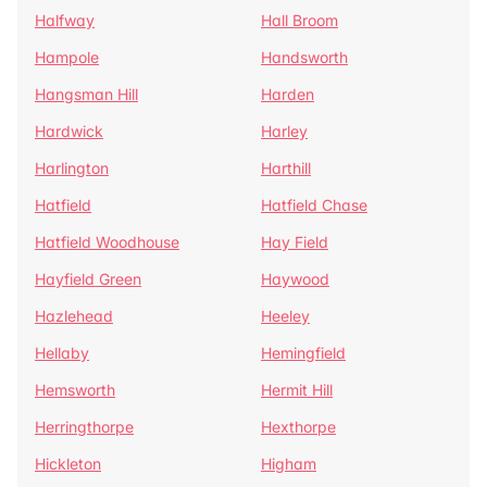
Halfway
Hall Broom
Hampole
Handsworth
Hangsman Hill
Harden
Hardwick
Harley
Harlington
Harthill
Hatfield
Hatfield Chase
Hatfield Woodhouse
Hay Field
Hayfield Green
Haywood
Hazlehead
Heeley
Hellaby
Hemingfield
Hemsworth
Hermit Hill
Herringthorpe
Hexthorpe
Hickleton
Higham