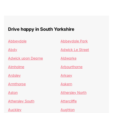
Drive happy in South Yorkshire
Abbeydale
Abbeydale Park
Abdy
Adwick Le Street
Adwick upon Dearne
Aldwarke
Almholme
Arbourthorne
Ardsley
Arksey
Armthorpe
Askern
Aston
Athersley North
Athersley South
Attercliffe
Auckley
Aughton