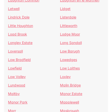
Laughton Common
Laughton en le Morthen
Letwell
Lidget
Lindrick Dale
Listerdale
Little Houghton
Littleworth
Load Brook
Lodge Moor
Longley Estate
Long Sandall
Loversall
Low Barugh
Low Bradfield
Lowedges
Lowfield
Low Laithes
Low Valley
Loxley
Lundwood
Malin Bridge
Maltby
Manor Estate
Manor Park
Mapplewell
Marr
Masbrough