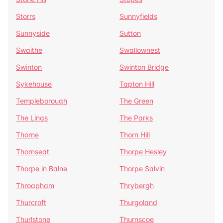
Storrs
Sunnyfields
Sunnyside
Sutton
Swaithe
Swallownest
Swinton
Swinton Bridge
Sykehouse
Tapton Hill
Templeborough
The Green
The Lings
The Parks
Thorne
Thorn Hill
Thornseat
Thorpe Hesley
Thorpe in Balne
Thorpe Salvin
Throapham
Thrybergh
Thurcroft
Thurgoland
Thurlstone
Thurnscoe