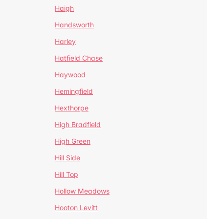
Haigh
Handsworth
Harley
Hatfield Chase
Haywood
Hemingfield
Hexthorpe
High Bradfield
High Green
Hill Side
Hill Top
Hollow Meadows
Hooton Levitt