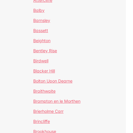
Attercliffe
Balby
Barnsley
Bassett
Beighton
Bentley Rise
Birdwell
Blacker Hill
Bolton Upon Dearne
Braithwaite
Brampton en le Morthen
Brierholme Carr
Brincliffe
Brookhouse