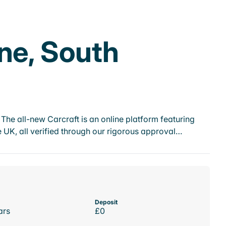
ne, South
he all-new Carcraft is an online platform featuring
 UK, all verified through our rigorous approval…
Deposit
ars
£0