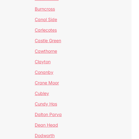
Burncross
Canal Side
Carlecotes
Castle Green
Cawthorne
Clayton
Conanby
Crane Moor
Cubley
Cundy Hos
Dalton Parva
Dean Head
Dodworth