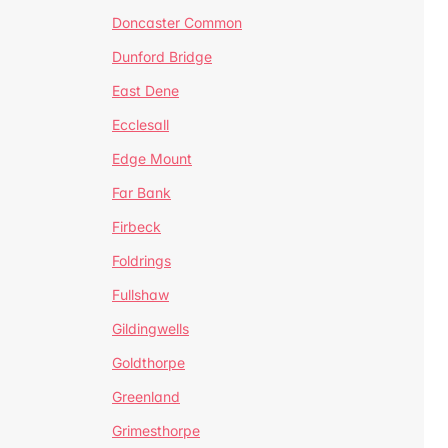
Doncaster Common
Dunford Bridge
East Dene
Ecclesall
Edge Mount
Far Bank
Firbeck
Foldrings
Fullshaw
Gildingwells
Goldthorpe
Greenland
Grimesthorpe