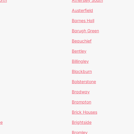
orth
Athersley South
Austerfield
Barnes Hall
Barugh Green
Beauchief
Bentley
Billingley
Blackburn
Bolsterstone
Bradway
Brampton
Brick Houses
ee
Brightside
Bromley