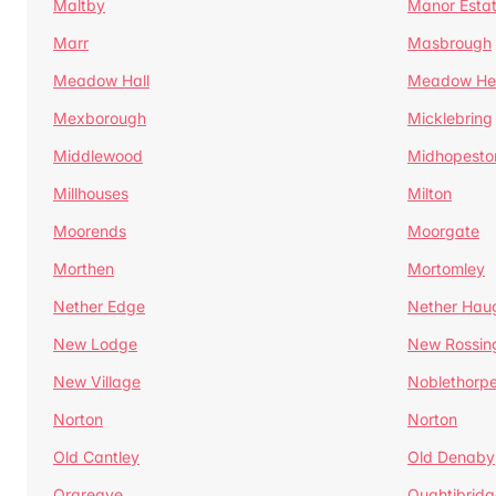
Maltby
Manor Esta
Marr
Masbrough
Meadow Hall
Meadow H
Mexborough
Micklebring
Middlewood
Midhopesto
Millhouses
Milton
Moorends
Moorgate
Morthen
Mortomley
Nether Edge
Nether Hau
New Lodge
New Rossin
New Village
Noblethorp
Norton
Norton
Old Cantley
Old Denaby
Orgreave
Oughtibridg