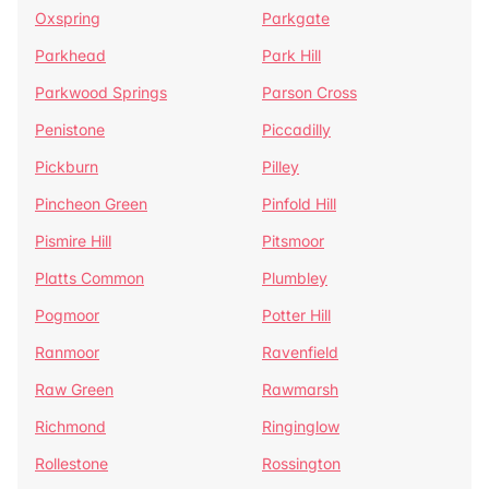
Oxspring
Parkgate
Parkhead
Park Hill
Parkwood Springs
Parson Cross
Penistone
Piccadilly
Pickburn
Pilley
Pincheon Green
Pinfold Hill
Pismire Hill
Pitsmoor
Platts Common
Plumbley
Pogmoor
Potter Hill
Ranmoor
Ravenfield
Raw Green
Rawmarsh
Richmond
Ringinglow
Rollestone
Rossington