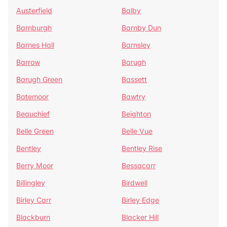
Austerfield
Balby
Barnburgh
Barnby Dun
Barnes Hall
Barnsley
Barrow
Barugh
Barugh Green
Bassett
Batemoor
Bawtry
Beauchief
Beighton
Belle Green
Belle Vue
Bentley
Bentley Rise
Berry Moor
Bessacarr
Billingley
Birdwell
Birley Carr
Birley Edge
Blackburn
Blacker Hill