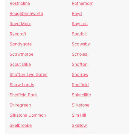
Rostholme
Rotherham
Roughbirchworth
Royd
Royd Moor
Royston
Ryecroft
Sandhill
Sandygate
Scawsby
Scawthorpe
Scholes
Scout Dike
Shafton
Shafton Two Gates
Sharrow
Shaw Lands
Sheffield
Sheffield Park
Shirecliffe
Shiregreen
Silkstone
Silkstone Common
Sim Hill
Skelbrooke
Skellow