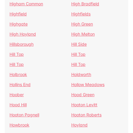
Higham Common
High Bradfield
Highfield
Highfields
Highgate
High Green
High Hoyland
High Melton
Hillsborough
Hill Side
Hill Top
Hill Top
Hill Top
Hill Top
Holbrook
Holdworth
Hollins End
Hollow Meadows
Hoober
Hood Green
Hood Hill
Hooton Levitt
Hooton Pagnell
Hooton Roberts
Howbrook
Hoyland