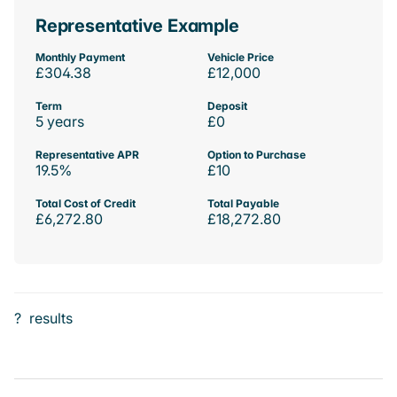
Representative Example
Monthly Payment
Vehicle Price
£304.38
£12,000
Term
Deposit
5 years
£0
Representative APR
Option to Purchase
19.5%
£10
Total Cost of Credit
Total Payable
£6,272.80
£18,272.80
?
results