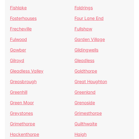
Fishlake
Foldrings
Fosterhouses
Four Lane End
Frecheville
Fullshaw
Fulwood
Garden Village
Gawber
Gildingwells
Gilroyd
Gleadless
Gleadless Valley
Goldthorpe
Greasbrough
Great Houghton
Greenhill
Greenland
Green Moor
Grenoside
Greystones
Grimesthorpe
Grimethorpe
Guilthwaite
Hackenthorpe
Haigh