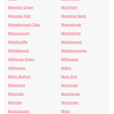
Mawson Green
Maythorn
Meadow Hall
Meadow Head
Measborough Dike
Meersbrook
Mexborough
Micklebring
Middlecliffe
Middlewood
Middlewood
Midhopestones
Millhouse Green
Millhouses
Millhouses
Milton
Monk Bretton
Moor End
Moorends
Moorgate
Moorhole
Moorhouse
Morthen
Mortomley
Mosborough
Moss