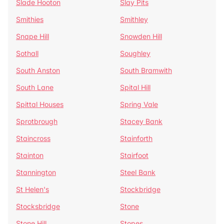
Slade Hooton
Slay Pits
Smithies
Smithley
Snape Hill
Snowden Hill
Sothall
Soughley
South Anston
South Bramwith
South Lane
Spital Hill
Spittal Houses
Spring Vale
Sprotbrough
Stacey Bank
Staincross
Stainforth
Stainton
Stairfoot
Stannington
Steel Bank
St Helen's
Stockbridge
Stocksbridge
Stone
Stone Hill
Stopes