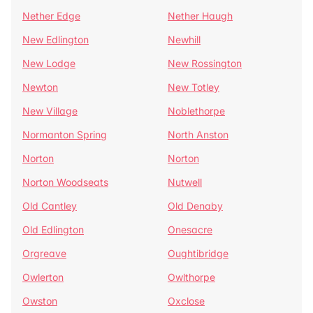
Nether Edge
Nether Haugh
New Edlington
Newhill
New Lodge
New Rossington
Newton
New Totley
New Village
Noblethorpe
Normanton Spring
North Anston
Norton
Norton
Norton Woodseats
Nutwell
Old Cantley
Old Denaby
Old Edlington
Onesacre
Orgreave
Oughtibridge
Owlerton
Owlthorpe
Owston
Oxclose