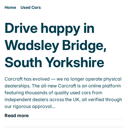
Home
Used Cars
Drive happy in
Wadsley Bridge,
South Yorkshire
Carcraft has evolved — we no longer operate physical
dealerships. The all-new Carcraft is an online platform
featuring thousands of quality used cars from
independent dealers across the UK, all verified through
our rigorous approval…
Read more