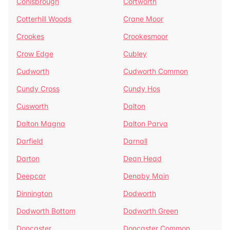
Conisbrough
Cortworth
Cotterhill Woods
Crane Moor
Crookes
Crookesmoor
Crow Edge
Cubley
Cudworth
Cudworth Common
Cundy Cross
Cundy Hos
Cusworth
Dalton
Dalton Magna
Dalton Parva
Darfield
Darnall
Darton
Dean Head
Deepcar
Denaby Main
Dinnington
Dodworth
Dodworth Bottom
Dodworth Green
Doncaster
Doncaster Common