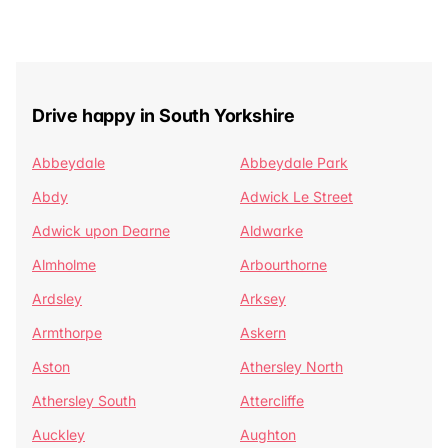
Drive happy in South Yorkshire
Abbeydale
Abbeydale Park
Abdy
Adwick Le Street
Adwick upon Dearne
Aldwarke
Almholme
Arbourthorne
Ardsley
Arksey
Armthorpe
Askern
Aston
Athersley North
Athersley South
Attercliffe
Auckley
Aughton