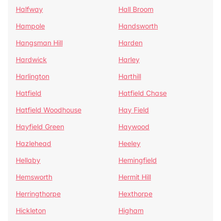
Halfway
Hall Broom
Hampole
Handsworth
Hangsman Hill
Harden
Hardwick
Harley
Harlington
Harthill
Hatfield
Hatfield Chase
Hatfield Woodhouse
Hay Field
Hayfield Green
Haywood
Hazlehead
Heeley
Hellaby
Hemingfield
Hemsworth
Hermit Hill
Herringthorpe
Hexthorpe
Hickleton
Higham