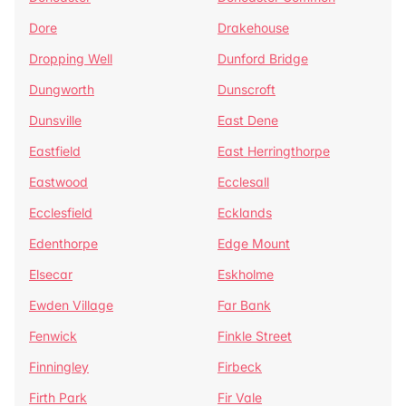
Dore
Drakehouse
Dropping Well
Dunford Bridge
Dungworth
Dunscroft
Dunsville
East Dene
Eastfield
East Herringthorpe
Eastwood
Ecclesall
Ecclesfield
Ecklands
Edenthorpe
Edge Mount
Elsecar
Eskholme
Ewden Village
Far Bank
Fenwick
Finkle Street
Finningley
Firbeck
Firth Park
Fir Vale