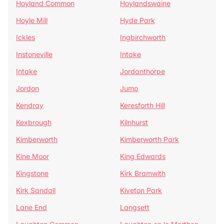
Hoyland Common
Hoylandswaine
Hoyle Mill
Hyde Park
Ickles
Ingbirchworth
Instoneville
Intake
Intake
Jordanthorpe
Jordon
Jump
Kendray
Keresforth Hill
Kexbrough
Kilnhurst
Kimberworth
Kimberworth Park
Kine Moor
King Edwards
Kingstone
Kirk Bramwith
Kirk Sandall
Kiveton Park
Lane End
Langsett