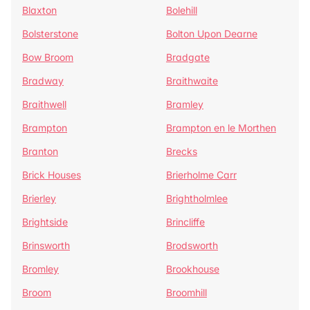
Blaxton
Bolehill
Bolsterstone
Bolton Upon Dearne
Bow Broom
Bradgate
Bradway
Braithwaite
Braithwell
Bramley
Brampton
Brampton en le Morthen
Branton
Brecks
Brick Houses
Brierholme Carr
Brierley
Brightholmlee
Brightside
Brincliffe
Brinsworth
Brodsworth
Bromley
Brookhouse
Broom
Broomhill