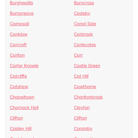
Burghwallis
Burncross
Burngreave
Cadeby
Campsall
Canal Side
Canklow
Carbrook
Carcroft
Carlecotes
Carlton
Carr
Carter Knowle
Castle Green
Catcliffe
Cat Hill
Catshaw
Cawthorne
Chapeltown
Charltonbrook
Charnock Hall
Clayton
Clifton
Clifton
Coisley Hill
Conanby