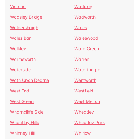
Victoria
Wadsley
Wadsley Bridge
Wadworth
Waldershaigh
Wales
Wales Bar
Waleswood
Walkley
Ward Green
Warmsworth
Warren
Waterside
Waterthorpe
Wath Upon Dearne
Wentworth
West End
Westfield
West Green
West Melton
Wharncliffe Side
Wheatley
Wheatley Hills
Wheatley Park
Whinney Hill
Whirlow