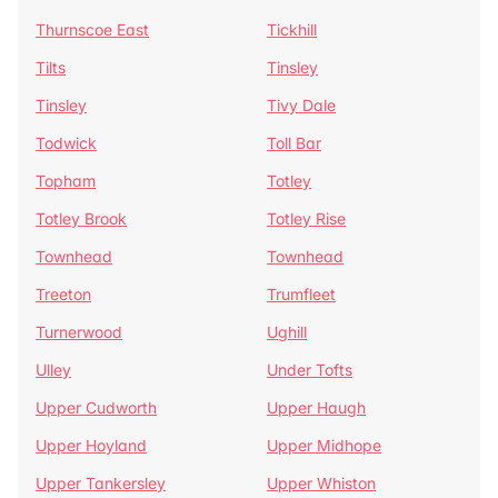
Thurnscoe East
Tickhill
Tilts
Tinsley
Tinsley
Tivy Dale
Todwick
Toll Bar
Topham
Totley
Totley Brook
Totley Rise
Townhead
Townhead
Treeton
Trumfleet
Turnerwood
Ughill
Ulley
Under Tofts
Upper Cudworth
Upper Haugh
Upper Hoyland
Upper Midhope
Upper Tankersley
Upper Whiston