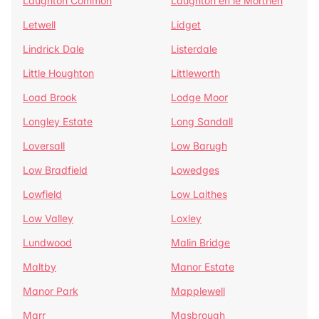
Laughton Common
Laughton en le Morthen
Letwell
Lidget
Lindrick Dale
Listerdale
Little Houghton
Littleworth
Load Brook
Lodge Moor
Longley Estate
Long Sandall
Loversall
Low Barugh
Low Bradfield
Lowedges
Lowfield
Low Laithes
Low Valley
Loxley
Lundwood
Malin Bridge
Maltby
Manor Estate
Manor Park
Mapplewell
Marr
Masbrough