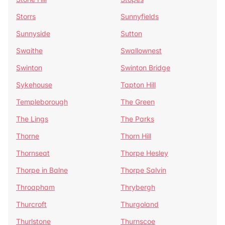
Storrs
Sunnyfields
Sunnyside
Sutton
Swaithe
Swallownest
Swinton
Swinton Bridge
Sykehouse
Tapton Hill
Templeborough
The Green
The Lings
The Parks
Thorne
Thorn Hill
Thornseat
Thorpe Hesley
Thorpe in Balne
Thorpe Salvin
Throapham
Thrybergh
Thurcroft
Thurgoland
Thurlstone
Thurnscoe