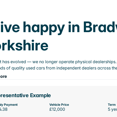
ive happy in Bra
rkshire
t has evolved — we no longer operate physical dealerships. T
ds of quality used cars from independent dealers across the
ore
resentative Example
ly Payment
Vehicle Price
Term
4.38
£12,000
5 ye