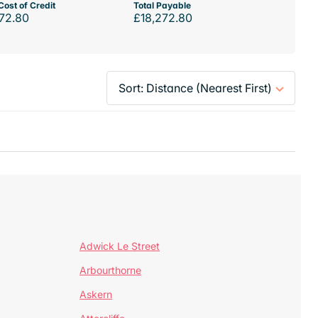
Cost of Credit
Total Payable
72.80
£18,272.80
Adwick Le Street
Arbourthorne
Askern