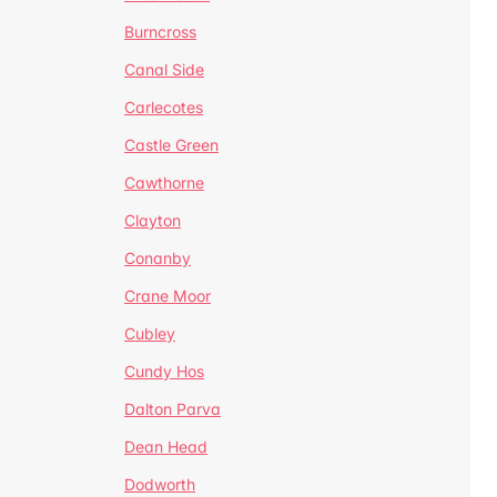
Burncross
Canal Side
Carlecotes
Castle Green
Cawthorne
Clayton
Conanby
Crane Moor
Cubley
Cundy Hos
Dalton Parva
Dean Head
Dodworth