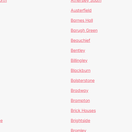
orth
Athersley South
Austerfield
Barnes Hall
Barugh Green
Beauchief
Bentley
Billingley
Blackburn
Bolsterstone
Bradway
Brampton
Brick Houses
ee
Brightside
Bromley