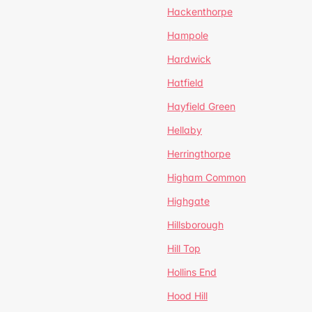
Hackenthorpe
Hampole
Hardwick
Hatfield
Hayfield Green
Hellaby
Herringthorpe
Higham Common
Highgate
Hillsborough
Hill Top
Hollins End
Hood Hill