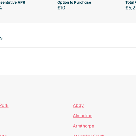
sentative APR
Option to Purchase
Total 
%
£10
£6,2
ts
Park
Abdy
Almholme
Armthorpe