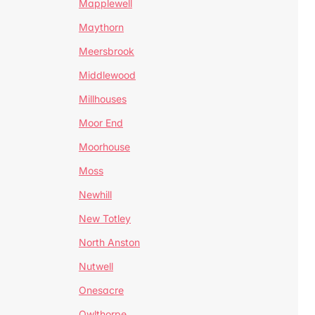
Mapplewell
Maythorn
Meersbrook
Middlewood
Millhouses
Moor End
Moorhouse
Moss
Newhill
New Totley
North Anston
Nutwell
Onesacre
Owlthorpe