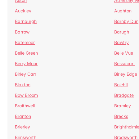
Aston
Athersley N
Auckley
Aughton
Barnburgh
Barnby Dun
Barrow
Barugh
Batemoor
Bawtry
Belle Green
Belle Vue
Berry Moor
Bessacarr
Birley Carr
Birley Edge
Blaxton
Bolehill
Bow Broom
Bradgate
Braithwell
Bramley
Branton
Brecks
Brierley
Brightholml
Brinsworth
Brodsworth