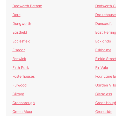
Dodworth Bottom
Dodworth G
Dore
Drakehouse
Dungworth
Dunscroft
Eastfield
East Herrin
Ecclesfield
Ecklands
Elsecar
Eskholme
Fenwick
Finkle Stree
Firth Park
Fir Vale
Fosterhouses
Four Lane E
Fulwood
Garden Vill
Gilroyd
Gleadless
Greasbrough
Great Houg
Green Moor
Grenoside