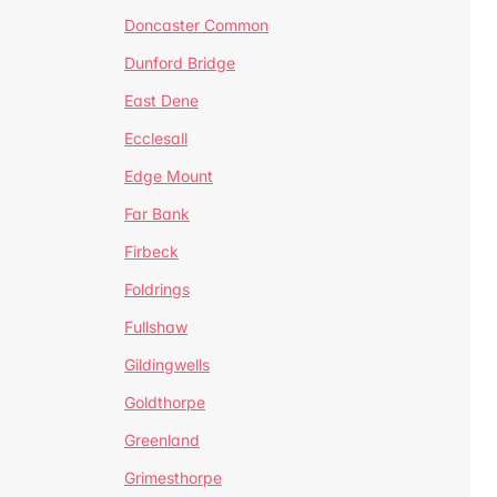
Doncaster Common
Dunford Bridge
East Dene
Ecclesall
Edge Mount
Far Bank
Firbeck
Foldrings
Fullshaw
Gildingwells
Goldthorpe
Greenland
Grimesthorpe