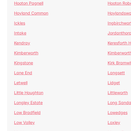
Hooton Pagnell
Hooton Rob
Hoyland Common
Hoylandswa
Ickles
Ingbirchwor
Intake
Jordanthor
Kendray
Keresforth Hi
Kimberworth
Kimberwort
Kingstone
Kirk Bramwi
Lane End
Langsett
Letwell
Lidget
Little Houghton
Littleworth
Longley Estate
Long Sandal
Low Bradfield
Lowedges
Low Valley
Loxley