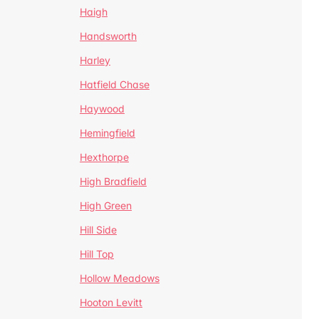
Haigh
Handsworth
Harley
Hatfield Chase
Haywood
Hemingfield
Hexthorpe
High Bradfield
High Green
Hill Side
Hill Top
Hollow Meadows
Hooton Levitt