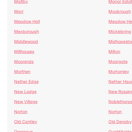
Maltby
Manor Esta
Marr
Masbrough
Meadow Hall
Meadow H
Mexborough
Micklebring
Middlewood
Midhopesto
Millhouses
Milton
Moorends
Moorgate
Morthen
Mortomley
Nether Edge
Nether Hau
New Lodge
New Rossin
New Village
Noblethorp
Norton
Norton
Old Cantley
Old Denaby
Orgreave
Oughtibridg