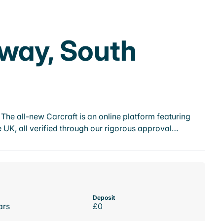
dway, South
he all-new Carcraft is an online platform featuring
 UK, all verified through our rigorous approval…
Deposit
ars
£0