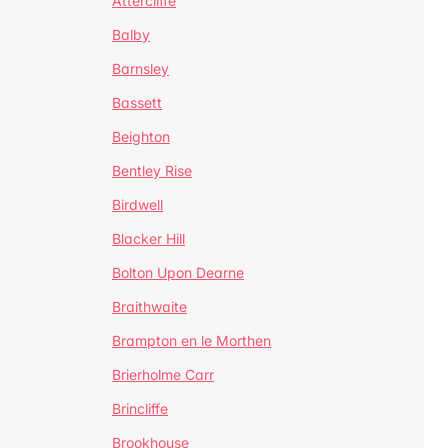
Attercliffe
Balby
Barnsley
Bassett
Beighton
Bentley Rise
Birdwell
Blacker Hill
Bolton Upon Dearne
Braithwaite
Brampton en le Morthen
Brierholme Carr
Brincliffe
Brookhouse