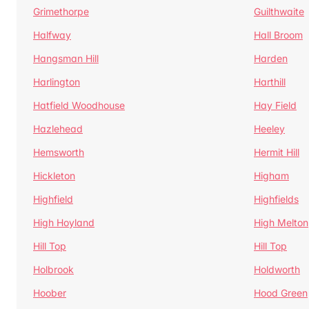
Grimethorpe
Guilthwaite
Halfway
Hall Broom
Hangsman Hill
Harden
Harlington
Harthill
Hatfield Woodhouse
Hay Field
Hazlehead
Heeley
Hemsworth
Hermit Hill
Hickleton
Higham
Highfield
Highfields
High Hoyland
High Melton
Hill Top
Hill Top
Holbrook
Holdworth
Hoober
Hood Green