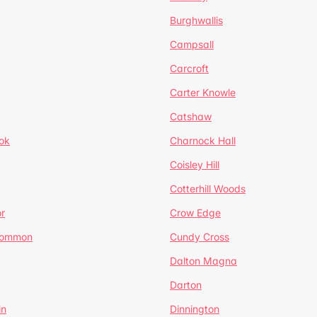
Burghwallis
Campsall
Carcroft
Carter Knowle
Catshaw
ok
Charnock Hall
Coisley Hill
Cotterhill Woods
r
Crow Edge
Common
Cundy Cross
Dalton Magna
Darton
in
Dinnington