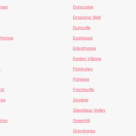
reen
Doncaster
Dropping Well
Dunsville
gthorpe
Eastwood
Edenthorpe
Ewden Village
t
Finningley
Fishlake
nd
Frecheville
age
Gawber
Gleadless Valley
hton
Greenhill
Greystones