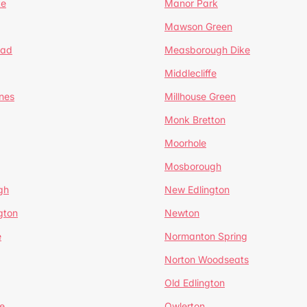
te
Manor Park
Mawson Green
ead
Measborough Dike
Middlecliffe
nes
Millhouse Green
Monk Bretton
Moorhole
Mosborough
gh
New Edlington
gton
Newton
e
Normanton Spring
Norton Woodseats
Old Edlington
e
Owlerton