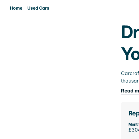
Home
Used Cars
Dr
Yo
Carcraf
thousan
Read m
Rep
Month
£30