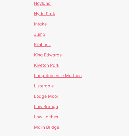
Hoyland
Hyde Park
Intake
Jump
Kilnhurst
King Edwards
Kiveton Park
Laughton en le Morthen
Listerdale
Lodge Moor
Low Barugh
Low Laithes
Malin Bridge