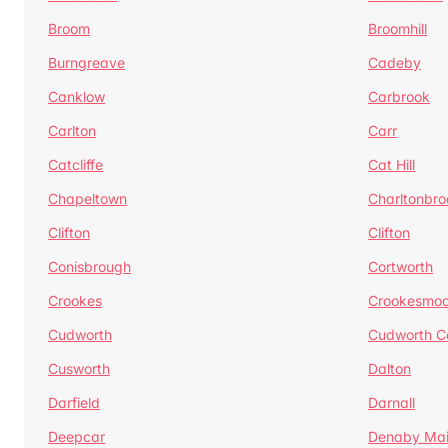
Broom
Broomhill
Burngreave
Cadeby
Canklow
Carbrook
Carlton
Carr
Catcliffe
Cat Hill
Chapeltown
Charltonbro
Clifton
Clifton
Conisbrough
Cortworth
Crookes
Crookesmoo
Cudworth
Cudworth 
Cusworth
Dalton
Darfield
Darnall
Deepcar
Denaby Ma