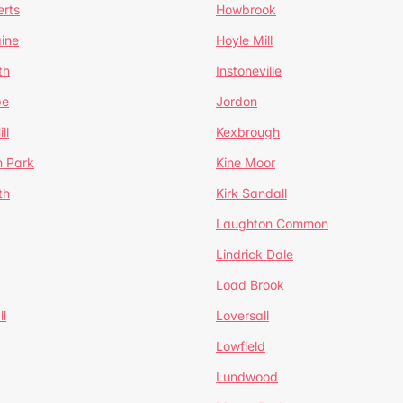
erts
Howbrook
ine
Hoyle Mill
th
Instoneville
pe
Jordon
ll
Kexbrough
h Park
Kine Moor
th
Kirk Sandall
Laughton Common
Lindrick Dale
Load Brook
l
Loversall
Lowfield
Lundwood