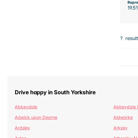
Repre
19.5
?
resul
Drive happy in South Yorkshire
Abbeydale
Abbeydale 
Adwick upon Dearne
Aldwarke
Ardsley
Arksey