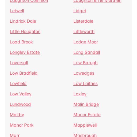
Laughton Common
Laughton en le Morthen
Letwell
Lidget
Lindrick Dale
Listerdale
Little Houghton
Littleworth
Load Brook
Lodge Moor
Longley Estate
Long Sandall
Loversall
Low Barugh
Low Bradfield
Lowedges
Lowfield
Low Laithes
Low Valley
Loxley
Lundwood
Malin Bridge
Maltby
Manor Estate
Manor Park
Mapplewell
Marr
Masbrough