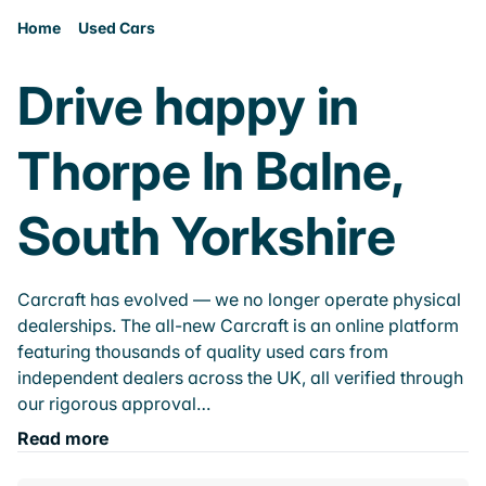
Home
Used Cars
Drive happy in
Thorpe In Balne,
South Yorkshire
Carcraft has evolved — we no longer operate physical
dealerships. The all-new Carcraft is an online platform
featuring thousands of quality used cars from
independent dealers across the UK, all verified through
our rigorous approval…
Read more