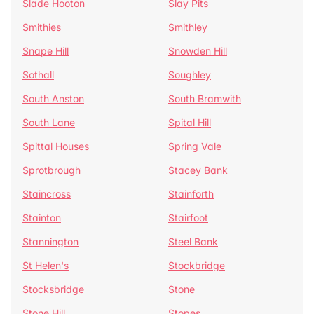
Slade Hooton
Slay Pits
Smithies
Smithley
Snape Hill
Snowden Hill
Sothall
Soughley
South Anston
South Bramwith
South Lane
Spital Hill
Spittal Houses
Spring Vale
Sprotbrough
Stacey Bank
Staincross
Stainforth
Stainton
Stairfoot
Stannington
Steel Bank
St Helen's
Stockbridge
Stocksbridge
Stone
Stone Hill
Stopes