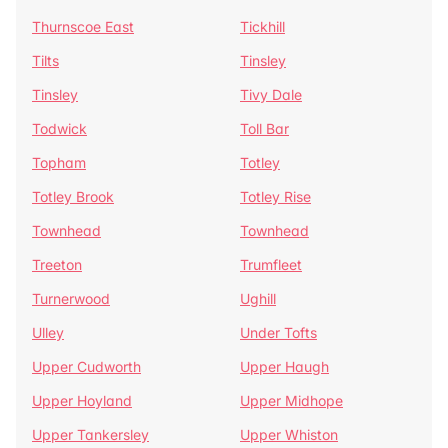
Thurnscoe East
Tickhill
Tilts
Tinsley
Tinsley
Tivy Dale
Todwick
Toll Bar
Topham
Totley
Totley Brook
Totley Rise
Townhead
Townhead
Treeton
Trumfleet
Turnerwood
Ughill
Ulley
Under Tofts
Upper Cudworth
Upper Haugh
Upper Hoyland
Upper Midhope
Upper Tankersley
Upper Whiston