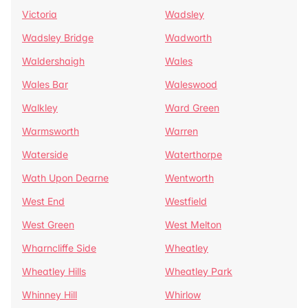
Victoria
Wadsley
Wadsley Bridge
Wadworth
Waldershaigh
Wales
Wales Bar
Waleswood
Walkley
Ward Green
Warmsworth
Warren
Waterside
Waterthorpe
Wath Upon Dearne
Wentworth
West End
Westfield
West Green
West Melton
Wharncliffe Side
Wheatley
Wheatley Hills
Wheatley Park
Whinney Hill
Whirlow