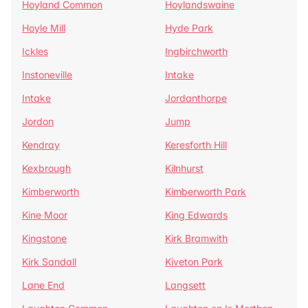
Hoyland Common
Hoylandswaine
Hoyle Mill
Hyde Park
Ickles
Ingbirchworth
Instoneville
Intake
Intake
Jordanthorpe
Jordon
Jump
Kendray
Keresforth Hill
Kexbrough
Kilnhurst
Kimberworth
Kimberworth Park
Kine Moor
King Edwards
Kingstone
Kirk Bramwith
Kirk Sandall
Kiveton Park
Lane End
Langsett