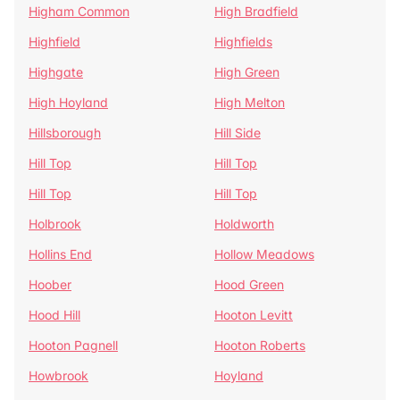
Higham Common
High Bradfield
Highfield
Highfields
Highgate
High Green
High Hoyland
High Melton
Hillsborough
Hill Side
Hill Top
Hill Top
Hill Top
Hill Top
Holbrook
Holdworth
Hollins End
Hollow Meadows
Hoober
Hood Green
Hood Hill
Hooton Levitt
Hooton Pagnell
Hooton Roberts
Howbrook
Hoyland