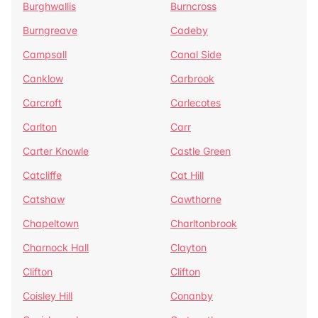
Burghwallis
Burncross
Burngreave
Cadeby
Campsall
Canal Side
Canklow
Carbrook
Carcroft
Carlecotes
Carlton
Carr
Carter Knowle
Castle Green
Catcliffe
Cat Hill
Catshaw
Cawthorne
Chapeltown
Charltonbrook
Charnock Hall
Clayton
Clifton
Clifton
Coisley Hill
Conanby