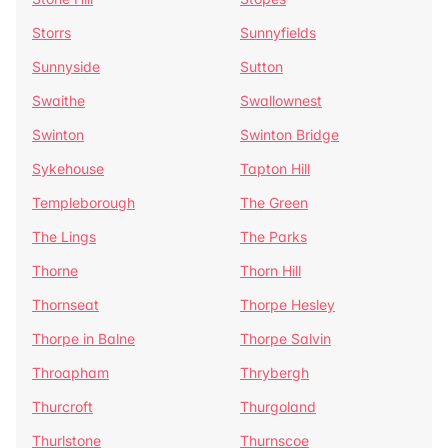
Storrs
Sunnyfields
Sunnyside
Sutton
Swaithe
Swallownest
Swinton
Swinton Bridge
Sykehouse
Tapton Hill
Templeborough
The Green
The Lings
The Parks
Thorne
Thorn Hill
Thornseat
Thorpe Hesley
Thorpe in Balne
Thorpe Salvin
Throapham
Thrybergh
Thurcroft
Thurgoland
Thurlstone
Thurnscoe