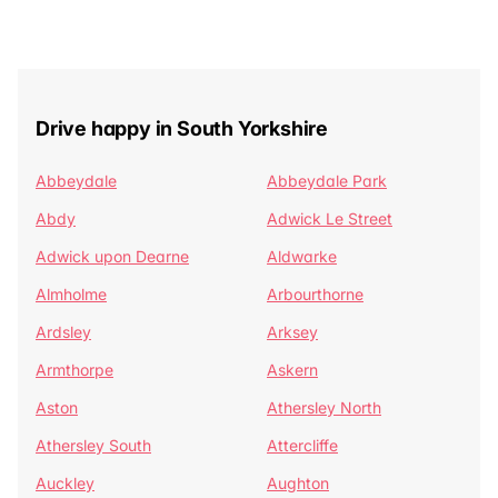
Drive happy in South Yorkshire
Abbeydale
Abbeydale Park
Abdy
Adwick Le Street
Adwick upon Dearne
Aldwarke
Almholme
Arbourthorne
Ardsley
Arksey
Armthorpe
Askern
Aston
Athersley North
Athersley South
Attercliffe
Auckley
Aughton