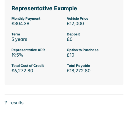
Representative Example
Monthly Payment
Vehicle Price
£304.38
£12,000
Term
Deposit
5 years
£0
Representative APR
Option to Purchase
19.5%
£10
Total Cost of Credit
Total Payable
£6,272.80
£18,272.80
?
results