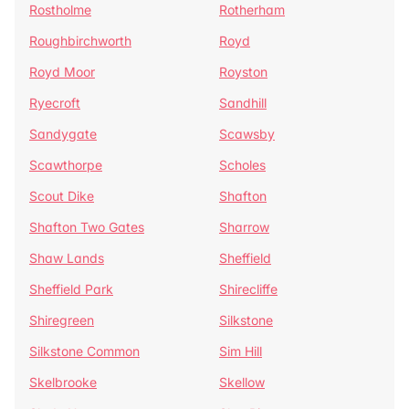
Rostholme
Rotherham
Roughbirchworth
Royd
Royd Moor
Royston
Ryecroft
Sandhill
Sandygate
Scawsby
Scawthorpe
Scholes
Scout Dike
Shafton
Shafton Two Gates
Sharrow
Shaw Lands
Sheffield
Sheffield Park
Shirecliffe
Shiregreen
Silkstone
Silkstone Common
Sim Hill
Skelbrooke
Skellow