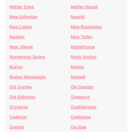
Nether Edge
Nether Haugh
New Edlington
Newhill
New Lodge
New Rossington
Newton
New Totley
New Village
Noblethorpe
Normanton Spring
North Anston
Norton
Norton
Norton Woodseats
Nutwell
Old Cantley
Old Denaby
Old Edlington
Onesacre
Orgreave
Oughtibridge
Owlerton
Owlthorpe
Owston
Oxclose