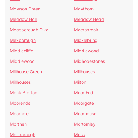
Mawson Green
Maythorn
Meadow Hall
Meadow Head
Measborough Dike
Meersbrook
Mexborough
Micklebring
Middlecliffe
Middlewood
Middlewood
Midhopestones
Millhouse Green
Millhouses
Millhouses
Milton
Monk Bretton
Moor End
Moorends
Moorgate
Moorhole
Moorhouse
Morthen
Mortomley
Mosborough
Moss