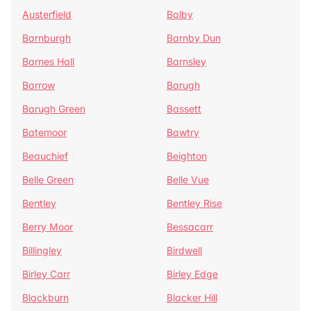
Austerfield
Balby
Barnburgh
Barnby Dun
Barnes Hall
Barnsley
Barrow
Barugh
Barugh Green
Bassett
Batemoor
Bawtry
Beauchief
Beighton
Belle Green
Belle Vue
Bentley
Bentley Rise
Berry Moor
Bessacarr
Billingley
Birdwell
Birley Carr
Birley Edge
Blackburn
Blacker Hill