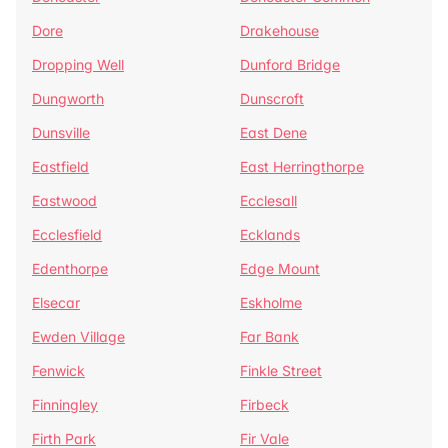
Dore
Drakehouse
Dropping Well
Dunford Bridge
Dungworth
Dunscroft
Dunsville
East Dene
Eastfield
East Herringthorpe
Eastwood
Ecclesall
Ecclesfield
Ecklands
Edenthorpe
Edge Mount
Elsecar
Eskholme
Ewden Village
Far Bank
Fenwick
Finkle Street
Finningley
Firbeck
Firth Park
Fir Vale