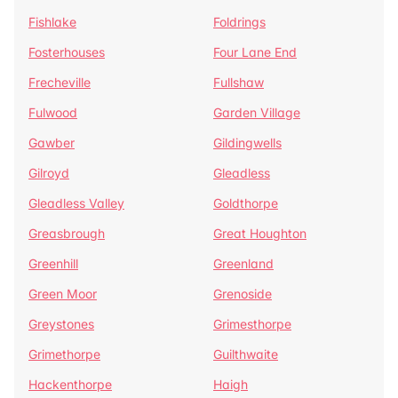
Fishlake
Foldrings
Fosterhouses
Four Lane End
Frecheville
Fullshaw
Fulwood
Garden Village
Gawber
Gildingwells
Gilroyd
Gleadless
Gleadless Valley
Goldthorpe
Greasbrough
Great Houghton
Greenhill
Greenland
Green Moor
Grenoside
Greystones
Grimesthorpe
Grimethorpe
Guilthwaite
Hackenthorpe
Haigh