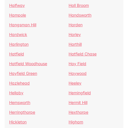
Halfway
Hall Broom
Hampole
Handsworth
Hangsman Hill
Harden
Hardwick
Harley
Harlington
Harthill
Hatfield
Hatfield Chase
Hatfield Woodhouse
Hay Field
Hayfield Green
Haywood
Hazlehead
Heeley
Hellaby
Hemingfield
Hemsworth
Hermit Hill
Herringthorpe
Hexthorpe
Hickleton
Higham