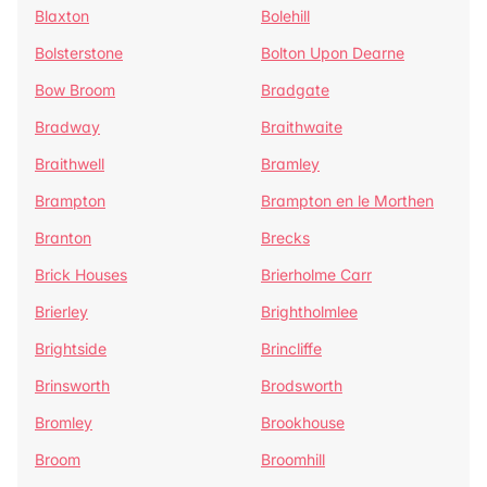
Blaxton
Bolehill
Bolsterstone
Bolton Upon Dearne
Bow Broom
Bradgate
Bradway
Braithwaite
Braithwell
Bramley
Brampton
Brampton en le Morthen
Branton
Brecks
Brick Houses
Brierholme Carr
Brierley
Brightholmlee
Brightside
Brincliffe
Brinsworth
Brodsworth
Bromley
Brookhouse
Broom
Broomhill