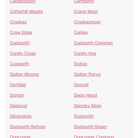
Conisbrough
Cortworth
Cotterhill Woods
Crane Moor
Crookes
Crookesmoor
Crow Edge
Cubley
Cudworth
Cudworth Common
Cundy Cross
Cundy Hos
Cusworth
Dalton
Dalton Magna
Dalton Parva
Darfield
Darnall
Darton
Dean Head
Deepcar
Denaby Main
Dinnington
Dodworth
Dodworth Bottom
Dodworth Green
Doncaster
Doncaster Common