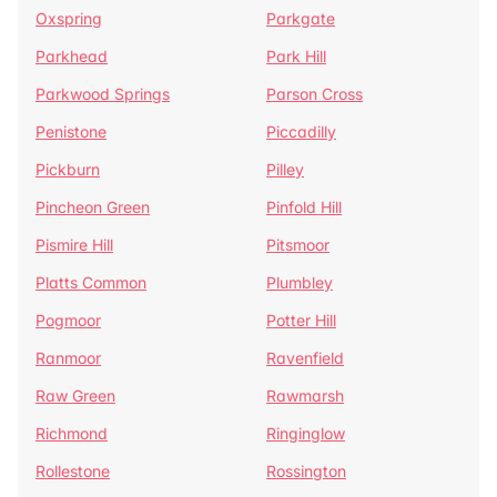
Oxspring
Parkgate
Parkhead
Park Hill
Parkwood Springs
Parson Cross
Penistone
Piccadilly
Pickburn
Pilley
Pincheon Green
Pinfold Hill
Pismire Hill
Pitsmoor
Platts Common
Plumbley
Pogmoor
Potter Hill
Ranmoor
Ravenfield
Raw Green
Rawmarsh
Richmond
Ringinglow
Rollestone
Rossington