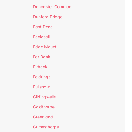
Doncaster Common
Dunford Bridge
East Dene
Ecclesall
Edge Mount
Far Bank
Firbeck
Foldrings
Fullshaw
Gildingwells
Goldthorpe
Greenland
Grimesthorpe