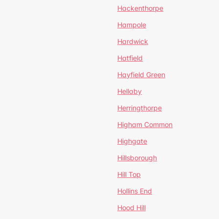
Hackenthorpe
Hampole
Hardwick
Hatfield
Hayfield Green
Hellaby
Herringthorpe
Higham Common
Highgate
Hillsborough
Hill Top
Hollins End
Hood Hill