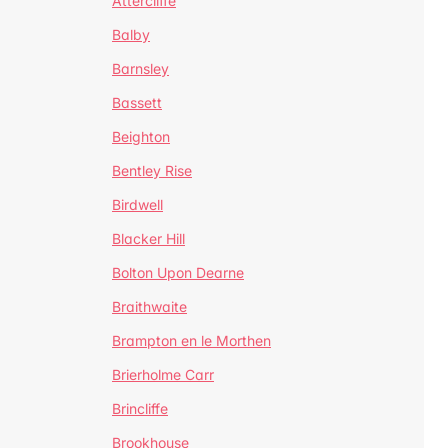
Attercliffe
Balby
Barnsley
Bassett
Beighton
Bentley Rise
Birdwell
Blacker Hill
Bolton Upon Dearne
Braithwaite
Brampton en le Morthen
Brierholme Carr
Brincliffe
Brookhouse