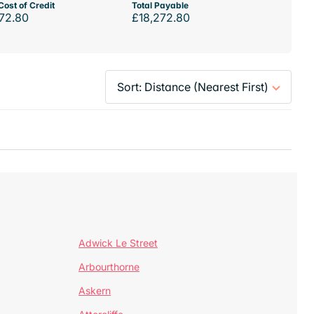
Cost of Credit
Total Payable
72.80
£18,272.80
Adwick Le Street
Arbourthorne
Askern