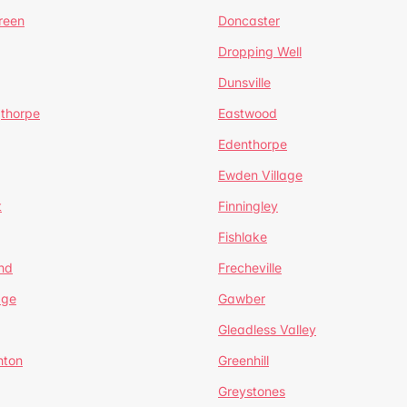
reen
Doncaster
Dropping Well
Dunsville
gthorpe
Eastwood
Edenthorpe
Ewden Village
t
Finningley
Fishlake
nd
Frecheville
age
Gawber
Gleadless Valley
hton
Greenhill
Greystones