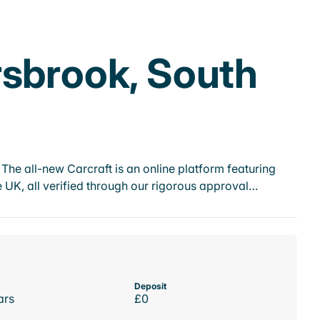
rsbrook, South
he all-new Carcraft is an online platform featuring
 UK, all verified through our rigorous approval…
Deposit
ars
£0