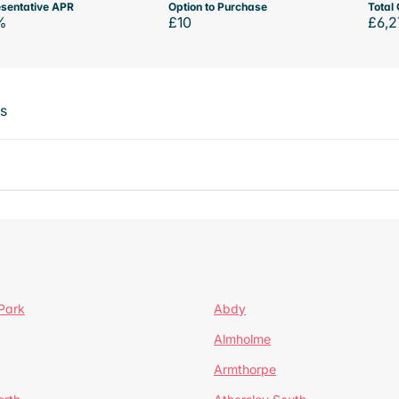
sentative APR
Option to Purchase
Total 
%
£10
£6,2
ts
Park
Abdy
Almholme
Armthorpe