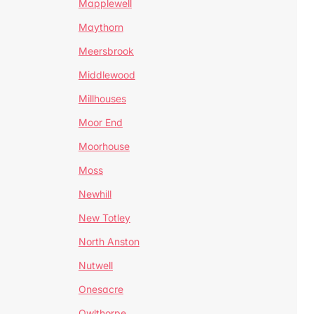
Mapplewell
Maythorn
Meersbrook
Middlewood
Millhouses
Moor End
Moorhouse
Moss
Newhill
New Totley
North Anston
Nutwell
Onesacre
Owlthorpe