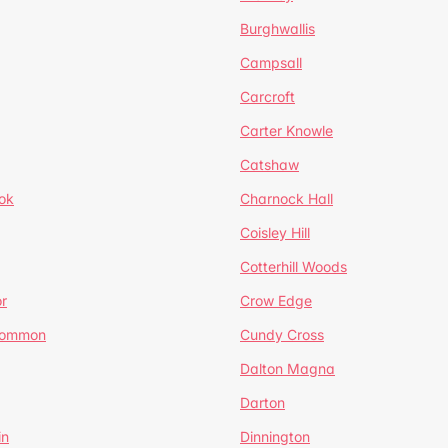
Burghwallis
Campsall
Carcroft
Carter Knowle
Catshaw
ok
Charnock Hall
Coisley Hill
Cotterhill Woods
r
Crow Edge
Common
Cundy Cross
Dalton Magna
Darton
in
Dinnington