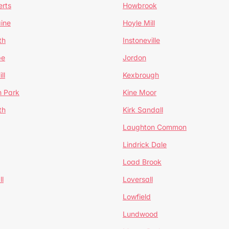
erts
Howbrook
ine
Hoyle Mill
th
Instoneville
pe
Jordon
ll
Kexbrough
h Park
Kine Moor
th
Kirk Sandall
Laughton Common
Lindrick Dale
Load Brook
l
Loversall
Lowfield
Lundwood