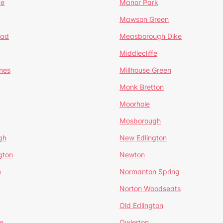
te
Manor Park
Mawson Green
ead
Measborough Dike
Middlecliffe
nes
Millhouse Green
Monk Bretton
Moorhole
Mosborough
gh
New Edlington
gton
Newton
e
Normanton Spring
Norton Woodseats
Old Edlington
e
Owlerton