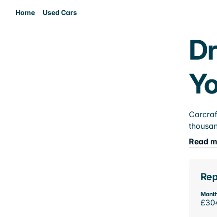
Home
Used Cars
Dr
Yo
Carcraf
thousan
Read m
Rep
Month
£30