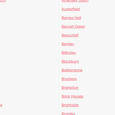
orth
Athersley South
Austerfield
Barnes Hall
Barugh Green
Beauchief
Bentley
Billingley
Blackburn
Bolsterstone
Bradway
Brampton
Brick Houses
ee
Brightside
Bromley