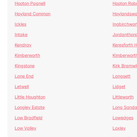
Hooton Pagnell
Hooton Rob
Hoyland Common
Hoylandswa
Ickles
Ingbirchwor
Intake
Jordanthor
Kendray
Keresforth Hi
Kimberworth
Kimberwort
Kingstone
Kirk Bramwi
Lane End
Langsett
Letwell
Lidget
Little Houghton
Littleworth
Longley Estate
Long Sandal
Low Bradfield
Lowedges
Low Valley
Loxley