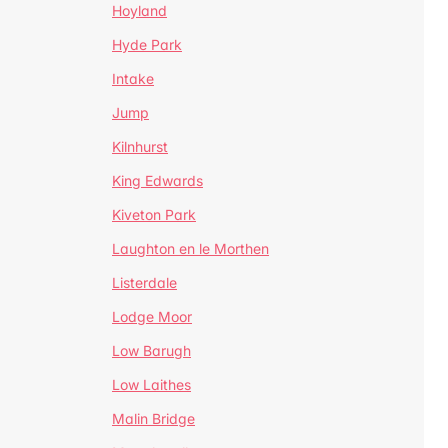
Hoyland
Hyde Park
Intake
Jump
Kilnhurst
King Edwards
Kiveton Park
Laughton en le Morthen
Listerdale
Lodge Moor
Low Barugh
Low Laithes
Malin Bridge