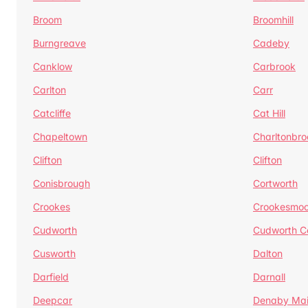
Broom
Broomhill
Burngreave
Cadeby
Canklow
Carbrook
Carlton
Carr
Catcliffe
Cat Hill
Chapeltown
Charltonbro
Clifton
Clifton
Conisbrough
Cortworth
Crookes
Crookesmoo
Cudworth
Cudworth 
Cusworth
Dalton
Darfield
Darnall
Deepcar
Denaby Ma