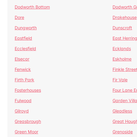
Dodworth Bottom
Dodworth G
Dore
Drakehouse
Dungworth
Dunscroft
Eastfield
East Herrin
Ecclesfield
Ecklands
Elsecar
Eskholme
Fenwick
Finkle Stree
Firth Park
Fir Vale
Fosterhouses
Four Lane E
Fulwood
Garden Vill
Gilroyd
Gleadless
Greasbrough
Great Houg
Green Moor
Grenoside