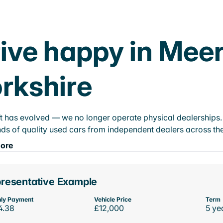
ive happy in Mee
rkshire
t has evolved — we no longer operate physical dealerships. T
ds of quality used cars from independent dealers across the
ore
resentative Example
ly Payment
Vehicle Price
Term
4.38
£12,000
5 ye