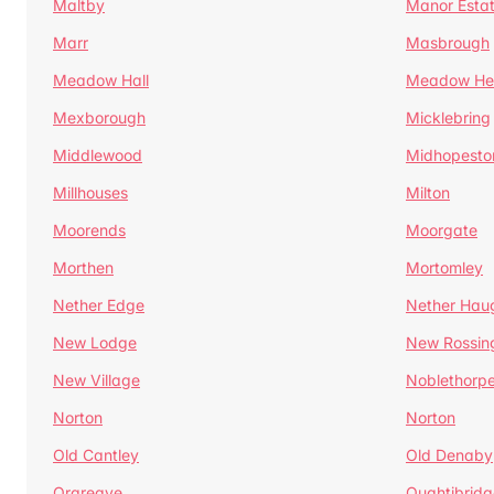
Maltby
Manor Esta
Marr
Masbrough
Meadow Hall
Meadow H
Mexborough
Micklebring
Middlewood
Midhopesto
Millhouses
Milton
Moorends
Moorgate
Morthen
Mortomley
Nether Edge
Nether Hau
New Lodge
New Rossin
New Village
Noblethorp
Norton
Norton
Old Cantley
Old Denaby
Orgreave
Oughtibridg