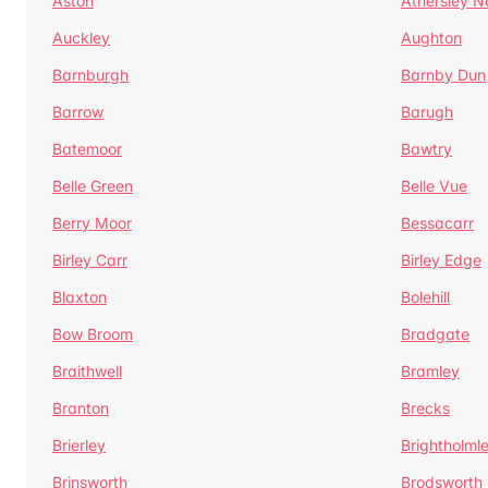
Aston
Athersley N
Auckley
Aughton
Barnburgh
Barnby Dun
Barrow
Barugh
Batemoor
Bawtry
Belle Green
Belle Vue
Berry Moor
Bessacarr
Birley Carr
Birley Edge
Blaxton
Bolehill
Bow Broom
Bradgate
Braithwell
Bramley
Branton
Brecks
Brierley
Brightholml
Brinsworth
Brodsworth