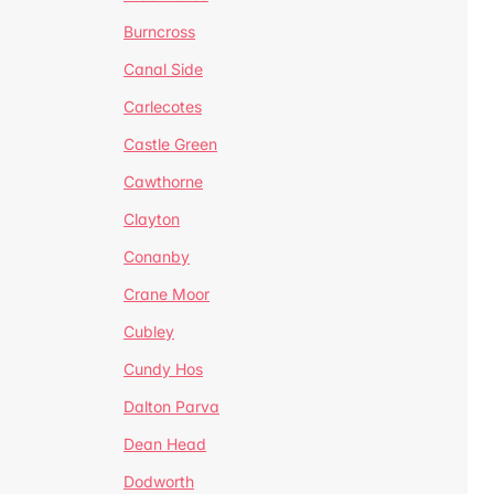
Burncross
Canal Side
Carlecotes
Castle Green
Cawthorne
Clayton
Conanby
Crane Moor
Cubley
Cundy Hos
Dalton Parva
Dean Head
Dodworth