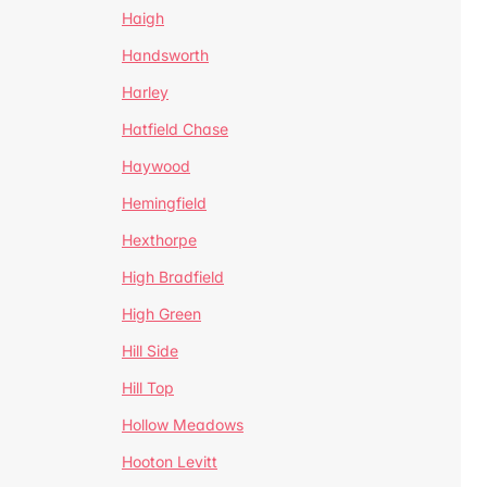
Haigh
Handsworth
Harley
Hatfield Chase
Haywood
Hemingfield
Hexthorpe
High Bradfield
High Green
Hill Side
Hill Top
Hollow Meadows
Hooton Levitt