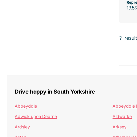
Repre
19.5
?
resul
Drive happy in South Yorkshire
Abbeydale
Abbeydale 
Adwick upon Dearne
Aldwarke
Ardsley
Arksey