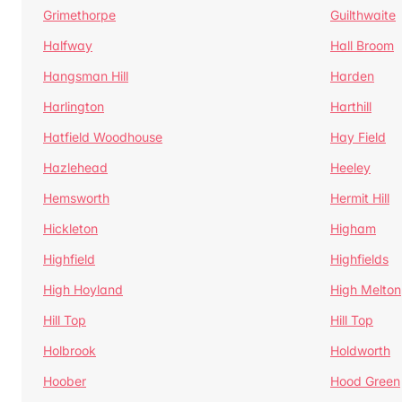
Grimethorpe
Guilthwaite
Halfway
Hall Broom
Hangsman Hill
Harden
Harlington
Harthill
Hatfield Woodhouse
Hay Field
Hazlehead
Heeley
Hemsworth
Hermit Hill
Hickleton
Higham
Highfield
Highfields
High Hoyland
High Melton
Hill Top
Hill Top
Holbrook
Holdworth
Hoober
Hood Green