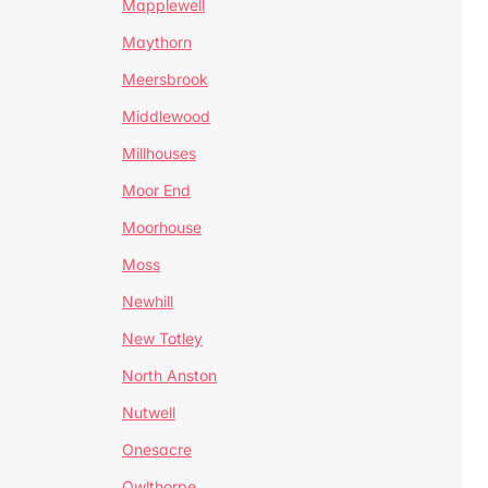
Mapplewell
Maythorn
Meersbrook
Middlewood
Millhouses
Moor End
Moorhouse
Moss
Newhill
New Totley
North Anston
Nutwell
Onesacre
Owlthorpe