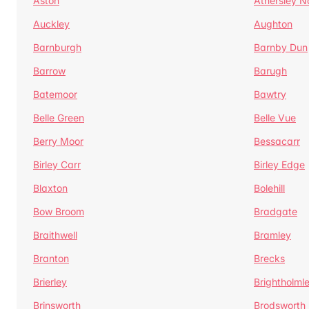
Aston
Athersley N
Auckley
Aughton
Barnburgh
Barnby Dun
Barrow
Barugh
Batemoor
Bawtry
Belle Green
Belle Vue
Berry Moor
Bessacarr
Birley Carr
Birley Edge
Blaxton
Bolehill
Bow Broom
Bradgate
Braithwell
Bramley
Branton
Brecks
Brierley
Brightholml
Brinsworth
Brodsworth