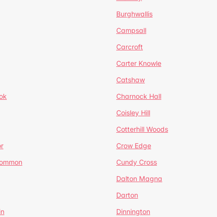
Burghwallis
Campsall
Carcroft
Carter Knowle
Catshaw
ok
Charnock Hall
Coisley Hill
Cotterhill Woods
r
Crow Edge
Common
Cundy Cross
Dalton Magna
Darton
in
Dinnington