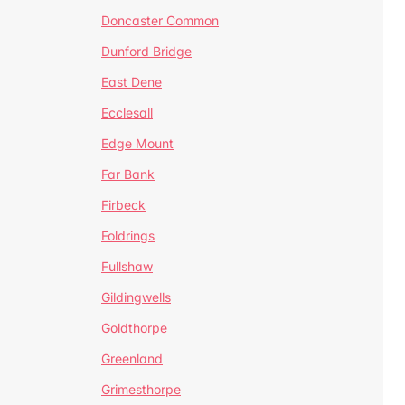
Doncaster Common
Dunford Bridge
East Dene
Ecclesall
Edge Mount
Far Bank
Firbeck
Foldrings
Fullshaw
Gildingwells
Goldthorpe
Greenland
Grimesthorpe