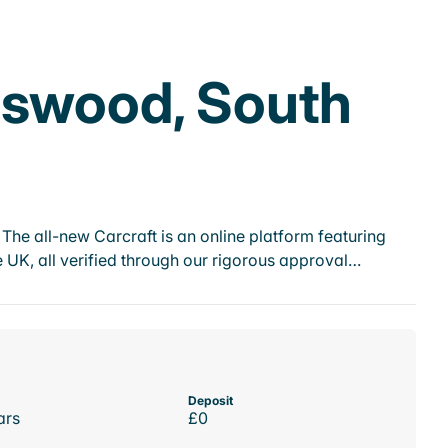
eswood, South
he all-new Carcraft is an online platform featuring
 UK, all verified through our rigorous approval…
Deposit
ars
£0