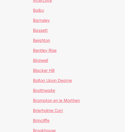
Attercliffe
Balby
Barnsley
Bassett
Beighton
Bentley Rise
Birdwell
Blacker Hill
Bolton Upon Dearne
Braithwaite
Brampton en le Morthen
Brierholme Carr
Brincliffe
Brookhouse