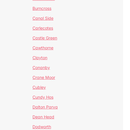
Burncross
Canal Side
Carlecotes
Castle Green
Cawthorne
Clayton
Conanby
Crane Moor
Cubley
Cundy Hos
Dalton Parva
Dean Head
Dodworth