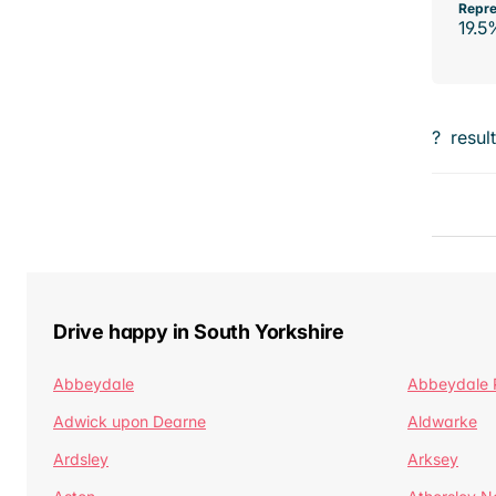
Repre
19.5
?
resul
Drive happy in South Yorkshire
Abbeydale
Abbeydale 
Adwick upon Dearne
Aldwarke
Ardsley
Arksey