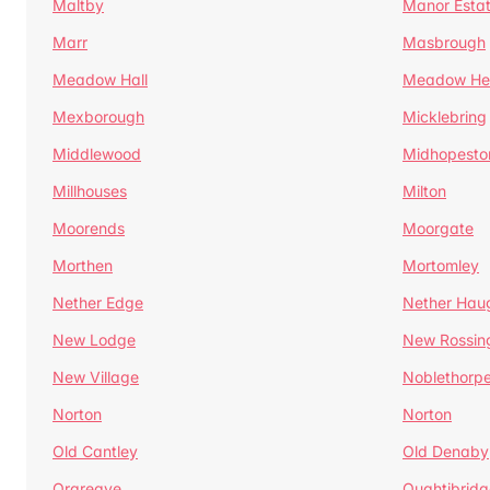
Maltby
Manor Esta
Marr
Masbrough
Meadow Hall
Meadow H
Mexborough
Micklebring
Middlewood
Midhopesto
Millhouses
Milton
Moorends
Moorgate
Morthen
Mortomley
Nether Edge
Nether Hau
New Lodge
New Rossin
New Village
Noblethorp
Norton
Norton
Old Cantley
Old Denaby
Orgreave
Oughtibridg