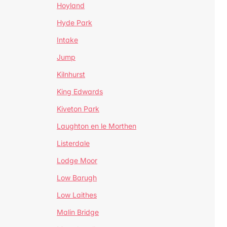
Hoyland
Hyde Park
Intake
Jump
Kilnhurst
King Edwards
Kiveton Park
Laughton en le Morthen
Listerdale
Lodge Moor
Low Barugh
Low Laithes
Malin Bridge