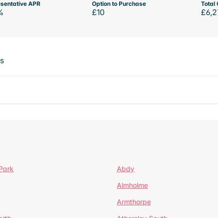
sentative APR
Option to Purchase
Total 
%
£10
£6,2
ts
Park
Abdy
Almholme
Armthorpe