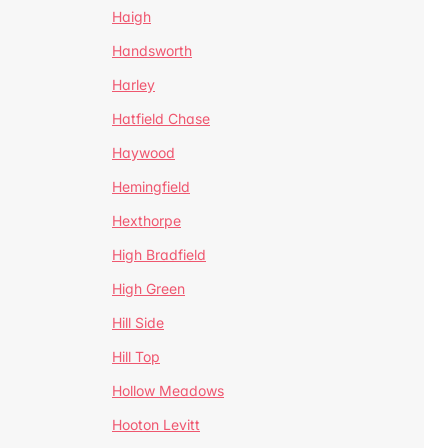
Haigh
Handsworth
Harley
Hatfield Chase
Haywood
Hemingfield
Hexthorpe
High Bradfield
High Green
Hill Side
Hill Top
Hollow Meadows
Hooton Levitt