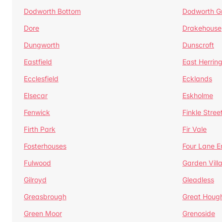
Dodworth Bottom
Dodworth G
Dore
Drakehouse
Dungworth
Dunscroft
Eastfield
East Herrin
Ecclesfield
Ecklands
Elsecar
Eskholme
Fenwick
Finkle Stree
Firth Park
Fir Vale
Fosterhouses
Four Lane E
Fulwood
Garden Vill
Gilroyd
Gleadless
Greasbrough
Great Houg
Green Moor
Grenoside