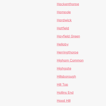
Hackenthorpe
Hampole
Hardwick
Hatfield
Hayfield Green
Hellaby
Herringthorpe
Higham Common
Highgate
Hillsborough
Hill Top
Hollins End
Hood Hill