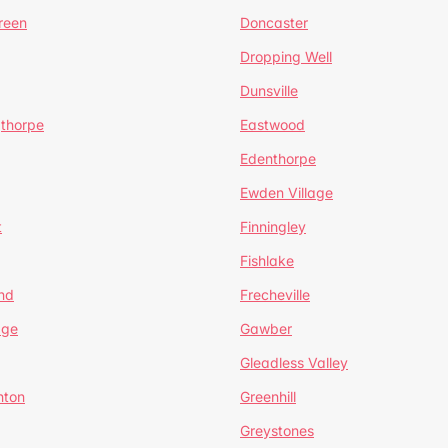
reen
Doncaster
Dropping Well
Dunsville
gthorpe
Eastwood
Edenthorpe
Ewden Village
t
Finningley
Fishlake
nd
Frecheville
age
Gawber
Gleadless Valley
hton
Greenhill
Greystones