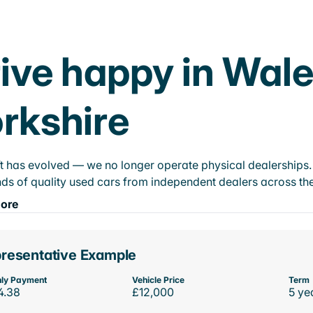
ive happy in Wal
rkshire
t has evolved — we no longer operate physical dealerships. T
ds of quality used cars from independent dealers across the
ore
resentative Example
ly Payment
Vehicle Price
Term
4.38
£12,000
5 ye