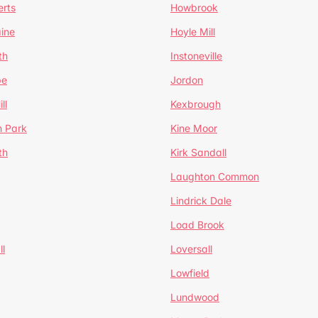
erts
Howbrook
ine
Hoyle Mill
th
Instoneville
pe
Jordon
ll
Kexbrough
h Park
Kine Moor
th
Kirk Sandall
Laughton Common
Lindrick Dale
Load Brook
l
Loversall
Lowfield
Lundwood