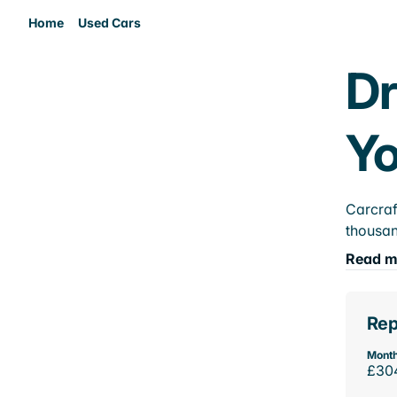
Home
Used Cars
Dr
Yo
Carcraf
thousan
Read m
Rep
Month
£30