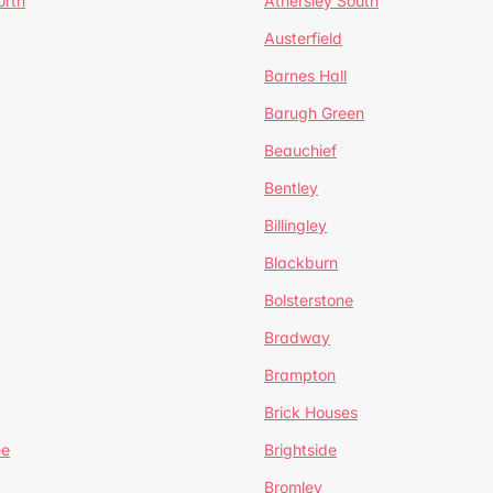
orth
Athersley South
Austerfield
Barnes Hall
Barugh Green
Beauchief
Bentley
Billingley
Blackburn
Bolsterstone
Bradway
Brampton
Brick Houses
ee
Brightside
Bromley