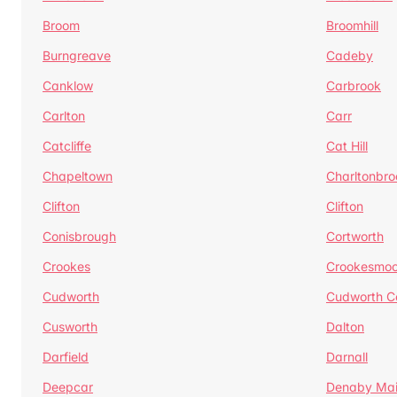
Broom
Broomhill
Burngreave
Cadeby
Canklow
Carbrook
Carlton
Carr
Catcliffe
Cat Hill
Chapeltown
Charltonbro
Clifton
Clifton
Conisbrough
Cortworth
Crookes
Crookesmoo
Cudworth
Cudworth 
Cusworth
Dalton
Darfield
Darnall
Deepcar
Denaby Ma