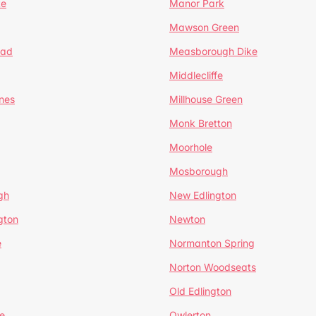
te
Manor Park
Mawson Green
ead
Measborough Dike
Middlecliffe
nes
Millhouse Green
Monk Bretton
Moorhole
Mosborough
gh
New Edlington
gton
Newton
e
Normanton Spring
Norton Woodseats
Old Edlington
e
Owlerton