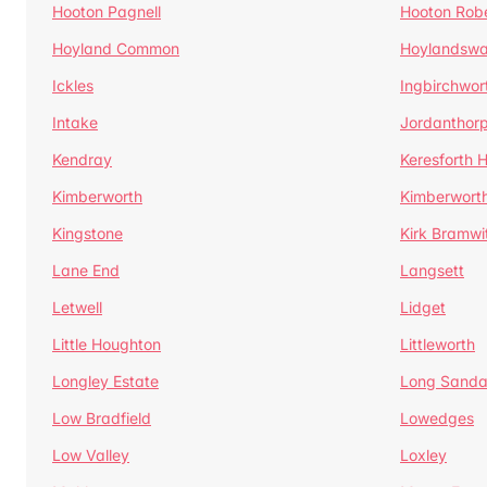
Hooton Pagnell
Hooton Rob
Hoyland Common
Hoylandswa
Ickles
Ingbirchwor
Intake
Jordanthor
Kendray
Keresforth Hi
Kimberworth
Kimberwort
Kingstone
Kirk Bramwi
Lane End
Langsett
Letwell
Lidget
Little Houghton
Littleworth
Longley Estate
Long Sandal
Low Bradfield
Lowedges
Low Valley
Loxley