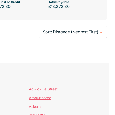
Cost of Credit
Total Payable
72.80
£18,272.80
Adwick Le Street
Arbourthorne
Askern