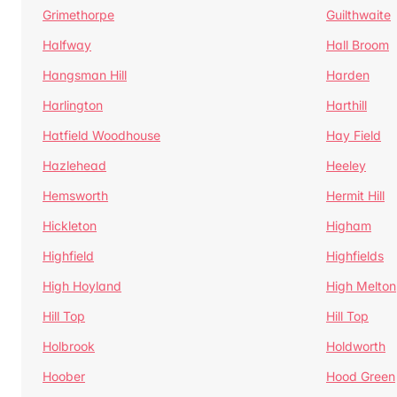
Grimethorpe
Guilthwaite
Halfway
Hall Broom
Hangsman Hill
Harden
Harlington
Harthill
Hatfield Woodhouse
Hay Field
Hazlehead
Heeley
Hemsworth
Hermit Hill
Hickleton
Higham
Highfield
Highfields
High Hoyland
High Melton
Hill Top
Hill Top
Holbrook
Holdworth
Hoober
Hood Green