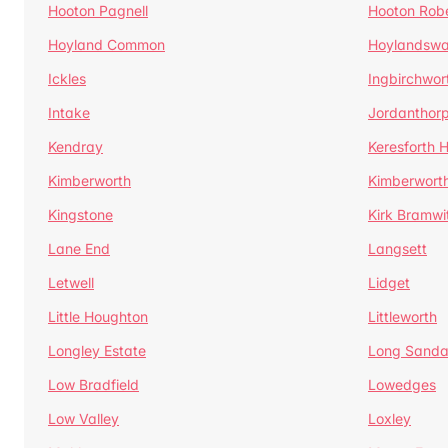
Hooton Pagnell
Hooton Rob
Hoyland Common
Hoylandswa
Ickles
Ingbirchwor
Intake
Jordanthor
Kendray
Keresforth Hi
Kimberworth
Kimberwort
Kingstone
Kirk Bramwi
Lane End
Langsett
Letwell
Lidget
Little Houghton
Littleworth
Longley Estate
Long Sandal
Low Bradfield
Lowedges
Low Valley
Loxley