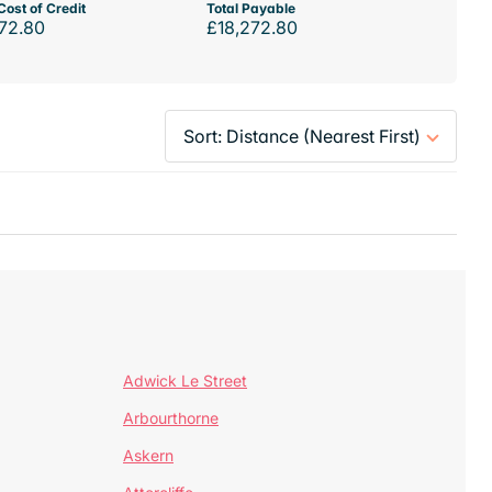
Cost of Credit
Total Payable
72.80
£18,272.80
Adwick Le Street
Arbourthorne
Askern