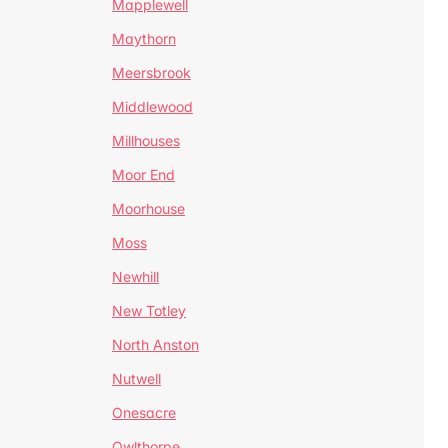
Mapplewell
Maythorn
Meersbrook
Middlewood
Millhouses
Moor End
Moorhouse
Moss
Newhill
New Totley
North Anston
Nutwell
Onesacre
Owlthorpe