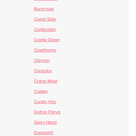
Burncross
Canal Side
Carlecotes
Castle Green
Cawthorne
Clayton
Conanby
Crane Moor
Cubley
Cundy Hos
Dalton Parva
Dean Head
Dodworth