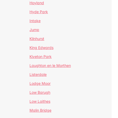
Hoyland
Hyde Park
Intake
Jump
Kilnhurst
King Edwards
Kiveton Park
Laughton en le Morthen
Listerdale
Lodge Moor
Low Barugh
Low Laithes
Malin Bridge