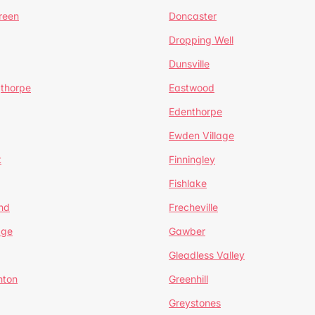
reen
Doncaster
Dropping Well
Dunsville
gthorpe
Eastwood
Edenthorpe
Ewden Village
t
Finningley
Fishlake
nd
Frecheville
age
Gawber
Gleadless Valley
hton
Greenhill
Greystones