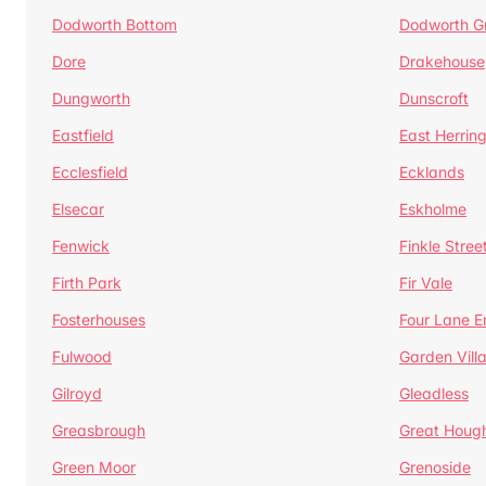
Dodworth Bottom
Dodworth G
Dore
Drakehouse
Dungworth
Dunscroft
Eastfield
East Herrin
Ecclesfield
Ecklands
Elsecar
Eskholme
Fenwick
Finkle Stree
Firth Park
Fir Vale
Fosterhouses
Four Lane E
Fulwood
Garden Vill
Gilroyd
Gleadless
Greasbrough
Great Houg
Green Moor
Grenoside