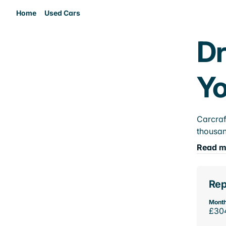
Home
Used Cars
Dr
Yo
Carcraf
thousan
Read m
Rep
Month
£30