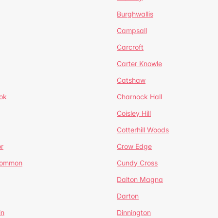
Burghwallis
Campsall
Carcroft
Carter Knowle
Catshaw
ok
Charnock Hall
Coisley Hill
Cotterhill Woods
r
Crow Edge
Common
Cundy Cross
Dalton Magna
Darton
in
Dinnington