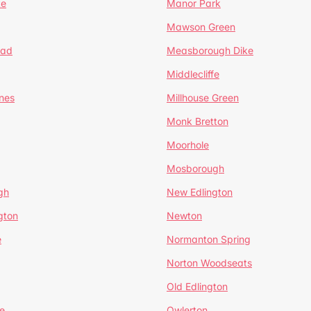
te
Manor Park
Mawson Green
ead
Measborough Dike
Middlecliffe
nes
Millhouse Green
Monk Bretton
Moorhole
Mosborough
gh
New Edlington
gton
Newton
e
Normanton Spring
Norton Woodseats
Old Edlington
e
Owlerton