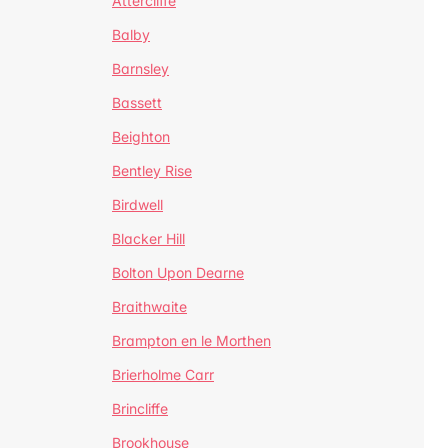
Attercliffe
Balby
Barnsley
Bassett
Beighton
Bentley Rise
Birdwell
Blacker Hill
Bolton Upon Dearne
Braithwaite
Brampton en le Morthen
Brierholme Carr
Brincliffe
Brookhouse