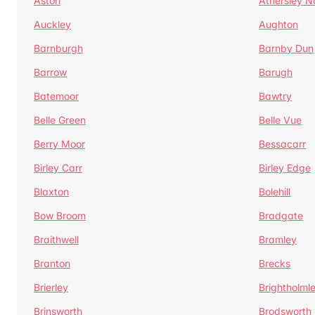
Aston
Athersley N
Auckley
Aughton
Barnburgh
Barnby Dun
Barrow
Barugh
Batemoor
Bawtry
Belle Green
Belle Vue
Berry Moor
Bessacarr
Birley Carr
Birley Edge
Blaxton
Bolehill
Bow Broom
Bradgate
Braithwell
Bramley
Branton
Brecks
Brierley
Brightholml
Brinsworth
Brodsworth