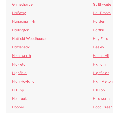
Grimethorpe
Guilthwaite
Halfway
Hall Broom
Hangsman Hill
Harden
Harlington
Harthill
Hatfield Woodhouse
Hay Field
Hazlehead
Heeley
Hemsworth
Hermit Hill
Hickleton
Higham
Highfield
Highfields
High Hoyland
High Melton
Hill Top
Hill Top
Holbrook
Holdworth
Hoober
Hood Green