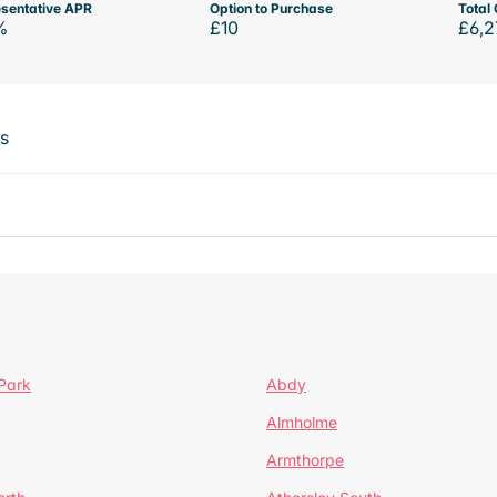
sentative APR
Option to Purchase
Total 
%
£10
£6,2
ts
Park
Abdy
Almholme
Armthorpe