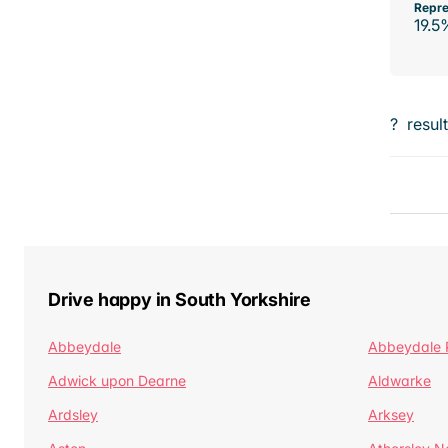
Repre
19.5
?
resul
Drive happy in South Yorkshire
Abbeydale
Abbeydale 
Adwick upon Dearne
Aldwarke
Ardsley
Arksey