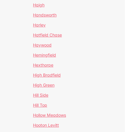
Haigh
Handsworth
Harley
Hatfield Chase
Haywood
Hemingfield
Hexthorpe
High Bradfield
High Green
Hill Side
Hill Top
Hollow Meadows
Hooton Levitt