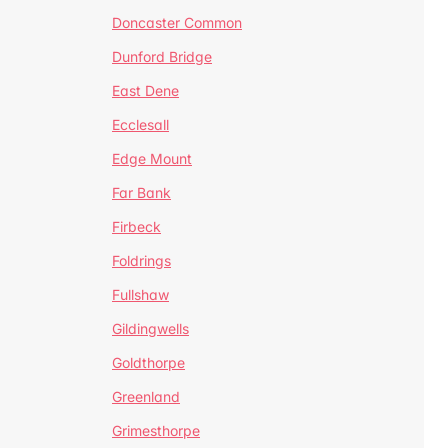
Doncaster Common
Dunford Bridge
East Dene
Ecclesall
Edge Mount
Far Bank
Firbeck
Foldrings
Fullshaw
Gildingwells
Goldthorpe
Greenland
Grimesthorpe