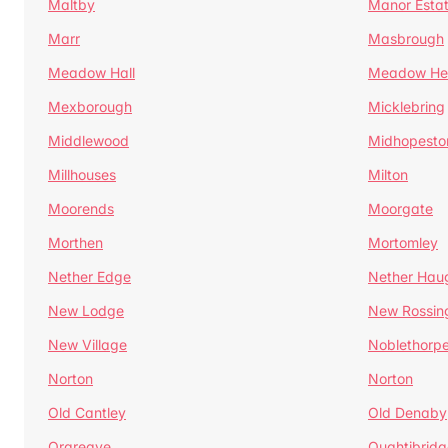
Maltby
Manor Esta
Marr
Masbrough
Meadow Hall
Meadow H
Mexborough
Micklebring
Middlewood
Midhopesto
Millhouses
Milton
Moorends
Moorgate
Morthen
Mortomley
Nether Edge
Nether Hau
New Lodge
New Rossin
New Village
Noblethorp
Norton
Norton
Old Cantley
Old Denaby
Orgreave
Oughtibridg