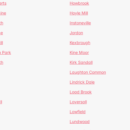
erts
Howbrook
ine
Hoyle Mill
th
Instoneville
pe
Jordon
ll
Kexbrough
h Park
Kine Moor
th
Kirk Sandall
Laughton Common
Lindrick Dale
Load Brook
l
Loversall
Lowfield
Lundwood