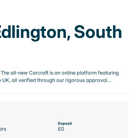
Edlington, South
he all-new Carcraft is an online platform featuring
 UK, all verified through our rigorous approval…
Deposit
ars
£0