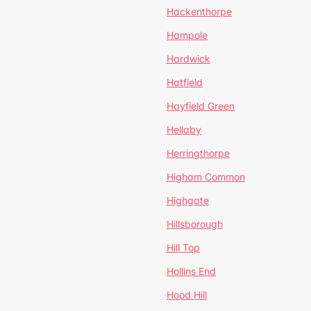
Hackenthorpe
Hampole
Hardwick
Hatfield
Hayfield Green
Hellaby
Herringthorpe
Higham Common
Highgate
Hillsborough
Hill Top
Hollins End
Hood Hill