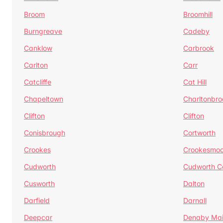
Broom
Broomhill
Burngreave
Cadeby
Canklow
Carbrook
Carlton
Carr
Catcliffe
Cat Hill
Chapeltown
Charltonbro
Clifton
Clifton
Conisbrough
Cortworth
Crookes
Crookesmoo
Cudworth
Cudworth 
Cusworth
Dalton
Darfield
Darnall
Deepcar
Denaby Ma