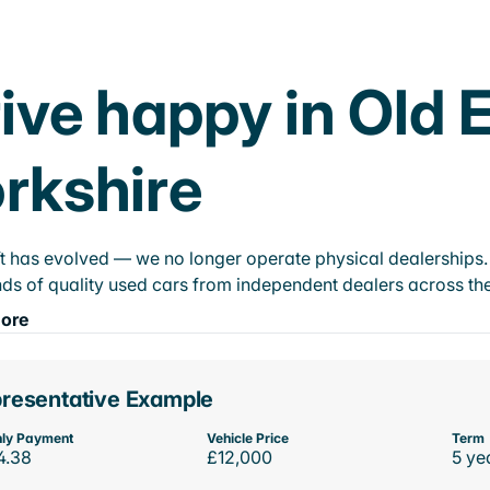
ive happy in Old 
rkshire
t has evolved — we no longer operate physical dealerships. T
ds of quality used cars from independent dealers across the
ore
resentative Example
ly Payment
Vehicle Price
Term
4.38
£12,000
5 ye