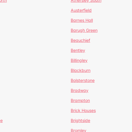
orth
Athersley South
Austerfield
Barnes Hall
Barugh Green
Beauchief
Bentley
Billingley
Blackburn
Bolsterstone
Bradway
Brampton
Brick Houses
ee
Brightside
Bromley