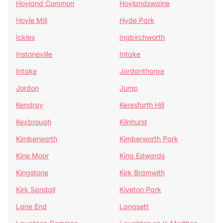
Hoyland Common
Hoylandswaine
Hoyle Mill
Hyde Park
Ickles
Ingbirchworth
Instoneville
Intake
Intake
Jordanthorpe
Jordon
Jump
Kendray
Keresforth Hill
Kexbrough
Kilnhurst
Kimberworth
Kimberworth Park
Kine Moor
King Edwards
Kingstone
Kirk Bramwith
Kirk Sandall
Kiveton Park
Lane End
Langsett