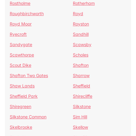
Rostholme
Rotherham
Roughbirchworth
Royd
Royd Moor
Royston
Ryecroft
Sandhill
Sandygate
Scawsby
Scawthorpe
Scholes
Scout Dike
Shafton
Shafton Two Gates
Sharrow
Shaw Lands
Sheffield
Sheffield Park
Shirecliffe
Shiregreen
Silkstone
Silkstone Common
Sim Hill
Skelbrooke
Skellow