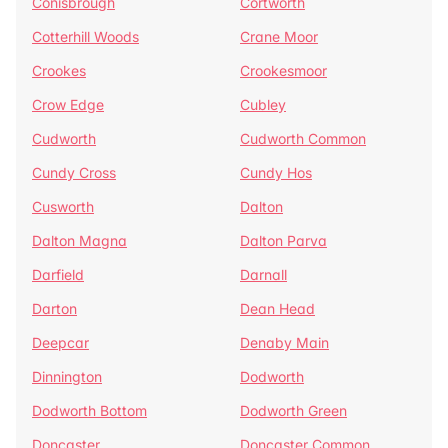
Conisbrough
Cortworth
Cotterhill Woods
Crane Moor
Crookes
Crookesmoor
Crow Edge
Cubley
Cudworth
Cudworth Common
Cundy Cross
Cundy Hos
Cusworth
Dalton
Dalton Magna
Dalton Parva
Darfield
Darnall
Darton
Dean Head
Deepcar
Denaby Main
Dinnington
Dodworth
Dodworth Bottom
Dodworth Green
Doncaster
Doncaster Common