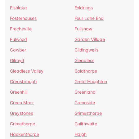
Fishlake
Foldrings
Fosterhouses
Four Lane End
Frecheville
Fullshaw
Fulwood
Garden Village
Gawber
Gildingwells
Gilroyd
Gleadless
Gleadless Valley
Goldthorpe
Greasbrough
Great Houghton
Greenhill
Greenland
Green Moor
Grenoside
Greystones
Grimesthorpe
Grimethorpe
Guilthwaite
Hackenthorpe
Haigh