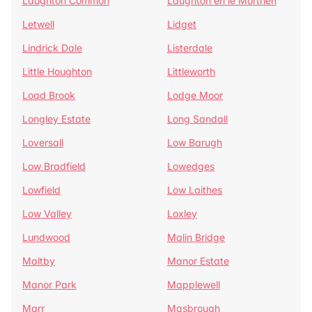
Laughton Common
Laughton en le Morthen
Letwell
Lidget
Lindrick Dale
Listerdale
Little Houghton
Littleworth
Load Brook
Lodge Moor
Longley Estate
Long Sandall
Loversall
Low Barugh
Low Bradfield
Lowedges
Lowfield
Low Laithes
Low Valley
Loxley
Lundwood
Malin Bridge
Maltby
Manor Estate
Manor Park
Mapplewell
Marr
Masbrough