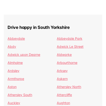
Drive happy in South Yorkshire
Abbeydale
Abbeydale Park
Abdy
Adwick Le Street
Adwick upon Dearne
Aldwarke
Almholme
Arbourthorne
Ardsley
Arksey
Armthorpe
Askern
Aston
Athersley North
Athersley South
Attercliffe
Auckley
Aughton