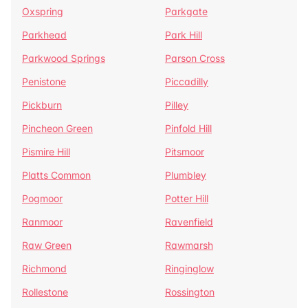
Oxspring
Parkgate
Parkhead
Park Hill
Parkwood Springs
Parson Cross
Penistone
Piccadilly
Pickburn
Pilley
Pincheon Green
Pinfold Hill
Pismire Hill
Pitsmoor
Platts Common
Plumbley
Pogmoor
Potter Hill
Ranmoor
Ravenfield
Raw Green
Rawmarsh
Richmond
Ringinglow
Rollestone
Rossington