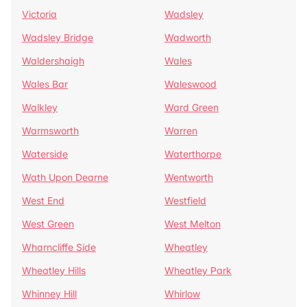
Victoria
Wadsley
Wadsley Bridge
Wadworth
Waldershaigh
Wales
Wales Bar
Waleswood
Walkley
Ward Green
Warmsworth
Warren
Waterside
Waterthorpe
Wath Upon Dearne
Wentworth
West End
Westfield
West Green
West Melton
Wharncliffe Side
Wheatley
Wheatley Hills
Wheatley Park
Whinney Hill
Whirlow