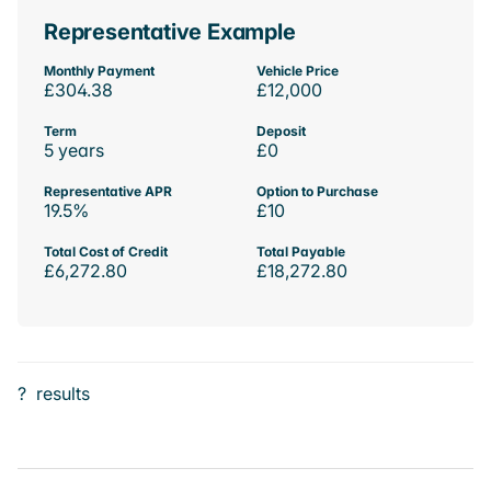
Representative Example
Monthly Payment
Vehicle Price
£304.38
£12,000
Term
Deposit
5 years
£0
Representative APR
Option to Purchase
19.5%
£10
Total Cost of Credit
Total Payable
£6,272.80
£18,272.80
?
results