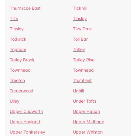
Thurnscoe East
Tickhill
Tilts
Tinsley
Tinsley
Tivy Dale
Todwick
Toll Bar
Topham
Totley
Totley Brook
Totley Rise
Townhead
Townhead
Treeton
Trumfleet
Turnerwood
Ughill
Ulley
Under Tofts
Upper Cudworth
Upper Haugh
Upper Hoyland
Upper Midhope
Upper Tankersley
Upper Whiston