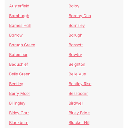
Austerfield
Balby
Barnburgh
Barnby Dun
Barnes Hall
Barnsley
Barrow
Barugh
Barugh Green
Bassett
Batemoor
Bawtry
Beauchief
Beighton
Belle Green
Belle Vue
Bentley
Bentley Rise
Berry Moor
Bessacarr
Billingley
Birdwell
Birley Carr
Birley Edge
Blackburn
Blacker Hill