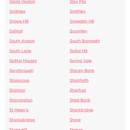
Slade Hooton
Slay Pits
Smithies
Smithley
Snape Hill
Snowden Hill
Sothall
Soughley
South Anston
South Bramwith
South Lane
Spital Hill
Spittal Houses
Spring Vale
Sprotbrough
Stacey Bank
Staincross
Stainforth
Stainton
Stairfoot
Stannington
Steel Bank
St Helen's
Stockbridge
Stocksbridge
Stone
Stone Hill
Stopes