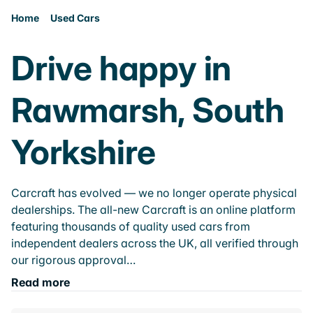
Home
Used Cars
Drive happy in
Rawmarsh, South
Yorkshire
Carcraft has evolved — we no longer operate physical
dealerships. The all-new Carcraft is an online platform
featuring thousands of quality used cars from
independent dealers across the UK, all verified through
our rigorous approval…
Read more