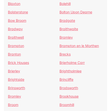
Blaxton
Bolehill
Bolsterstone
Bolton Upon Dearne
Bow Broom
Bradgate
Bradway
Braithwaite
Braithwell
Bramley
Brampton
Brampton en le Morthen
Branton
Brecks
Brick Houses
Brierholme Carr
Brierley
Brightholmlee
Brightside
Brincliffe
Brinsworth
Brodsworth
Bromley
Brookhouse
Broom
Broomhill