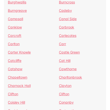
Burghwallis
Burncross
Burngreave
Cadeby
Campsall
Canal Side
Canklow
Carbrook
Carcroft
Carlecotes
Carlton
Carr
Carter Knowle
Castle Green
Catcliffe
Cat Hill
Catshaw
Cawthorne
Chapeltown
Charltonbrook
Charnock Hall
Clayton
Clifton
Clifton
Coisley Hill
Conanby