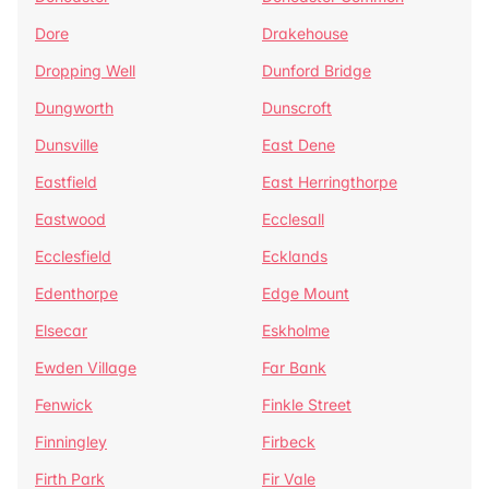
Dore
Drakehouse
Dropping Well
Dunford Bridge
Dungworth
Dunscroft
Dunsville
East Dene
Eastfield
East Herringthorpe
Eastwood
Ecclesall
Ecclesfield
Ecklands
Edenthorpe
Edge Mount
Elsecar
Eskholme
Ewden Village
Far Bank
Fenwick
Finkle Street
Finningley
Firbeck
Firth Park
Fir Vale