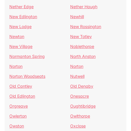
Nether Edge
Nether Haugh
New Edlington
Newhill
New Lodge
New Rossington
Newton
New Totley
New Village
Noblethorpe
Normanton Spring
North Anston
Norton
Norton
Norton Woodseats
Nutwell
Old Cantley
Old Denaby
Old Edlington
Onesacre
Orgreave
Oughtibridge
Owlerton
Owlthorpe
Owston
Oxclose