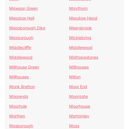
Mawson Green
Maythorn
Meadow Hall
Meadow Head
Measborough Dike
Meersbrook
Mexborough
Micklebring
Middlecliffe
Middlewood
Middlewood
Midhopestones
Millhouse Green
Millhouses
Millhouses
Milton
Monk Bretton
Moor End
Moorends
Moorgate
Moorhole
Moorhouse
Morthen
Mortomley
Mosborough
Moss