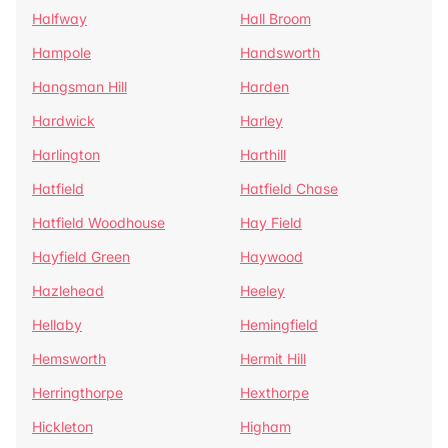
Halfway
Hall Broom
Hampole
Handsworth
Hangsman Hill
Harden
Hardwick
Harley
Harlington
Harthill
Hatfield
Hatfield Chase
Hatfield Woodhouse
Hay Field
Hayfield Green
Haywood
Hazlehead
Heeley
Hellaby
Hemingfield
Hemsworth
Hermit Hill
Herringthorpe
Hexthorpe
Hickleton
Higham