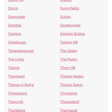
Storrs
Sunnyfields
Sunnyside
Sutton
Swaithe
Swallownest
Swinton
Swinton Bridge
Sykehouse
Tapton Hill
Templeborough
The Green
The Lings
The Parks
Thorne
Thorn Hill
Thornseat
Thorpe Hesley
Thorpe in Balne
Thorpe Salvin
Throapham
Thrybergh
Thurcroft
Thurgoland
Thurlstone
Thurnscoe