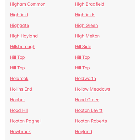
Higham Common
High Bradfield
Highfield
Highfields
Highgate
High Green
High Hoyland
High Melton
Hillsborough
Hill Side
Hill Top
Hill Top
Hill Top
Hill Top
Holbrook
Holdworth
Hollins End
Hollow Meadows
Hoober
Hood Green
Hood Hill
Hooton Levitt
Hooton Pagnell
Hooton Roberts
Howbrook
Hoyland