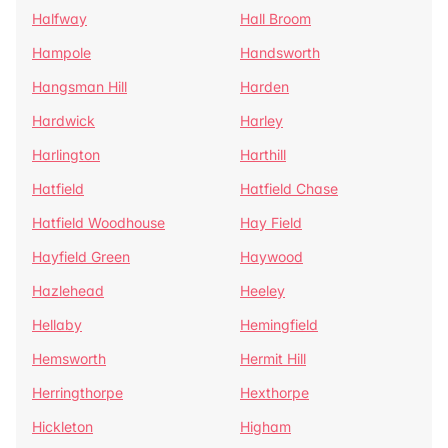
Halfway
Hall Broom
Hampole
Handsworth
Hangsman Hill
Harden
Hardwick
Harley
Harlington
Harthill
Hatfield
Hatfield Chase
Hatfield Woodhouse
Hay Field
Hayfield Green
Haywood
Hazlehead
Heeley
Hellaby
Hemingfield
Hemsworth
Hermit Hill
Herringthorpe
Hexthorpe
Hickleton
Higham