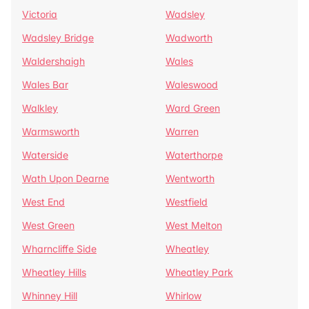
Victoria
Wadsley
Wadsley Bridge
Wadworth
Waldershaigh
Wales
Wales Bar
Waleswood
Walkley
Ward Green
Warmsworth
Warren
Waterside
Waterthorpe
Wath Upon Dearne
Wentworth
West End
Westfield
West Green
West Melton
Wharncliffe Side
Wheatley
Wheatley Hills
Wheatley Park
Whinney Hill
Whirlow