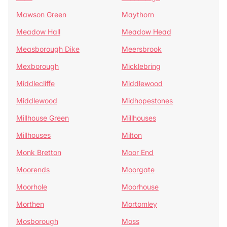
Mawson Green
Maythorn
Meadow Hall
Meadow Head
Measborough Dike
Meersbrook
Mexborough
Micklebring
Middlecliffe
Middlewood
Middlewood
Midhopestones
Millhouse Green
Millhouses
Millhouses
Milton
Monk Bretton
Moor End
Moorends
Moorgate
Moorhole
Moorhouse
Morthen
Mortomley
Mosborough
Moss