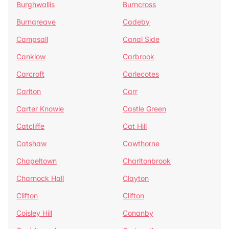
Burghwallis
Burncross
Burngreave
Cadeby
Campsall
Canal Side
Canklow
Carbrook
Carcroft
Carlecotes
Carlton
Carr
Carter Knowle
Castle Green
Catcliffe
Cat Hill
Catshaw
Cawthorne
Chapeltown
Charltonbrook
Charnock Hall
Clayton
Clifton
Clifton
Coisley Hill
Conanby