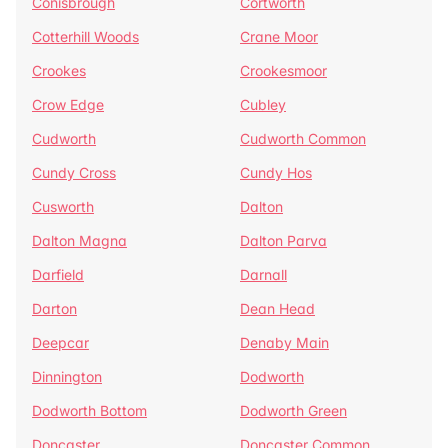
Conisbrough
Cortworth
Cotterhill Woods
Crane Moor
Crookes
Crookesmoor
Crow Edge
Cubley
Cudworth
Cudworth Common
Cundy Cross
Cundy Hos
Cusworth
Dalton
Dalton Magna
Dalton Parva
Darfield
Darnall
Darton
Dean Head
Deepcar
Denaby Main
Dinnington
Dodworth
Dodworth Bottom
Dodworth Green
Doncaster
Doncaster Common