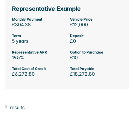
Representative Example
Monthly Payment
Vehicle Price
£304.38
£12,000
Term
Deposit
5 years
£0
Representative APR
Option to Purchase
19.5%
£10
Total Cost of Credit
Total Payable
£6,272.80
£18,272.80
?
results