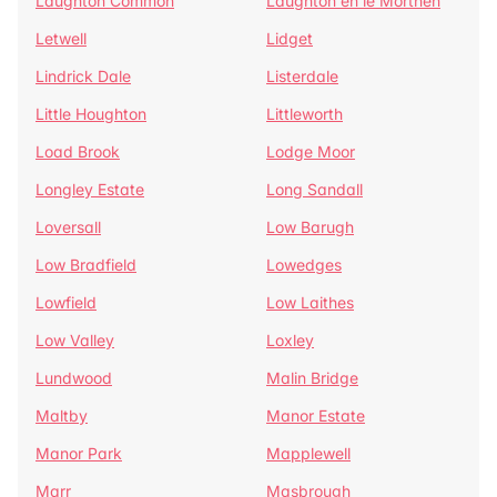
Laughton Common
Laughton en le Morthen
Letwell
Lidget
Lindrick Dale
Listerdale
Little Houghton
Littleworth
Load Brook
Lodge Moor
Longley Estate
Long Sandall
Loversall
Low Barugh
Low Bradfield
Lowedges
Lowfield
Low Laithes
Low Valley
Loxley
Lundwood
Malin Bridge
Maltby
Manor Estate
Manor Park
Mapplewell
Marr
Masbrough