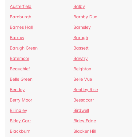
Austerfield
Balby
Barnburgh
Barnby Dun
Barnes Hall
Barnsley
Barrow
Barugh
Barugh Green
Bassett
Batemoor
Bawtry
Beauchief
Beighton
Belle Green
Belle Vue
Bentley
Bentley Rise
Berry Moor
Bessacarr
Billingley
Birdwell
Birley Carr
Birley Edge
Blackburn
Blacker Hill