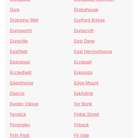
Dore
Drakehouse
Dropping Well
Dunford Bridge
Dungworth
Dunscroft
Dunsville
East Dene
Eastfield
East Herringthorpe
Eastwood
Ecclesall
Ecclesfield
Ecklands
Edenthorpe
Edge Mount
Elsecar
Eskholme
Ewden Village
Far Bank
Fenwick
Finkle Street
Finningley
Firbeck
Firth Park
Fir Vale