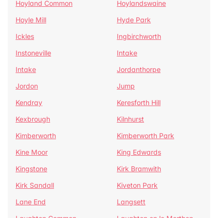
Hoyland Common
Hoylandswaine
Hoyle Mill
Hyde Park
Ickles
Ingbirchworth
Instoneville
Intake
Intake
Jordanthorpe
Jordon
Jump
Kendray
Keresforth Hill
Kexbrough
Kilnhurst
Kimberworth
Kimberworth Park
Kine Moor
King Edwards
Kingstone
Kirk Bramwith
Kirk Sandall
Kiveton Park
Lane End
Langsett