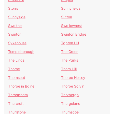
Storrs
Sunnyfields
Sunnyside
Sutton
Swaithe
Swallownest
Swinton
Swinton Bridge
Sykehouse
Tapton Hill
Templeborough
The Green
The Lings
The Parks
Thorne
Thorn Hill
Thornseat
Thorpe Hesley
Thorpe in Balne
Thorpe Salvin
Throapham
Thrybergh
Thurcroft
Thurgoland
Thurlstone
Thurnscoe