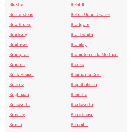
Blaxton
Bolehill
Bolsterstone
Bolton Upon Dearne
Bow Broom
Bradgate
Bradway
Braithwaite
Braithwell
Bramley
Brampton
Brampton en le Morthen
Branton
Brecks
Brick Houses
Brierholme Carr
Brierley
Brightholmlee
Brightside
Brincliffe
Brinsworth
Brodsworth
Bromley
Brookhouse
Broom
Broomhill