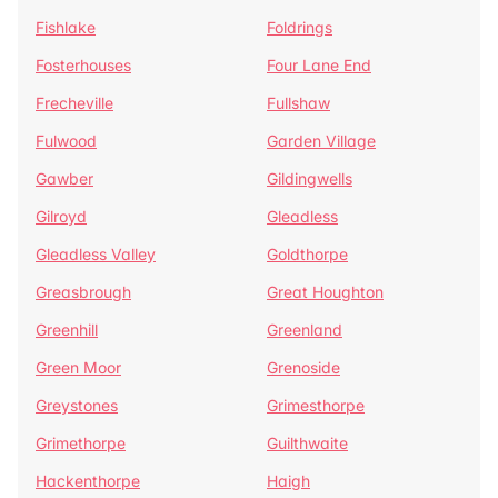
Fishlake
Foldrings
Fosterhouses
Four Lane End
Frecheville
Fullshaw
Fulwood
Garden Village
Gawber
Gildingwells
Gilroyd
Gleadless
Gleadless Valley
Goldthorpe
Greasbrough
Great Houghton
Greenhill
Greenland
Green Moor
Grenoside
Greystones
Grimesthorpe
Grimethorpe
Guilthwaite
Hackenthorpe
Haigh