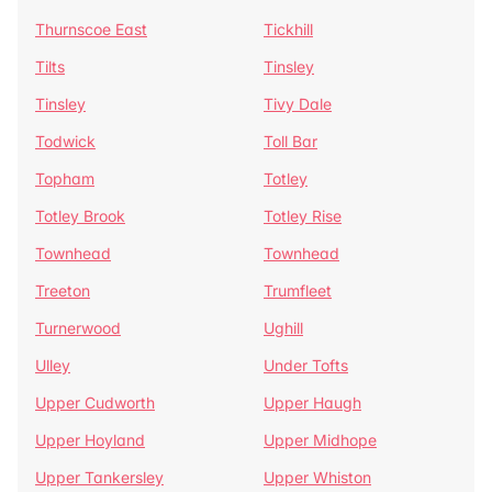
Thurnscoe East
Tickhill
Tilts
Tinsley
Tinsley
Tivy Dale
Todwick
Toll Bar
Topham
Totley
Totley Brook
Totley Rise
Townhead
Townhead
Treeton
Trumfleet
Turnerwood
Ughill
Ulley
Under Tofts
Upper Cudworth
Upper Haugh
Upper Hoyland
Upper Midhope
Upper Tankersley
Upper Whiston