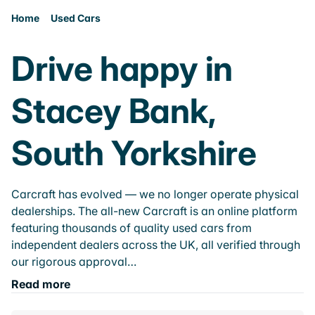
Home
Used Cars
Drive happy in
Stacey Bank,
South Yorkshire
Carcraft has evolved — we no longer operate physical
dealerships. The all-new Carcraft is an online platform
featuring thousands of quality used cars from
independent dealers across the UK, all verified through
our rigorous approval…
Read more