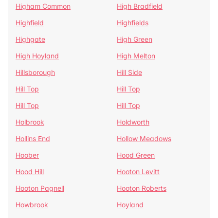
Higham Common
High Bradfield
Highfield
Highfields
Highgate
High Green
High Hoyland
High Melton
Hillsborough
Hill Side
Hill Top
Hill Top
Hill Top
Hill Top
Holbrook
Holdworth
Hollins End
Hollow Meadows
Hoober
Hood Green
Hood Hill
Hooton Levitt
Hooton Pagnell
Hooton Roberts
Howbrook
Hoyland