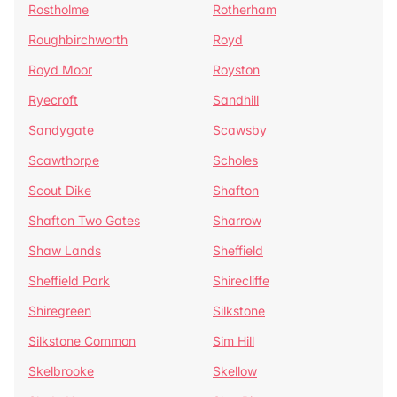
Rostholme
Rotherham
Roughbirchworth
Royd
Royd Moor
Royston
Ryecroft
Sandhill
Sandygate
Scawsby
Scawthorpe
Scholes
Scout Dike
Shafton
Shafton Two Gates
Sharrow
Shaw Lands
Sheffield
Sheffield Park
Shirecliffe
Shiregreen
Silkstone
Silkstone Common
Sim Hill
Skelbrooke
Skellow