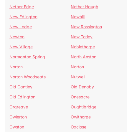
Nether Edge
Nether Haugh
New Edlington
Newhill
New Lodge
New Rossington
Newton
New Totley
New Village
Noblethorpe
Normanton Spring
North Anston
Norton
Norton
Norton Woodseats
Nutwell
Old Cantley
Old Denaby
Old Edlington
Onesacre
Orgreave
Oughtibridge
Owlerton
Owlthorpe
Owston
Oxclose