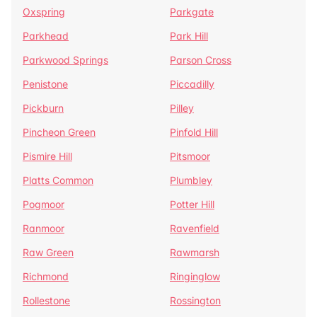
Oxspring
Parkgate
Parkhead
Park Hill
Parkwood Springs
Parson Cross
Penistone
Piccadilly
Pickburn
Pilley
Pincheon Green
Pinfold Hill
Pismire Hill
Pitsmoor
Platts Common
Plumbley
Pogmoor
Potter Hill
Ranmoor
Ravenfield
Raw Green
Rawmarsh
Richmond
Ringinglow
Rollestone
Rossington