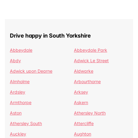
Drive happy in South Yorkshire
Abbeydale
Abbeydale Park
Abdy
Adwick Le Street
Adwick upon Dearne
Aldwarke
Almholme
Arbourthorne
Ardsley
Arksey
Armthorpe
Askern
Aston
Athersley North
Athersley South
Attercliffe
Auckley
Aughton