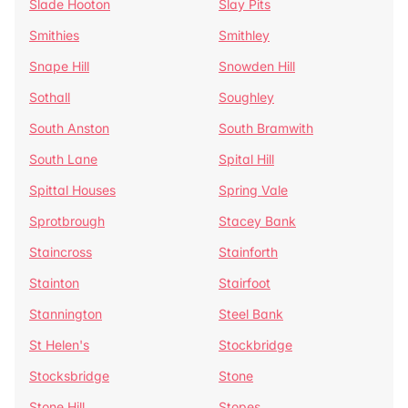
Slade Hooton
Slay Pits
Smithies
Smithley
Snape Hill
Snowden Hill
Sothall
Soughley
South Anston
South Bramwith
South Lane
Spital Hill
Spittal Houses
Spring Vale
Sprotbrough
Stacey Bank
Staincross
Stainforth
Stainton
Stairfoot
Stannington
Steel Bank
St Helen's
Stockbridge
Stocksbridge
Stone
Stone Hill
Stopes