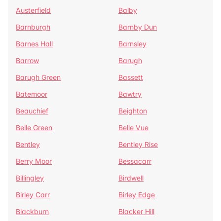
Austerfield
Balby
Barnburgh
Barnby Dun
Barnes Hall
Barnsley
Barrow
Barugh
Barugh Green
Bassett
Batemoor
Bawtry
Beauchief
Beighton
Belle Green
Belle Vue
Bentley
Bentley Rise
Berry Moor
Bessacarr
Billingley
Birdwell
Birley Carr
Birley Edge
Blackburn
Blacker Hill