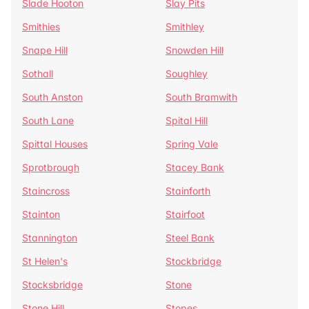
Slade Hooton
Slay Pits
Smithies
Smithley
Snape Hill
Snowden Hill
Sothall
Soughley
South Anston
South Bramwith
South Lane
Spital Hill
Spittal Houses
Spring Vale
Sprotbrough
Stacey Bank
Staincross
Stainforth
Stainton
Stairfoot
Stannington
Steel Bank
St Helen's
Stockbridge
Stocksbridge
Stone
Stone Hill
Stopes