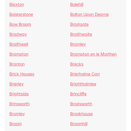
Blaxton
Bolehill
Bolsterstone
Bolton Upon Dearne
Bow Broom
Bradgate
Bradway
Braithwaite
Braithwell
Bramley
Brampton
Brampton en le Morthen
Branton
Brecks
Brick Houses
Brierholme Carr
Brierley
Brightholmlee
Brightside
Brincliffe
Brinsworth
Brodsworth
Bromley
Brookhouse
Broom
Broomhill