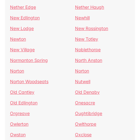
Nether Edge
Nether Haugh
New Edlington
Newhill
New Lodge
New Rossington
Newton
New Totley
New Village
Noblethorpe
Normanton Spring
North Anston
Norton
Norton
Norton Woodseats
Nutwell
Old Cantley
Old Denaby
Old Edlington
Onesacre
Orgreave
Oughtibridge
Owlerton
Owlthorpe
Owston
Oxclose