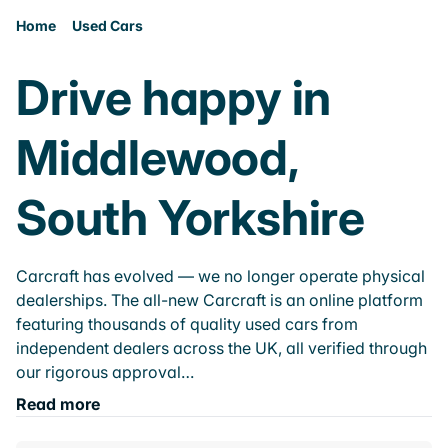
Home
Used Cars
Drive happy in
Middlewood,
South Yorkshire
Carcraft has evolved — we no longer operate physical
dealerships. The all-new Carcraft is an online platform
featuring thousands of quality used cars from
independent dealers across the UK, all verified through
our rigorous approval…
Read more