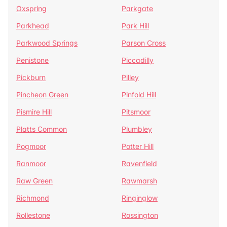
Oxspring
Parkgate
Parkhead
Park Hill
Parkwood Springs
Parson Cross
Penistone
Piccadilly
Pickburn
Pilley
Pincheon Green
Pinfold Hill
Pismire Hill
Pitsmoor
Platts Common
Plumbley
Pogmoor
Potter Hill
Ranmoor
Ravenfield
Raw Green
Rawmarsh
Richmond
Ringinglow
Rollestone
Rossington