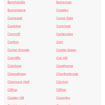
Burghwallis
Burncross
Burngreave
Cadeby
Campsall
Canal Side
Canklow
Carbrook
Carcroft
Carlecotes
Carlton
Carr
Carter Knowle
Castle Green
Catcliffe
Cat Hill
Catshaw
Cawthorne
Chapeltown
Charltonbrook
Charnock Hall
Clayton
Clifton
Clifton
Coisley Hill
Conanby