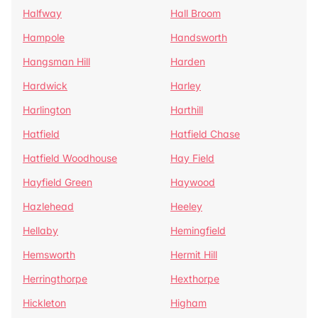
Halfway
Hall Broom
Hampole
Handsworth
Hangsman Hill
Harden
Hardwick
Harley
Harlington
Harthill
Hatfield
Hatfield Chase
Hatfield Woodhouse
Hay Field
Hayfield Green
Haywood
Hazlehead
Heeley
Hellaby
Hemingfield
Hemsworth
Hermit Hill
Herringthorpe
Hexthorpe
Hickleton
Higham