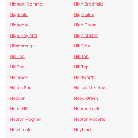
Higham Common
High Bradfield
Highfield
Highfields
Highgate
High Green
High Hoyland
High Melton
Hillsborough
Hill Side
Hill Top
Hill Top
Hill Top
Hill Top
Holbrook
Holdworth
Hollins End
Hollow Meadows
Hoober
Hood Green
Hood Hill
Hooton Levitt
Hooton Pagnell
Hooton Roberts
Howbrook
Hoyland