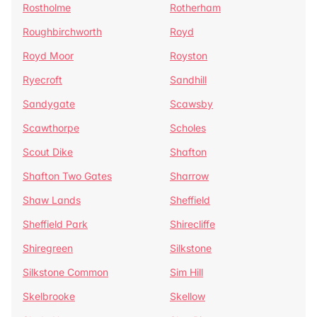
Rostholme
Rotherham
Roughbirchworth
Royd
Royd Moor
Royston
Ryecroft
Sandhill
Sandygate
Scawsby
Scawthorpe
Scholes
Scout Dike
Shafton
Shafton Two Gates
Sharrow
Shaw Lands
Sheffield
Sheffield Park
Shirecliffe
Shiregreen
Silkstone
Silkstone Common
Sim Hill
Skelbrooke
Skellow