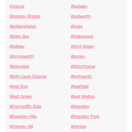
Victoria
Wadsley
Wadsley Bridge
Wadworth
Waldershaigh
Wales
Wales Bar
Waleswood
Walkley
Ward Green
Warmsworth
Warren
Waterside
Waterthorpe
Wath Upon Dearne
Wentworth
West End
Westfield
West Green
West Melton
Wharncliffe Side
Wheatley
Wheatley Hills
Wheatley Park
Whinney Hill
Whirlow