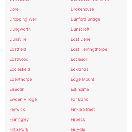
Dore
Drakehouse
Dropping Well
Dunford Bridge
Dungworth
Dunscroft
Dunsville
East Dene
Eastfield
East Herringthorpe
Eastwood
Ecclesall
Ecclesfield
Ecklands
Edenthorpe
Edge Mount
Elsecar
Eskholme
Ewden Village
Far Bank
Fenwick
Finkle Street
Finningley
Firbeck
Firth Park
Fir Vale