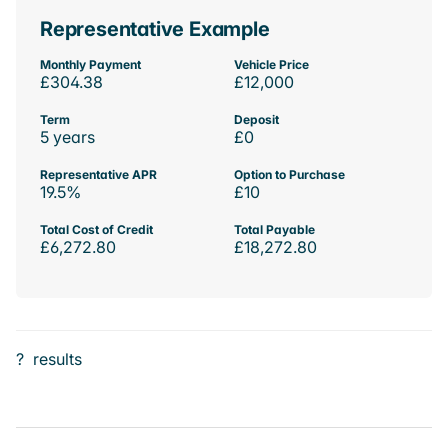
Representative Example
Monthly Payment
Vehicle Price
£304.38
£12,000
Term
Deposit
5 years
£0
Representative APR
Option to Purchase
19.5%
£10
Total Cost of Credit
Total Payable
£6,272.80
£18,272.80
?
results