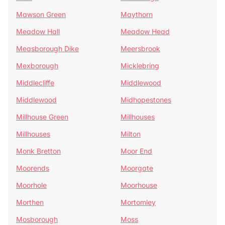
Mawson Green
Maythorn
Meadow Hall
Meadow Head
Measborough Dike
Meersbrook
Mexborough
Micklebring
Middlecliffe
Middlewood
Middlewood
Midhopestones
Millhouse Green
Millhouses
Millhouses
Milton
Monk Bretton
Moor End
Moorends
Moorgate
Moorhole
Moorhouse
Morthen
Mortomley
Mosborough
Moss