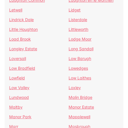
Laughton Common
Laughton en le Morthen
Letwell
Lidget
Lindrick Dale
Listerdale
Little Houghton
Littleworth
Load Brook
Lodge Moor
Longley Estate
Long Sandall
Loversall
Low Barugh
Low Bradfield
Lowedges
Lowfield
Low Laithes
Low Valley
Loxley
Lundwood
Malin Bridge
Maltby
Manor Estate
Manor Park
Mapplewell
Marr
Masbrough