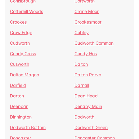
Conisbrough
Cortworth
Cotterhill Woods
Crane Moor
Crookes
Crookesmoor
Crow Edge
Cubley
Cudworth
Cudworth Common
Cundy Cross
Cundy Hos
Cusworth
Dalton
Dalton Magna
Dalton Parva
Darfield
Darnall
Darton
Dean Head
Deepcar
Denaby Main
Dinnington
Dodworth
Dodworth Bottom
Dodworth Green
Doncaster
Doncaster Common