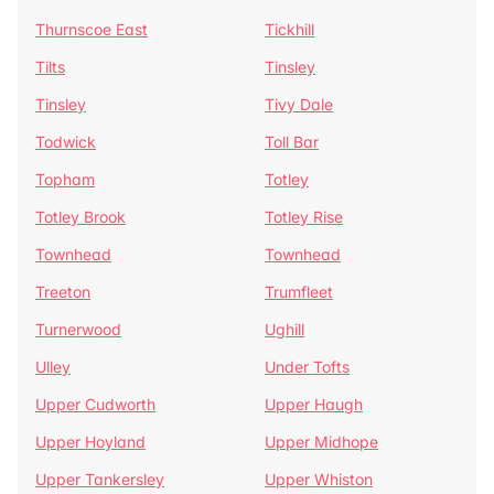
Thurnscoe East
Tickhill
Tilts
Tinsley
Tinsley
Tivy Dale
Todwick
Toll Bar
Topham
Totley
Totley Brook
Totley Rise
Townhead
Townhead
Treeton
Trumfleet
Turnerwood
Ughill
Ulley
Under Tofts
Upper Cudworth
Upper Haugh
Upper Hoyland
Upper Midhope
Upper Tankersley
Upper Whiston