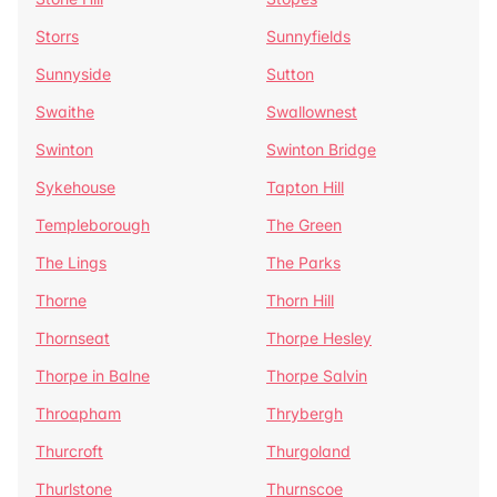
Storrs
Sunnyfields
Sunnyside
Sutton
Swaithe
Swallownest
Swinton
Swinton Bridge
Sykehouse
Tapton Hill
Templeborough
The Green
The Lings
The Parks
Thorne
Thorn Hill
Thornseat
Thorpe Hesley
Thorpe in Balne
Thorpe Salvin
Throapham
Thrybergh
Thurcroft
Thurgoland
Thurlstone
Thurnscoe