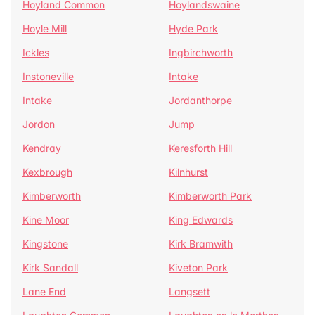
Hoyland Common
Hoylandswaine
Hoyle Mill
Hyde Park
Ickles
Ingbirchworth
Instoneville
Intake
Intake
Jordanthorpe
Jordon
Jump
Kendray
Keresforth Hill
Kexbrough
Kilnhurst
Kimberworth
Kimberworth Park
Kine Moor
King Edwards
Kingstone
Kirk Bramwith
Kirk Sandall
Kiveton Park
Lane End
Langsett