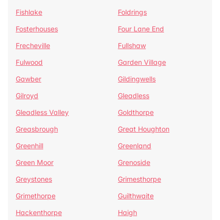
Fishlake
Foldrings
Fosterhouses
Four Lane End
Frecheville
Fullshaw
Fulwood
Garden Village
Gawber
Gildingwells
Gilroyd
Gleadless
Gleadless Valley
Goldthorpe
Greasbrough
Great Houghton
Greenhill
Greenland
Green Moor
Grenoside
Greystones
Grimesthorpe
Grimethorpe
Guilthwaite
Hackenthorpe
Haigh