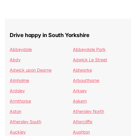
Drive happy in South Yorkshire
Abbeydale
Abbeydale Park
Abdy
Adwick Le Street
Adwick upon Dearne
Aldwarke
Almholme
Arbourthorne
Ardsley
Arksey
Armthorpe
Askern
Aston
Athersley North
Athersley South
Attercliffe
Auckley
Aughton