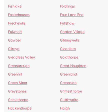
Fishlake
Foldrings
Fosterhouses
Four Lane End
Frecheville
Fullshaw
Fulwood
Garden Village
Gawber
Gildingwells
Gilroyd
Gleadless
Gleadless Valley
Goldthorpe
Greasbrough
Great Houghton
Greenhill
Greenland
Green Moor
Grenoside
Greystones
Grimesthorpe
Grimethorpe
Guilthwaite
Hackenthorpe
Haigh