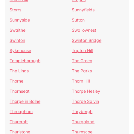
Storrs
Sunnyfields
Sunnyside
Sutton
Swaithe
Swallownest
Swinton
Swinton Bridge
Sykehouse
Tapton Hill
Templeborough
The Green
The Lings
The Parks
Thorne
Thorn Hill
Thornseat
Thorpe Hesley
Thorpe in Balne
Thorpe Salvin
Throapham
Thrybergh
Thurcroft
Thurgoland
Thurlstone
Thurnscoe