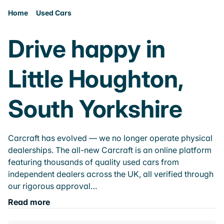
Home
Used Cars
Drive happy in
Little Houghton,
South Yorkshire
Carcraft has evolved — we no longer operate physical
dealerships. The all-new Carcraft is an online platform
featuring thousands of quality used cars from
independent dealers across the UK, all verified through
our rigorous approval…
Read more