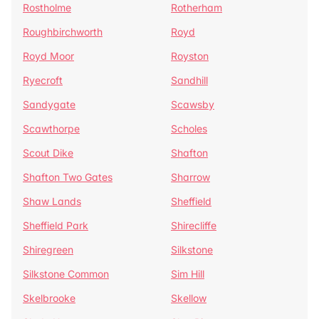
Rostholme
Rotherham
Roughbirchworth
Royd
Royd Moor
Royston
Ryecroft
Sandhill
Sandygate
Scawsby
Scawthorpe
Scholes
Scout Dike
Shafton
Shafton Two Gates
Sharrow
Shaw Lands
Sheffield
Sheffield Park
Shirecliffe
Shiregreen
Silkstone
Silkstone Common
Sim Hill
Skelbrooke
Skellow