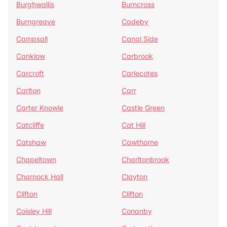
Burghwallis
Burncross
Burngreave
Cadeby
Campsall
Canal Side
Canklow
Carbrook
Carcroft
Carlecotes
Carlton
Carr
Carter Knowle
Castle Green
Catcliffe
Cat Hill
Catshaw
Cawthorne
Chapeltown
Charltonbrook
Charnock Hall
Clayton
Clifton
Clifton
Coisley Hill
Conanby