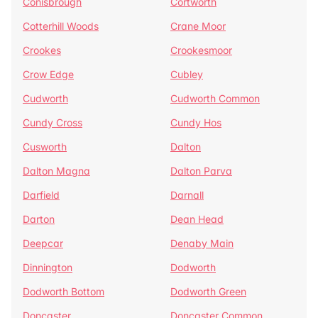
Conisbrough
Cortworth
Cotterhill Woods
Crane Moor
Crookes
Crookesmoor
Crow Edge
Cubley
Cudworth
Cudworth Common
Cundy Cross
Cundy Hos
Cusworth
Dalton
Dalton Magna
Dalton Parva
Darfield
Darnall
Darton
Dean Head
Deepcar
Denaby Main
Dinnington
Dodworth
Dodworth Bottom
Dodworth Green
Doncaster
Doncaster Common