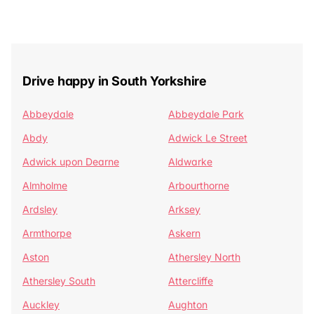
Drive happy in South Yorkshire
Abbeydale
Abbeydale Park
Abdy
Adwick Le Street
Adwick upon Dearne
Aldwarke
Almholme
Arbourthorne
Ardsley
Arksey
Armthorpe
Askern
Aston
Athersley North
Athersley South
Attercliffe
Auckley
Aughton