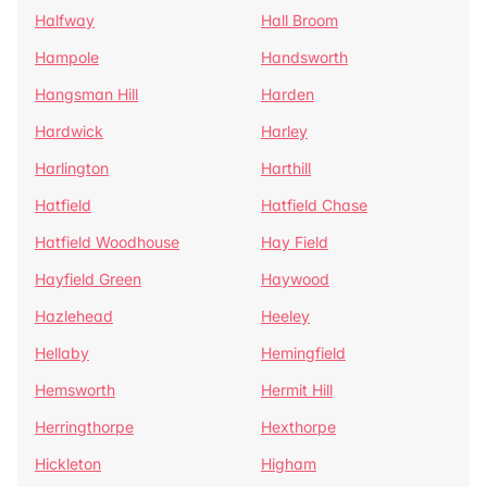
Halfway
Hall Broom
Hampole
Handsworth
Hangsman Hill
Harden
Hardwick
Harley
Harlington
Harthill
Hatfield
Hatfield Chase
Hatfield Woodhouse
Hay Field
Hayfield Green
Haywood
Hazlehead
Heeley
Hellaby
Hemingfield
Hemsworth
Hermit Hill
Herringthorpe
Hexthorpe
Hickleton
Higham