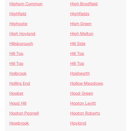
Higham Common
High Bradfield
Highfield
Highfields
Highgate
High Green
High Hoyland
High Melton
Hillsborough
Hill Side
Hill Top
Hill Top
Hill Top
Hill Top
Holbrook
Holdworth
Hollins End
Hollow Meadows
Hoober
Hood Green
Hood Hill
Hooton Levitt
Hooton Pagnell
Hooton Roberts
Howbrook
Hoyland