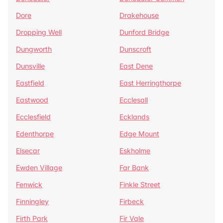
Dore
Drakehouse
Dropping Well
Dunford Bridge
Dungworth
Dunscroft
Dunsville
East Dene
Eastfield
East Herringthorpe
Eastwood
Ecclesall
Ecclesfield
Ecklands
Edenthorpe
Edge Mount
Elsecar
Eskholme
Ewden Village
Far Bank
Fenwick
Finkle Street
Finningley
Firbeck
Firth Park
Fir Vale