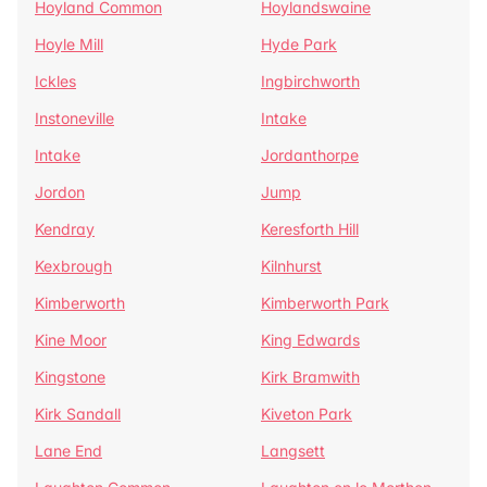
Hoyland Common
Hoylandswaine
Hoyle Mill
Hyde Park
Ickles
Ingbirchworth
Instoneville
Intake
Intake
Jordanthorpe
Jordon
Jump
Kendray
Keresforth Hill
Kexbrough
Kilnhurst
Kimberworth
Kimberworth Park
Kine Moor
King Edwards
Kingstone
Kirk Bramwith
Kirk Sandall
Kiveton Park
Lane End
Langsett