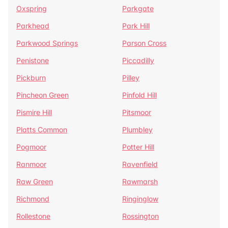
Oxspring
Parkgate
Parkhead
Park Hill
Parkwood Springs
Parson Cross
Penistone
Piccadilly
Pickburn
Pilley
Pincheon Green
Pinfold Hill
Pismire Hill
Pitsmoor
Platts Common
Plumbley
Pogmoor
Potter Hill
Ranmoor
Ravenfield
Raw Green
Rawmarsh
Richmond
Ringinglow
Rollestone
Rossington