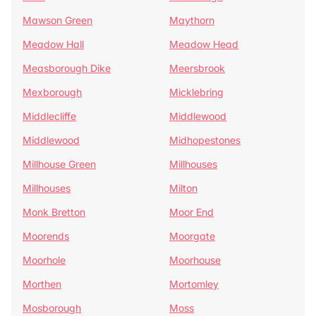
Mawson Green
Maythorn
Meadow Hall
Meadow Head
Measborough Dike
Meersbrook
Mexborough
Micklebring
Middlecliffe
Middlewood
Middlewood
Midhopestones
Millhouse Green
Millhouses
Millhouses
Milton
Monk Bretton
Moor End
Moorends
Moorgate
Moorhole
Moorhouse
Morthen
Mortomley
Mosborough
Moss