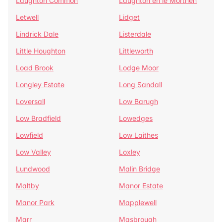
Laughton Common
Laughton en le Morthen
Letwell
Lidget
Lindrick Dale
Listerdale
Little Houghton
Littleworth
Load Brook
Lodge Moor
Longley Estate
Long Sandall
Loversall
Low Barugh
Low Bradfield
Lowedges
Lowfield
Low Laithes
Low Valley
Loxley
Lundwood
Malin Bridge
Maltby
Manor Estate
Manor Park
Mapplewell
Marr
Masbrough