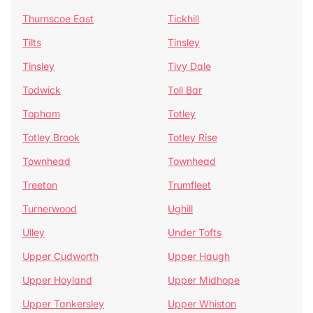
Thurnscoe East
Tickhill
Tilts
Tinsley
Tinsley
Tivy Dale
Todwick
Toll Bar
Topham
Totley
Totley Brook
Totley Rise
Townhead
Townhead
Treeton
Trumfleet
Turnerwood
Ughill
Ulley
Under Tofts
Upper Cudworth
Upper Haugh
Upper Hoyland
Upper Midhope
Upper Tankersley
Upper Whiston