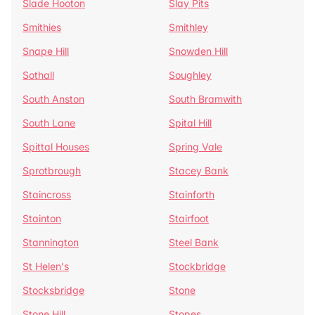
Slade Hooton
Slay Pits
Smithies
Smithley
Snape Hill
Snowden Hill
Sothall
Soughley
South Anston
South Bramwith
South Lane
Spital Hill
Spittal Houses
Spring Vale
Sprotbrough
Stacey Bank
Staincross
Stainforth
Stainton
Stairfoot
Stannington
Steel Bank
St Helen's
Stockbridge
Stocksbridge
Stone
Stone Hill
Stopes