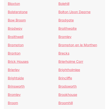
Blaxton
Bolehill
Bolsterstone
Bolton Upon Dearne
Bow Broom
Bradgate
Bradway
Braithwaite
Braithwell
Bramley
Brampton
Brampton en le Morthen
Branton
Brecks
Brick Houses
Brierholme Carr
Brierley
Brightholmlee
Brightside
Brincliffe
Brinsworth
Brodsworth
Bromley
Brookhouse
Broom
Broomhill