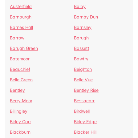
Austerfield
Balby
Barnburgh
Barnby Dun
Barnes Hall
Barnsley
Barrow
Barugh
Barugh Green
Bassett
Batemoor
Bawtry
Beauchief
Beighton
Belle Green
Belle Vue
Bentley
Bentley Rise
Berry Moor
Bessacarr
Billingley
Birdwell
Birley Carr
Birley Edge
Blackburn
Blacker Hill