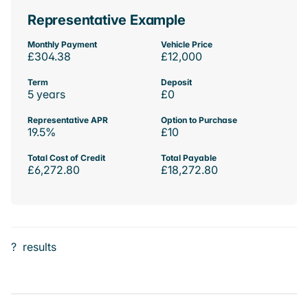
Representative Example
Monthly Payment
Vehicle Price
£304.38
£12,000
Term
Deposit
5 years
£0
Representative APR
Option to Purchase
19.5%
£10
Total Cost of Credit
Total Payable
£6,272.80
£18,272.80
?
results