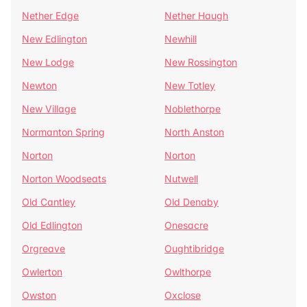
Nether Edge
Nether Haugh
New Edlington
Newhill
New Lodge
New Rossington
Newton
New Totley
New Village
Noblethorpe
Normanton Spring
North Anston
Norton
Norton
Norton Woodseats
Nutwell
Old Cantley
Old Denaby
Old Edlington
Onesacre
Orgreave
Oughtibridge
Owlerton
Owlthorpe
Owston
Oxclose