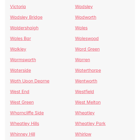
Victoria
Wadsley
Wadsley Bridge
Wadworth
Waldershaigh
Wales
Wales Bar
Waleswood
Walkley
Ward Green
Warmsworth
Warren
Waterside
Waterthorpe
Wath Upon Dearne
Wentworth
West End
Westfield
West Green
West Melton
Wharncliffe Side
Wheatley
Wheatley Hills
Wheatley Park
Whinney Hill
Whirlow