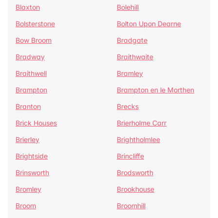
Blaxton
Bolehill
Bolsterstone
Bolton Upon Dearne
Bow Broom
Bradgate
Bradway
Braithwaite
Braithwell
Bramley
Brampton
Brampton en le Morthen
Branton
Brecks
Brick Houses
Brierholme Carr
Brierley
Brightholmlee
Brightside
Brincliffe
Brinsworth
Brodsworth
Bromley
Brookhouse
Broom
Broomhill