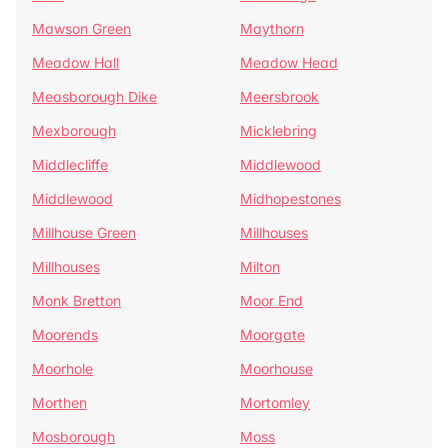
Mawson Green
Maythorn
Meadow Hall
Meadow Head
Measborough Dike
Meersbrook
Mexborough
Micklebring
Middlecliffe
Middlewood
Middlewood
Midhopestones
Millhouse Green
Millhouses
Millhouses
Milton
Monk Bretton
Moor End
Moorends
Moorgate
Moorhole
Moorhouse
Morthen
Mortomley
Mosborough
Moss