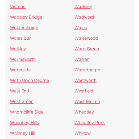
Victoria
Wadsley
Wadsley Bridge
Wadworth
Waldershaigh
Wales
Wales Bar
Waleswood
Walkley
Ward Green
Warmsworth
Warren
Waterside
Waterthorpe
Wath Upon Dearne
Wentworth
West End
Westfield
West Green
West Melton
Wharncliffe Side
Wheatley
Wheatley Hills
Wheatley Park
Whinney Hill
Whirlow