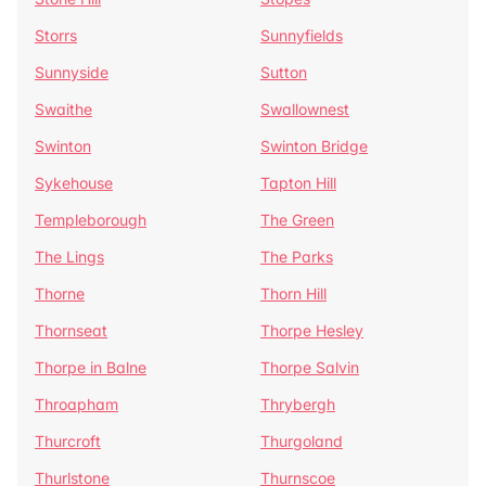
Storrs
Sunnyfields
Sunnyside
Sutton
Swaithe
Swallownest
Swinton
Swinton Bridge
Sykehouse
Tapton Hill
Templeborough
The Green
The Lings
The Parks
Thorne
Thorn Hill
Thornseat
Thorpe Hesley
Thorpe in Balne
Thorpe Salvin
Throapham
Thrybergh
Thurcroft
Thurgoland
Thurlstone
Thurnscoe