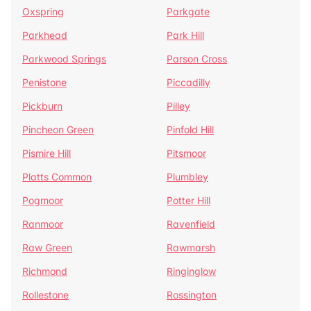
Oxspring
Parkgate
Parkhead
Park Hill
Parkwood Springs
Parson Cross
Penistone
Piccadilly
Pickburn
Pilley
Pincheon Green
Pinfold Hill
Pismire Hill
Pitsmoor
Platts Common
Plumbley
Pogmoor
Potter Hill
Ranmoor
Ravenfield
Raw Green
Rawmarsh
Richmond
Ringinglow
Rollestone
Rossington