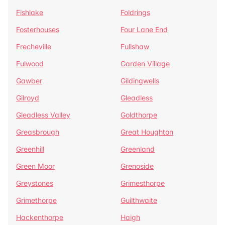
Fishlake
Foldrings
Fosterhouses
Four Lane End
Frecheville
Fullshaw
Fulwood
Garden Village
Gawber
Gildingwells
Gilroyd
Gleadless
Gleadless Valley
Goldthorpe
Greasbrough
Great Houghton
Greenhill
Greenland
Green Moor
Grenoside
Greystones
Grimesthorpe
Grimethorpe
Guilthwaite
Hackenthorpe
Haigh