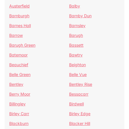
Austerfield
Balby
Barnburgh
Barnby Dun
Barnes Hall
Barnsley
Barrow
Barugh
Barugh Green
Bassett
Batemoor
Bawtry
Beauchief
Beighton
Belle Green
Belle Vue
Bentley
Bentley Rise
Berry Moor
Bessacarr
Billingley
Birdwell
Birley Carr
Birley Edge
Blackburn
Blacker Hill