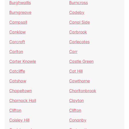
Burghwallis
Burncross
Burngreave
Cadeby
Campsall
Canal Side
Canklow
Carbrook
Carcroft
Carlecotes
Carlton
Carr
Carter Knowle
Castle Green
Catcliffe
Cat Hill
Catshaw
Cawthorne
Chapeltown
Charltonbrook
Charnock Hall
Clayton
Clifton
Clifton
Coisley Hill
Conanby