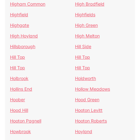
Higham Common
High Bradfield
Highfield
Highfields
Highgate
High Green
High Hoyland
High Melton
Hillsborough
Hill Side
Hill Top
Hill Top
Hill Top
Hill Top
Holbrook
Holdworth
Hollins End
Hollow Meadows
Hoober
Hood Green
Hood Hill
Hooton Levitt
Hooton Pagnell
Hooton Roberts
Howbrook
Hoyland