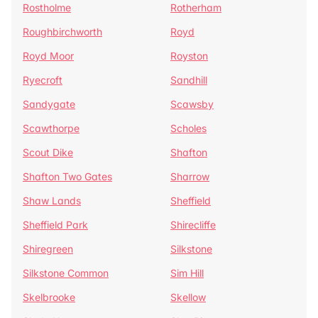
Rostholme
Rotherham
Roughbirchworth
Royd
Royd Moor
Royston
Ryecroft
Sandhill
Sandygate
Scawsby
Scawthorpe
Scholes
Scout Dike
Shafton
Shafton Two Gates
Sharrow
Shaw Lands
Sheffield
Sheffield Park
Shirecliffe
Shiregreen
Silkstone
Silkstone Common
Sim Hill
Skelbrooke
Skellow