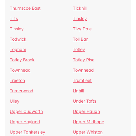
Thurnscoe East
Tickhill
Tilts
Tinsley
Tinsley
Tivy Dale
Todwick
Toll Bar
Topham
Totley
Totley Brook
Totley Rise
Townhead
Townhead
Treeton
Trumfleet
Turnerwood
Ughill
Ulley
Under Tofts
Upper Cudworth
Upper Haugh
Upper Hoyland
Upper Midhope
Upper Tankersley
Upper Whiston