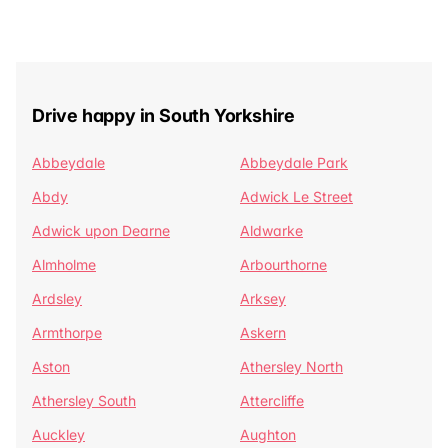
Drive happy in South Yorkshire
Abbeydale
Abbeydale Park
Abdy
Adwick Le Street
Adwick upon Dearne
Aldwarke
Almholme
Arbourthorne
Ardsley
Arksey
Armthorpe
Askern
Aston
Athersley North
Athersley South
Attercliffe
Auckley
Aughton