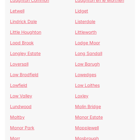
Laughton Common
Laughton en le Morthen
Letwell
Lidget
Lindrick Dale
Listerdale
Little Houghton
Littleworth
Load Brook
Lodge Moor
Longley Estate
Long Sandall
Loversall
Low Barugh
Low Bradfield
Lowedges
Lowfield
Low Laithes
Low Valley
Loxley
Lundwood
Malin Bridge
Maltby
Manor Estate
Manor Park
Mapplewell
Marr
Masbrough