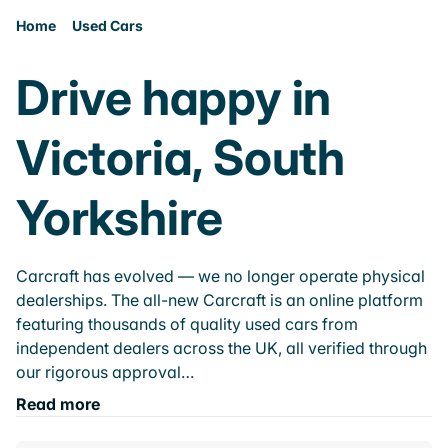
Home
Used Cars
Drive happy in
Victoria, South
Yorkshire
Carcraft has evolved — we no longer operate physical
dealerships. The all-new Carcraft is an online platform
featuring thousands of quality used cars from
independent dealers across the UK, all verified through
our rigorous approval…
Read more