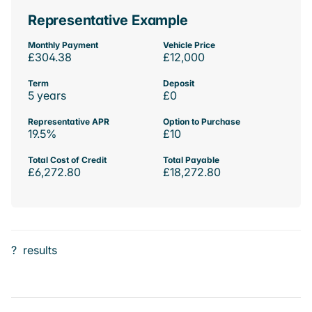
Representative Example
Monthly Payment
Vehicle Price
£304.38
£12,000
Term
Deposit
5 years
£0
Representative APR
Option to Purchase
19.5%
£10
Total Cost of Credit
Total Payable
£6,272.80
£18,272.80
?
results