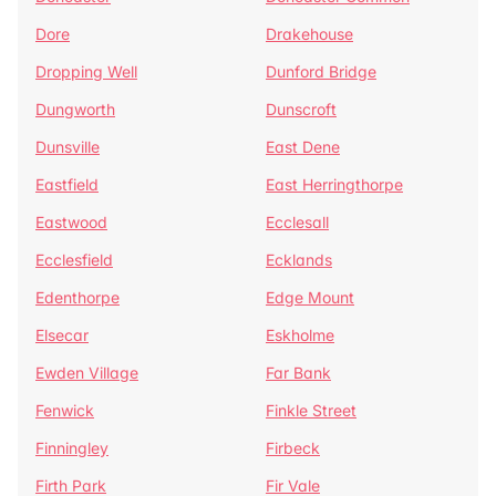
Dore
Drakehouse
Dropping Well
Dunford Bridge
Dungworth
Dunscroft
Dunsville
East Dene
Eastfield
East Herringthorpe
Eastwood
Ecclesall
Ecclesfield
Ecklands
Edenthorpe
Edge Mount
Elsecar
Eskholme
Ewden Village
Far Bank
Fenwick
Finkle Street
Finningley
Firbeck
Firth Park
Fir Vale