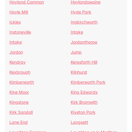
Hoyland Common
Hoylandswaine
Hoyle Mill
Hyde Park
Ickles
Ingbirchworth
Instoneville
Intake
Intake
Jordanthorpe
Jordon
Jump
Kendray
Keresforth Hill
Kexbrough
Kilnhurst
Kimberworth
Kimberworth Park
Kine Moor
King Edwards
Kingstone
Kirk Bramwith
Kirk Sandall
Kiveton Park
Lane End
Langsett