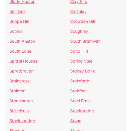
Slade Hooton
Slay Pits
Smithies
Smithley
Snape Hill
Snowden Hill
Sothall
Soughley
South Anston
South Bramwith
South Lane
Spital Hill
Spittal Houses
Spring Vale
Sprotbrough
Stacey Bank
Staincross
Stainforth
Stainton
Stairfoot
Stannington
Steel Bank
St Helen's
Stockbridge
Stocksbridge
Stone
Stone Hill
Stopes