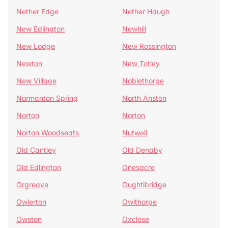
Nether Edge
Nether Haugh
New Edlington
Newhill
New Lodge
New Rossington
Newton
New Totley
New Village
Noblethorpe
Normanton Spring
North Anston
Norton
Norton
Norton Woodseats
Nutwell
Old Cantley
Old Denaby
Old Edlington
Onesacre
Orgreave
Oughtibridge
Owlerton
Owlthorpe
Owston
Oxclose