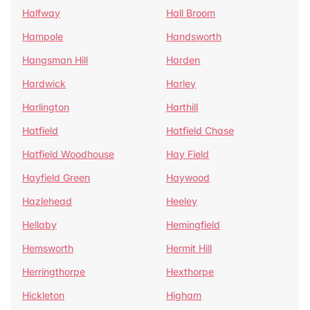
Halfway
Hall Broom
Hampole
Handsworth
Hangsman Hill
Harden
Hardwick
Harley
Harlington
Harthill
Hatfield
Hatfield Chase
Hatfield Woodhouse
Hay Field
Hayfield Green
Haywood
Hazlehead
Heeley
Hellaby
Hemingfield
Hemsworth
Hermit Hill
Herringthorpe
Hexthorpe
Hickleton
Higham