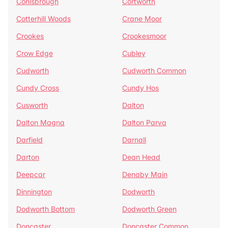
Conisbrough
Cortworth
Cotterhill Woods
Crane Moor
Crookes
Crookesmoor
Crow Edge
Cubley
Cudworth
Cudworth Common
Cundy Cross
Cundy Hos
Cusworth
Dalton
Dalton Magna
Dalton Parva
Darfield
Darnall
Darton
Dean Head
Deepcar
Denaby Main
Dinnington
Dodworth
Dodworth Bottom
Dodworth Green
Doncaster
Doncaster Common