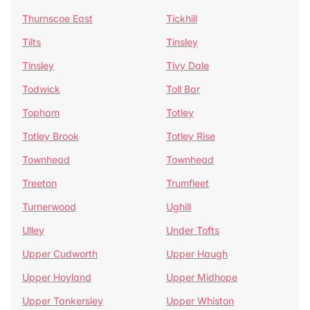
Thurnscoe East
Tickhill
Tilts
Tinsley
Tinsley
Tivy Dale
Todwick
Toll Bar
Topham
Totley
Totley Brook
Totley Rise
Townhead
Townhead
Treeton
Trumfleet
Turnerwood
Ughill
Ulley
Under Tofts
Upper Cudworth
Upper Haugh
Upper Hoyland
Upper Midhope
Upper Tankersley
Upper Whiston