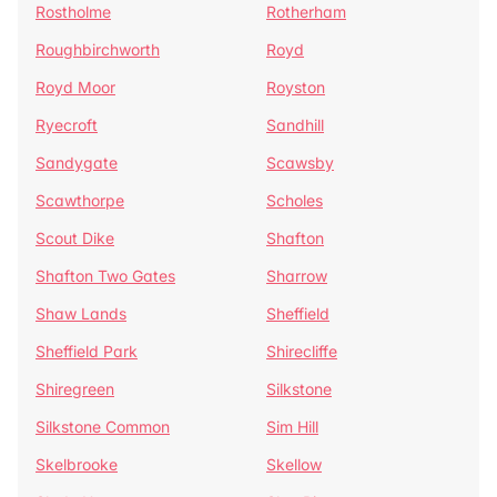
Rostholme
Rotherham
Roughbirchworth
Royd
Royd Moor
Royston
Ryecroft
Sandhill
Sandygate
Scawsby
Scawthorpe
Scholes
Scout Dike
Shafton
Shafton Two Gates
Sharrow
Shaw Lands
Sheffield
Sheffield Park
Shirecliffe
Shiregreen
Silkstone
Silkstone Common
Sim Hill
Skelbrooke
Skellow