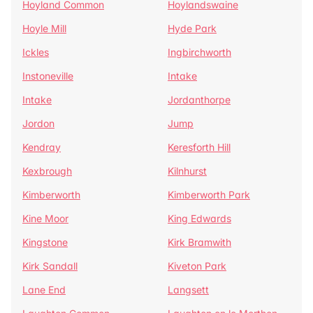
Hoyland Common
Hoylandswaine
Hoyle Mill
Hyde Park
Ickles
Ingbirchworth
Instoneville
Intake
Intake
Jordanthorpe
Jordon
Jump
Kendray
Keresforth Hill
Kexbrough
Kilnhurst
Kimberworth
Kimberworth Park
Kine Moor
King Edwards
Kingstone
Kirk Bramwith
Kirk Sandall
Kiveton Park
Lane End
Langsett