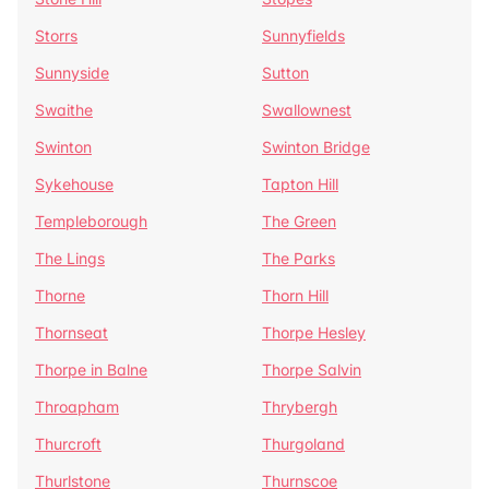
Storrs
Sunnyfields
Sunnyside
Sutton
Swaithe
Swallownest
Swinton
Swinton Bridge
Sykehouse
Tapton Hill
Templeborough
The Green
The Lings
The Parks
Thorne
Thorn Hill
Thornseat
Thorpe Hesley
Thorpe in Balne
Thorpe Salvin
Throapham
Thrybergh
Thurcroft
Thurgoland
Thurlstone
Thurnscoe