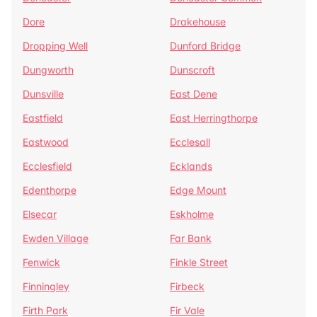
Dore
Drakehouse
Dropping Well
Dunford Bridge
Dungworth
Dunscroft
Dunsville
East Dene
Eastfield
East Herringthorpe
Eastwood
Ecclesall
Ecclesfield
Ecklands
Edenthorpe
Edge Mount
Elsecar
Eskholme
Ewden Village
Far Bank
Fenwick
Finkle Street
Finningley
Firbeck
Firth Park
Fir Vale