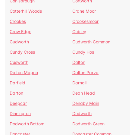
Conisbrough
Cortworth
Cotterhill Woods
Crane Moor
Crookes
Crookesmoor
Crow Edge
Cubley
Cudworth
Cudworth Common
Cundy Cross
Cundy Hos
Cusworth
Dalton
Dalton Magna
Dalton Parva
Darfield
Darnall
Darton
Dean Head
Deepcar
Denaby Main
Dinnington
Dodworth
Dodworth Bottom
Dodworth Green
Doncaster
Doncaster Common