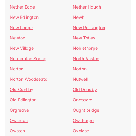
Nether Edge
Nether Haugh
New Edlington
Newhill
New Lodge
New Rossington
Newton
New Totley
New Village
Noblethorpe
Normanton Spring
North Anston
Norton
Norton
Norton Woodseats
Nutwell
Old Cantley
Old Denaby
Old Edlington
Onesacre
Orgreave
Oughtibridge
Owlerton
Owlthorpe
Owston
Oxclose