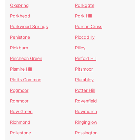
Oxspring
Parkgate
Parkhead
Park Hill
Parkwood Springs
Parson Cross
Penistone
Piccadilly
Pickburn
Pilley
Pincheon Green
Pinfold Hill
Pismire Hill
Pitsmoor
Platts Common
Plumbley
Pogmoor
Potter Hill
Ranmoor
Ravenfield
Raw Green
Rawmarsh
Richmond
Ringinglow
Rollestone
Rossington