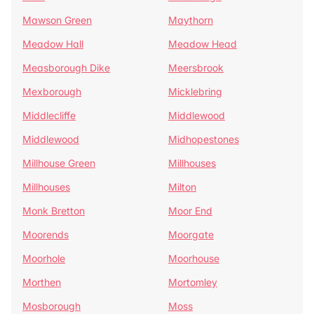
Mawson Green
Maythorn
Meadow Hall
Meadow Head
Measborough Dike
Meersbrook
Mexborough
Micklebring
Middlecliffe
Middlewood
Middlewood
Midhopestones
Millhouse Green
Millhouses
Millhouses
Milton
Monk Bretton
Moor End
Moorends
Moorgate
Moorhole
Moorhouse
Morthen
Mortomley
Mosborough
Moss