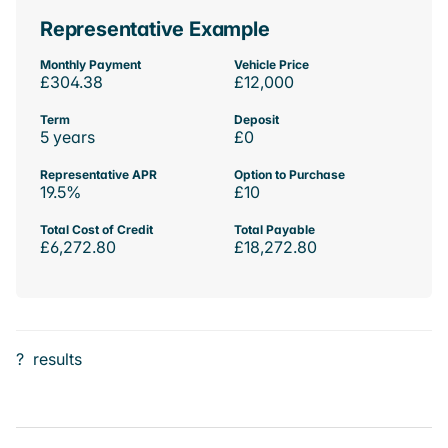
Representative Example
Monthly Payment
Vehicle Price
£304.38
£12,000
Term
Deposit
5 years
£0
Representative APR
Option to Purchase
19.5%
£10
Total Cost of Credit
Total Payable
£6,272.80
£18,272.80
?
results