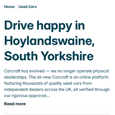
Home
Used Cars
Drive happy in
Hoylandswaine,
South Yorkshire
Carcraft has evolved — we no longer operate physical
dealerships. The all-new Carcraft is an online platform
featuring thousands of quality used cars from
independent dealers across the UK, all verified through
our rigorous approval…
Read more