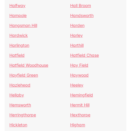
Halfway
Hall Broom
Hampole
Handsworth
Hangsman Hill
Harden
Hardwick
Harley
Harlington
Harthill
Hatfield
Hatfield Chase
Hatfield Woodhouse
Hay Field
Hayfield Green
Haywood
Hazlehead
Heeley
Hellaby
Hemingfield
Hemsworth
Hermit Hill
Herringthorpe
Hexthorpe
Hickleton
Higham