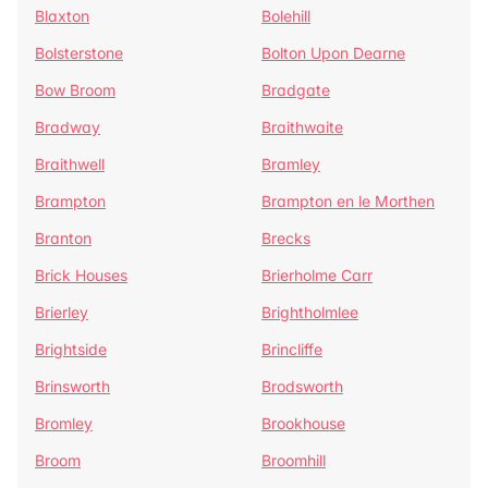
Blaxton
Bolehill
Bolsterstone
Bolton Upon Dearne
Bow Broom
Bradgate
Bradway
Braithwaite
Braithwell
Bramley
Brampton
Brampton en le Morthen
Branton
Brecks
Brick Houses
Brierholme Carr
Brierley
Brightholmlee
Brightside
Brincliffe
Brinsworth
Brodsworth
Bromley
Brookhouse
Broom
Broomhill