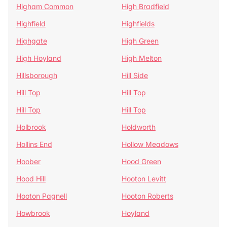
Higham Common
High Bradfield
Highfield
Highfields
Highgate
High Green
High Hoyland
High Melton
Hillsborough
Hill Side
Hill Top
Hill Top
Hill Top
Hill Top
Holbrook
Holdworth
Hollins End
Hollow Meadows
Hoober
Hood Green
Hood Hill
Hooton Levitt
Hooton Pagnell
Hooton Roberts
Howbrook
Hoyland