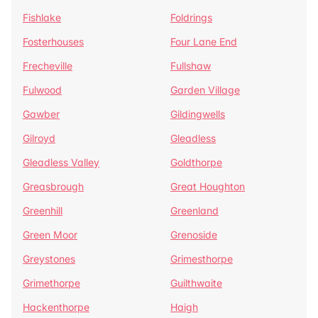
Fishlake
Foldrings
Fosterhouses
Four Lane End
Frecheville
Fullshaw
Fulwood
Garden Village
Gawber
Gildingwells
Gilroyd
Gleadless
Gleadless Valley
Goldthorpe
Greasbrough
Great Houghton
Greenhill
Greenland
Green Moor
Grenoside
Greystones
Grimesthorpe
Grimethorpe
Guilthwaite
Hackenthorpe
Haigh