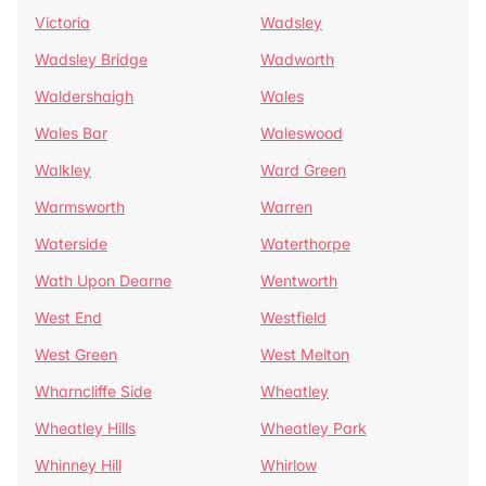
Victoria
Wadsley
Wadsley Bridge
Wadworth
Waldershaigh
Wales
Wales Bar
Waleswood
Walkley
Ward Green
Warmsworth
Warren
Waterside
Waterthorpe
Wath Upon Dearne
Wentworth
West End
Westfield
West Green
West Melton
Wharncliffe Side
Wheatley
Wheatley Hills
Wheatley Park
Whinney Hill
Whirlow