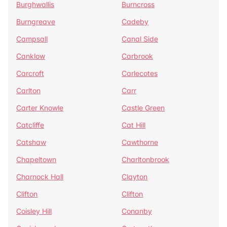
Burghwallis
Burncross
Burngreave
Cadeby
Campsall
Canal Side
Canklow
Carbrook
Carcroft
Carlecotes
Carlton
Carr
Carter Knowle
Castle Green
Catcliffe
Cat Hill
Catshaw
Cawthorne
Chapeltown
Charltonbrook
Charnock Hall
Clayton
Clifton
Clifton
Coisley Hill
Conanby