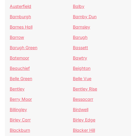
Austerfield
Balby
Barnburgh
Barnby Dun
Barnes Hall
Barnsley
Barrow
Barugh
Barugh Green
Bassett
Batemoor
Bawtry
Beauchief
Beighton
Belle Green
Belle Vue
Bentley
Bentley Rise
Berry Moor
Bessacarr
Billingley
Birdwell
Birley Carr
Birley Edge
Blackburn
Blacker Hill