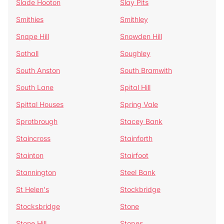
Slade Hooton
Slay Pits
Smithies
Smithley
Snape Hill
Snowden Hill
Sothall
Soughley
South Anston
South Bramwith
South Lane
Spital Hill
Spittal Houses
Spring Vale
Sprotbrough
Stacey Bank
Staincross
Stainforth
Stainton
Stairfoot
Stannington
Steel Bank
St Helen's
Stockbridge
Stocksbridge
Stone
Stone Hill
Stopes