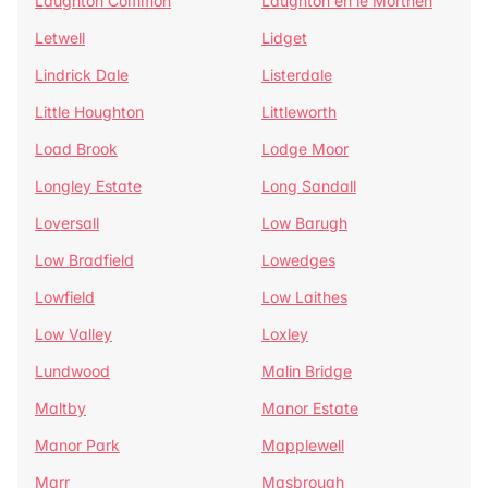
Laughton Common
Laughton en le Morthen
Letwell
Lidget
Lindrick Dale
Listerdale
Little Houghton
Littleworth
Load Brook
Lodge Moor
Longley Estate
Long Sandall
Loversall
Low Barugh
Low Bradfield
Lowedges
Lowfield
Low Laithes
Low Valley
Loxley
Lundwood
Malin Bridge
Maltby
Manor Estate
Manor Park
Mapplewell
Marr
Masbrough