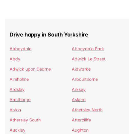
Drive happy in South Yorkshire
Abbeydale
Abbeydale Park
Abdy
Adwick Le Street
Adwick upon Dearne
Aldwarke
Almholme
Arbourthorne
Ardsley
Arksey
Armthorpe
Askern
Aston
Athersley North
Athersley South
Attercliffe
Auckley
Aughton