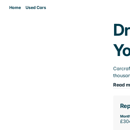
Home
Used Cars
Dr
Yo
Carcraf
thousan
Read m
Rep
Month
£30