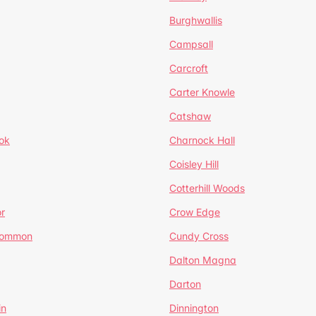
Burghwallis
Campsall
Carcroft
Carter Knowle
Catshaw
ok
Charnock Hall
Coisley Hill
Cotterhill Woods
r
Crow Edge
Common
Cundy Cross
Dalton Magna
Darton
in
Dinnington