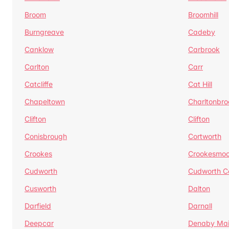
Broom
Broomhill
Burngreave
Cadeby
Canklow
Carbrook
Carlton
Carr
Catcliffe
Cat Hill
Chapeltown
Charltonbro
Clifton
Clifton
Conisbrough
Cortworth
Crookes
Crookesmoo
Cudworth
Cudworth 
Cusworth
Dalton
Darfield
Darnall
Deepcar
Denaby Ma