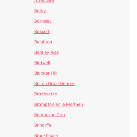
Attercliffe
Balby
Barnsley
Bassett
Beighton
Bentley Rise
Birdwell
Blacker Hill
Bolton Upon Dearne
Braithwaite
Brampton en le Morthen
Brierholme Carr
Brincliffe
Brookhouse