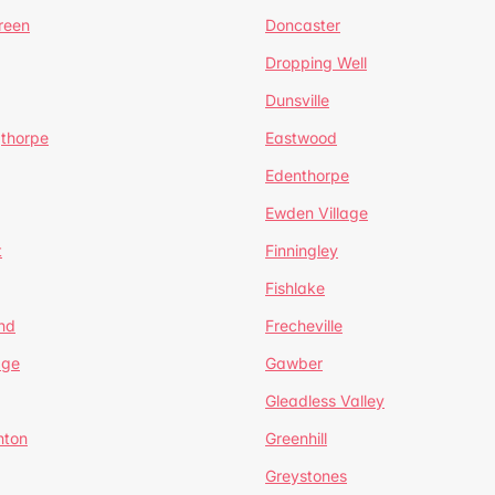
reen
Doncaster
Dropping Well
Dunsville
gthorpe
Eastwood
Edenthorpe
Ewden Village
t
Finningley
Fishlake
nd
Frecheville
age
Gawber
Gleadless Valley
hton
Greenhill
Greystones