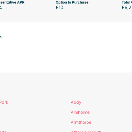
sentative APR
Option to Purchase
Total 
%
£10
£6,2
ts
Park
Abdy
Almholme
Armthorpe