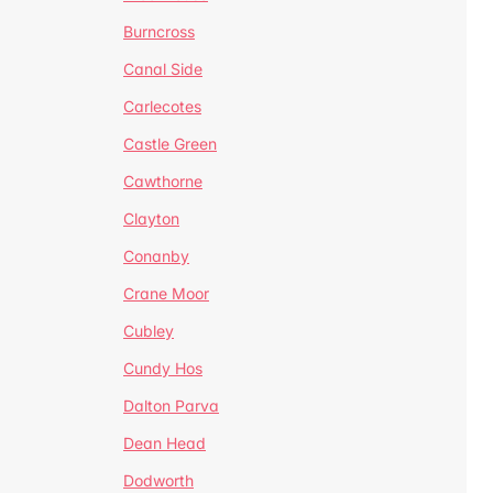
Burncross
Canal Side
Carlecotes
Castle Green
Cawthorne
Clayton
Conanby
Crane Moor
Cubley
Cundy Hos
Dalton Parva
Dean Head
Dodworth