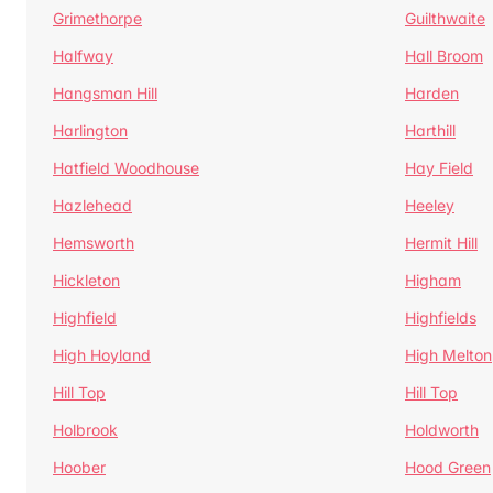
Grimethorpe
Guilthwaite
Halfway
Hall Broom
Hangsman Hill
Harden
Harlington
Harthill
Hatfield Woodhouse
Hay Field
Hazlehead
Heeley
Hemsworth
Hermit Hill
Hickleton
Higham
Highfield
Highfields
High Hoyland
High Melton
Hill Top
Hill Top
Holbrook
Holdworth
Hoober
Hood Green