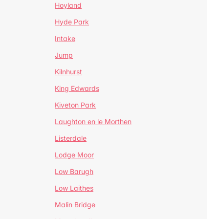
Hoyland
Hyde Park
Intake
Jump
Kilnhurst
King Edwards
Kiveton Park
Laughton en le Morthen
Listerdale
Lodge Moor
Low Barugh
Low Laithes
Malin Bridge