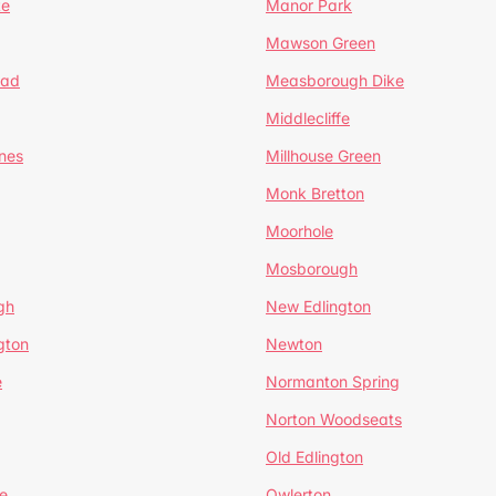
te
Manor Park
Mawson Green
ead
Measborough Dike
Middlecliffe
nes
Millhouse Green
Monk Bretton
Moorhole
Mosborough
gh
New Edlington
gton
Newton
e
Normanton Spring
Norton Woodseats
Old Edlington
e
Owlerton