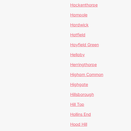
Hackenthorpe
Hampole
Hardwick
Hatfield
Hayfield Green
Hellaby
Herringthorpe
Higham Common
Highgate
Hillsborough
Hill Top
Hollins End
Hood Hill