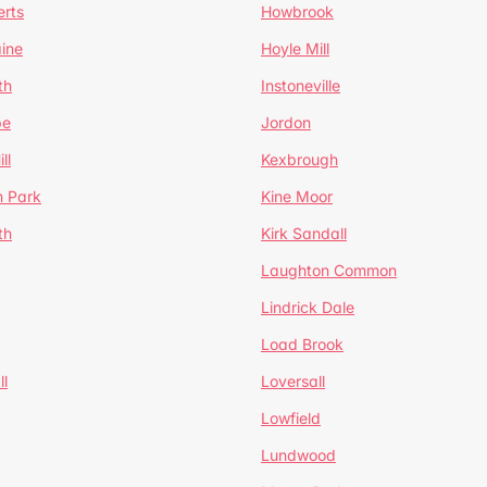
erts
Howbrook
ine
Hoyle Mill
th
Instoneville
pe
Jordon
ll
Kexbrough
h Park
Kine Moor
th
Kirk Sandall
Laughton Common
Lindrick Dale
Load Brook
l
Loversall
Lowfield
Lundwood