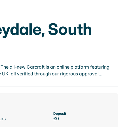
eydale, South
he all-new Carcraft is an online platform featuring
 UK, all verified through our rigorous approval…
Deposit
ars
£0