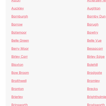
Aston
Athersley N
Auckley
Aughton
Barnburgh
Barnby Dun
Barrow
Barugh
Batemoor
Bawtry
Belle Green
Belle Vue
Berry Moor
Bessacarr
Birley Carr
Birley Edge
Blaxton
Bolehill
Bow Broom
Bradgate
Braithwell
Bramley
Branton
Brecks
Brierley
Brightholml
Brinsworth
Brodsworth