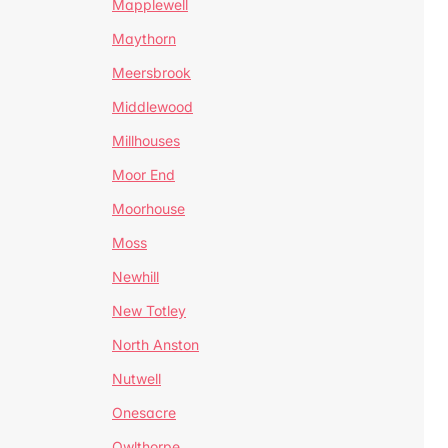
Mapplewell
Maythorn
Meersbrook
Middlewood
Millhouses
Moor End
Moorhouse
Moss
Newhill
New Totley
North Anston
Nutwell
Onesacre
Owlthorpe