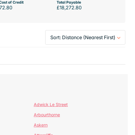
Cost of Credit
Total Payable
72.80
£18,272.80
Adwick Le Street
Arbourthorne
Askern