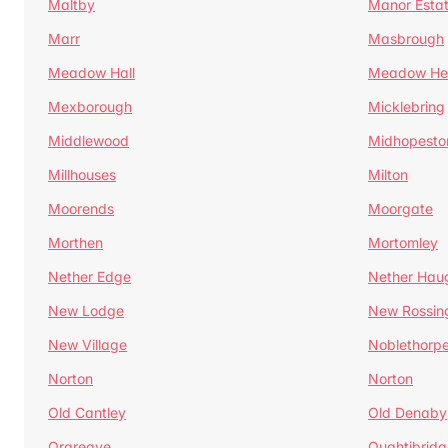
Maltby
Manor Esta
Marr
Masbrough
Meadow Hall
Meadow H
Mexborough
Micklebring
Middlewood
Midhopesto
Millhouses
Milton
Moorends
Moorgate
Morthen
Mortomley
Nether Edge
Nether Hau
New Lodge
New Rossin
New Village
Noblethorp
Norton
Norton
Old Cantley
Old Denaby
Orgreave
Oughtibridg