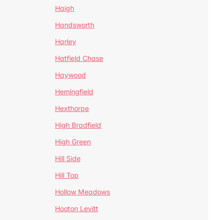
Haigh
Handsworth
Harley
Hatfield Chase
Haywood
Hemingfield
Hexthorpe
High Bradfield
High Green
Hill Side
Hill Top
Hollow Meadows
Hooton Levitt