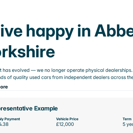
ive happy in Abb
rkshire
t has evolved — we no longer operate physical dealerships. T
ds of quality used cars from independent dealers across the
ore
resentative Example
ly Payment
Vehicle Price
Term
4.38
£12,000
5 ye