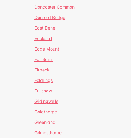
Doncaster Common
Dunford Bridge
East Dene
Ecclesall
Edge Mount
Far Bank
Firbeck
Foldrings
Fullshaw
Gildingwells
Goldthorpe
Greenland
Grimesthorpe