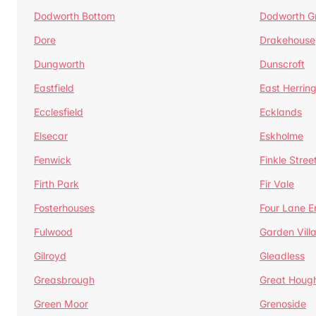
Dodworth Bottom
Dodworth G
Dore
Drakehouse
Dungworth
Dunscroft
Eastfield
East Herrin
Ecclesfield
Ecklands
Elsecar
Eskholme
Fenwick
Finkle Stree
Firth Park
Fir Vale
Fosterhouses
Four Lane E
Fulwood
Garden Vill
Gilroyd
Gleadless
Greasbrough
Great Houg
Green Moor
Grenoside