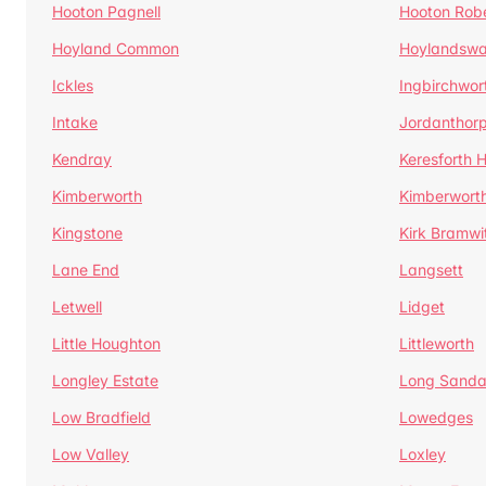
Hooton Pagnell
Hooton Rob
Hoyland Common
Hoylandswa
Ickles
Ingbirchwor
Intake
Jordanthor
Kendray
Keresforth Hi
Kimberworth
Kimberwort
Kingstone
Kirk Bramwi
Lane End
Langsett
Letwell
Lidget
Little Houghton
Littleworth
Longley Estate
Long Sandal
Low Bradfield
Lowedges
Low Valley
Loxley