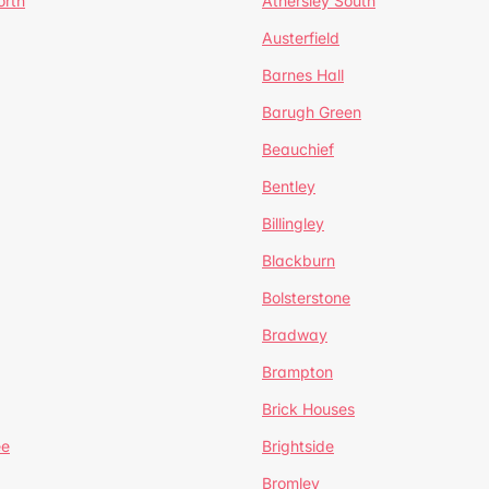
orth
Athersley South
Austerfield
Barnes Hall
Barugh Green
Beauchief
Bentley
Billingley
Blackburn
Bolsterstone
Bradway
Brampton
Brick Houses
ee
Brightside
Bromley