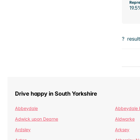
Repre
19.5
?
resul
Drive happy in South Yorkshire
Abbeydale
Abbeydale 
Adwick upon Dearne
Aldwarke
Ardsley
Arksey