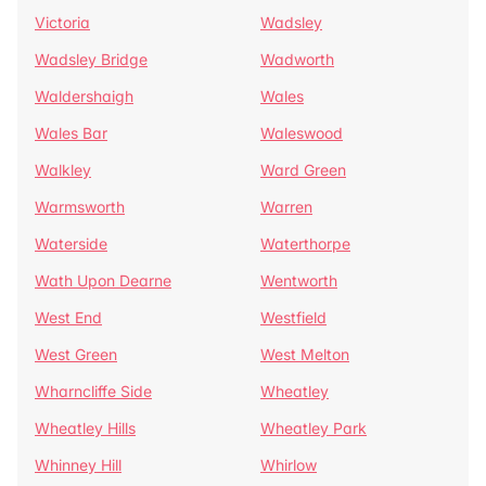
Victoria
Wadsley
Wadsley Bridge
Wadworth
Waldershaigh
Wales
Wales Bar
Waleswood
Walkley
Ward Green
Warmsworth
Warren
Waterside
Waterthorpe
Wath Upon Dearne
Wentworth
West End
Westfield
West Green
West Melton
Wharncliffe Side
Wheatley
Wheatley Hills
Wheatley Park
Whinney Hill
Whirlow