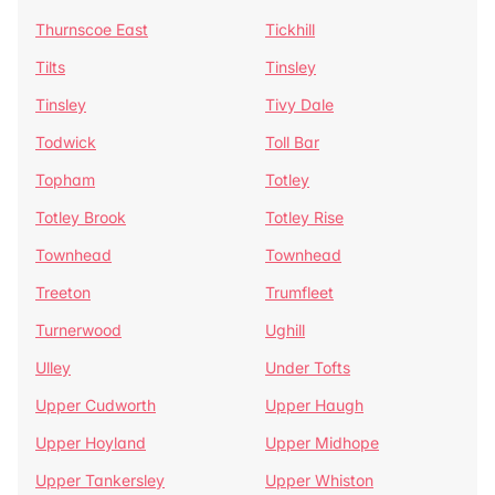
Thurnscoe East
Tickhill
Tilts
Tinsley
Tinsley
Tivy Dale
Todwick
Toll Bar
Topham
Totley
Totley Brook
Totley Rise
Townhead
Townhead
Treeton
Trumfleet
Turnerwood
Ughill
Ulley
Under Tofts
Upper Cudworth
Upper Haugh
Upper Hoyland
Upper Midhope
Upper Tankersley
Upper Whiston