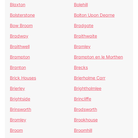
Blaxton
Bolehill
Bolsterstone
Bolton Upon Dearne
Bow Broom
Bradgate
Bradway
Braithwaite
Braithwell
Bramley
Brampton
Brampton en le Morthen
Branton
Brecks
Brick Houses
Brierholme Carr
Brierley
Brightholmlee
Brightside
Brincliffe
Brinsworth
Brodsworth
Bromley
Brookhouse
Broom
Broomhill