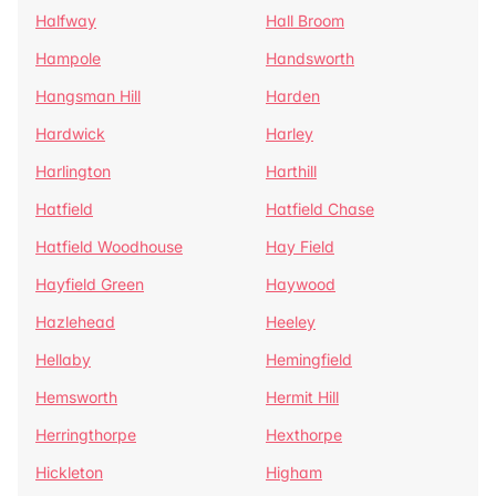
Halfway
Hall Broom
Hampole
Handsworth
Hangsman Hill
Harden
Hardwick
Harley
Harlington
Harthill
Hatfield
Hatfield Chase
Hatfield Woodhouse
Hay Field
Hayfield Green
Haywood
Hazlehead
Heeley
Hellaby
Hemingfield
Hemsworth
Hermit Hill
Herringthorpe
Hexthorpe
Hickleton
Higham