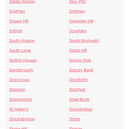
Slade Hooton
Slay Pits
Smithies
Smithley
Snape Hill
Snowden Hill
Sothall
Soughley
South Anston
South Bramwith
South Lane
Spital Hill
Spittal Houses
Spring Vale
Sprotbrough
Stacey Bank
Staincross
Stainforth
Stainton
Stairfoot
Stannington
Steel Bank
St Helen's
Stockbridge
Stocksbridge
Stone
Stone Hill
Stopes