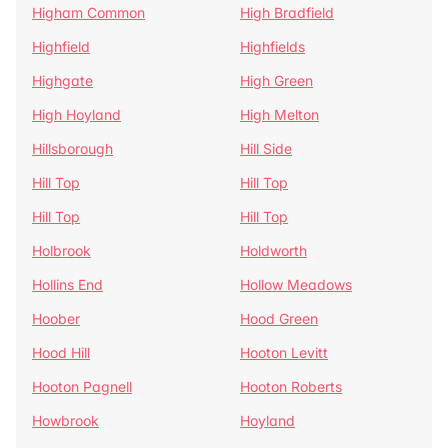
Higham Common
High Bradfield
Highfield
Highfields
Highgate
High Green
High Hoyland
High Melton
Hillsborough
Hill Side
Hill Top
Hill Top
Hill Top
Hill Top
Holbrook
Holdworth
Hollins End
Hollow Meadows
Hoober
Hood Green
Hood Hill
Hooton Levitt
Hooton Pagnell
Hooton Roberts
Howbrook
Hoyland