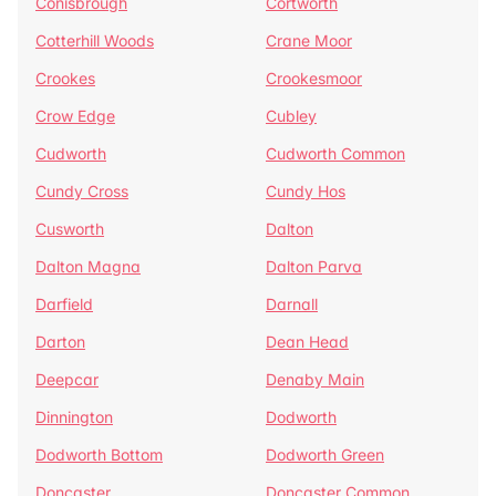
Conisbrough
Cortworth
Cotterhill Woods
Crane Moor
Crookes
Crookesmoor
Crow Edge
Cubley
Cudworth
Cudworth Common
Cundy Cross
Cundy Hos
Cusworth
Dalton
Dalton Magna
Dalton Parva
Darfield
Darnall
Darton
Dean Head
Deepcar
Denaby Main
Dinnington
Dodworth
Dodworth Bottom
Dodworth Green
Doncaster
Doncaster Common