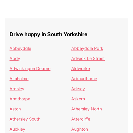
Drive happy in South Yorkshire
Abbeydale
Abbeydale Park
Abdy
Adwick Le Street
Adwick upon Dearne
Aldwarke
Almholme
Arbourthorne
Ardsley
Arksey
Armthorpe
Askern
Aston
Athersley North
Athersley South
Attercliffe
Auckley
Aughton