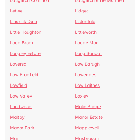
Laughton Common
Laughton en le Morthen
Letwell
Lidget
Lindrick Dale
Listerdale
Little Houghton
Littleworth
Load Brook
Lodge Moor
Longley Estate
Long Sandall
Loversall
Low Barugh
Low Bradfield
Lowedges
Lowfield
Low Laithes
Low Valley
Loxley
Lundwood
Malin Bridge
Maltby
Manor Estate
Manor Park
Mapplewell
Marr
Masbrough