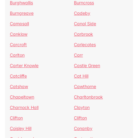
Burghwallis
Burncross
Burngreave
Cadeby
Campsall
Canal Side
Canklow
Carbrook
Carcroft
Carlecotes
Carlton
Carr
Carter Knowle
Castle Green
Catcliffe
Cat Hill
Catshaw
Cawthorne
Chapeltown
Charltonbrook
Charnock Hall
Clayton
Clifton
Clifton
Coisley Hill
Conanby