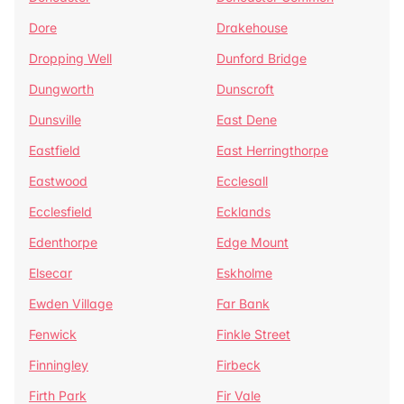
Dore
Drakehouse
Dropping Well
Dunford Bridge
Dungworth
Dunscroft
Dunsville
East Dene
Eastfield
East Herringthorpe
Eastwood
Ecclesall
Ecclesfield
Ecklands
Edenthorpe
Edge Mount
Elsecar
Eskholme
Ewden Village
Far Bank
Fenwick
Finkle Street
Finningley
Firbeck
Firth Park
Fir Vale