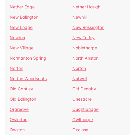
Nether Edge
Nether Haugh
New Edlington
Newhill
New Lodge
New Rossington
Newton
New Totley
New Village
Noblethorpe
Normanton Spring
North Anston
Norton
Norton
Norton Woodseats
Nutwell
Old Cantley
Old Denaby
Old Edlington
Onesacre
Orgreave
Oughtibridge
Owlerton
Owlthorpe
Owston
Oxclose