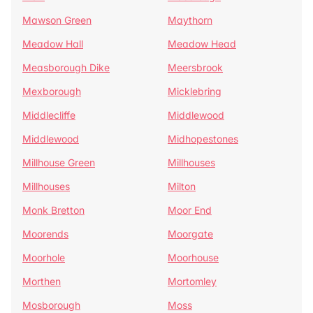
Mawson Green
Maythorn
Meadow Hall
Meadow Head
Measborough Dike
Meersbrook
Mexborough
Micklebring
Middlecliffe
Middlewood
Middlewood
Midhopestones
Millhouse Green
Millhouses
Millhouses
Milton
Monk Bretton
Moor End
Moorends
Moorgate
Moorhole
Moorhouse
Morthen
Mortomley
Mosborough
Moss