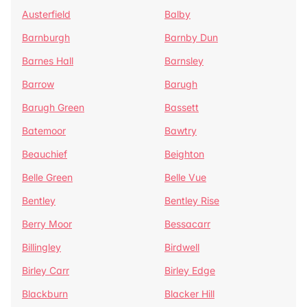
Austerfield
Balby
Barnburgh
Barnby Dun
Barnes Hall
Barnsley
Barrow
Barugh
Barugh Green
Bassett
Batemoor
Bawtry
Beauchief
Beighton
Belle Green
Belle Vue
Bentley
Bentley Rise
Berry Moor
Bessacarr
Billingley
Birdwell
Birley Carr
Birley Edge
Blackburn
Blacker Hill