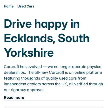
Home
Used Cars
Drive happy in
Ecklands, South
Yorkshire
Carcraft has evolved — we no longer operate physical
dealerships. The all-new Carcraft is an online platform
featuring thousands of quality used cars from
independent dealers across the UK, all verified through
our rigorous approval…
Read more