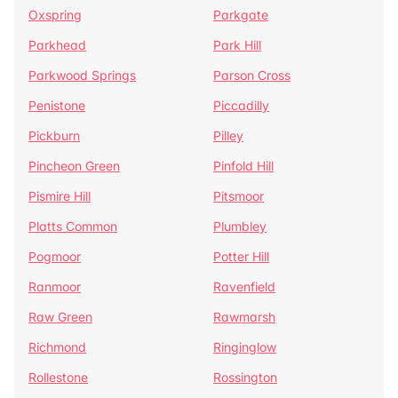
Oxspring
Parkgate
Parkhead
Park Hill
Parkwood Springs
Parson Cross
Penistone
Piccadilly
Pickburn
Pilley
Pincheon Green
Pinfold Hill
Pismire Hill
Pitsmoor
Platts Common
Plumbley
Pogmoor
Potter Hill
Ranmoor
Ravenfield
Raw Green
Rawmarsh
Richmond
Ringinglow
Rollestone
Rossington