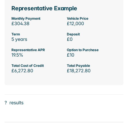
Representative Example
Monthly Payment
Vehicle Price
£304.38
£12,000
Term
Deposit
5 years
£0
Representative APR
Option to Purchase
19.5%
£10
Total Cost of Credit
Total Payable
£6,272.80
£18,272.80
?
results