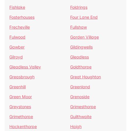
Fishlake
Foldrings
Fosterhouses
Four Lane End
Frecheville
Fullshaw
Fulwood
Garden Village
Gawber
Gildingwells
Gilroyd
Gleadless
Gleadless Valley
Goldthorpe
Greasbrough
Great Houghton
Greenhill
Greenland
Green Moor
Grenoside
Greystones
Grimesthorpe
Grimethorpe
Guilthwaite
Hackenthorpe
Haigh