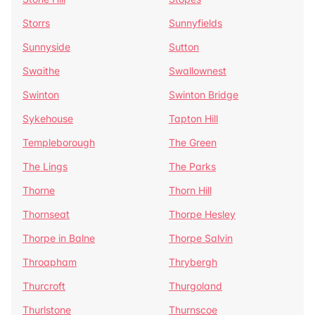
Storrs
Sunnyfields
Sunnyside
Sutton
Swaithe
Swallownest
Swinton
Swinton Bridge
Sykehouse
Tapton Hill
Templeborough
The Green
The Lings
The Parks
Thorne
Thorn Hill
Thornseat
Thorpe Hesley
Thorpe in Balne
Thorpe Salvin
Throapham
Thrybergh
Thurcroft
Thurgoland
Thurlstone
Thurnscoe