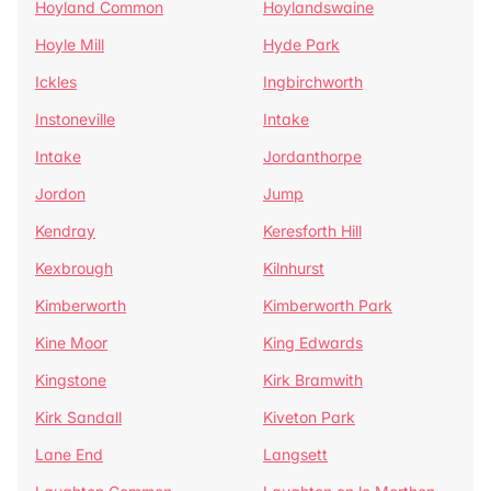
Hoyland Common
Hoylandswaine
Hoyle Mill
Hyde Park
Ickles
Ingbirchworth
Instoneville
Intake
Intake
Jordanthorpe
Jordon
Jump
Kendray
Keresforth Hill
Kexbrough
Kilnhurst
Kimberworth
Kimberworth Park
Kine Moor
King Edwards
Kingstone
Kirk Bramwith
Kirk Sandall
Kiveton Park
Lane End
Langsett