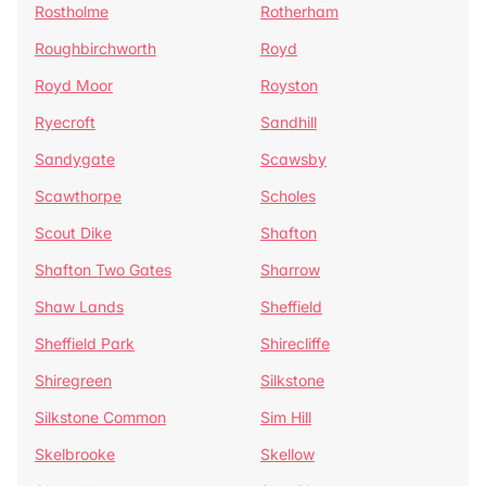
Rostholme
Rotherham
Roughbirchworth
Royd
Royd Moor
Royston
Ryecroft
Sandhill
Sandygate
Scawsby
Scawthorpe
Scholes
Scout Dike
Shafton
Shafton Two Gates
Sharrow
Shaw Lands
Sheffield
Sheffield Park
Shirecliffe
Shiregreen
Silkstone
Silkstone Common
Sim Hill
Skelbrooke
Skellow